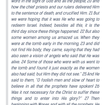
word in the sight of God and all the people, 20 and
how the chief priests and our rulers delivered Him
to the sentence of death, and crucified Him. 21 But
we were hoping that it was He who was going to
redeem Israel. Indeed, besides all this, it is the
third day since these things happened. 22 But also
some women among us amazed us. When they
were at the tomb early in the morning, 23 and did
not find His body, they came, saying that they had
also seen a vision of angels who said that He was
alive. 24 Some of those who were with us went to
the tomb and found it just exactly as the women
also had said; but Him they did not see.” 25 And He
said to them, “O foolish men and slow of heart to
believe in all that the prophets have spoken! 26
Was it not necessary for the Christ to suffer these
things and to enter into His glory?” 27 Then
beginning with Moses and with all the prophets, He