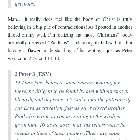
grievous.
Man… it really does feel like the body of Christ is truly
believing in a big pile of contradictions! As I posted in another
thread on my wall, I’m realizing that most “Christians” today
are really deceived “Paulians” – claiming to follow him, but
having a flawed understanding of his writings, just as Peter
warned in 2 Peter 3:14-18:
2 Peter 3 (ESV)
14 Therefore, beloved, since you are waiting for
these, be diligent to be found by him without spot or
blemish, and at peace. 15 And count the patience of
our Lord as salvation, just as our beloved brother
Paul also wrote to you according to the wisdom
given him, 16 as he does in all his letters when he
speaks in them of these matters.
There are some