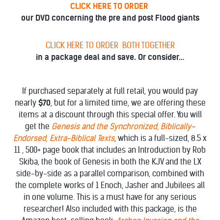
CLICK HERE TO ORDER
our DVD concerning the pre and post Flood giants
CLICK HERE TO ORDER BOTH TOGETHER
in a package deal and save. Or consider…
If purchased separately at full retail, you would pay
nearly
$70
, but for a limited time, we are offering these
items at a discount through this special offer. You will
get the
Genesis and the Synchronized, Biblically-
Endorsed, Extra-Biblical Texts
, which is a full-sized, 8.5 x
11 , 500+ page book that includes an Introduction by Rob
Skiba, the book of Genesis in both the KJV and the LX
side-by-side as a parallel comparison, combined with
the complete works of 1 Enoch, Jasher and Jubilees all
in one volume. This is a must have for any serious
researcher! Also included with this package, is the