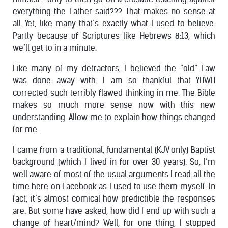
everything the Father said??? That makes no sense at
all. Yet, like many that’s exactly what I used to believe.
Partly because of Scriptures like Hebrews 8:13, which
we’ll get to in a minute.
Like many of my detractors, I believed the “old” Law
was done away with. I am so thankful that YHWH
corrected such terribly flawed thinking in me. The Bible
makes so much more sense now with this new
understanding. Allow me to explain how things changed
for me.
I came from a traditional, fundamental (KJV only) Baptist
background (which I lived in for over 30 years). So, I’m
well aware of most of the usual arguments I read all the
time here on Facebook as I used to use them myself. In
fact, it’s almost comical how predictible the responses
are. But some have asked, how did I end up with such a
change of heart/mind? Well, for one thing, I stopped