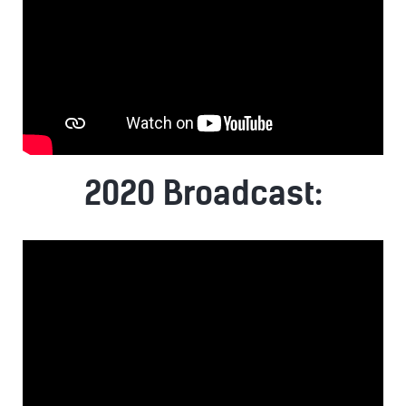
2020 Broadcast: