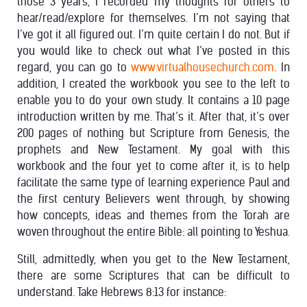
those 3 years, I recorded my thoughts for others to
hear/read/explore for themselves. I’m not saying that
I’ve got it all figured out. I’m quite certain I do not. But if
you would like to check out what I’ve posted in this
regard, you can go to
www.virtualhousechurch.com
. In
addition, I created the workbook you see to the left to
enable you to do your own study. It contains a 10 page
introduction written by me. That’s it. After that, it’s over
200 pages of nothing but Scripture from Genesis, the
prophets and New Testament. My goal with this
workbook and the four yet to come after it, is to help
facilitate the same type of learning experience Paul and
the first century Believers went through, by showing
how concepts, ideas and themes from the Torah are
woven throughout the entire Bible: all pointing to Yeshua.
Still, admittedly, when you get to the New Testament,
there are some Scriptures that can be difficult to
understand. Take Hebrews 8:13 for instance: