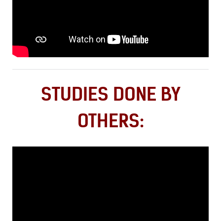
STUDIES DONE BY
OTHERS: