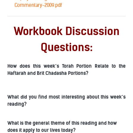
Commentary-2009.pdf
Workbook Discussion
Questions:
How does this week’s Torah Portion Relate to the
Haftarah and Brit Chadasha Portions?
What did you find most interesting about this week’s
reading?
What is the general theme of this reading and how
does it apply to our lives today?