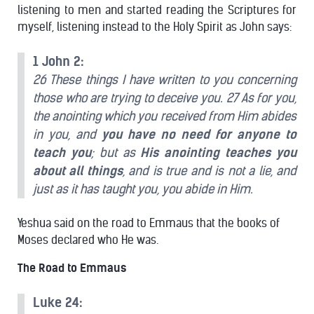
listening to men and started reading the Scriptures for
myself, listening instead to the Holy Spirit as John says:
1 John 2:
26 These things I have written to you concerning
those who are trying to deceive you. 27 As for you,
the anointing which you received from Him abides
in you, and
you have no need for anyone to
teach you
; but as
His anointing teaches you
about all things
, and is true and is not a lie, and
just as it has taught you, you abide in Him.
Yeshua said on the road to Emmaus that the books of
Moses declared who He was.
The Road to Emmaus
Luke 24: