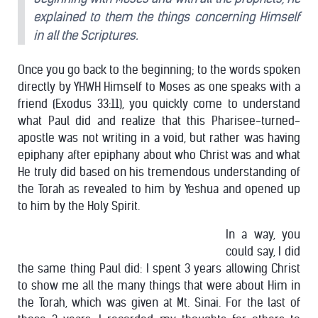
explained to them the things concerning Himself
in all the Scriptures.
Once you go back to the beginning; to the words spoken
directly by YHWH Himself to Moses as one speaks with a
friend (Exodus 33:11), you quickly come to understand
what Paul did and realize that this Pharisee-turned-
apostle was not writing in a void, but rather was having
epiphany after epiphany about who Christ was and what
He truly did based on his tremendous understanding of
the Torah as revealed to him by Yeshua and opened up
to him by the Holy Spirit.
In a way, you
could say, I did
the same thing Paul did: I spent 3 years allowing Christ
to show me all the many things that were about Him in
the Torah, which was given at Mt. Sinai. For the last of