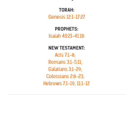
TORAH:
Genesis 12:1-17:27
PROPHETS:
Isaiah 40:21-41:16
NEW TESTAMENT:
Acts 7:1-8;
Romans 3:1-5:11;
Galatians 3:1-29;
Colossians 2:8-23;
Hebrews 7:1-19; 11:1-12