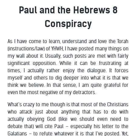
Paul and the Hebrews 8
Conspiracy
As I have come to learn, understand and love the Torah
(instructions/law) of YHWH, I have posted many things on
my wall about it. Usually, such posts are met with fairly
significant opposition. While it can be frustrating at
times, I actually rather enjoy the dialogue. It forces
myself and others to dig deeper into what it is that we
think we believe. In that sense, I am quite grateful for
even the most negative of my detractors.
What’s crazy to me though is that most of the Christians
who attack just about anything that has to do with
actually obeying God (like we should even need to
debate that) will cite Paul – especially his letter to the
Galatians – to refute whatever it is that I’ve posted. Yet,