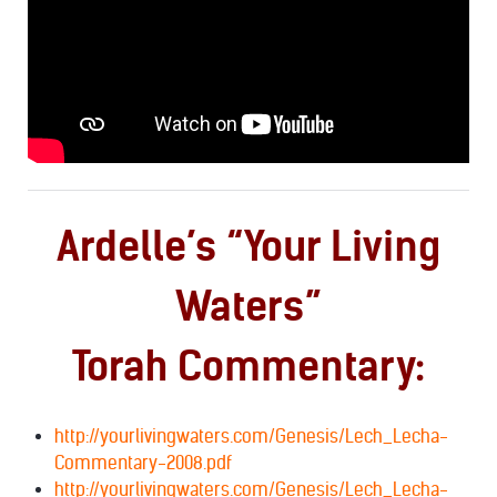
Ardelle’s “Your Living
Waters”
Torah Commentary:
http://yourlivingwaters.com/Genesis/Lech_Lecha-
Commentary-2008.pdf
http://yourlivingwaters.com/Genesis/Lech_Lecha-