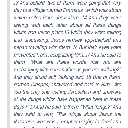
13 And behold, two of them were going that very
day to a village named Emmaus, which was about
seven miles from Jerusalem. 14 And they were
talking with each other about all these things
which had taken place.15 While they were talking
and discussing, Jesus Himself approached and
began traveling with them. 16 But their eyes were
prevented from recognizing Him. 17 And He said to
them, “What are these words that you are
exchanging with one another as you are walking?”
And they stood still, looking sad. 18 One of them,
named Cleopas, answered and said to Him, “Are
You the only one visiting Jerusalem and unaware
of the things which have happened here in these
days?” 19 And He said to them, “What things?” And
they said to Him, “The things about Jesus the
Nazarene, who was a prophet mighty in deed and