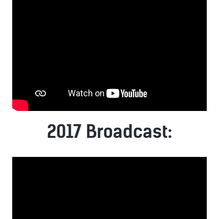
2017 Broadcast: