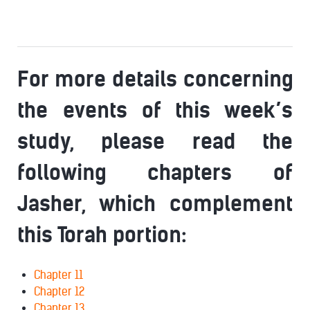
For more details concerning
the events of this week’s
study, please read the
following chapters of
Jasher, which complement
this Torah portion:
Chapter 11
Chapter 12
Chapter 13