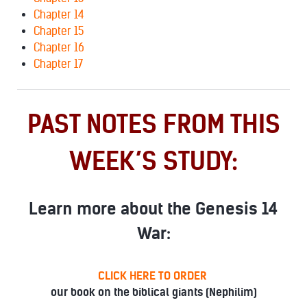
Chapter 14
Chapter 15
Chapter 16
Chapter 17
PAST NOTES FROM THIS
WEEK’S STUDY:
Learn more about the Genesis 14
War:
CLICK HERE TO ORDER
our book on the biblical giants (Nephilim)