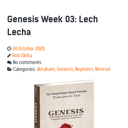
Genesis Week 03: Lech
Lecha
24 October 2020
Rob Skiba
No comments
Categories:
Abraham
,
Genesis
,
Nephilim
,
Nimrod