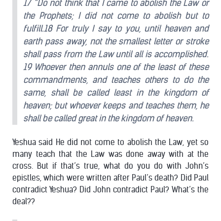
17 “Do not think that I came to abolish the Law or
the Prophets; I did not come to abolish but to
fulfill.18 For truly I say to you, until heaven and
earth pass away, not the smallest letter or stroke
shall pass from the Law until all is accomplished.
19 Whoever then annuls one of the least of these
commandments, and teaches others to do the
same, shall be called least in the kingdom of
heaven; but whoever keeps and teaches them, he
shall be called great in the kingdom of heaven.
Yeshua said He did not come to abolish the Law, yet so
many teach that the Law was done away with at the
cross. But if that’s true, what do you do with John’s
epistles, which were written after Paul’s death? Did Paul
contradict Yeshua? Did John contradict Paul? What’s the
deal??