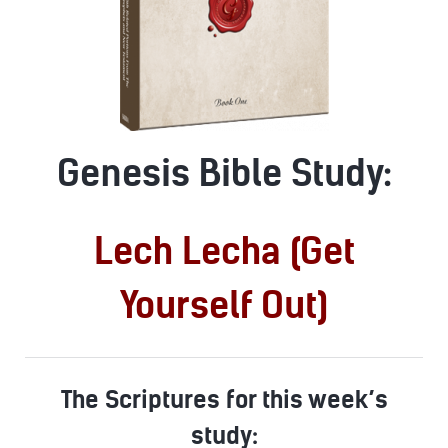
Genesis Bible Study:
Lech Lecha (Get
Yourself Out)
The Scriptures for this week’s
study: