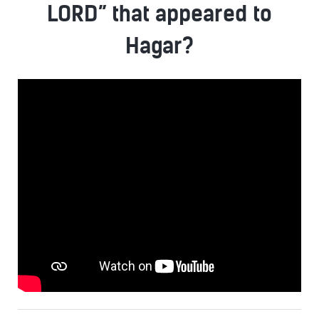
LORD” that appeared to
Hagar?