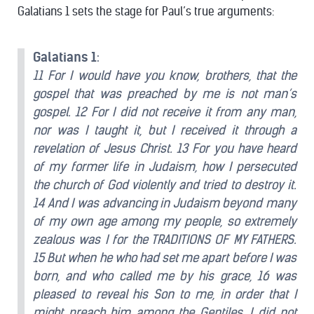
Galatians 1 sets the stage for Paul’s true arguments:
Galatians 1
:
11 For I would have you know, brothers, that the
gospel that was preached by me is not man’s
gospel. 12 For I did not receive it from any man,
nor was I taught it, but I received it through a
revelation of Jesus Christ. 13 For you have heard
of my former life in Judaism, how I persecuted
the church of God violently and tried to destroy it.
14 And I was advancing in Judaism beyond many
of my own age among my people, so extremely
zealous was I for the TRADITIONS OF MY FATHERS.
15 But when he who had set me apart before I was
born, and who called me by his grace, 16 was
pleased to reveal his Son to me, in order that I
might preach him among the Gentiles, I did not