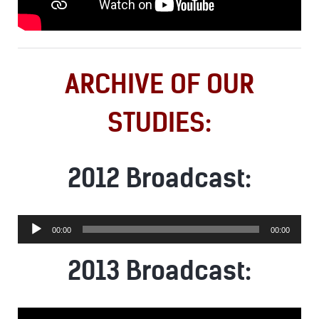
ARCHIVE OF OUR
STUDIES:
2012 Broadcast:
Audio
00:00
00:00
Player
2013 Broadcast: