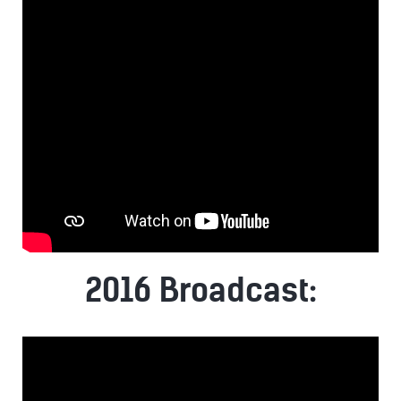
2016 Broadcast: