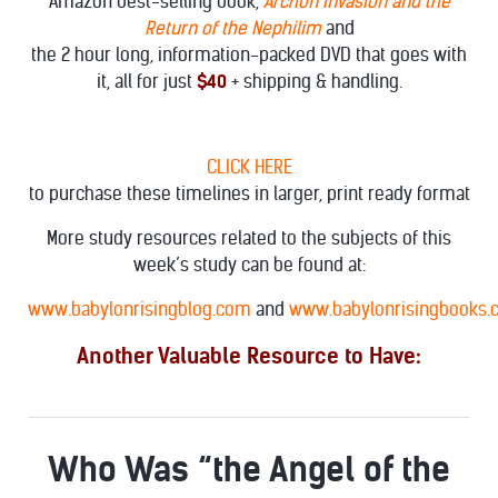
Amazon best-selling book,
Archon Invasion and the
Return of the Nephilim
and
the 2 hour long, information-packed DVD that goes with
it, all for just
$40
+ shipping & handling.
CLICK HERE
to purchase these timelines in larger, print ready format
More study resources related to the subjects of this
week’s study can be found at:
www.babylonrisingblog.com
and
www.babylonrisingbooks
Another Valuable Resource to Have:
Who Was “the Angel of the