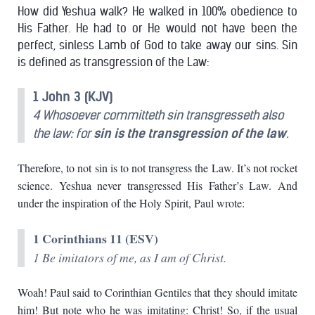
How did Yeshua walk? He walked in 100% obedience to
His Father. He had to or He would not have been the
perfect, sinless Lamb of God to take away our sins. Sin
is defined as transgression of the Law:
1 John 3 (KJV)
4 Whosoever committeth sin transgresseth also
the law: for
sin is the transgression of the law
.
Therefore, to not sin is to not transgress the Law. It’s not rocket
science. Yeshua never transgressed His Father’s Law. And
under the inspiration of the Holy Spirit, Paul wrote:
1 Corinthians 11 (ESV)
1 Be imitators of me, as I am of Christ.
Woah! Paul said to Corinthian Gentiles that they should imitate
him! But note who he was imitating: Christ! So, if the usual