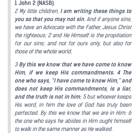
1 John 2 (NASB)
2 My little children,
I am writing these things to
you so that you may not sin
. And if anyone sins,
we have an Advocate with the Father, Jesus Christ
the righteous; 2 and He Himself is the propitiation
for our sins; and not for ours only, but also for
those of the whole world.
3
By this we know that we have come to know
Him, if we keep His commandments. 4 The
one who says, “I have come to know Him,” and
does not keep His commandments, is a liar,
and the truth is not in him
; 5 but whoever keeps
His word, in him the love of God has truly been
perfected. By this we know that we are in Him: 6
the one who says he abides in Him ought himself
to walk in the same manner as He walked.