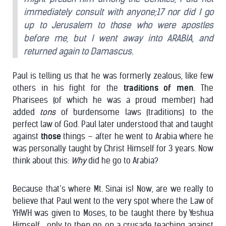
immediately consult with anyone;17 nor did I go
up to Jerusalem to those who were apostles
before me, but I went away into ARABIA, and
returned again to Damascus.
Paul is telling us that he was formerly zealous, like few
others in his fight for the
traditions of men
. The
Pharisees (of which he was a proud member) had
added
tons
of burdensome laws (traditions) to the
perfect law of God. Paul later understood that and taught
against
those
things – after he went to Arabia where he
was personally taught by Christ Himself for 3 years. Now
think about this:
Why
did he go to Arabia?
Because that’s where Mt. Sinai is! Now, are we really to
believe that Paul went to the very spot where the Law of
YHWH was given to Moses, to be taught there by Yeshua
Himself… only to then go on a crusade teaching against