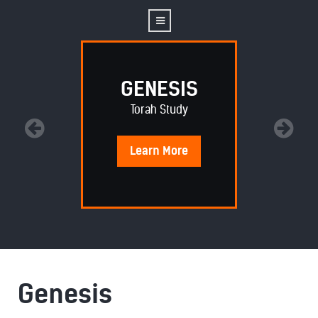
GENESIS
Torah Study
Learn
More
Genesis