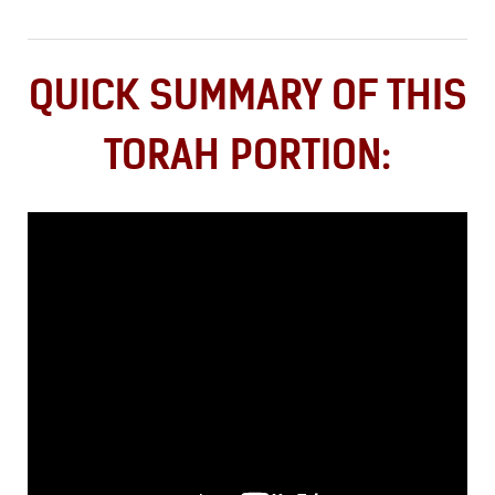
QUICK SUMMARY OF THIS
TORAH PORTION: