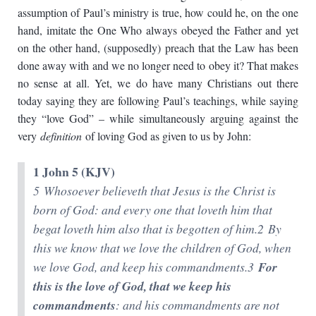
assumption of Paul’s ministry is true, how could he, on the one
hand, imitate the One Who always obeyed the Father and yet
on the other hand, (supposedly) preach that the Law has been
done away with and we no longer need to obey it? That makes
no sense at all. Yet, we do have many Christians out there
today saying they are following Paul’s teachings, while saying
they “love God” – while simultaneously arguing against the
very
definition
of loving God as given to us by John:
1 John 5 (KJV)
5 Whosoever believeth that Jesus is the Christ is
born of God: and every one that loveth him that
begat loveth him also that is begotten of him.2 By
this we know that we love the children of God, when
we love God, and keep his commandments.3
For
this is the love of God, that we keep his
commandments
: and his commandments are not