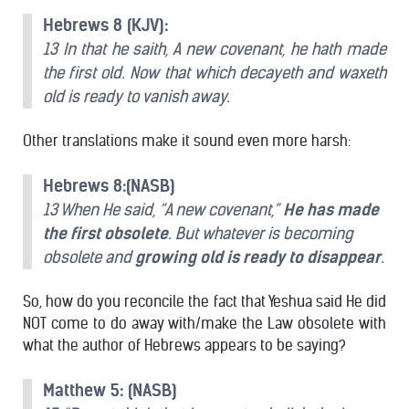
Hebrews 8 (KJV):
13 In that he saith, A new covenant, he hath made
the first old. Now that which decayeth and waxeth
old is ready to vanish away.
Other translations make it sound even more harsh:
Hebrews 8:(NASB)
13 When He said, “A new covenant,”
He has made
the first obsolete
. But whatever is becoming
obsolete and
growing old is ready to disappear
.
So, how do you reconcile the fact that Yeshua said He did
NOT come to do away with/make the Law obsolete with
what the author of Hebrews appears to be saying?
Matthew 5: (NASB)