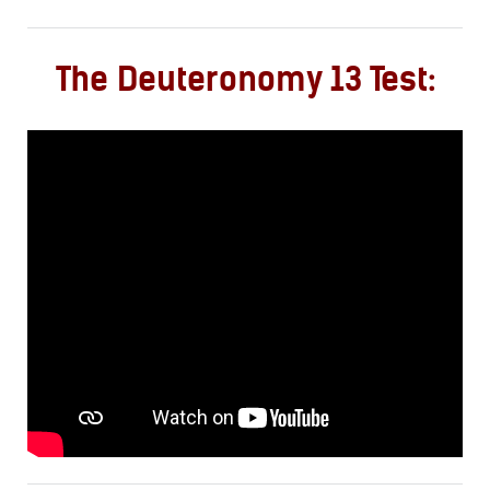
The Deuteronomy 13 Test: