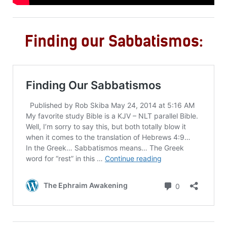
Finding our Sabbatismos: