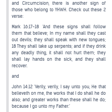
and Circumcision, there is another sign of
those who belong to YHWH. Check out these 2
verse:
Mark 16:17-18 ‘And these signs shall follow
them that believe; In my name shall they cast
out devils; they shall speak with new tongues;
18 They shall take up serpents; and if they drink
any deadly thing, it shall not hurt them; they
shall lay hands on the sick, and they shall
recover.
and
John 14:12 ‘Verily, verily, I say unto you, He that
believeth on me, the works that I do shall he do
also; and greater works than these shall he do;
because I go unto my Father.’