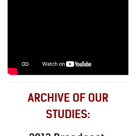
ARCHIVE OF OUR
STUDIES: