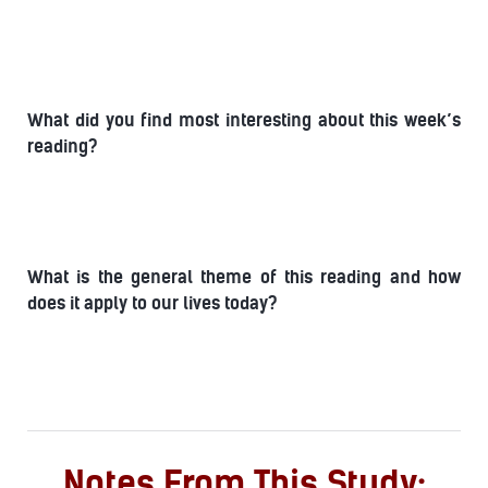
What did you find most interesting about this week’s
reading?
What is the general theme of this reading and how
does it apply to our lives today?
Notes From This Study: