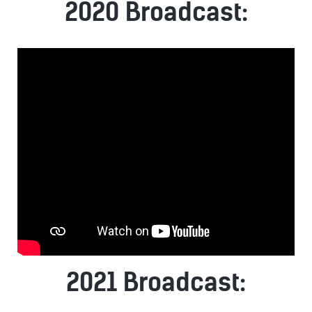
2020 Broadcast:
2021 Broadcast: