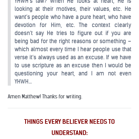
YHWH’s law? When He looks at heart, He is
looking at their motives, their values, etc. He
want’s people who have a pure heart, who have
devotion for Him, etc. The context clearly
doesn’t say He tries to figure out if you are
being bad for the right reasons or something –
which almost every time I hear people use that
verse it’s always used as an excuse. If we have
to use scripture as an excuse then I would be
questioning your heart, and I am not even
YHWH…
Amen Matthew! Thanks for writing.
THINGS EVERY BELIEVER NEEDS TO
UNDERSTAND: