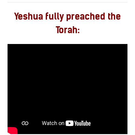
Yeshua fully preached the
Torah: