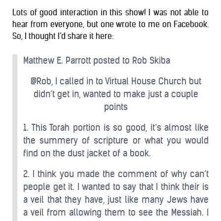
Lots of good interaction in this show! I was not able to
hear from everyone, but one wrote to me on Facebook.
So, I thought I’d share it here:
Matthew E. Parrott posted to Rob Skiba
@Rob, I called in to Virtual House Church but
didn’t get in, wanted to make just a couple
points
1. This Torah portion is so good, it’s almost like
the summery of scripture or what you would
find on the dust jacket of a book.
2. I think you made the comment of why can’t
people get it. I wanted to say that I think their is
a veil that they have, just like many Jews have
a veil from allowing them to see the Messiah. I