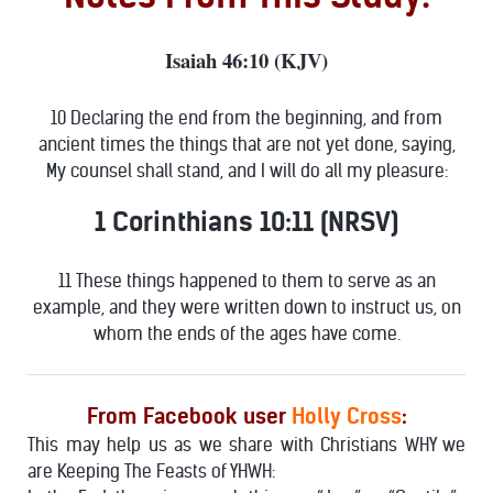
Isaiah 46:10 (KJV)
10 Declaring the end from the beginning, and from
ancient times the things that are not yet done, saying,
My counsel shall stand, and I will do all my pleasure:
1 Corinthians 10:11 (NRSV)
11 These things happened to them to serve as an
example, and they were written down to instruct us, on
whom the ends of the ages have come.
From Facebook user
Holly Cross
:
This may help us as we share with Christians WHY we
are Keeping The Feasts of YHWH: