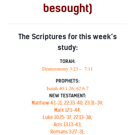
besought)
The Scriptures for this week’s
study:
TORAH:
Deuteronomy 3:23 – 7:11
PROPHETS:
Isaiah 40:1-26; 62:6-7
NEW TESTAMENT:
Matthew 4:1-11; 22:33-40; 23:31-39;
Mark 12:1-44;
Luke 10:25-37; 22:13-38;
Acts 13:13-43;
Romans 3:27-31;