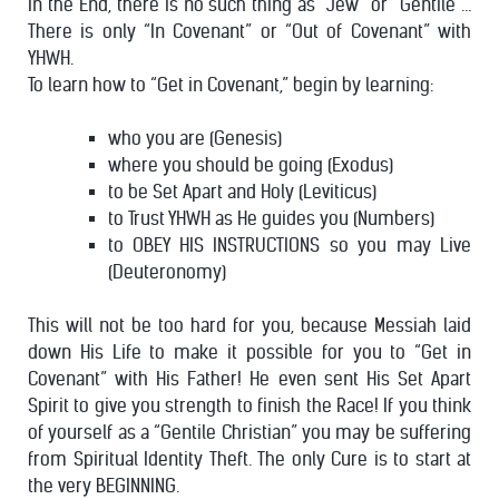
In the End, there is no such thing as “Jew” or “Gentile”…
There is only “In Covenant” or “Out of Covenant” with
YHWH.
To learn how to “Get in Covenant,” begin by learning:
who you are (Genesis)
where you should be going (Exodus)
to be Set Apart and Holy (Leviticus)
to Trust YHWH as He guides you (Numbers)
to OBEY HIS INSTRUCTIONS so you may Live
(Deuteronomy)
This will not be too hard for you, because Messiah laid
down His Life to make it possible for you to “Get in
Covenant” with His Father! He even sent His Set Apart
Spirit to give you strength to finish the Race!
If you think
of yourself as a “Gentile Christian” you may be suffering
from Spiritual Identity Theft. The only Cure is to start at
the very BEGINNING.