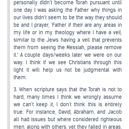
personally didn’t become Torah pursuant until
one day I was asking the Father why things in
our lives didn’t seem to be the way they should
be and I prayer, ‘Father if their are any areas in
my life or in my theology where I have a veil,
similar to the Jews having a veil that prevents
them from seeing the Messiah, please remove
it.’ A couple days/weeks later we were on our
way. I think if we see Christians through this
light it will help us not be judgmental with
them.
3. When scripture says that the Torah is not to
hard, many times I think we wrongly assume
we can’t keep it, I don’t think this is entirely
true. For instance, David, Abraham, and Jacob
all had issues but where considered righteous
men, along with others, yet they failed in areas.