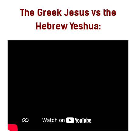
The Greek Jesus vs the
Hebrew Yeshua: