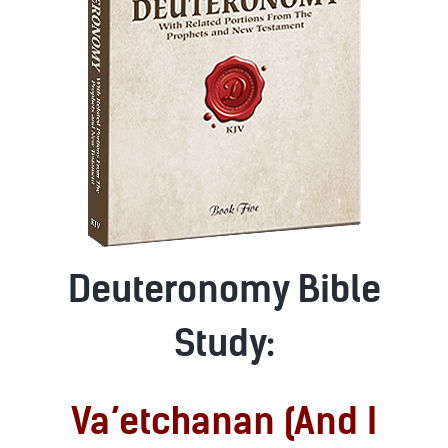
Deuteronomy Bible
Study:
Va’etchanan (And I