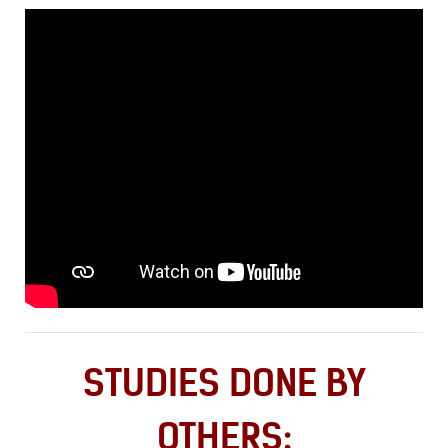
STUDIES DONE BY
OTHERS: