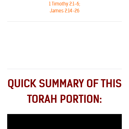
1 Timothy 2:1-6;
James 2:14-26
QUICK SUMMARY OF THIS
TORAH PORTION: