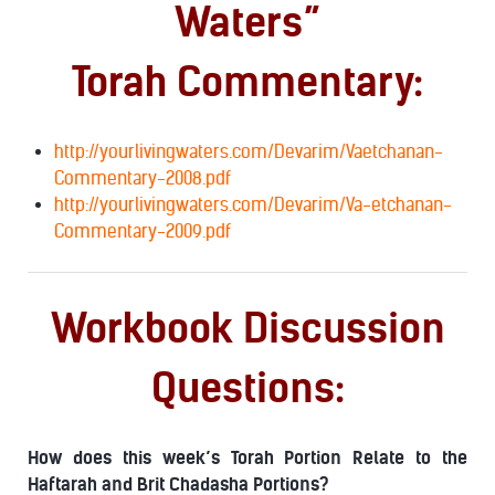
Waters”
Torah Commentary:
http://yourlivingwaters.com/Devarim/Vaetchanan-
Commentary-2008.pdf
http://yourlivingwaters.com/Devarim/Va-etchanan-
Commentary-2009.pdf
Workbook Discussion
Questions:
How does this week’s Torah Portion Relate to the
Haftarah and Brit Chadasha Portions?