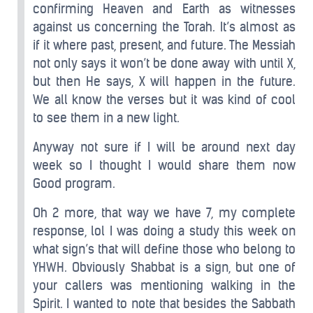
confirming Heaven and Earth as witnesses
against us concerning the Torah. It’s almost as
if it where past, present, and future. The Messiah
not only says it won’t be done away with until X,
but then He says, X will happen in the future.
We all know the verses but it was kind of cool
to see them in a new light.
Anyway not sure if I will be around next day
week so I thought I would share them now
Good program.
Oh 2 more, that way we have 7, my complete
response, lol I was doing a study this week on
what sign’s that will define those who belong to
YHWH. Obviously Shabbat is a sign, but one of
your callers was mentioning walking in the
Spirit. I wanted to note that besides the Sabbath