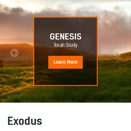
GENESIS
Torah Study
Learn
More
Exodus