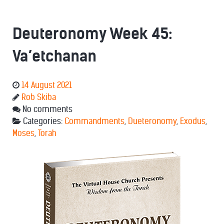
Deuteronomy Week 45:
Va’etchanan
14 August 2021
Rob Skiba
No comments
Categories:
Commandments
,
Dueteronomy
,
Exodus
,
Moses
,
Torah