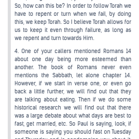
So, how can this be? In order to follow Torah we
have to repent or turn when we fail, by doing
this, we keep Torah. So I believe Torah allows for
us to keep it even through failure, as long as
we repent and turn towards Him.
4. One of your callers mentioned Romans 14
about one day being more esteemed than
another. The book of Romans never even
mentions the Sabbath, let alone chapter 14.
However, if we start in verse one, or even go
back a little further, we will find out that they
are talking about eating. Then if we do some
historical research we will find out that there
was a large debate about what days are best to
fast, get married, etc. So Paul is saying, look, if
someone is saying you should fast on Tuesday