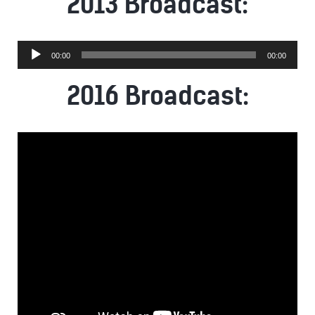
2013 Broadcast:
Audio
00:00
00:00
Player
2016 Broadcast: