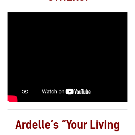
Ardelle’s “Your Living