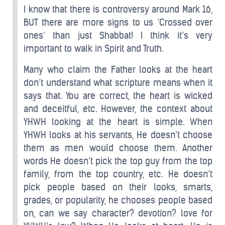
I know that there is controversy around Mark 16,
BUT there are more signs to us ‘Crossed over
ones’ than just Shabbat! I think it’s very
important to walk in Spirit and Truth.
Many who claim the Father looks at the heart
don’t understand what scripture means when it
says that. You are correct, the heart is wicked
and deceitful, etc. However, the context about
YHWH looking at the heart is simple. When
YHWH looks at his servants, He doesn’t choose
them as men would choose them. Another
words He doesn’t pick the top guy from the top
family, from the top country, etc. He doesn’t
pick people based on their looks, smarts,
grades, or popularity, he chooses people based
on, can we say character? devotion? love for