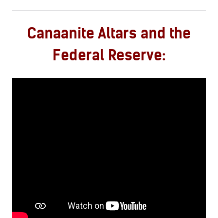
Canaanite Altars and the
Federal Reserve: