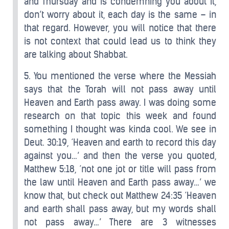
and Thursday and is condemning you about it,
don’t worry about it, each day is the same – in
that regard. However, you will notice that there
is not context that could lead us to think they
are talking about Shabbat.
5. You mentioned the verse where the Messiah
says that the Torah will not pass away until
Heaven and Earth pass away. I was doing some
research on that topic this week and found
something I thought was kinda cool. We see in
Deut. 30:19, ‘Heaven and earth to record this day
against you…’ and then the verse you quoted,
Matthew 5:18, ‘not one jot or title will pass from
the law until Heaven and Earth pass away…’ we
know that, but check out Matthew 24:35 ‘Heaven
and earth shall pass away, but my words shall
not pass away…’ There are 3 witnesses