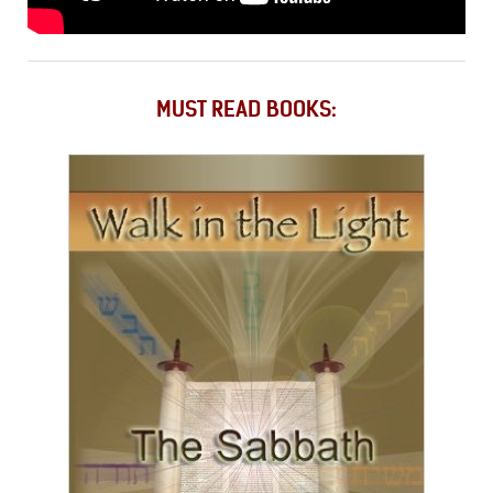
MUST READ BOOKS: