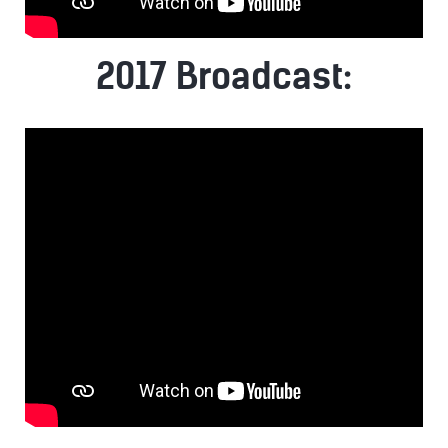
2017 Broadcast: