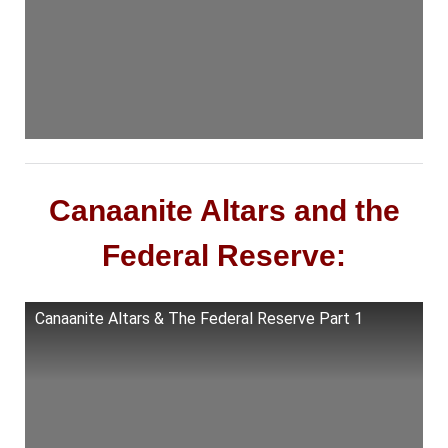
Canaanite Altars and the
Federal Reserve:
Canaanite Altars & The Federal Reserve Part 1