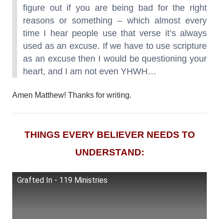
figure out if you are being bad for the right
reasons or something – which almost every
time I hear people use that verse it’s always
used as an excuse. If we have to use scripture
as an excuse then I would be questioning your
heart, and I am not even YHWH…
Amen Matthew! Thanks for writing.
THINGS EVERY BELIEVER NEEDS TO
UNDERSTAND:
Grafted In - 119 Ministries