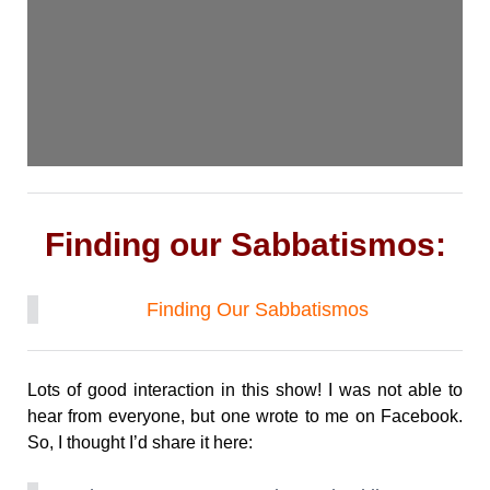
Finding our Sabbatismos:
Finding Our Sabbatismos
Lots of good interaction in this show! I was not able to
hear from everyone, but one wrote to me on Facebook.
So, I thought I’d share it here: