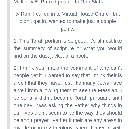
Matthew E. Parrott posted to Rob Skiba
@Rob, I called in to Virtual House Church but
didn’t get in, wanted to make just a couple
points
1. This Torah portion is so good, it’s almost like
the summery of scripture or what you would
find on the dust jacket of a book.
2. I think you made the comment of why can’t
people get it. I wanted to say that I think their is
a veil that they have, just like many Jews have
a veil from allowing them to see the Messiah. I
personally didn’t become Torah pursuant until
one day I was asking the Father why things in
our lives didn’t seem to be the way they should
be and I prayer, ‘Father if their are any areas in
my life or in my theology where I have a veil,