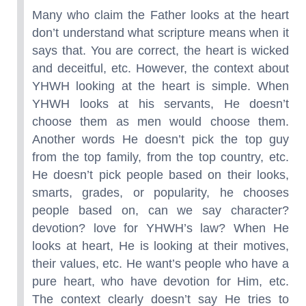
Many who claim the Father looks at the heart
don’t understand what scripture means when it
says that. You are correct, the heart is wicked
and deceitful, etc. However, the context about
YHWH looking at the heart is simple. When
YHWH looks at his servants, He doesn’t
choose them as men would choose them.
Another words He doesn’t pick the top guy
from the top family, from the top country, etc.
He doesn’t pick people based on their looks,
smarts, grades, or popularity, he chooses
people based on, can we say character?
devotion? love for YHWH’s law? When He
looks at heart, He is looking at their motives,
their values, etc. He want’s people who have a
pure heart, who have devotion for Him, etc.
The context clearly doesn’t say He tries to