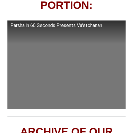
PORTION:
Parsha in 60 Seconds Presents Va'etchanan
ARCHIVE OF OUR