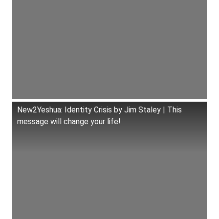
New2Yeshua: Identity Crisis by Jim Staley | This
message will change your life!