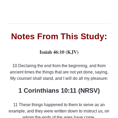
Notes From This Study:
Isaiah 46:10 (KJV)
10 Declaring the end from the beginning, and from
ancient times the things that are not yet done, saying,
My counsel shall stand, and I will do all my pleasure:
1 Corinthians 10:11 (NRSV)
11 These things happened to them to serve as an
example, and they were written down to instruct us, on
whom the ends of the ages have come.