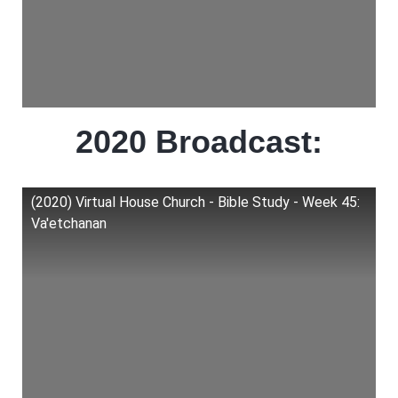
2020 Broadcast:
(2020) Virtual House Church - Bible Study - Week 45:
Va'etchanan