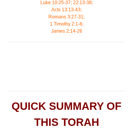
Luke 10:25-37; 22:13-38;
Acts 13:13-43;
Romans 3:27-31;
1 Timothy 2:1-6;
James 2:14-26
QUICK SUMMARY OF
THIS TORAH