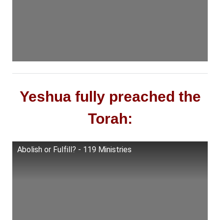
Yeshua fully preached the
Torah:
Abolish or Fulfill? - 119 Ministries