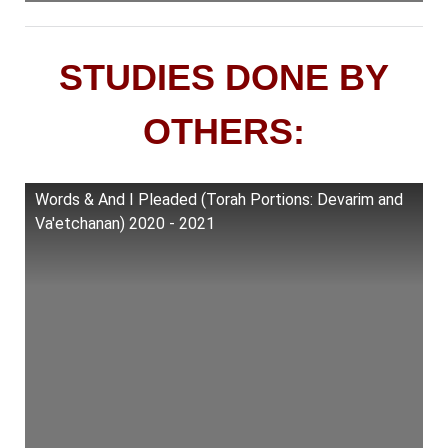
STUDIES DONE BY
OTHERS:
Words & And I Pleaded (Torah Portions: Devarim and
Va'etchanan) 2020 - 2021