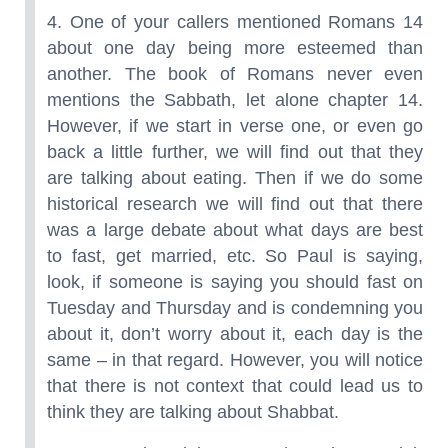
4. One of your callers mentioned Romans 14
about one day being more esteemed than
another. The book of Romans never even
mentions the Sabbath, let alone chapter 14.
However, if we start in verse one, or even go
back a little further, we will find out that they
are talking about eating. Then if we do some
historical research we will find out that there
was a large debate about what days are best
to fast, get married, etc. So Paul is saying,
look, if someone is saying you should fast on
Tuesday and Thursday and is condemning you
about it, don’t worry about it, each day is the
same – in that regard. However, you will notice
that there is not context that could lead us to
think they are talking about Shabbat.