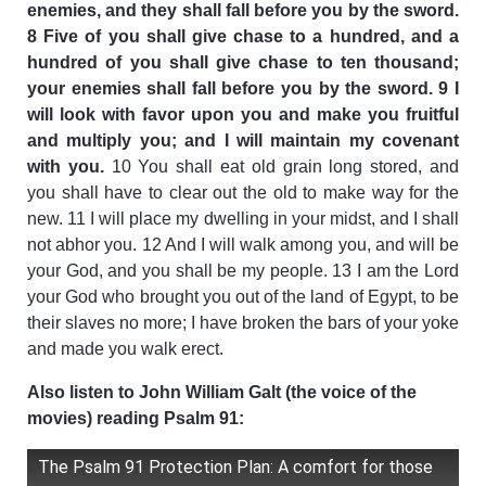
enemies, and they shall fall before you by the sword.
8 Five of you shall give chase to a hundred, and a
hundred of you shall give chase to ten thousand;
your enemies shall fall before you by the sword. 9 I
will look with favor upon you and make you fruitful
and multiply you; and I will maintain my covenant
with you.
10 You shall eat old grain long stored, and
you shall have to clear out the old to make way for the
new. 11 I will place my dwelling in your midst, and I shall
not abhor you. 12 And I will walk among you, and will be
your God, and you shall be my people. 13 I am the Lord
your God who brought you out of the land of Egypt, to be
their slaves no more; I have broken the bars of your yoke
and made you walk erect.
Also listen to John William Galt (the voice of the
movies) reading Psalm 91:
The Psalm 91 Protection Plan: A comfort for those