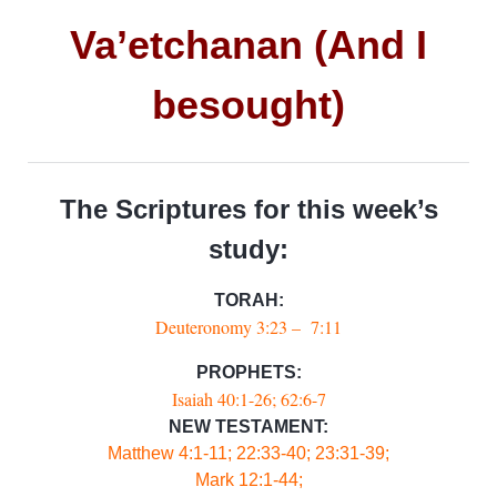
Va’etchanan (And I
besought)
The Scriptures for this week’s
study:
TORAH:
Deuteronomy 3:23 – 7:11
PROPHETS:
Isaiah 40:1-26; 62:6-7
NEW TESTAMENT:
Matthew 4:1-11; 22:33-40; 23:31-39;
Mark 12:1-44;