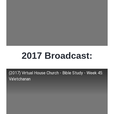
2017 Broadcast:
(2017) Virtual House Church - Bible Study - Week 45:
Va'etchanan