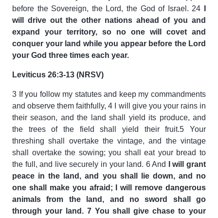
before the Sovereign, the Lord, the God of Israel. 24
I
will drive out the other nations ahead of you and
expand your territory, so no one will covet and
conquer your land while you appear before the Lord
your God three times each year.
Leviticus 26:3-13 (NRSV)
3 If you follow my statutes and keep my commandments
and observe them faithfully, 4 I will give you your rains in
their season, and the land shall yield its produce, and
the trees of the field shall yield their fruit.5 Your
threshing shall overtake the vintage, and the vintage
shall overtake the sowing; you shall eat your bread to
the full, and live securely in your land. 6 And
I will grant
peace in the land, and you shall lie down, and no
one shall make you afraid; I will remove dangerous
animals from the land, and no sword shall go
through your land. 7 You shall give chase to your