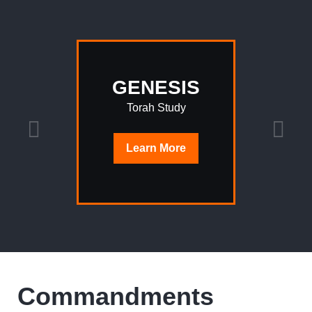
GENESIS
Torah Study
Learn
More
Commandments