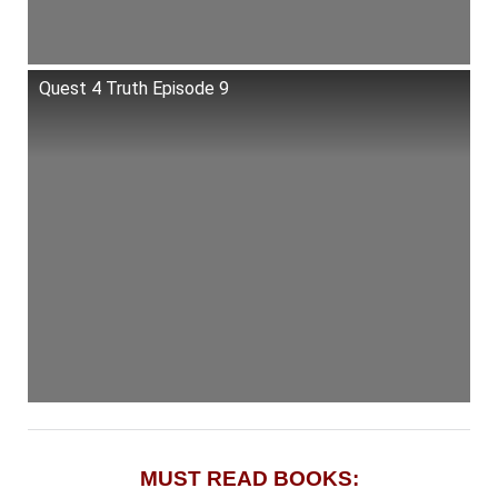
Quest 4 Truth Episode 9
MUST READ BOOKS: