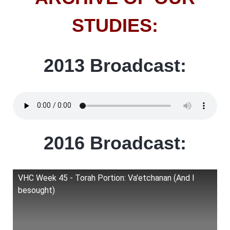
STUDIES:
2013 Broadcast:
2016 Broadcast:
VHC Week 45 - Torah Portion: Va'etchanan (And I
besought)