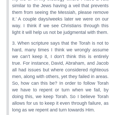
similar to the Jews having a veil that prevents
them from seeing the Messiah, please remove
it.’ A couple days/weeks later we were on our
way. I think if we see Christians through this
light it will help us not be judgmental with them.
3. When scripture says that the Torah is not to
hard, many times I think we wrongly assume
we can’t keep it, I don’t think this is entirely
true. For instance, David, Abraham, and Jacob
all had issues but where considered righteous
men, along with others, yet they failed in areas.
So, how can this be? In order to follow Torah
we have to repent or turn when we fail, by
doing this, we keep Torah. So I believe Torah
allows for us to keep it even through failure, as
long as we repent and turn towards Him.