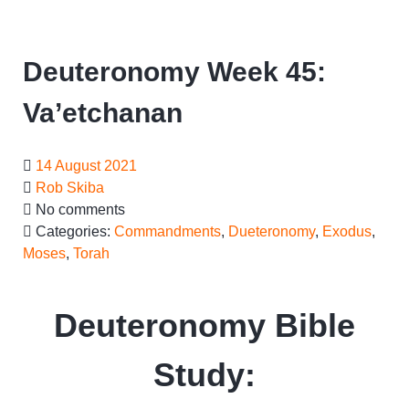
Deuteronomy Week 45:
Va’etchanan
14 August 2021
Rob Skiba
No comments
Categories:
Commandments
,
Dueteronomy
,
Exodus
,
Moses
,
Torah
Deuteronomy Bible
Study: