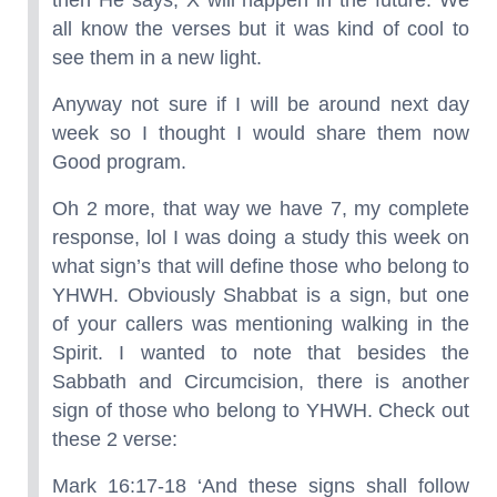
then He says, X will happen in the future. We
all know the verses but it was kind of cool to
see them in a new light.
Anyway not sure if I will be around next day
week so I thought I would share them now
Good program.
Oh 2 more, that way we have 7, my complete
response, lol I was doing a study this week on
what sign’s that will define those who belong to
YHWH. Obviously Shabbat is a sign, but one
of your callers was mentioning walking in the
Spirit. I wanted to note that besides the
Sabbath and Circumcision, there is another
sign of those who belong to YHWH. Check out
these 2 verse:
Mark 16:17-18 ‘And these signs shall follow