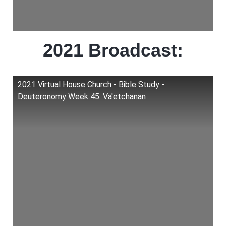
2021 Broadcast:
2021 Virtual House Church - Bible Study -
Deuteronomy Week 45: Va'etchanan