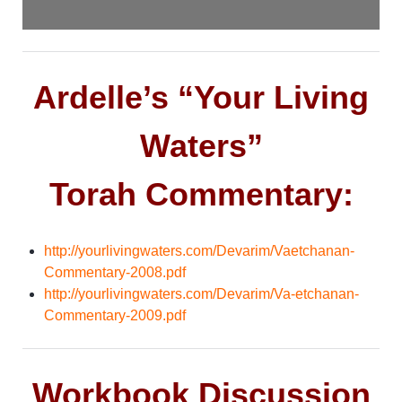
Ardelle’s “Your Living
Waters”
Torah Commentary:
http://yourlivingwaters.com/Devarim/Vaetchanan-
Commentary-2008.pdf
http://yourlivingwaters.com/Devarim/Va-etchanan-
Commentary-2009.pdf
Workbook Discussion