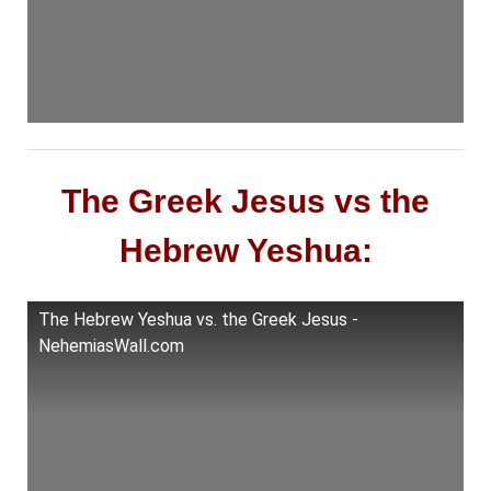
The Greek Jesus vs the
Hebrew Yeshua:
The Hebrew Yeshua vs. the Greek Jesus -
NehemiasWall.com