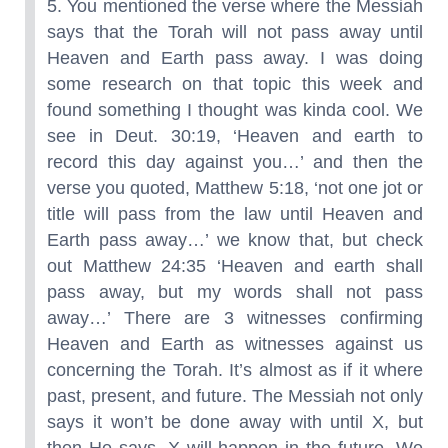
5. You mentioned the verse where the Messiah
says that the Torah will not pass away until
Heaven and Earth pass away. I was doing
some research on that topic this week and
found something I thought was kinda cool. We
see in Deut. 30:19, ‘Heaven and earth to
record this day against you…’ and then the
verse you quoted, Matthew 5:18, ‘not one jot or
title will pass from the law until Heaven and
Earth pass away…’ we know that, but check
out Matthew 24:35 ‘Heaven and earth shall
pass away, but my words shall not pass
away…’ There are 3 witnesses confirming
Heaven and Earth as witnesses against us
concerning the Torah. It’s almost as if it where
past, present, and future. The Messiah not only
says it won’t be done away with until X, but