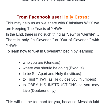
From Facebook user
Holly Cross
:
This may help us as we share with Christians WHY we
are Keeping The Feasts of YHWH:
In the End, there is no such thing as “Jew” or “Gentile”…
There is only “In Covenant” or “Out of Covenant” with
YHWH.
To learn how to “Get in Covenant,” begin by learning:
who you are (Genesis)
where you should be going (Exodus)
to be Set Apart and Holy (Leviticus)
to Trust YHWH as He guides you (Numbers)
to OBEY HIS INSTRUCTIONS so you may
Live (Deuteronomy)
This will not be too hard for you, because Messiah laid