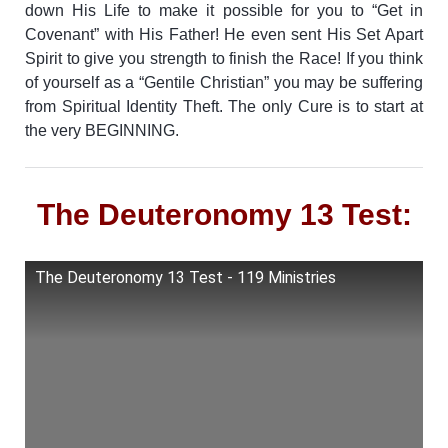
down His Life to make it possible for you to “Get in
Covenant” with His Father! He even sent His Set Apart
Spirit to give you strength to finish the Race!
If you think
of yourself as a “Gentile Christian” you may be suffering
from Spiritual Identity Theft. The only Cure is to start at
the very BEGINNING.
The Deuteronomy 13 Test:
The Deuteronomy 13 Test - 119 Ministries