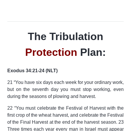
The Tribulation
Protection
Plan:
Exodus 34:21-24 (NLT)
21 “You have six days each week for your ordinary work,
but on the seventh day you must stop working, even
during the seasons of plowing and harvest.
22 “You must celebrate the Festival of Harvest with the
first crop of the wheat harvest, and celebrate the Festival
of the Final Harvest at the end of the harvest season. 23
Three times each year every man in Israel must appear