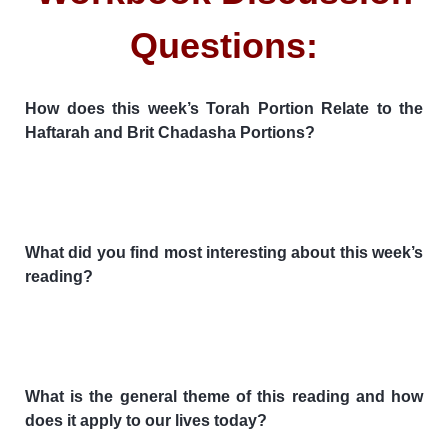
Questions:
How does this week’s Torah Portion Relate to the
Haftarah and Brit Chadasha Portions?
What did you find most interesting about this week’s
reading?
What is the general theme of this reading and how
does it apply to our lives today?