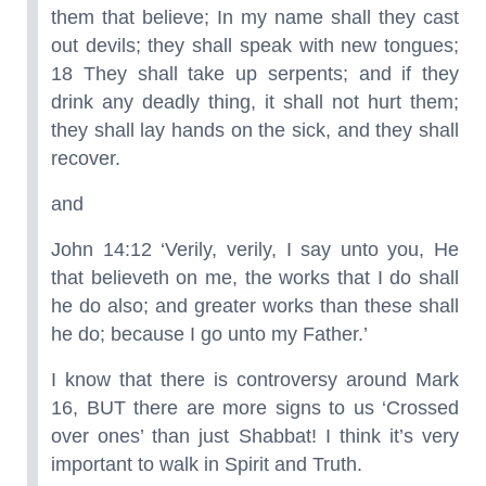
them that believe; In my name shall they cast
out devils; they shall speak with new tongues;
18 They shall take up serpents; and if they
drink any deadly thing, it shall not hurt them;
they shall lay hands on the sick, and they shall
recover.
and
John 14:12 ‘Verily, verily, I say unto you, He
that believeth on me, the works that I do shall
he do also; and greater works than these shall
he do; because I go unto my Father.’
I know that there is controversy around Mark
16, BUT there are more signs to us ‘Crossed
over ones’ than just Shabbat! I think it’s very
important to walk in Spirit and Truth.