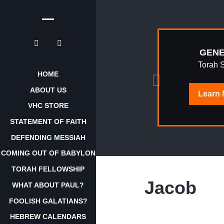
EPHRAIM
GENE
AWAKENING
Torah 
HOME
ABOUT US
Learn
Learn
More
VHC STORE
STATEMENT OF FAITH
DEFENDING MESSIAH
COMING OUT OF BABYLON
TORAH FELLOWSHIP
Jacob
WHAT ABOUT PAUL?
FOOLISH GALATIANS?
HEBREW CALENDARS