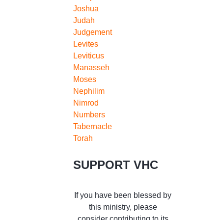
Joshua
Judah
Judgement
Levites
Leviticus
Manasseh
Moses
Nephilim
Nimrod
Numbers
Tabernacle
Torah
SUPPORT VHC
If you have been blessed by
this ministry, please
consider contributing to its