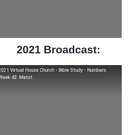
2021 Broadcast:
2021 Virtual House Church - Bible Study - Numbers
Week 42: Matot