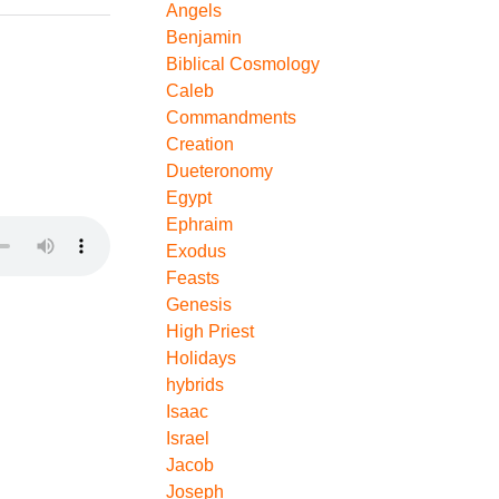
Angels
Benjamin
Biblical Cosmology
Caleb
Commandments
Creation
Dueteronomy
Egypt
Ephraim
Exodus
Feasts
Genesis
High Priest
Holidays
hybrids
Isaac
Israel
Jacob
Joseph