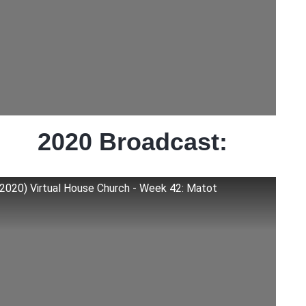
2020 Broadcast:
(2020) Virtual House Church - Week 42: Matot