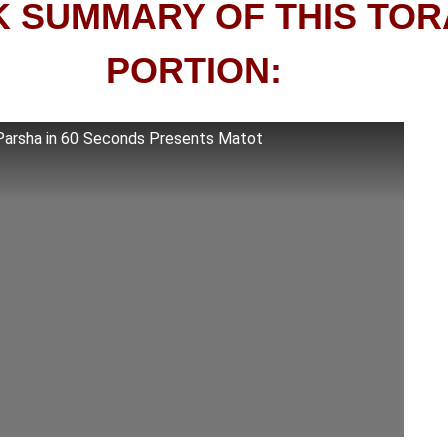
K SUMMARY OF THIS TO
PORTION:
Parsha in 60 Seconds Presents Matot