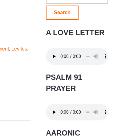
for:
A LOVE LETTER
ment
,
Levites
,
PSALM 91
PRAYER
AARONIC