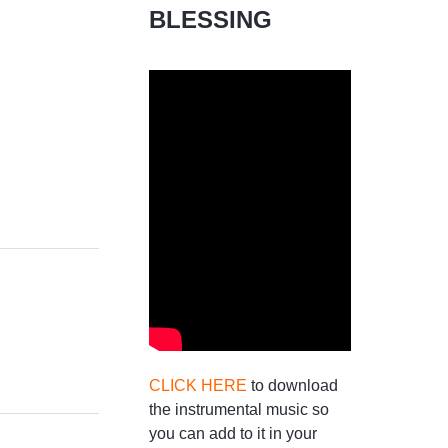
BLESSING
CLICK HERE
to download
the instrumental music so
you can add to it in your