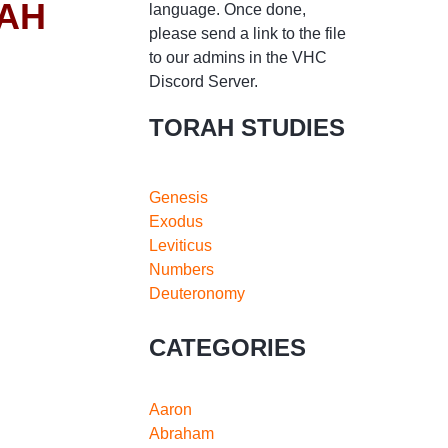
RAH
language. Once done,
please send a link to the file
to our admins in the VHC
Discord Server.
TORAH STUDIES
Genesis
Exodus
Leviticus
Numbers
Deuteronomy
CATEGORIES
Aaron
Abraham