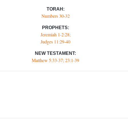
TORAH:
Numbers 30-32
PROPHETS:
Jeremiah 1-2:28;
Judges 11:29-40
NEW TESTAMENT:
Matthew 5:33-37; 23:1-39