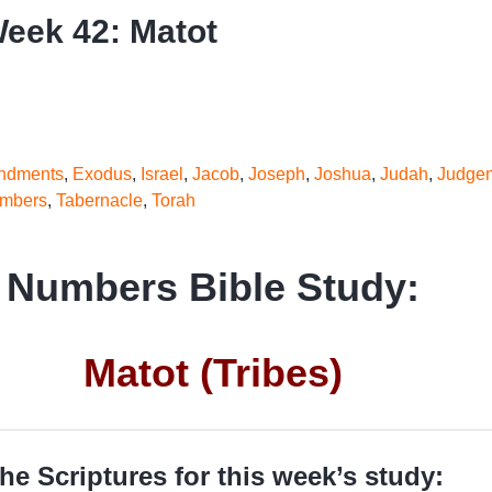
eek 42: Matot
dments
,
Exodus
,
Israel
,
Jacob
,
Joseph
,
Joshua
,
Judah
,
Judge
mbers
,
Tabernacle
,
Torah
Numbers Bible Study:
Matot (Tribes)
he Scriptures for this week’s study: