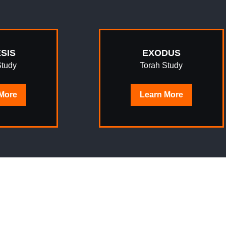
SIS
EXODUS
Study
Torah Study
More
Learn
More