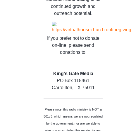
continued growth and
outreach potential.
If you prefer not to donate
on-line, please send
donations to:
King's Gate Media
PO Box 118461
Carrollton, TX 75011
Please note, this radio ministry is NOT a
501c3, which means we are not regulated
by the government, nor are we able to
give you a tax deductible receipt for any