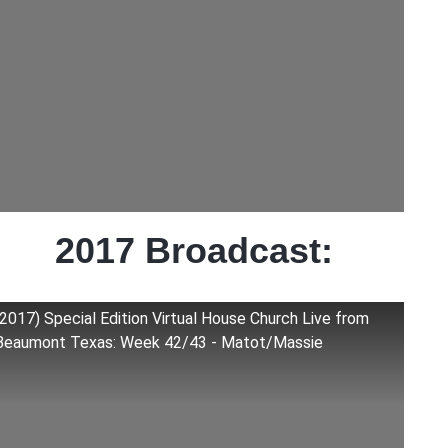
2017 Broadcast:
(2017) Special Edition Virtual House Church Live from
Beaumont Texas: Week 42/43 - Matot/Massie