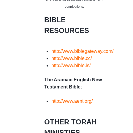
contributions.
BIBLE
RESOURCES
http://www.biblegateway.com/
http://www.bible.cc/
http://www.bible.is/
The Aramaic English New
Testament Bible:
http://www.aent.org/
OTHER TORAH
MINISTIES