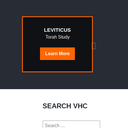
LEVITICUS
Torah Study
Learn
More
SEARCH VHC
Search