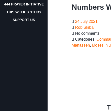
444 PRAYER INITIATIVE
Numbers W
THIS WEEK’S STUDY
SUPPORT US
24 July 2021
Rob Skiba
No comments
Categories:
Comman
Manasseh
,
Moses
,
Nu
T