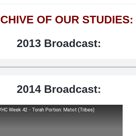
CHIVE OF OUR STUDIES:
2013 Broadcast:
2014 Broadcast:
VHC Week 42 - Torah Portion: Matot (Tribes)