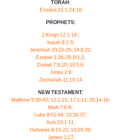
TORAH:
Exodus 21:1-24:18
PROPHETS:
2 Kings 12:1-16 ;
Isaiah 6:1-5;
Jeremiah 33:20-26; 34:8-22;
Ezekiel 1:26-28; 8:1,2;
Daniel 7:9,10; 10:5,6;
Amos 2:9;
Zechariah 11:10-14
NEW TESTAMENT:
Matthew 5:38-42; 12:1-21; 17:1-11; 26:14-16;
Mark 7:6-9;
Luke 9:51-56; 10:30-37;
Acts 23:1-11;
Hebrews 9:15-22, 10:28-39;
James 1:27;