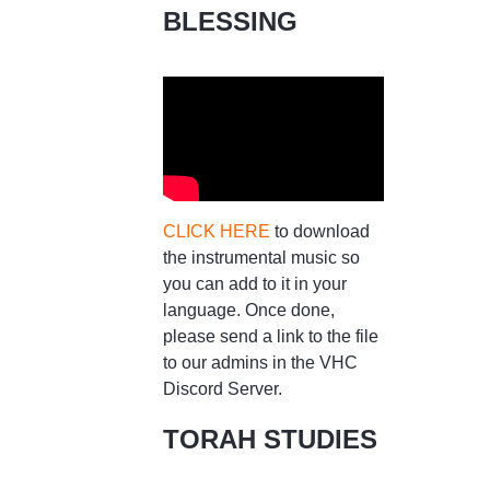
BLESSING
CLICK HERE
to download
the instrumental music so
you can add to it in your
language. Once done,
please send a link to the file
to our admins in the VHC
Discord Server.
TORAH STUDIES