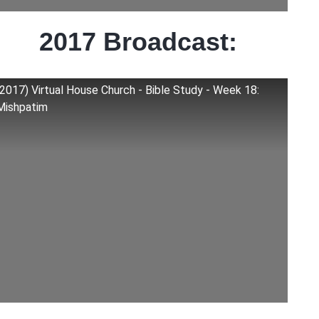
2017 Broadcast:
(2017) Virtual House Church - Bible Study - Week 18:
Mishpatim