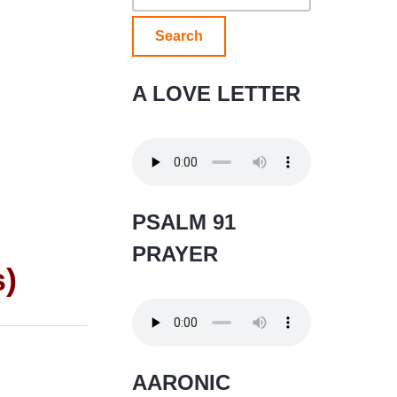
for:
A LOVE LETTER
PSALM 91
PRAYER
s)
AARONIC