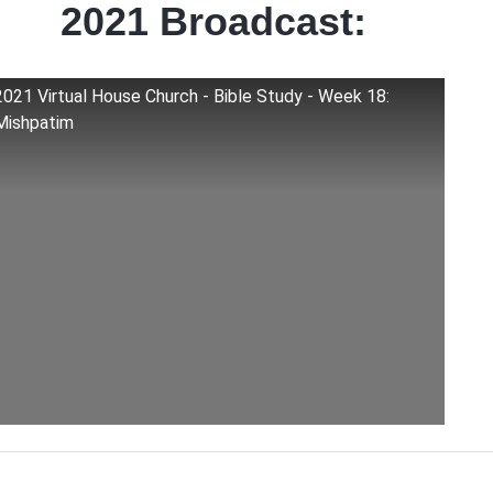
2021 Broadcast:
2021 Virtual House Church - Bible Study - Week 18:
Mishpatim