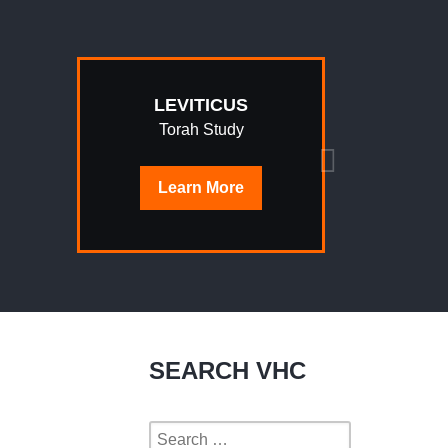
LEVITICUS
Torah Study
Learn
More
SEARCH VHC
Search