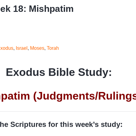
ek 18: Mishpatim
xodus
,
Israel
,
Moses
,
Torah
Exodus Bible Study:
patim (Judgments/Ruling
he Scriptures for this week’s study: