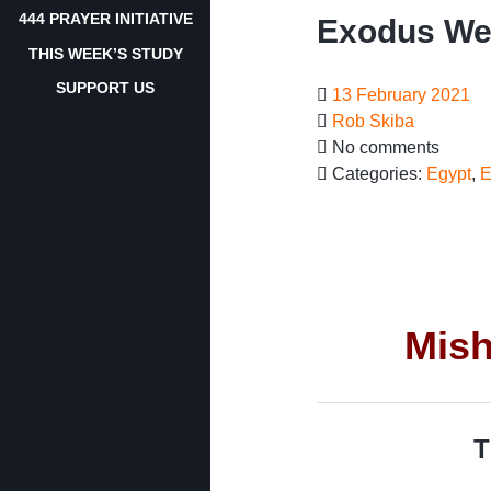
444 PRAYER INITIATIVE
Exodus We
THIS WEEK’S STUDY
SUPPORT US
13 February 2021
Rob Skiba
No comments
Categories:
Egypt
,
E
Mish
T