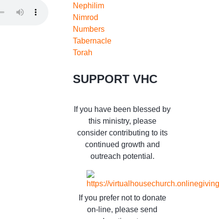
Nephilim
Nimrod
Numbers
Tabernacle
Torah
SUPPORT VHC
If you have been blessed by
this ministry, please
consider contributing to its
continued growth and
outreach potential.
If you prefer not to donate
on-line, please send