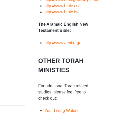
http://www.bible.cc/
http://www.bible.is/
The Aramaic English New
Testament Bible:
http://www.aent.org/
OTHER TORAH
MINISTIES
For additional Torah related
studies, please feel free to
check out:
Your Living Waters