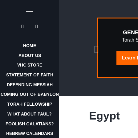
EPHRAIM
GENE
AWAKENING
Torah 
HOME
ABOUT US
Learn
Learn
More
VHC STORE
STATEMENT OF FAITH
DEFENDING MESSIAH
COMING OUT OF BABYLON
TORAH FELLOWSHIP
Egypt
WHAT ABOUT PAUL?
FOOLISH GALATIANS?
HEBREW CALENDARS