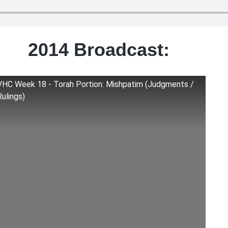
2014 Broadcast:
VHC Week 18 - Torah Portion: Mishpatim (Judgments /
Rulings)