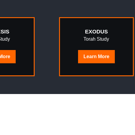
SIS
EXODUS
Study
Torah Study
More
Learn
More