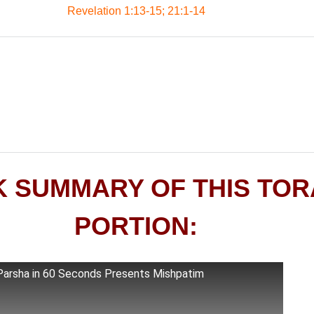
Revelation 1:13-15; 21:1-14
K SUMMARY OF THIS TO
PORTION:
Parsha in 60 Seconds Presents Mishpatim