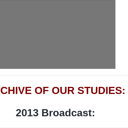
CHIVE OF OUR STUDIES:
2013 Broadcast: