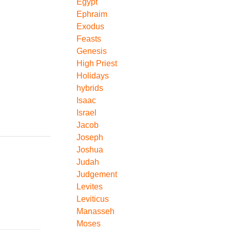
Egypt
Ephraim
Exodus
Feasts
Genesis
High Priest
Holidays
hybrids
Isaac
Israel
Jacob
Joseph
Joshua
Judah
Judgement
Levites
Leviticus
Manasseh
Moses