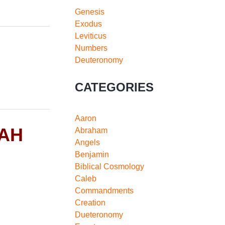
Genesis
Exodus
Leviticus
Numbers
Deuteronomy
CATEGORIES
Aaron
RAH
Abraham
Angels
Benjamin
Biblical Cosmology
Caleb
Commandments
Creation
Dueteronomy