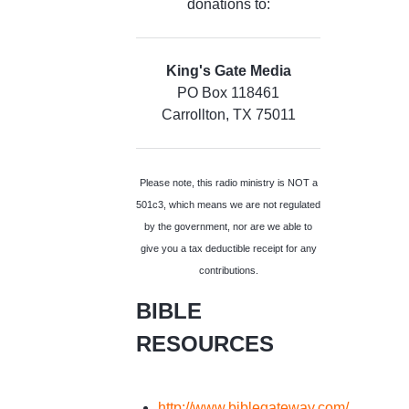
donations to:
King's Gate Media
PO Box 118461
Carrollton, TX 75011
Please note, this radio ministry is NOT a
501c3, which means we are not regulated
by the government, nor are we able to
give you a tax deductible receipt for any
contributions.
BIBLE
RESOURCES
http://www.biblegateway.com/