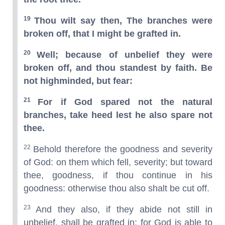
19
Thou wilt say then, The branches were
broken off, that I might be grafted in.
20
Well; because of unbelief they were
broken off, and thou standest by faith. Be
not highminded, but fear:
21
For if God spared not the natural
branches, take heed lest he also spare not
thee.
22
Behold therefore the goodness and severity
of God: on them which fell, severity; but toward
thee, goodness, if thou continue in his
goodness: otherwise thou also shalt be cut off.
23
And they also, if they abide not still in
unbelief, shall be grafted in: for God is able to