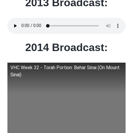
2013 Broadcast:
2014 Broadcast:
VHC Week 32 - Torah Portion: Behar Sinai (On Mount
Sinai)