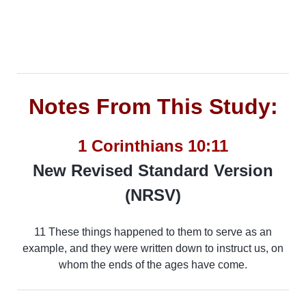
Notes From This Study:
1 Corinthians 10:11
New Revised Standard Version
(NRSV)
11 These things happened to them to serve as an
example, and they were written down to instruct us, on
whom the ends of the ages have come.