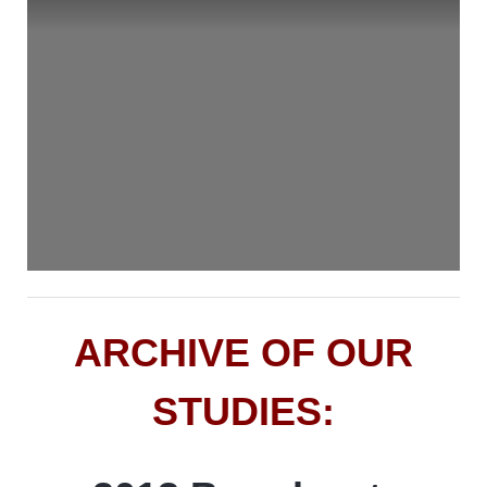
ARCHIVE OF OUR
STUDIES: