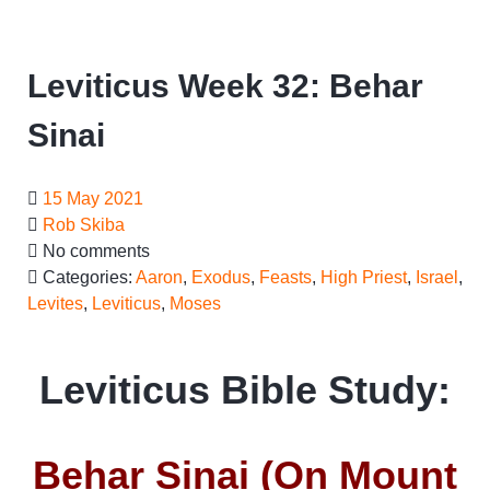
Leviticus Week 32: Behar
Sinai
15 May 2021
Rob Skiba
No comments
Categories:
Aaron
,
Exodus
,
Feasts
,
High Priest
,
Israel
,
Levites
,
Leviticus
,
Moses
Leviticus Bible Study:
Behar Sinai (On Mount