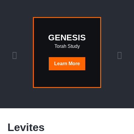
GENESIS
Torah Study
Learn
More
Levites