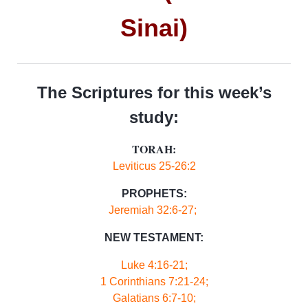
Sinai)
The Scriptures for this week’s
study:
TORAH:
Leviticus 25-26:2
PROPHETS:
Jeremiah 32:6-27;
NEW TESTAMENT:
Luke 4:16-21;
1 Corinthians 7:21-24;
Galatians 6:7-10;