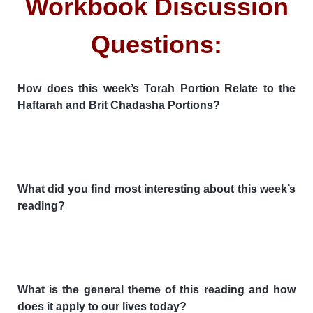
Workbook Discussion
Questions:
How does this week’s Torah Portion Relate to the
Haftarah and Brit Chadasha Portions?
What did you find most interesting about this week’s
reading?
What is the general theme of this reading and how
does it apply to our lives today?