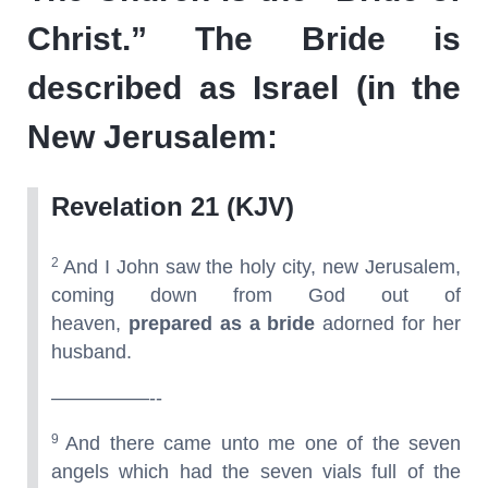
Christ.” The Bride is
described as Israel (in the
New Jerusalem:
Revelation 21 (KJV)
2
And I John saw the holy city, new Jerusalem,
coming down from God out of
heaven,
prepared as a bride
adorned for her
husband.
—————--
9
And there came unto me one of the seven
angels which had the seven vials full of the