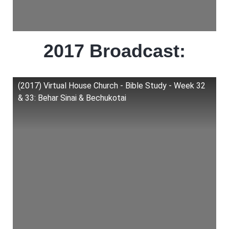
2017 Broadcast:
(2017) Virtual House Church - Bible Study - Week 32
& 33: Behar Sinai & Bechukotai