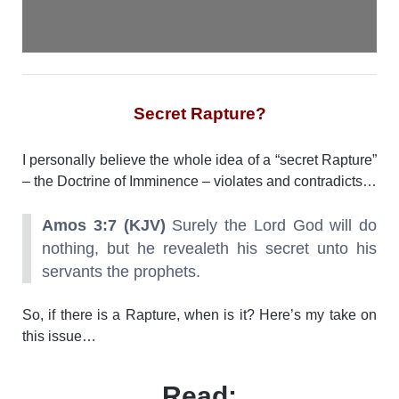
Secret Rapture?
I personally believe the whole idea of a “secret Rapture”
– the Doctrine of Imminence – violates and contradicts…
Amos 3:7 (KJV)
Surely the Lord God will do
nothing, but he revealeth his secret unto his
servants the prophets.
So, if there is a Rapture, when is it? Here’s my take on
this issue…
Read: