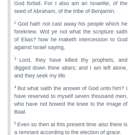
God forbid. For I also am an Israelite, of the
seed of Abraham, of the tribe of Benjamin.
2
God hath not cast away his people which he
foreknew. Wot ye not what the scripture saith
of Elias? how he maketh intercession to God
against Israel saying,
3
Lord, they have killed thy prophets, and
digged down thine altars; and I am left alone,
and they seek my life.
4
But what saith the answer of God unto him? I
have reserved to myself seven thousand men,
who have not bowed the knee to the image of
Baal.
5
Even so then at this present time also there is
a remnant according to the election of grace.