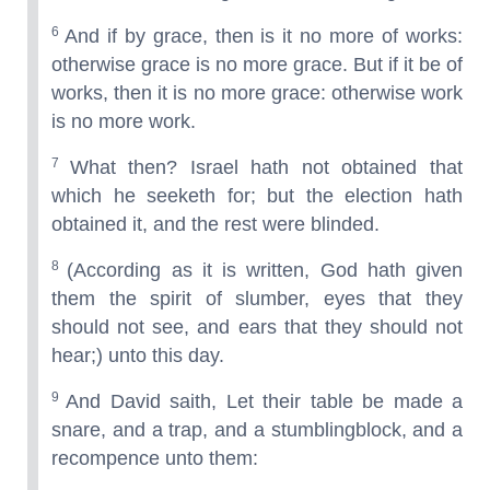
6
And if by grace, then is it no more of works:
otherwise grace is no more grace. But if it be of
works, then it is no more grace: otherwise work
is no more work.
7
What then? Israel hath not obtained that
which he seeketh for; but the election hath
obtained it, and the rest were blinded.
8
(According as it is written, God hath given
them the spirit of slumber, eyes that they
should not see, and ears that they should not
hear;) unto this day.
9
And David saith, Let their table be made a
snare, and a trap, and a stumblingblock, and a
recompence unto them: