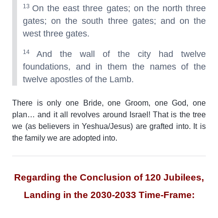
13
On the east three gates; on the north three
gates; on the south three gates; and on the
west three gates.
14
And the wall of the city had twelve
foundations, and in them the names of the
twelve apostles of the Lamb.
There is only one Bride, one Groom, one God, one
plan… and it all revolves around Israel! That is the tree
we (as believers in Yeshua/Jesus) are grafted into. It is
the family we are adopted into.
Regarding the Conclusion of 120 Jubilees,
Landing in the 2030-2033 Time-Frame: