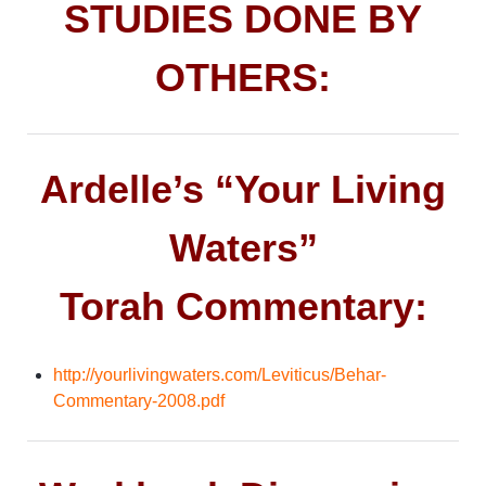
STUDIES DONE BY
OTHERS:
Ardelle’s “Your Living
Waters”
Torah Commentary:
http://yourlivingwaters.com/Leviticus/Behar-
Commentary-2008.pdf