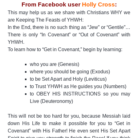
From Facebook user
Holly Cross
:
This may help us as we share with Christians WHY we
are Keeping The Feasts of YHWH:
In the End, there is no such thing as “Jew” or “Gentile”…
There is only “In Covenant” or “Out of Covenant” with
YHWH.
To learn how to “Get in Covenant,” begin by learning:
who you are (Genesis)
where you should be going (Exodus)
to be Set Apart and Holy (Leviticus)
to Trust YHWH as He guides you (Numbers)
to OBEY HIS INSTRUCTIONS so you may
Live (Deuteronomy)
This will not be too hard for you, because Messiah laid
down His Life to make it possible for you to “Get in
Covenant” with His Father! He even sent His Set Apart