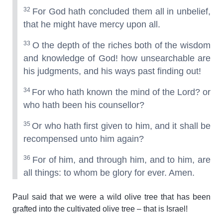
32
For God hath concluded them all in unbelief,
that he might have mercy upon all.
33
O the depth of the riches both of the wisdom
and knowledge of God! how unsearchable are
his judgments, and his ways past finding out!
34
For who hath known the mind of the Lord? or
who hath been his counsellor?
35
Or who hath first given to him, and it shall be
recompensed unto him again?
36
For of him, and through him, and to him, are
all things: to whom be glory for ever. Amen.
Paul said that we were a wild olive tree that has been
grafted into the cultivated olive tree – that is Israel!