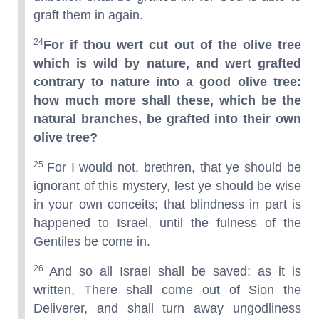
graft them in again.
24
For if thou wert cut out of the olive tree
which is wild by nature, and wert grafted
contrary to nature into a good olive tree:
how much more shall these, which be the
natural branches, be grafted into their own
olive tree?
25
For I would not, brethren, that ye should be
ignorant of this mystery, lest ye should be wise
in your own conceits; that blindness in part is
happened to Israel, until the fulness of the
Gentiles be come in.
26
And so all Israel shall be saved: as it is
written, There shall come out of Sion the
Deliverer, and shall turn away ungodliness