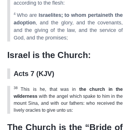
according to the flesh:
4
Who are
Israelites; to whom pertaineth the
adoption
, and the glory, and the covenants,
and the giving of the law, and the service of
God, and the promises;
Israel is the Church:
Acts 7 (KJV)
38
This is he, that was in
the church in the
wilderness
with the angel which spake to him in the
mount Sina, and with our fathers: who received the
lively oracles to give unto us:
The Church is the “Bride of