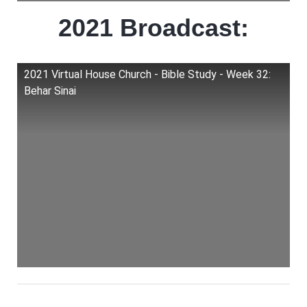
2021 Broadcast:
2021 Virtual House Church - Bible Study - Week 32:
Behar Sinai