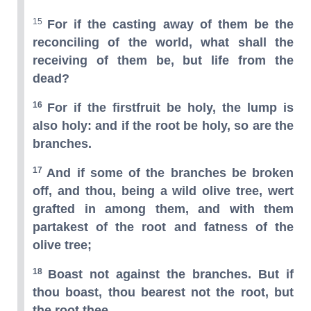
15
For if the casting away of them be the
reconciling of the world, what shall the
receiving of them be, but life from the
dead?
16
For if the firstfruit be holy, the lump is
also holy: and if the root be holy, so are the
branches.
17
And if some of the branches be broken
off, and thou, being a wild olive tree, wert
grafted in among them, and with them
partakest of the root and fatness of the
olive tree;
18
Boast not against the branches. But if
thou boast, thou bearest not the root, but
the root thee.