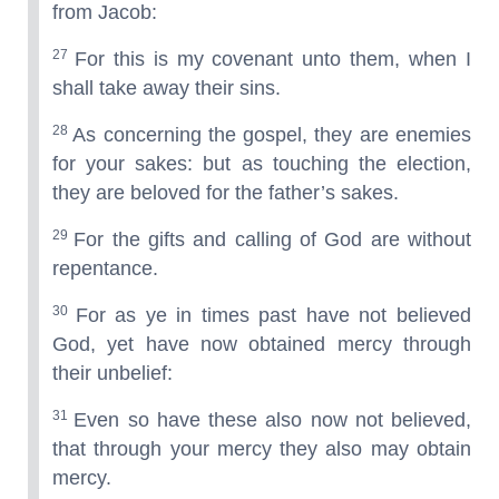
from Jacob:
27
For this is my covenant unto them, when I
shall take away their sins.
28
As concerning the gospel, they are enemies
for your sakes: but as touching the election,
they are beloved for the father’s sakes.
29
For the gifts and calling of God are without
repentance.
30
For as ye in times past have not believed
God, yet have now obtained mercy through
their unbelief:
31
Even so have these also now not believed,
that through your mercy they also may obtain
mercy.