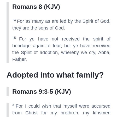
Romans 8 (KJV)
14
For as many as are led by the Spirit of God,
they are the sons of God.
15
For ye have not received the spirit of
bondage again to fear; but ye have received
the Spirit of adoption, whereby we cry, Abba,
Father.
Adopted into what family?
Romans 9:3-5 (KJV)
3
For I could wish that myself were accursed
from Christ for my brethren, my kinsmen