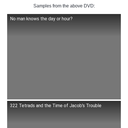
Samples from the above DVD:
No man knows the day or hour?
322 Tetrads and the Time of Jacob's Trouble