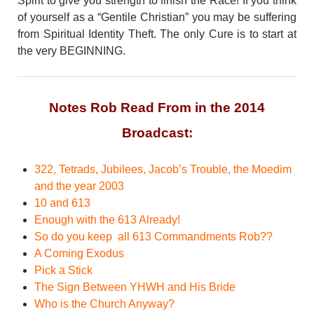
Spirit to give you strength to finish the Race!
If you think
of yourself as a “Gentile Christian” you may be suffering
from Spiritual Identity Theft. The only Cure is to start at
the very BEGINNING.
Notes Rob Read From in the 2014
Broadcast:
322, Tetrads, Jubilees, Jacob’s Trouble, the Moedim
and the year 2003
10 and 613
Enough with the 613 Already!
So do you keep all 613 Commandments Rob??
A Coming Exodus
Pick a Stick
The Sign Between YHWH and His Bride
Who is the Church Anyway?