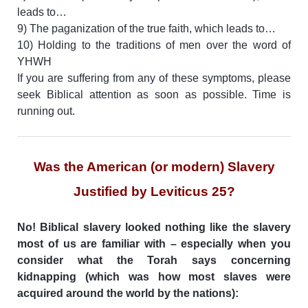
leads to…
9) The paganization of the true faith, which leads to…
10) Holding to the traditions of men over the word of
YHWH
If you are suffering from any of these symptoms, please
seek Biblical attention as soon as possible. Time is
running out.
Was the American (or modern) Slavery
Justified by Leviticus 25?
No! Biblical slavery looked nothing like the slavery
most of us are familiar with – especially when you
consider what the Torah says concerning
kidnapping (which was how most slaves were
acquired around the world by the nations):