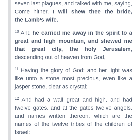
seven last plagues, and talked with me, saying,
Come hither,
I will shew thee the bride,
the
Lamb’s wife
.
10
And
he carried me away in the spirit to a
great and high mountain, and shewed me
that great city, the holy Jerusalem
,
descending out of heaven from God,
11
Having the glory of God: and her light was
like unto a stone most precious, even like a
jasper stone, clear as crystal;
12
And had a wall great and high, and had
twelve gates, and at the gates twelve angels,
and names written thereon, which are the
names of the twelve tribes of the children of
Israel: