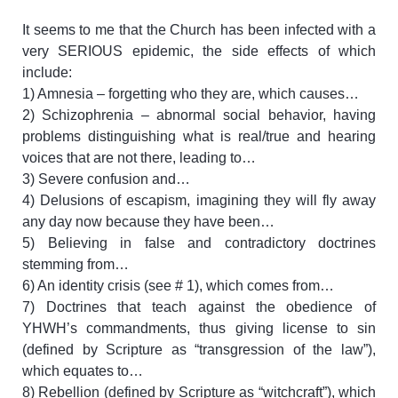
It seems to me that the Church has been infected with a
very SERIOUS epidemic, the side effects of which
include:
1) Amnesia – forgetting who they are, which causes…
2) Schizophrenia – abnormal social behavior, having
problems distinguishing what is real/true and hearing
voices that are not there, leading to…
3) Severe confusion and…
4) Delusions of escapism, imagining they will fly away
any day now because they have been…
5) Believing in false and contradictory doctrines
stemming from…
6) An identity crisis (see # 1), which comes from…
7) Doctrines that teach against the obedience of
YHWH’s commandments, thus giving license to sin
(defined by Scripture as “transgression of the law”),
which equates to…
8) Rebellion (defined by Scripture as “witchcraft”), which