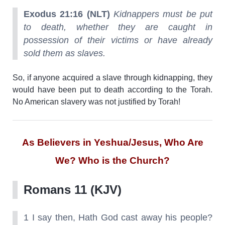
Exodus 21:16 (NLT)
Kidnappers must be put
to death, whether they are caught in
possession of their victims or have already
sold them as slaves.
So, if anyone acquired a slave through kidnapping, they
would have been put to death according to the Torah.
No American slavery was not justified by Torah!
As Believers in Yeshua/Jesus, Who Are
We? Who is the Church?
Romans 11 (KJV)
1 I say then, Hath God cast away his people?