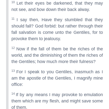
10
Let their eyes be darkened, that they may
not see, and bow down their back alway.
11
I say then, Have they stumbled that they
should fall? God forbid: but rather through their
fall salvation is come unto the Gentiles, for to
provoke them to jealousy.
12
Now if the fall of them be the riches of the
world, and the diminishing of them the riches of
the Gentiles; how much more their fulness?
13
For I speak to you Gentiles, inasmuch as I
am the apostle of the Gentiles, I magnify mine
office:
14
If by any means I may provoke to emulation
them which are my flesh, and might save some
of them.