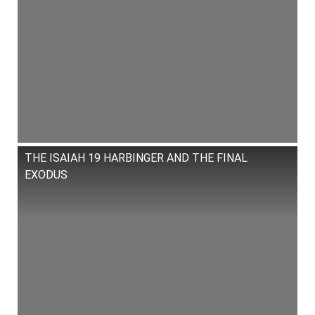
THE ISAIAH 19 HARBINGER AND THE FINAL
EXODUS