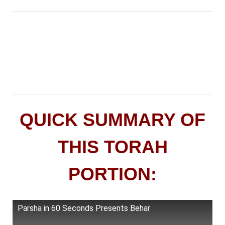
QUICK SUMMARY OF
THIS TORAH
PORTION:
Parsha in 60 Seconds Presents Behar