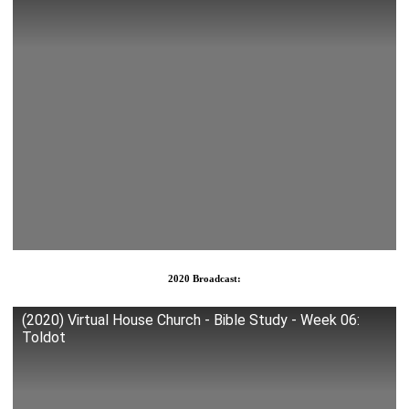
2020 Broadcast:
(2020) Virtual House Church - Bible Study - Week 06:
Toldot