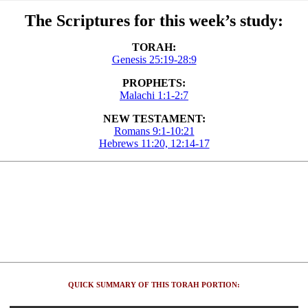
The Scriptures for this week’s study:
TORAH:
Genesis 25:19-28:9
PROPHETS:
Malachi 1:1-2:7
NEW TESTAMENT:
Romans 9:1-10:21
Hebrews 11:20, 12:14-17
QUICK SUMMARY OF THIS TORAH PORTION: