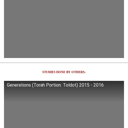
STUDIES DONE BY OTHERS:
Generations (Torah Portion: Toldot) 2015 - 2016