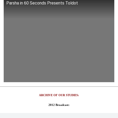
Parsha in 60 Seconds Presents Toldot
ARCHIVE OF OUR STUDIES:
2012 Broadcast: