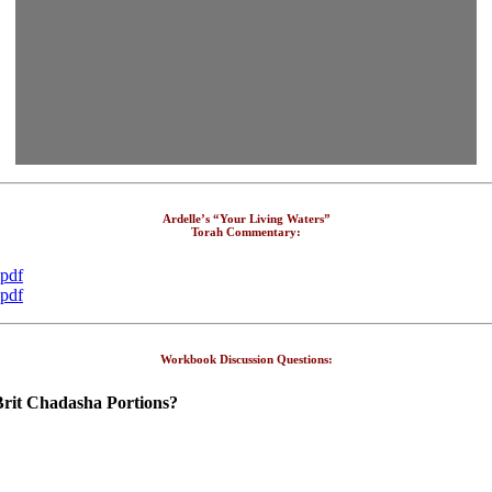
Ardelle’s “Your Living Waters”
Torah Commentary:
.pdf
.pdf
Workbook Discussion Questions:
Brit Chadasha Portions?