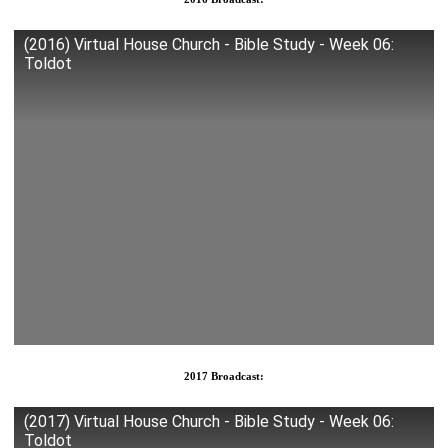
(2016) Virtual House Church - Bible Study - Week 06:
Toldot
2017 Broadcast:
(2017) Virtual House Church - Bible Study - Week 06:
Toldot