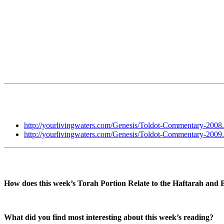
http://yourlivingwaters.com/Genesis/Toldot-Commentary-2008
http://yourlivingwaters.com/Genesis/Toldot-Commentary-2009
How does this week’s Torah Portion Relate to the Haftarah and 
What did you find most interesting about this week’s reading?