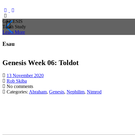
GENESIS
Torah Study
Learn
More
Esau
Genesis Week 06: Toldot
13 November 2020
Rob Skiba
No comments
Categories:
Abraham
,
Genesis
,
Nephilim
,
Nimrod