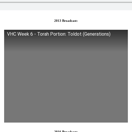
2013 Broadcast:
VHC Week 6 - Torah Portion: Toldot (Generations)
2016 Broadcast: