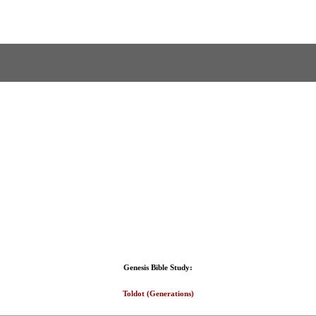
Genesis Bible Study:
Toldot (Generations)