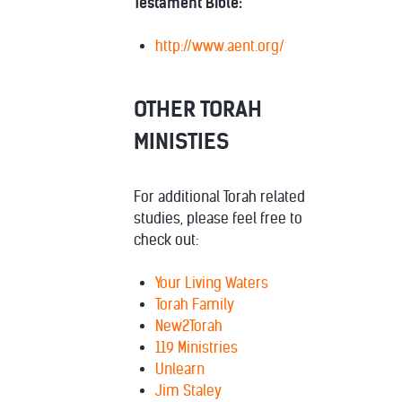
Testament Bible:
http://www.aent.org/
OTHER TORAH
MINISTIES
For additional Torah related
studies, please feel free to
check out:
Your Living Waters
Torah Family
New2Torah
119 Ministries
Unlearn
Jim Staley