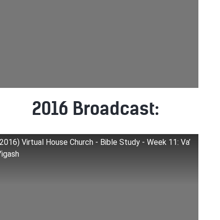
2016 Broadcast:
(2016) Virtual House Church - Bible Study - Week 11: Va’
Yigash