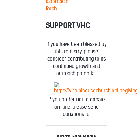
Tabernacle
Torah
SUPPORT VHC
If you have been blessed by
this ministry, please
consider contributing to its
continued growth and
outreach potential.
If you prefer not to donate
on-line, please send
donations to:
King's Gate Media