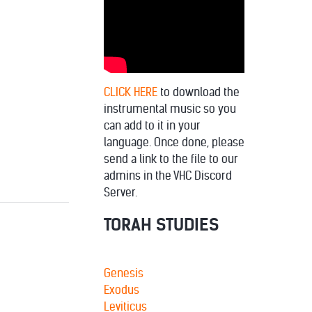
decrease
volume.
CLICK HERE
to download the
instrumental music so you
can add to it in your
language. Once done, please
send a link to the file to our
admins in the VHC Discord
Server.
TORAH STUDIES
Genesis
Exodus
Leviticus