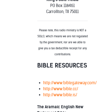
PO Box 118461
Carrollton, TX 75011
Please note, this radio ministry is NOT a
501c3, which means we are not regulated
by the government, nor are we able to
give you a tax deductible receipt for any
contributions.
BIBLE RESOURCES
http://www.biblegateway.com/
http://www.bible.cc/
http://www.bible.is/
The Aramaic English New