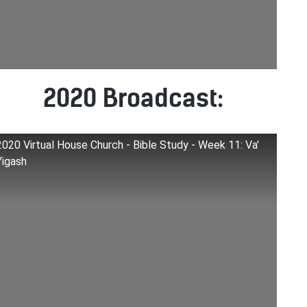
2020 Broadcast:
2020 Virtual House Church - Bible Study - Week 11: Va'
Yigash