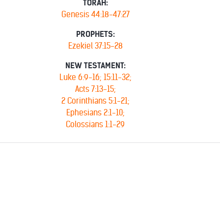
TORAH:
Genesis 44:18-47:27
PROPHETS:
Ezekiel 37:15-28
NEW TESTAMENT:
Luke 6:9-16; 15:11-32;
Acts 7:13-15;
2 Corinthians 5:1-21;
Ephesians 2:1-10;
Colossians 1:1-29