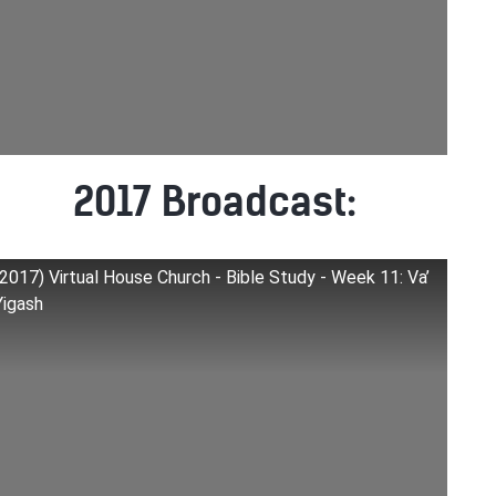
2017 Broadcast:
(2017) Virtual House Church - Bible Study - Week 11: Va’
Yigash