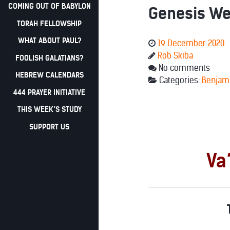
COMING OUT OF BABYLON
Genesis Wee
TORAH FELLOWSHIP
WHAT ABOUT PAUL?
19 December 2020
Rob Skiba
FOOLISH GALATIANS?
No comments
HEBREW CALENDARS
Categories:
Benjam
444 PRAYER INITIATIVE
THIS WEEK’S STUDY
SUPPORT US
Va