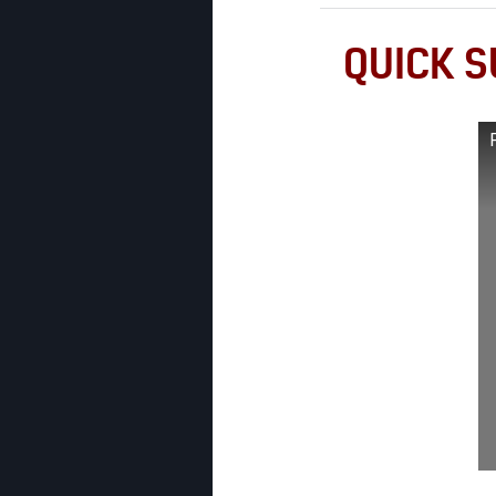
QUICK S