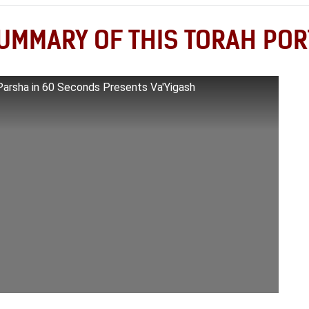
UMMARY OF THIS TORAH POR
Parsha in 60 Seconds Presents Va'Yigash