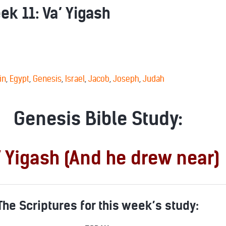
k 11: Va’ Yigash
in
,
Egypt
,
Genesis
,
Israel
,
Jacob
,
Joseph
,
Judah
Genesis Bible Study:
’ Yigash (And he drew near)
The Scriptures for this week’s study: