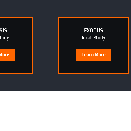
SIS
EXODUS
Study
Torah Study
More
Learn
More