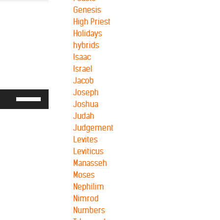
Genesis
High Priest
Holidays
hybrids
Isaac
Israel
Jacob
Joseph
Use
Joshua
Up/Down
Judah
Arrow
Judgement
keys
Levites
to
Leviticus
increase
Manasseh
or
Moses
decrease
Nephilim
volume.
Nimrod
Numbers