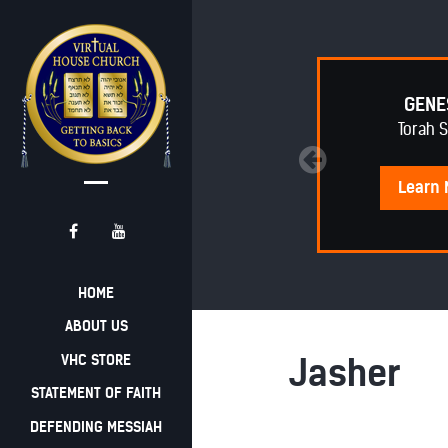
EPHRAIM AWAKENING
GENE
Torah 
Learn
More
Learn
HOME
ABOUT US
VHC STORE
Jasher
STATEMENT OF FAITH
DEFENDING MESSIAH