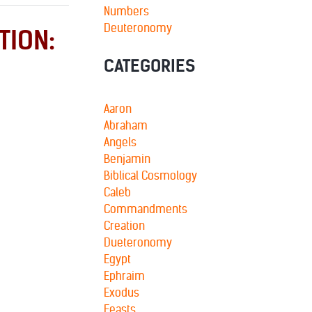
Numbers
Deuteronomy
TION:
CATEGORIES
Aaron
Abraham
Angels
Benjamin
Biblical Cosmology
Caleb
Commandments
Creation
Dueteronomy
Egypt
Ephraim
Exodus
Feasts