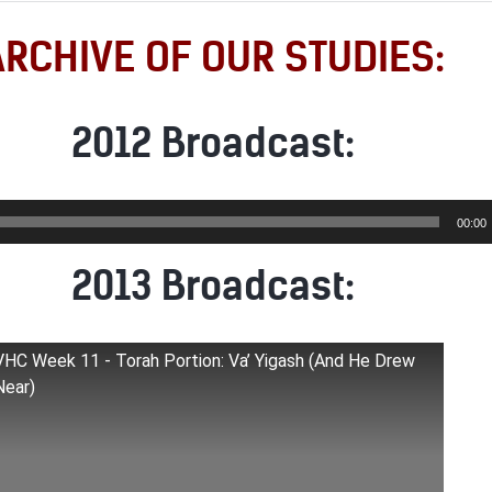
ARCHIVE OF OUR STUDIES:
2012 Broadcast:
00:00
2013 Broadcast:
VHC Week 11 - Torah Portion: Va’ Yigash (And He Drew
Near)