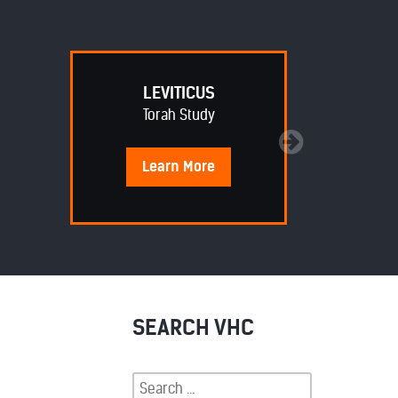
LEVITICUS
Torah Study
Learn
More
SEARCH VHC
Search