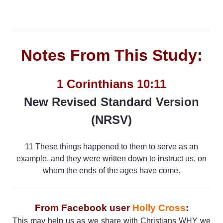
Notes From This Study:
1 Corinthians 10:11
New Revised Standard Version
(NRSV)
11 These things happened to them to serve as an
example, and they were written down to instruct us, on
whom the ends of the ages have come.
From Facebook user
Holly Cross
:
This may help us as we share with Christians WHY we