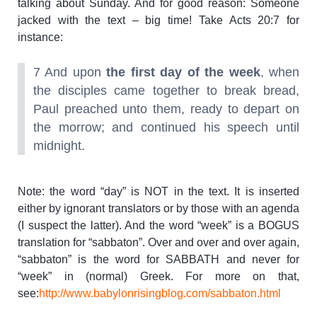
talking about Sunday. And for good reason: Someone
jacked with the text – big time! Take Acts 20:7 for
instance:
7 And upon
the first day of the week
, when
the disciples came together to break bread,
Paul preached unto them, ready to depart on
the morrow; and continued his speech until
midnight.
Note: the word “day” is NOT in the text. It is inserted
either by ignorant translators or by those with an agenda
(I suspect the latter). And the word “week” is a BOGUS
translation for “sabbaton”. Over and over and over again,
“sabbaton” is the word for SABBATH and never for
“week” in (normal) Greek. For more on that,
see:
http://www.babylonrisingblog.com/sabbaton.html