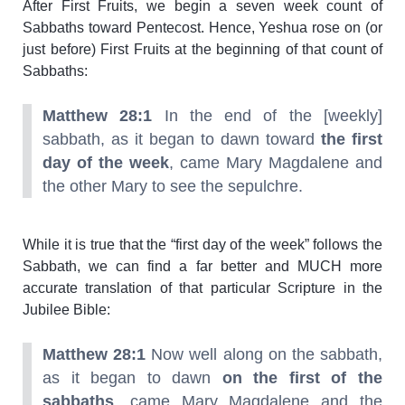
After First Fruits, we begin a seven week count of
Sabbaths toward Pentecost. Hence, Yeshua rose on (or
just before) First Fruits at the beginning of that count of
Sabbaths:
Matthew 28:1
In the end of the [weekly]
sabbath, as it began to dawn toward
the first
day of the week
, came Mary Magdalene and
the other Mary to see the sepulchre.
While it is true that the “first day of the week” follows the
Sabbath, we can find a far better and MUCH more
accurate translation of that particular Scripture in the
Jubilee Bible:
Matthew 28:1
Now well along on the sabbath,
as it began to dawn
on the first of the
sabbaths
, came Mary Magdalene and the