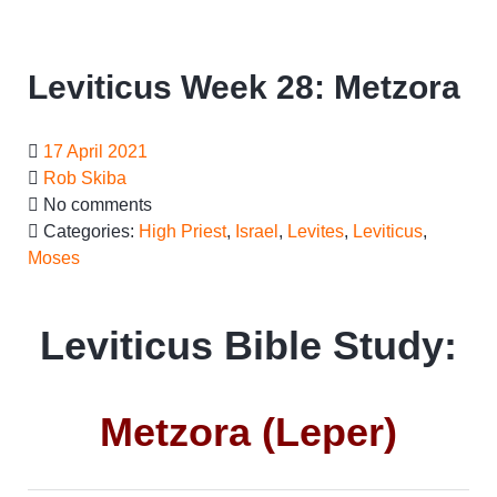
Leviticus Week 28: Metzora
17 April 2021
Rob Skiba
No comments
Categories:
High Priest
,
Israel
,
Levites
,
Leviticus
,
Moses
Leviticus Bible Study:
Metzora (Leper)