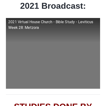
2021 Broadcast:
2021 Virtual House Church - Bible Study - Leviticus
Week 28: Metzora