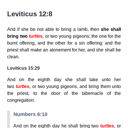
Leviticus 12:8
And if she be not able to bring a lamb, then
she shall
bring two
turtles
, or two young pigeons; the one for the
burnt offering, and the other for a sin offering: and the
priest shall make an atonement for her, and she shall be
clean.
Leviticus 15:29
And on the eighth day she shall take unto her
two
turtles
, or two young pigeons, and bring them unto
the priest, to the door of the tabernacle of the
congregation.
Numbers 6:10
And on the eighth day he shall bring two
turtles
, or