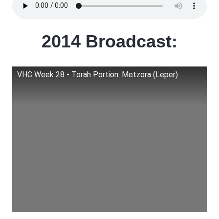
2014 Broadcast:
VHC Week 28 - Torah Portion: Metzora (Leper)