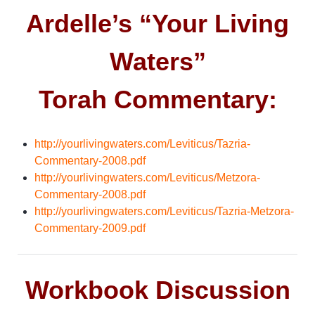
Ardelle’s “Your Living
Waters”
Torah Commentary:
http://yourlivingwaters.com/Leviticus/Tazria-
Commentary-2008.pdf
http://yourlivingwaters.com/Leviticus/Metzora-
Commentary-2008.pdf
http://yourlivingwaters.com/Leviticus/Tazria-Metzora-
Commentary-2009.pdf
Workbook Discussion