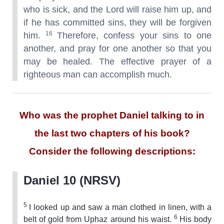
who is sick, and the Lord will raise him up, and
if he has committed sins, they will be forgiven
16
him.
Therefore, confess your sins to one
another, and pray for one another so that you
may be healed. The effective prayer of a
righteous man can accomplish much.
Who was the prophet Daniel talking to in
the last two chapters of his book?
Consider the following descriptions:
Daniel 10 (NRSV)
5
I looked up and saw a man clothed in linen, with a
6
belt of gold from Uphaz around his waist.
His body