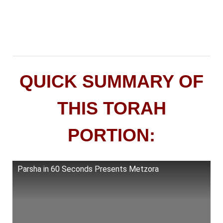
QUICK SUMMARY OF
THIS TORAH
PORTION:
Parsha in 60 Seconds Presents Metzora