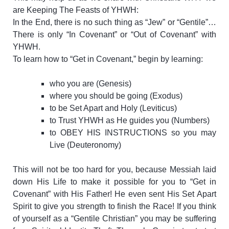
are Keeping The Feasts of YHWH:
In the End, there is no such thing as “Jew” or “Gentile”…
There is only “In Covenant” or “Out of Covenant” with
YHWH.
To learn how to “Get in Covenant,” begin by learning:
who you are (Genesis)
where you should be going (Exodus)
to be Set Apart and Holy (Leviticus)
to Trust YHWH as He guides you (Numbers)
to OBEY HIS INSTRUCTIONS so you may
Live (Deuteronomy)
This will not be too hard for you, because Messiah laid
down His Life to make it possible for you to “Get in
Covenant” with His Father! He even sent His Set Apart
Spirit to give you strength to finish the Race!
If you think
of yourself as a “Gentile Christian” you may be suffering