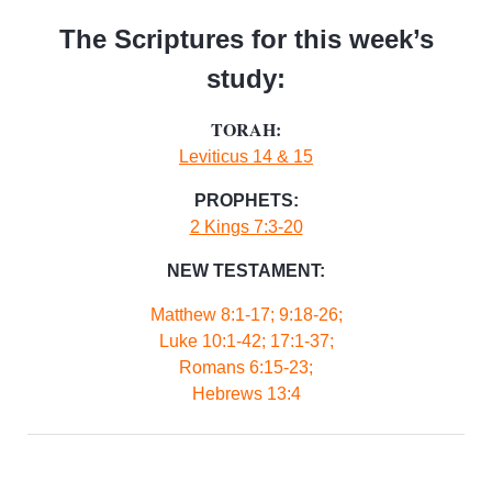
The Scriptures for this week’s
study:
TORAH:
Leviticus 14 & 15
PROPHETS:
2 Kings 7:3-20
NEW TESTAMENT:
Matthew 8:1-17; 9:18-26;
Luke 10:1-42; 17:1-37;
Romans 6:15-23;
Hebrews 13:4