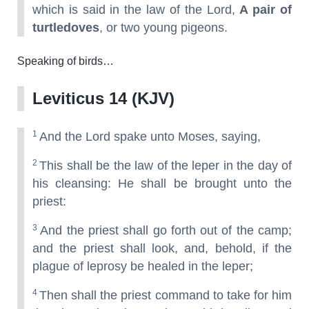
which is said in the law of the Lord,
A pair of
turtledoves
, or two young pigeons.
Speaking of birds…
Leviticus 14 (KJV)
1
And the Lord spake unto Moses, saying,
2
This shall be the law of the leper in the day of
his cleansing: He shall be brought unto the
priest:
3
And the priest shall go forth out of the camp;
and the priest shall look, and, behold, if the
plague of leprosy be healed in the leper;
4
Then shall the priest command to take for him