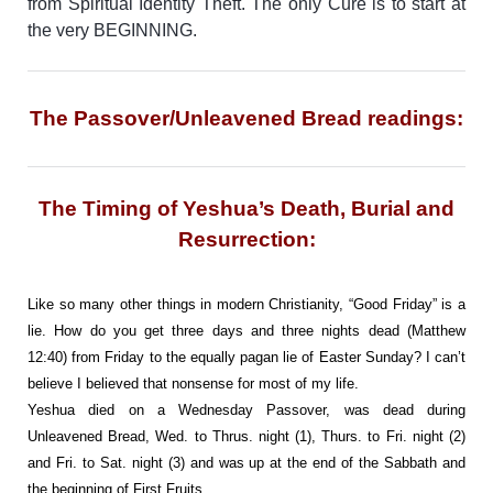
from Spiritual Identity Theft. The only Cure is to start at
the very BEGINNING.
The Passover/Unleavened Bread readings:
The Timing of Yeshua’s Death, Burial and
Resurrection:
Like so many other things in modern Christianity, “Good Friday” is a
lie. How do you get three days and three nights dead (Matthew
12:40) from Friday to the equally pagan lie of Easter Sunday? I can’t
believe I believed that nonsense for most of my life.
Yeshua died on a Wednesday Passover, was dead during
Unleavened Bread, Wed. to Thrus. night (1), Thurs. to Fri. night (2)
and Fri. to Sat. night (3) and was up at the end of the Sabbath and
the beginning of First Fruits.