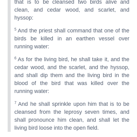
that is to be cleansed two birds alive and
clean, and cedar wood, and scarlet, and
hyssop:
5
And the priest shall command that one of the
birds be killed in an earthen vessel over
running water:
6
As for the living bird, he shall take it, and the
cedar wood, and the scarlet, and the hyssop,
and shall dip them and the living bird in the
blood of the bird that was killed over the
running water:
7
And he shall sprinkle upon him that is to be
cleansed from the leprosy seven times, and
shall pronounce him clean, and shall let the
living bird loose into the open field.