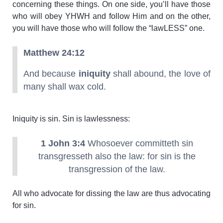
concerning these things. On one side, you’ll have those
who will obey YHWH and follow Him and on the other,
you will have those who will follow the “lawLESS” one.
Matthew 24:12
And because
iniquity
shall abound, the love of
many shall wax cold.
Iniquity is sin. Sin is lawlessness:
1 John 3:4
Whosoever committeth sin
transgresseth also the law: for sin is the
transgression of the law.
All who advocate for dissing the law are thus advocating
for sin.