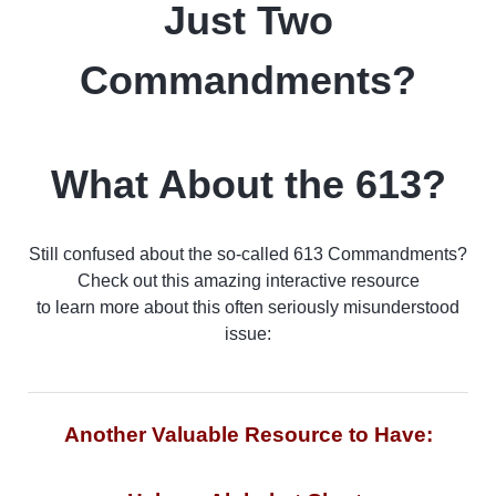
Just Two
Commandments?
What About the 613?
Still confused about the so-called 613 Commandments?
Check out this amazing interactive resource
to learn more about this often seriously misunderstood
issue:
Another Valuable Resource to Have: