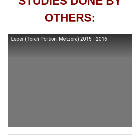
STUDIES DONE BY
OTHERS:
Leper (Torah Portion: Metzora) 2015 - 2016