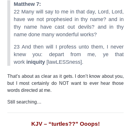
Matthew 7:
22 Many will say to me in that day, Lord, Lord,
have we not prophesied in thy name? and in
thy name have cast out devils? and in thy
name done many wonderful works?
23 And then will I profess unto them, I never
knew you: depart from me, ye that
work
iniquity
[lawLESSness].
That’s about as clear as it gets. I don’t know about you,
but I most certainly do NOT want to ever hear those
words directed at me.
Still searching…
KJV – “turtles??” Ooops!