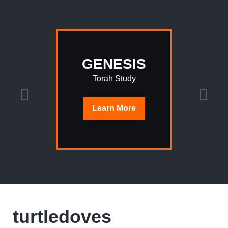
GENESIS
Torah Study
Learn
More
turtledoves