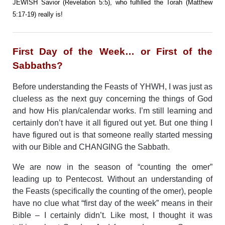
JEWISH Savior (Revelation 5:5), who fulfilled the Torah (Matthew
5:17-19) really is!
First Day of the Week… or First of the
Sabbaths?
Before understanding the Feasts of YHWH, I was just as
clueless as the next guy concerning the things of God
and how His plan/calendar works. I’m still learning and
certainly don’t have it all figured out yet. But one thing I
have figured out is that someone really started messing
with our Bible and CHANGING the Sabbath.
We are now in the season of “counting the omer”
leading up to Pentecost. Without an understanding of
the Feasts (specifically the counting of the omer), people
have no clue what “first day of the week” means in their
Bible – I certainly didn’t. Like most, I thought it was