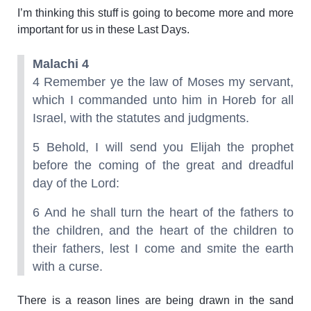
I’m thinking this stuff is going to become more and more
important for us in these Last Days.
Malachi 4
4 Remember ye the law of Moses my servant,
which I commanded unto him in Horeb for all
Israel, with the statutes and judgments.
5 Behold, I will send you Elijah the prophet
before the coming of the great and dreadful
day of the Lord:
6 And he shall turn the heart of the fathers to
the children, and the heart of the children to
their fathers, lest I come and smite the earth
with a curse.
There is a reason lines are being drawn in the sand