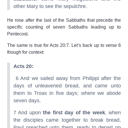
other Mary to see the sepulchre.
He rose after the last of the Sabbaths that precede the
specific counting of seven Sabbaths leading up to
Pentecost.
The same is true for Acts 20:7. Let’s back up to verse 6
though for context:
Acts 20:
6 And we sailed away from Philippi after the
days of unleavened bread, and came unto
them to Troas in five days; where we abode
seven days.
7 And upon
the first day of the week
, when
the disciples came together to break bread,
Paul preached unto them, ready to depart on