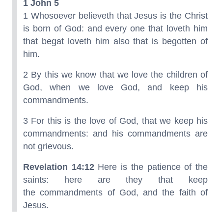
1 John 5
1 Whosoever believeth that Jesus is the Christ
is born of God: and every one that loveth him
that begat loveth him also that is begotten of
him.
2 By this we know that we love the children of
God, when we love God, and keep his
commandments.
3 For this is the love of God, that we keep his
commandments: and his commandments are
not grievous.
Revelation 14:12
Here is the patience of the
saints: here are they that keep
the commandments of God, and the faith of
Jesus.