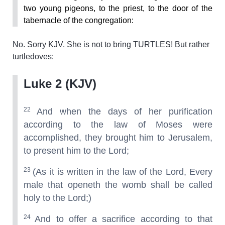
two young pigeons, to the priest, to the door of the
tabernacle of the congregation:
No. Sorry KJV. She is not to bring TURTLES! But rather
turtledoves:
Luke 2 (KJV)
22
And when the days of her purification
according to the law of Moses were
accomplished, they brought him to Jerusalem,
to present him to the Lord;
23
(As it is written in the law of the Lord, Every
male that openeth the womb shall be called
holy to the Lord;)
24
And to offer a sacrifice according to that