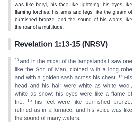
was like beryl, his face like lightning, his eyes like
flaming torches, his arms and legs like the gleam of
burnished bronze, and the sound of his words like
the roar of a multitude.
Revelation 1:13-15 (NRSV)
13
and in the midst of the lampstands I saw one
like the Son of Man, clothed with a long robe
14
and with a golden sash across his chest.
His
head and his hair were white as white wool,
white as snow; his eyes were like a flame of
15
fire,
his feet were like burnished bronze,
refined as in a furnace, and his voice was like
the sound of many waters.