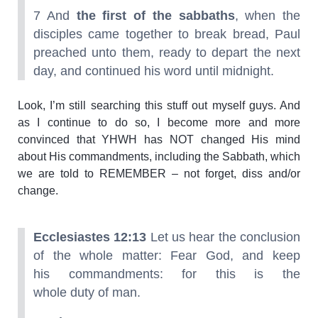
7 And
the first of the sabbaths
, when the
disciples came together to break bread, Paul
preached unto them, ready to depart the next
day, and continued his word until midnight.
Look, I’m still searching this stuff out myself guys. And
as I continue to do so, I become more and more
convinced that YHWH has NOT changed His mind
about His commandments, including the Sabbath, which
we are told to REMEMBER – not forget, diss and/or
change.
Ecclesiastes 12:13
Let us hear the conclusion
of the whole matter: Fear God, and keep
his commandments: for this is the
whole duty of man.