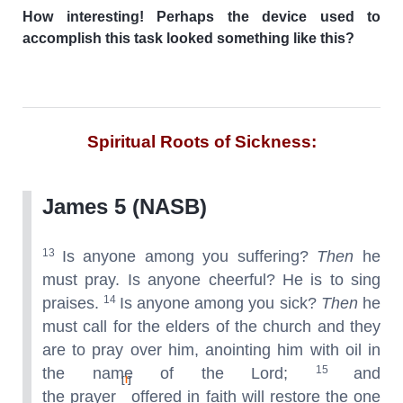
How interesting! Perhaps the device used to
accomplish this task looked something like this?
Spiritual Roots of Sickness:
James 5 (NASB)
13
Is anyone among you suffering?
Then
he
must pray. Is anyone cheerful? He is to sing
14
praises.
Is anyone among you sick?
Then
he
must call for the elders of the church and they
are to pray over him, anointing him with oil in
15
the name of the Lord;
and
[
l
]
the prayer
offered in faith will restore the one