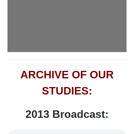
ARCHIVE OF OUR
STUDIES:
2013 Broadcast: