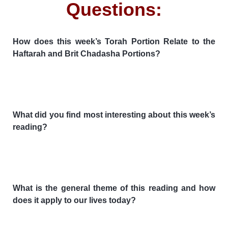
Questions:
How does this week’s Torah Portion Relate to the
Haftarah and Brit Chadasha Portions?
What did you find most interesting about this week’s
reading?
What is the general theme of this reading and how
does it apply to our lives today?