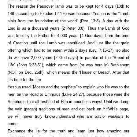
The reason the Passover lamb was to be kept for 4 days (10th to
14th according to Exodus 12:1-6) was because Yeshua is the “Lamb
slain from the foundation of the world” (Rev. 13:8). A day with the
Lord is as a thousand years (2 Peter 3:8). Thus the Lamb of God
was kept by the Father for 4,000 years [4 God days] from the time
of Creation until the Lamb was sacrificed. And just like the grain
offering which had to be eaten within 2 days (Lev. 7:15-17), so also
do we have 2,000 years [2 God days] to partake of the “Bread of
Life” (John 6:33-51), which came from (or was born in) Bethlehem
(NOT on Dec. 25th), which means the “House of Bread”. After that
it’s time for the fire.
Yeshua used “Moses and the prophets” to explain who He was to the
men on the Road to Emmaus (Luke 24:27), because those were the
Scriptures that all testified of Him in countless ways! Until we dump
the vain (pagan) traditions of men and get back on YHWH’s page,
we will never truly know/understand who are Savior was/is/is to
come.
Exchange the lie for the truth and learn just how amazing our