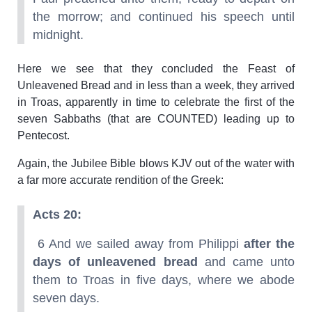
the morrow; and continued his speech until
midnight.
Here we see that they concluded the Feast of
Unleavened Bread and in less than a week, they arrived
in Troas, apparently in time to celebrate the first of the
seven Sabbaths (that are COUNTED) leading up to
Pentecost.
Again, the Jubilee Bible blows KJV out of the water with
a far more accurate rendition of the Greek:
Acts 20:
6 And we sailed away from Philippi
after the
days of unleavened bread
and came unto
them to Troas in five days, where we abode
seven days.