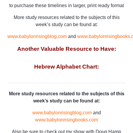
to purchase these timelines in larger, print ready format
More study resources related to the subjects of this
week’s study can be found at:
www.babylonrisingblog.com
and
www.babylonrisingbooks.
Another Valuable Resource to Have:
Hebrew Alphabet Chart:
More study resources related to the subjects of this
week’s study can be found at:
www.babylonrisingblog.com
and
www.babylonrisingbooks.com
Also be sure to check out my show with Doug Hamp