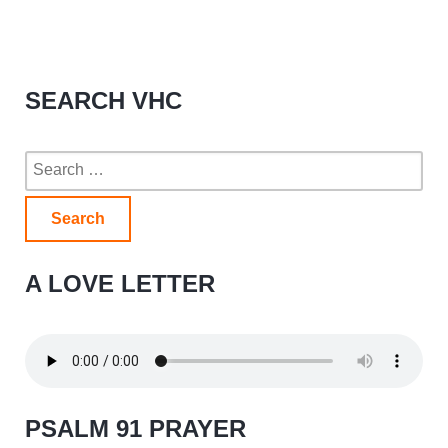
SEARCH VHC
Search
for:
A LOVE LETTER
PSALM 91 PRAYER