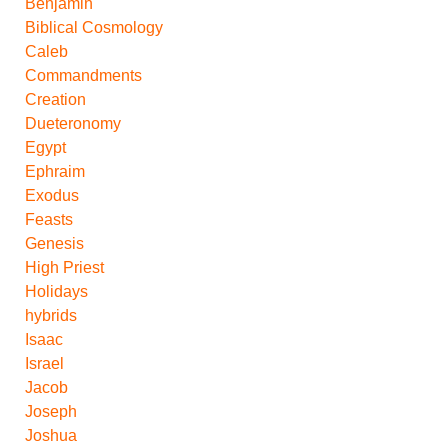
Benjamin
Biblical Cosmology
Caleb
Commandments
Creation
Dueteronomy
Egypt
Ephraim
Exodus
Feasts
Genesis
High Priest
Holidays
hybrids
Isaac
Israel
Jacob
Joseph
Joshua