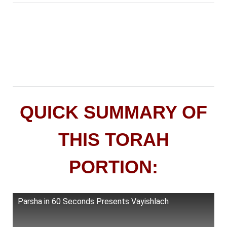
QUICK SUMMARY OF
THIS TORAH
PORTION:
Parsha in 60 Seconds Presents Vayishlach