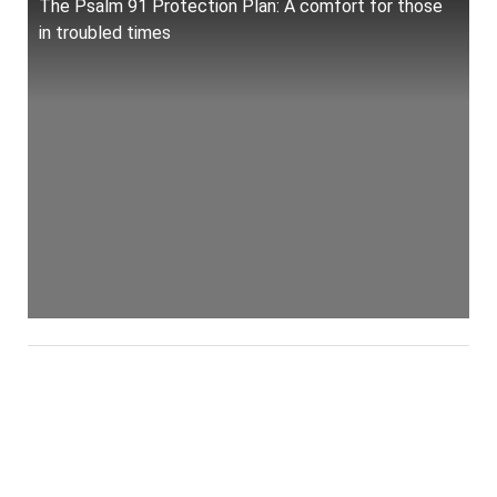
The Psalm 91 Protection Plan: A comfort for those
in troubled times