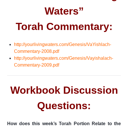
Waters”
Torah Commentary:
http://yourlivingwaters.com/Genesis/VaYishlach-
Commentary-2008.pdf
http://yourlivingwaters.com/Genesis/Vayishalach-
Commentary-2009.pdf
Workbook Discussion
Questions:
How does this week’s Torah Portion Relate to the