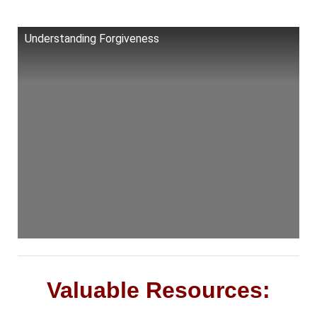
Understanding Forgiveness
Valuable Resources: