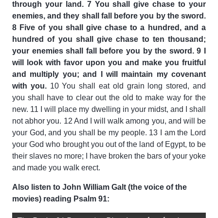
through your land. 7 You shall give chase to your
enemies, and they shall fall before you by the sword.
8 Five of you shall give chase to a hundred, and a
hundred of you shall give chase to ten thousand;
your enemies shall fall before you by the sword. 9 I
will look with favor upon you and make you fruitful
and multiply you; and I will maintain my covenant
with you.
10 You shall eat old grain long stored, and
you shall have to clear out the old to make way for the
new. 11 I will place my dwelling in your midst, and I shall
not abhor you. 12 And I will walk among you, and will be
your God, and you shall be my people. 13 I am the Lord
your God who brought you out of the land of Egypt, to be
their slaves no more; I have broken the bars of your yoke
and made you walk erect.
Also listen to John William Galt (the voice of the
movies) reading Psalm 91: