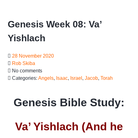
Genesis Week 08: Va’
Yishlach
28 November 2020
Rob Skiba
No comments
Categories:
Angels
,
Isaac
,
Israel
,
Jacob
,
Torah
Genesis Bible Study:
Va’ Yishlach (And he