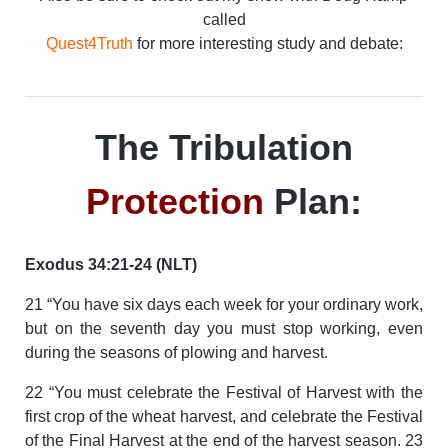
called
Quest4Truth
for more interesting study and debate:
The Tribulation
Protection
Plan:
Exodus 34:21-24 (NLT)
21 “You have six days each week for your ordinary work,
but on the seventh day you must stop working, even
during the seasons of plowing and harvest.
22 “You must celebrate the Festival of Harvest with the
first crop of the wheat harvest, and celebrate the Festival
of the Final Harvest at the end of the harvest season. 23