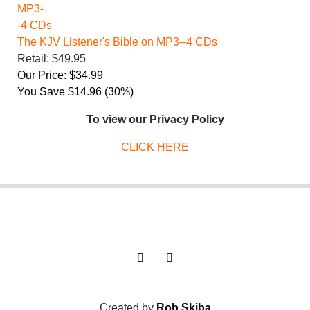
The KJV Listener's Bible on MP3--4 CDs
Retail: $49.95
Our Price: $34.99
You Save $14.96 (30%)
To view our Privacy Policy
CLICK HERE
Created by
Rob Skiba