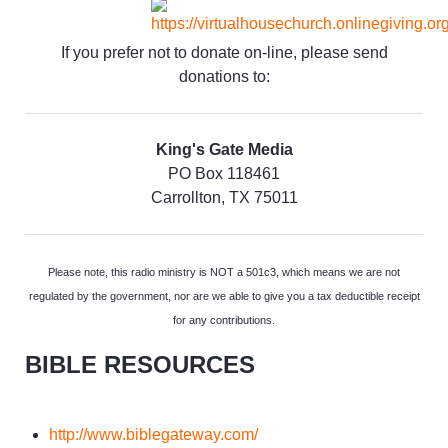
If you prefer not to donate on-line, please send
donations to:
King's Gate Media
PO Box 118461
Carrollton, TX 75011
Please note, this radio ministry is NOT a 501c3, which means we are not
regulated by the government, nor are we able to give you a tax deductible receipt
for any contributions.
BIBLE RESOURCES
http://www.biblegateway.com/