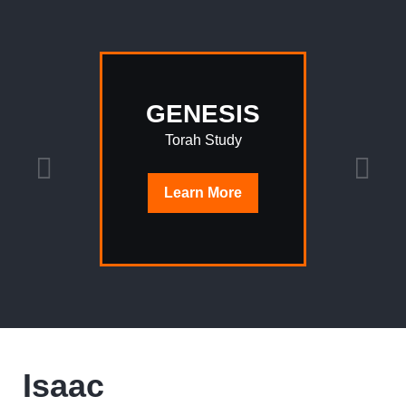
GENESIS
Torah Study
Learn
More
Isaac