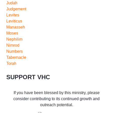
Judah
Judgement
Levites
Leviticus
Manasseh
Moses
Nephilim
Nimrod
Numbers
Tabernacle
Torah
SUPPORT VHC
If you have been blessed by this ministry, please
consider contributing to its continued growth and
outreach potential.