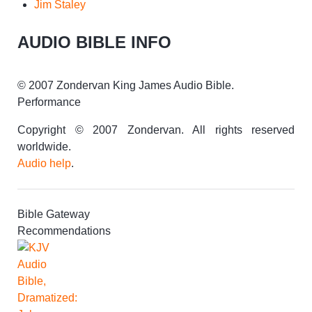
Jim Staley
AUDIO BIBLE INFO
© 2007 Zondervan King James Audio Bible.
Performance
Copyright © 2007 Zondervan. All rights reserved
worldwide.
Audio help
.
Bible Gateway
Recommendations