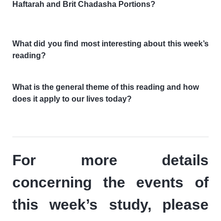
Haftarah and Brit Chadasha Portions?
What did you find most interesting about this week’s
reading?
What is the general theme of this reading and how
does it apply to our lives today?
For more details
concerning the events of
this week’s study, please