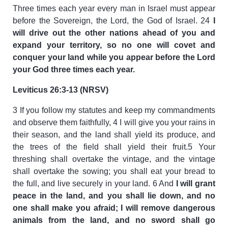
Three times each year every man in Israel must appear
before the Sovereign, the Lord, the God of Israel. 24
I
will drive out the other nations ahead of you and
expand your territory, so no one will covet and
conquer your land while you appear before the Lord
your God three times each year.
Leviticus 26:3-13 (NRSV)
3 If you follow my statutes and keep my commandments
and observe them faithfully, 4 I will give you your rains in
their season, and the land shall yield its produce, and
the trees of the field shall yield their fruit.5 Your
threshing shall overtake the vintage, and the vintage
shall overtake the sowing; you shall eat your bread to
the full, and live securely in your land. 6 And
I will grant
peace in the land, and you shall lie down, and no
one shall make you afraid; I will remove dangerous
animals from the land, and no sword shall go