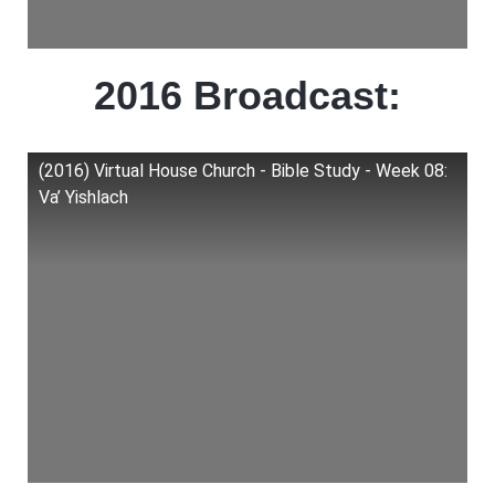
2016 Broadcast:
(2016) Virtual House Church - Bible Study - Week 08:
Va’ Yishlach