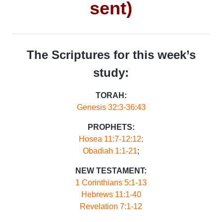
sent)
The Scriptures for this week’s
study:
TORAH:
Genesis 32:3-36:43
PROPHETS:
Hosea 11:7-12:12;
Obadiah 1:1-21
;
NEW TESTAMENT:
1 Corinthians 5:1-13
Hebrews 11:1-40
Revelation 7:1-12