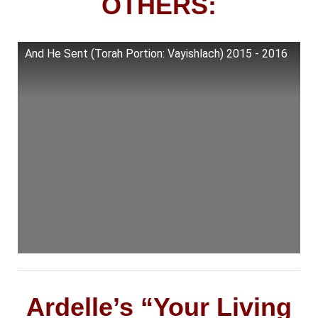
OTHERS:
And He Sent (Torah Portion: Vayishlach) 2015 - 2016
Ardelle’s “Your Living