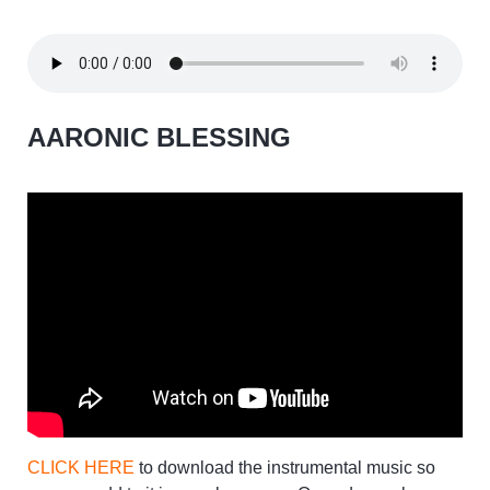
AARONIC BLESSING
CLICK HERE
to download the instrumental music so