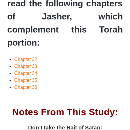
read the following chapters
of Jasher, which
complement this Torah
portion:
Chapter 32
Chapter 33
Chapter 34
Chapter 35
Chapter 36
Notes From This Study:
Don’t take the Bait of Satan: