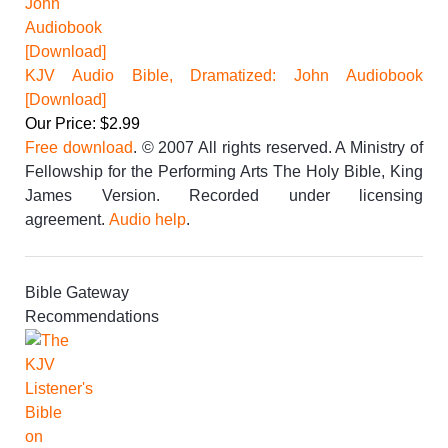
KJV Audio Bible, Dramatized: John Audiobook
[Download]
Our Price: $2.99
Free download
. © 2007 All rights reserved. A Ministry of
Fellowship for the Performing Arts The Holy Bible, King
James Version. Recorded under licensing
agreement.
Audio help
.
Bible Gateway
Recommendations