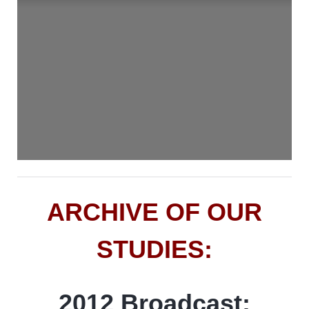
ARCHIVE OF OUR
STUDIES:
2012 Broadcast: