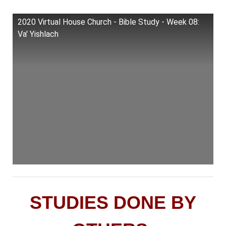
2020 Virtual House Church - Bible Study - Week 08:
Va' Yishlach
STUDIES DONE BY