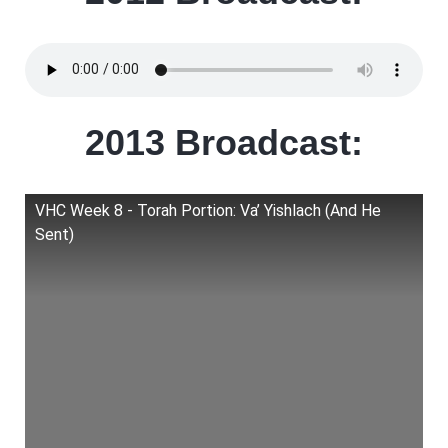
2013 Broadcast:
VHC Week 8 - Torah Portion: Va’ Yishlach (And He
Sent)