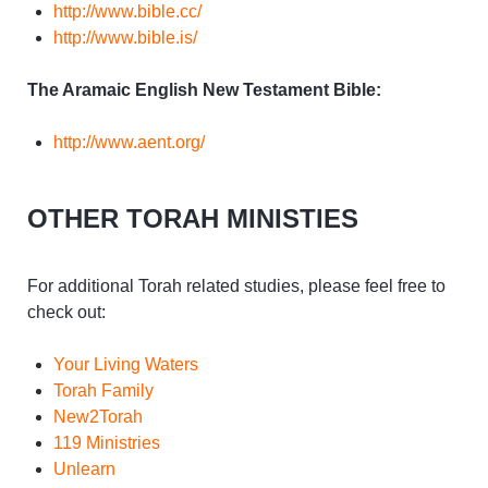
http://www.bible.cc/
http://www.bible.is/
The Aramaic English New Testament Bible:
http://www.aent.org/
OTHER TORAH MINISTIES
For additional Torah related studies, please feel free to
check out:
Your Living Waters
Torah Family
New2Torah
119 Ministries
Unlearn