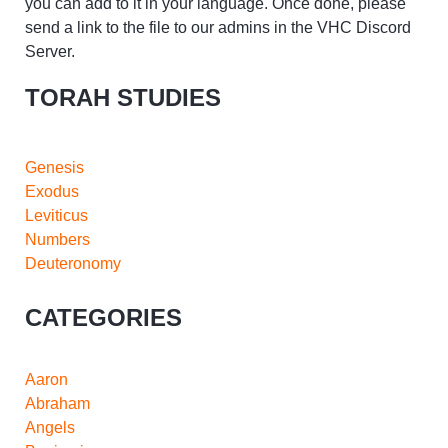
you can add to it in your language. Once done, please
send a link to the file to our admins in the VHC Discord
Server.
TORAH STUDIES
Genesis
Exodus
Leviticus
Numbers
Deuteronomy
CATEGORIES
Aaron
Abraham
Angels