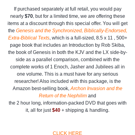
If purchased separately at full retail, you would pay
nearly
$70
, but for a limited time, we are offering these
items at a discount through this special offer. You will get
the
Genesis and the Synchronized, Biblically-Endorsed,
Extra-Biblical Texts
, which is a full-sized, 8.5 x 11 , 500+
page book that includes an Introduction by Rob Skiba,
the book of Genesis in both the KJV and the LX side-by-
side as a parallel comparison, combined with the
complete works of 1 Enoch, Jasher and Jubilees all in
one volume. This is a must have for any serious
researcher! Also included with this package, is the
Amazon best-selling book,
Archon Invasion and the
Return of the Nephilim
and
the 2 hour long, information-packed DVD that goes with
it, all for just
$40
+ shipping & handling.
CLICK HERE