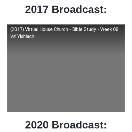
2017 Broadcast:
(2017) Virtual House Church - Bible Study - Week 08:
Va' Yishlach
2020 Broadcast: