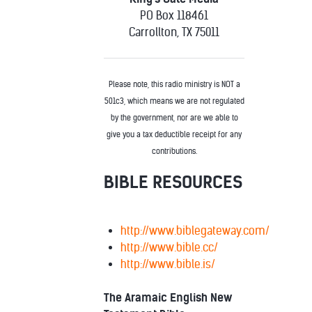
PO Box 118461
Carrollton, TX 75011
Please note, this radio ministry is NOT a
501c3, which means we are not regulated
by the government, nor are we able to
give you a tax deductible receipt for any
contributions.
BIBLE RESOURCES
http://www.biblegateway.com/
http://www.bible.cc/
http://www.bible.is/
The Aramaic English New