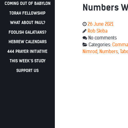
COMING OUT OF BABYLON
Numbers We
TORAH FELLOWSHIP
WHAT ABOUT PAUL?
26 June 2021
Rob Skiba
FOOLISH GALATIANS?
No comments
HEBREW CALENDARS
Categories:
Comma
444 PRAYER INITIATIVE
Nimrod
,
Numbers
,
Tab
THIS WEEK’S STUDY
SUPPORT US