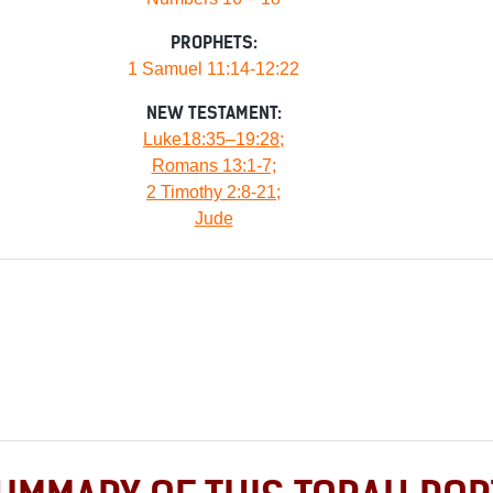
PROPHETS:
1 Samuel 11:14-12:22
NEW TESTAMENT:
Luke18:35–19:28;
Romans 13:1-7;
2 Timothy 2:8-21;
Jude