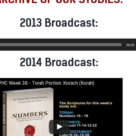
2013 Broadcast:
00:00
2014 Broadcast:
VHC Week 38 - Torah Portion: Korach (Korah)