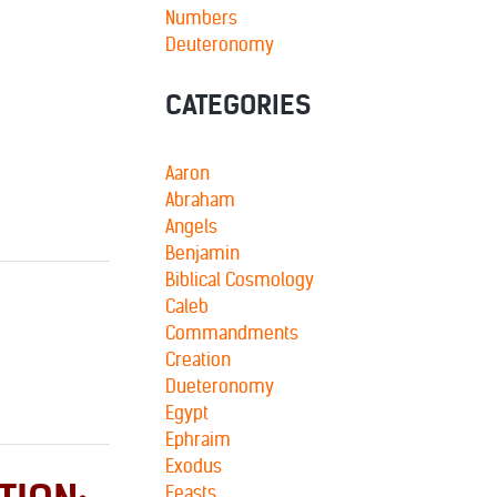
Numbers
Deuteronomy
CATEGORIES
Aaron
Abraham
Angels
Benjamin
Biblical Cosmology
Caleb
Commandments
Creation
Dueteronomy
Egypt
Ephraim
Exodus
Feasts