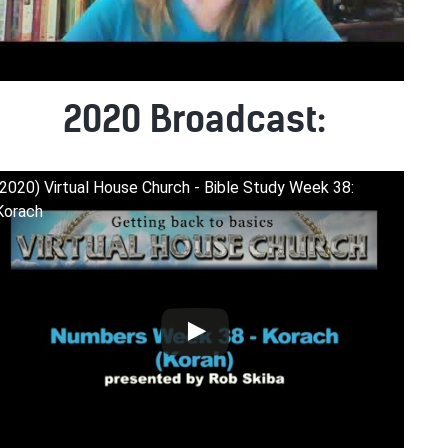
2020 Broadcast:
(2020) Virtual House Church - Bible Study Week 38:
Korach