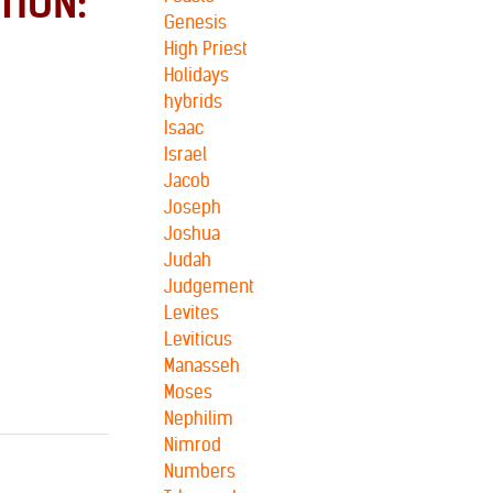
TION:
Genesis
High Priest
Holidays
hybrids
Isaac
Israel
Jacob
Joseph
Joshua
Judah
Judgement
Levites
Leviticus
Manasseh
Moses
Nephilim
Nimrod
Numbers