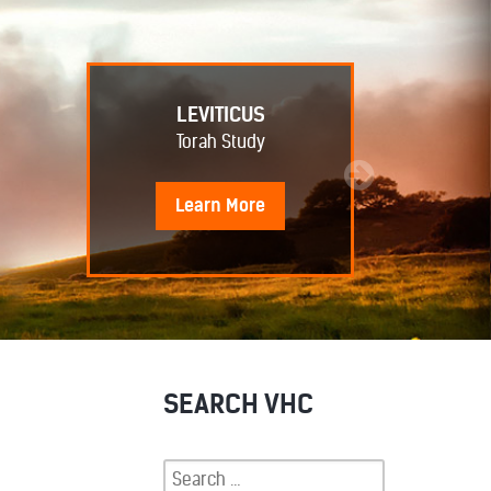
LEVITICUS
Torah Study
Learn
More
SEARCH VHC
Search