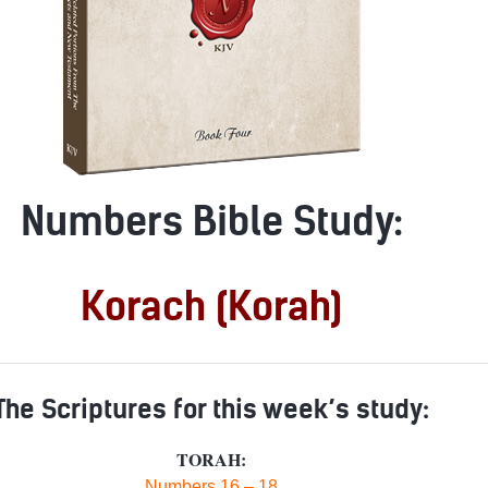
Numbers Bible Study:
Korach (Korah)
The Scriptures for this week’s study:
TORAH:
Numbers 16 – 18