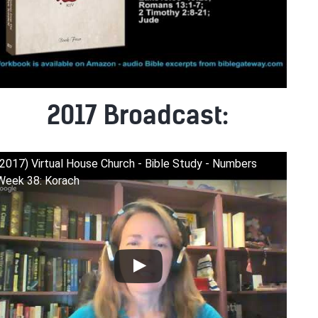
2017 Broadcast:
(2017) Virtual House Church - Bible Study - Numbers
Week 38: Korach