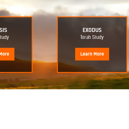
SIS
EXODUS
Study
Torah Study
More
Learn
More