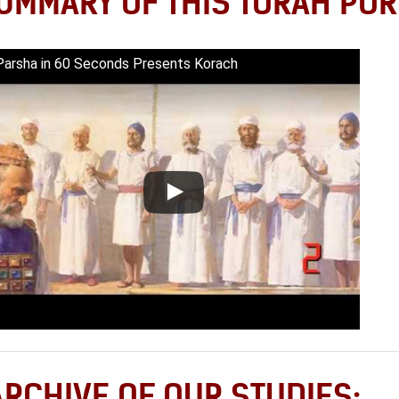
UMMARY OF THIS TORAH POR
Parsha in 60 Seconds Presents Korach
ARCHIVE OF OUR STUDIES: