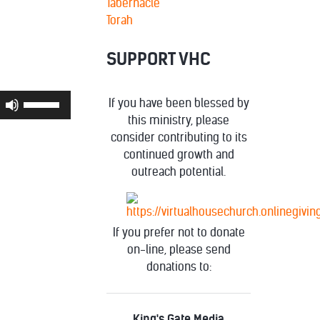
Tabernacle
Torah
SUPPORT VHC
Use
If you have been blessed by
Up/Down
this ministry, please
Arrow
consider contributing to its
keys
continued growth and
to
outreach potential.
increase
or
decrease
If you prefer not to donate
volume.
on-line, please send
donations to:
King's Gate Media