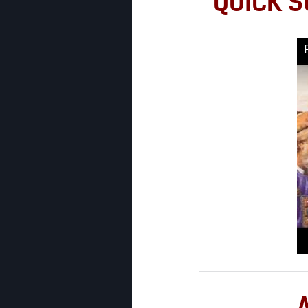
QUICK S