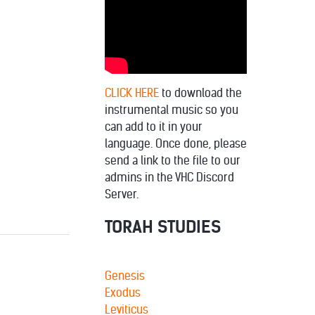
decrease
volume.
CLICK HERE
to download the
instrumental music so you
can add to it in your
language. Once done, please
send a link to the file to our
admins in the VHC Discord
Server.
TORAH STUDIES
Genesis
Exodus
Leviticus