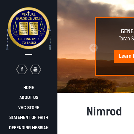
EPHRAIM AWAKENING
GENE
Torah 
Learn
More
Learn
HOME
ABOUT US
VHC STORE
Nimrod
STATEMENT OF FAITH
DEFENDING MESSIAH