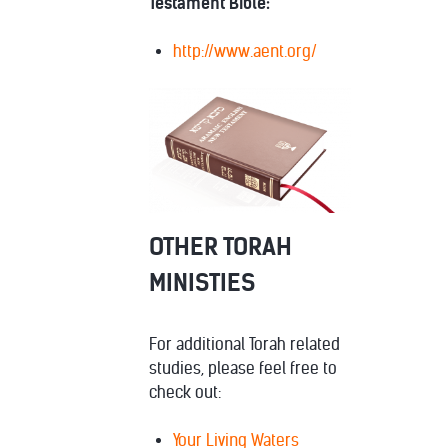
Testament Bible:
http://www.aent.org/
OTHER TORAH
MINISTIES
For additional Torah related
studies, please feel free to
check out:
Your Living Waters