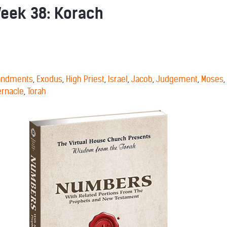
ek 38: Korach
ndments
,
Exodus
,
High Priest
,
Israel
,
Jacob
,
Judgement
,
Moses
,
ernacle
,
Torah