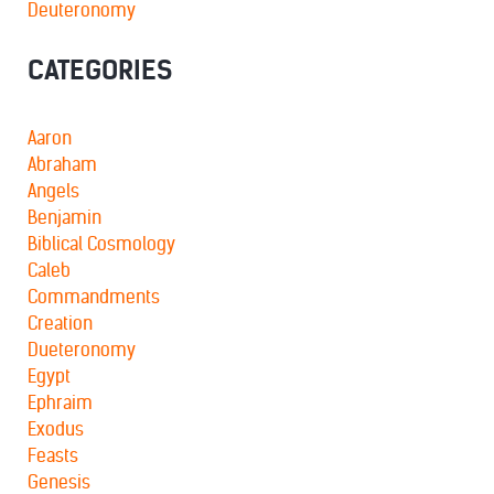
Deuteronomy
CATEGORIES
Aaron
Abraham
Angels
Benjamin
Biblical Cosmology
Caleb
Commandments
Creation
Dueteronomy
Egypt
Ephraim
Exodus
Feasts
Genesis