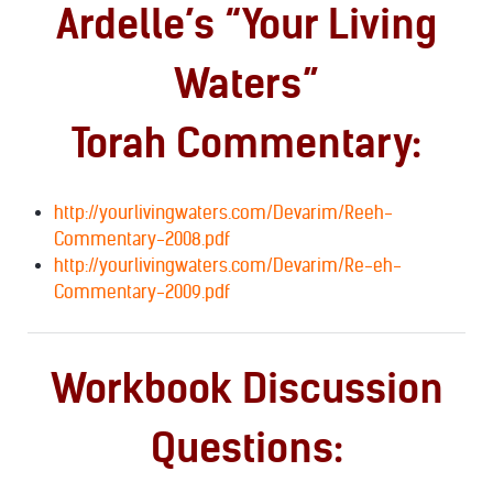
Ardelle’s “Your Living
Waters”
Torah Commentary:
http://yourlivingwaters.com/Devarim/Reeh-
Commentary-2008.pdf
http://yourlivingwaters.com/Devarim/Re-eh-
Commentary-2009.pdf
Workbook Discussion
Questions: