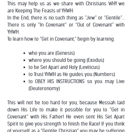
This may help us as we share with Christians WHY we
are Keeping The Feasts of YHWH:
In the End, there is no such thing as “Jew” or “Gentile”…
There is only “In Covenant” or “Out of Covenant” with
YHWH.
To learn how to “Get in Covenant,” begin by learning:
who you are (Genesis)
where you should be going (Exodus)
to be Set Apart and Holy (Leviticus)
to Trust YHWH as He guides you (Numbers)
to OBEY HIS INSTRUCTIONS so you may Live
(Deuteronomy)
This will not be too hard for you, because Messiah laid
down His Life to make it possible for you to “Get in
Covenant” with His Father! He even sent His Set Apart
Spirit to give you strength to finish the Race!
If you think
of yourself as a “Gentile Christian” you may be suffering