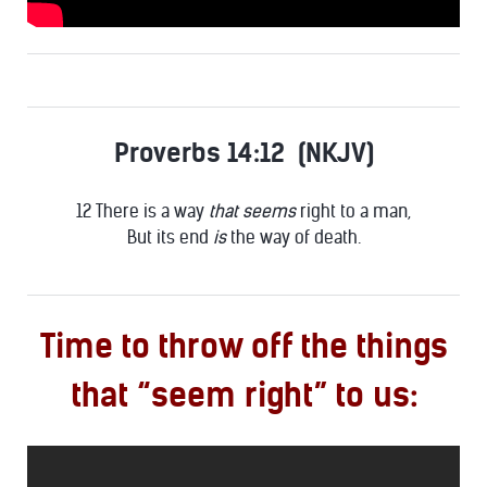
Proverbs 14:12 (NKJV)
12 There is a way
that seems
right to a man,
But its end
is
the way of death.
Time to throw off the things
that “seem right” to us: