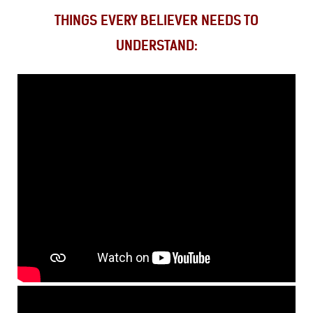
THINGS EVERY BELIEVER NEEDS TO
UNDERSTAND: