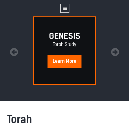
GENESIS
Torah Study
Learn
More
Torah