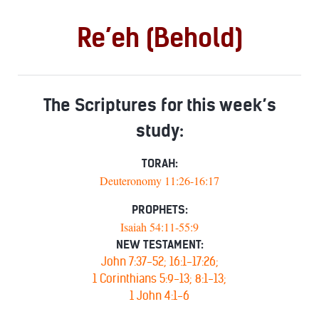
Re’eh (Behold)
The Scriptures for this week’s
study:
TORAH:
Deuteronomy 11:26-16:17
PROPHETS:
Isaiah 54:11-55:9
NEW TESTAMENT:
John 7:37-52; 16:1-17:26;
1 Corinthians 5:9-13; 8:1-13;
1 John 4:1-6