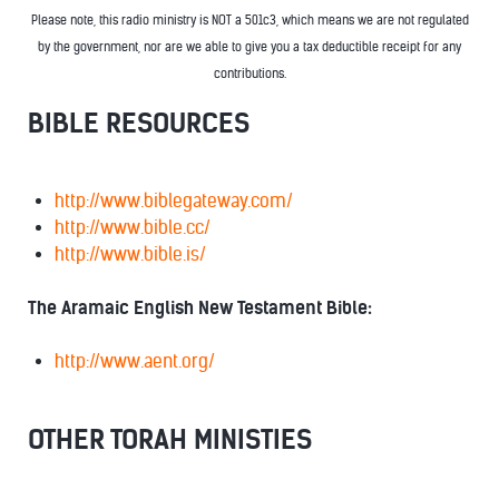
Please note, this radio ministry is NOT a 501c3, which means we are not regulated
by the government, nor are we able to give you a tax deductible receipt for any
contributions.
BIBLE RESOURCES
http://www.biblegateway.com/
http://www.bible.cc/
http://www.bible.is/
The Aramaic English New Testament Bible:
http://www.aent.org/
OTHER TORAH MINISTIES