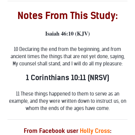
Notes From This Study:
Isaiah 46:10 (KJV)
10 Declaring the end from the beginning, and from
ancient times the things that are not yet done, saying,
My counsel shall stand, and I will do all my pleasure:
1 Corinthians 10:11 (NRSV)
11 These things happened to them to serve as an
example, and they were written down to instruct us, on
whom the ends of the ages have come.
From Facebook user
Holly Cross
: