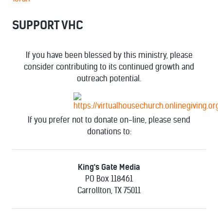
SUPPORT VHC
If you have been blessed by this ministry, please
consider contributing to its continued growth and
outreach potential.
If you prefer not to donate on-line, please send
donations to:
King's Gate Media
PO Box 118461
Carrollton, TX 75011