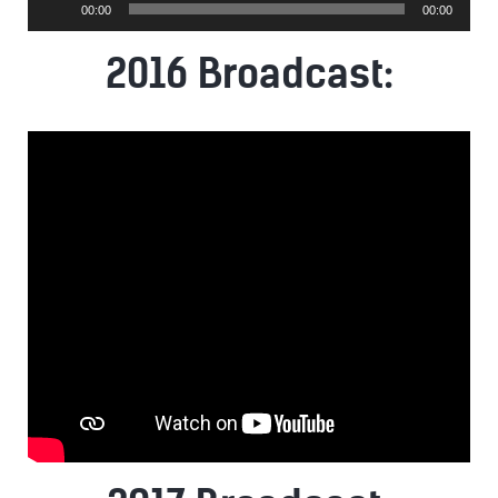
00:00
00:00
Player
2016 Broadcast: