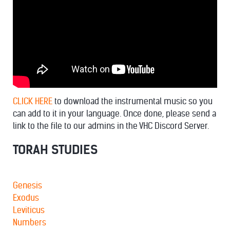
CLICK HERE
to download the instrumental music so you
can add to it in your language. Once done, please send a
link to the file to our admins in the VHC Discord Server.
TORAH STUDIES
Genesis
Exodus
Leviticus
Numbers