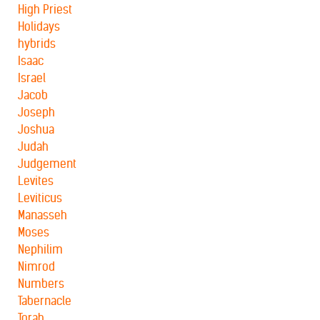
High Priest
Holidays
hybrids
Isaac
Israel
Jacob
Joseph
Joshua
Judah
Judgement
Levites
Leviticus
Manasseh
Moses
Nephilim
Nimrod
Numbers
Tabernacle
Torah