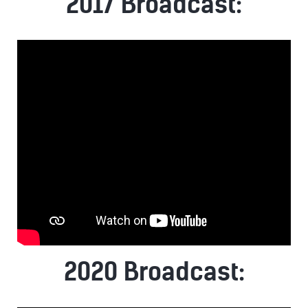
2017 Broadcast:
2020 Broadcast: