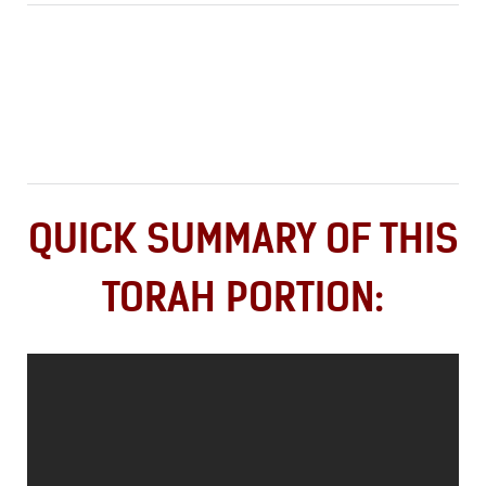
QUICK SUMMARY OF THIS
TORAH PORTION: