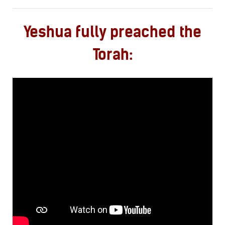
Yeshua fully preached the
Torah: