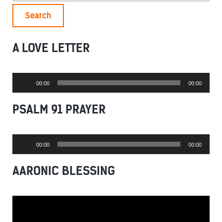
A LOVE LETTER
Audio
00:00
00:00
Player
PSALM 91 PRAYER
Audio
00:00
00:00
Player
AARONIC BLESSING