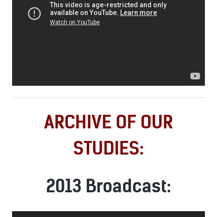
ARCHIVE OF OUR
STUDIES:
2013 Broadcast:
Audio