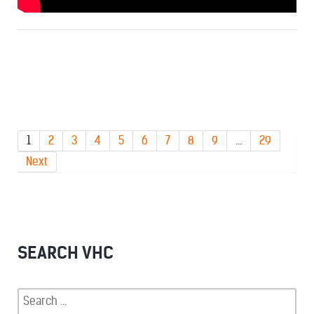
1
2
3
4
5
6
7
8
9
…
29
Next
SEARCH VHC
Search
for: