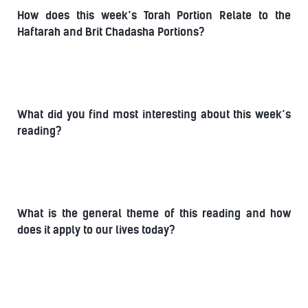
How does this week’s Torah Portion Relate to the
Haftarah and Brit Chadasha Portions?
What did you find most interesting about this week’s
reading?
What is the general theme of this reading and how
does it apply to our lives today?