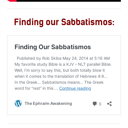
Finding our Sabbatismos: