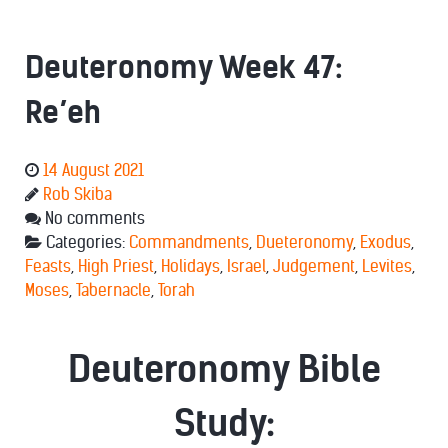
Deuteronomy Week 47:
Re’eh
14 August 2021
Rob Skiba
No comments
Categories:
Commandments
,
Dueteronomy
,
Exodus
,
Feasts
,
High Priest
,
Holidays
,
Israel
,
Judgement
,
Levites
,
Moses
,
Tabernacle
,
Torah
Deuteronomy Bible
Study: