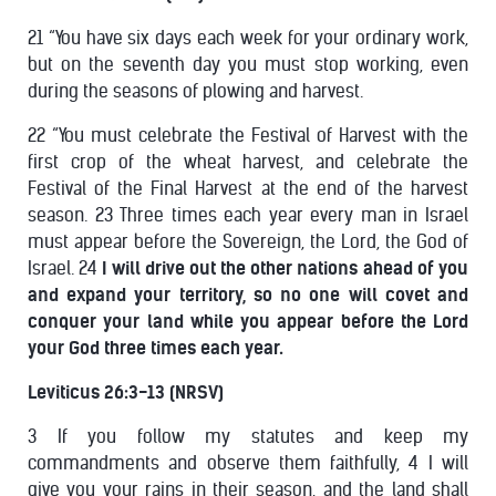
21 “You have six days each week for your ordinary work,
but on the seventh day you must stop working, even
during the seasons of plowing and harvest.
22 “You must celebrate the Festival of Harvest with the
first crop of the wheat harvest, and celebrate the
Festival of the Final Harvest at the end of the harvest
season. 23 Three times each year every man in Israel
must appear before the Sovereign, the Lord, the God of
Israel. 24
I will drive out the other nations ahead of you
and expand your territory, so no one will covet and
conquer your land while you appear before the Lord
your God three times each year.
Leviticus 26:3-13 (NRSV)
3 If you follow my statutes and keep my
commandments and observe them faithfully, 4 I will
give you your rains in their season, and the land shall