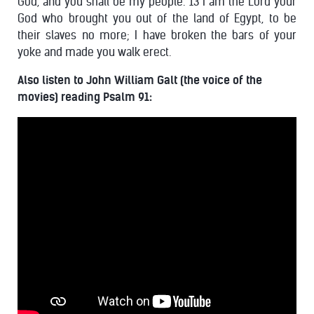
God, and you shall be my people. 13 I am the Lord your
God who brought you out of the land of Egypt, to be
their slaves no more; I have broken the bars of your
yoke and made you walk erect.
Also listen to John William Galt (the voice of the
movies) reading Psalm 91: