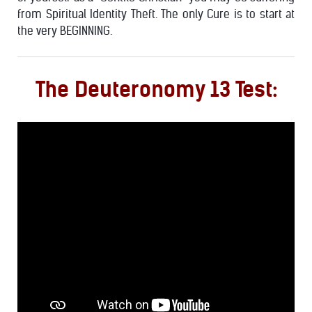
from Spiritual Identity Theft. The only Cure is to start at
the very BEGINNING.
The Deuteronomy 13 Test: