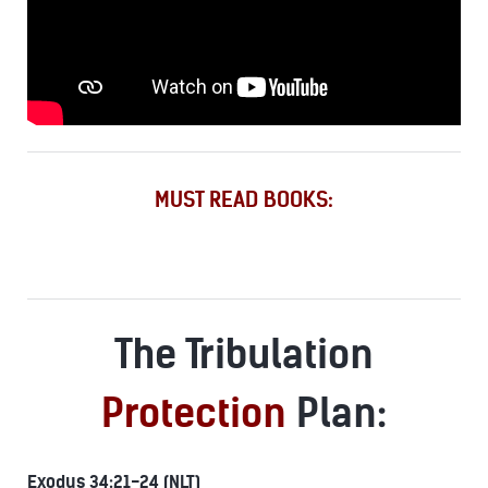
MUST READ BOOKS:
The Tribulation
Protection
Plan:
Exodus 34:21-24 (NLT)