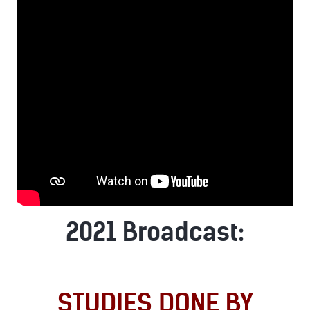
2021 Broadcast:
STUDIES DONE BY