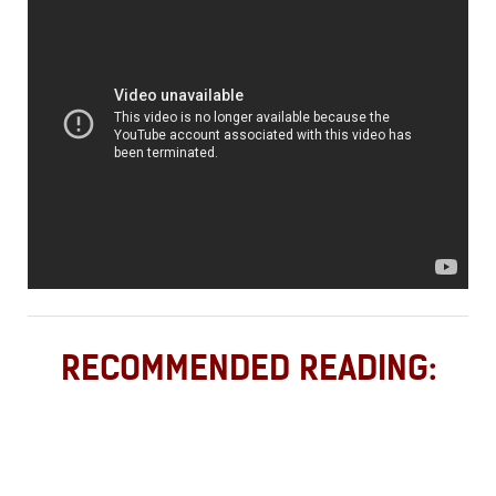
RECOMMENDED READING: