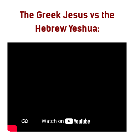
The Greek Jesus vs the
Hebrew Yeshua: