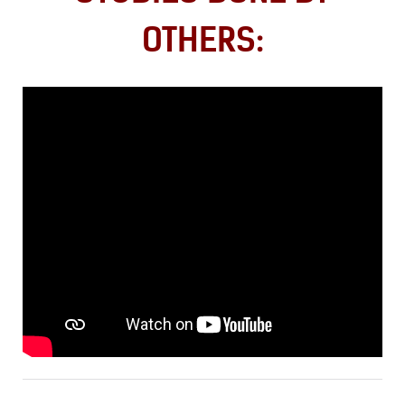
OTHERS: