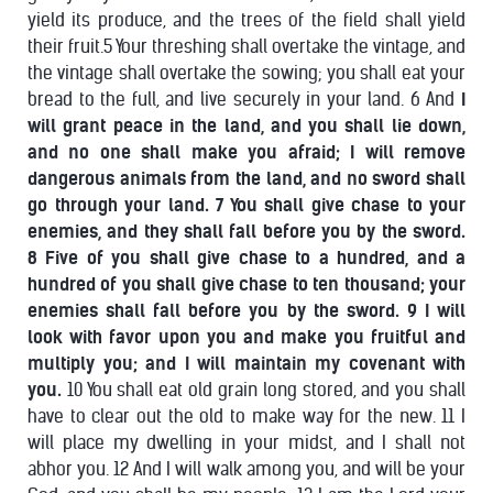
yield its produce, and the trees of the field shall yield
their fruit.5 Your threshing shall overtake the vintage, and
the vintage shall overtake the sowing; you shall eat your
bread to the full, and live securely in your land. 6 And
I
will grant peace in the land, and you shall lie down,
and no one shall make you afraid; I will remove
dangerous animals from the land, and no sword shall
go through your land. 7 You shall give chase to your
enemies, and they shall fall before you by the sword.
8 Five of you shall give chase to a hundred, and a
hundred of you shall give chase to ten thousand; your
enemies shall fall before you by the sword. 9 I will
look with favor upon you and make you fruitful and
multiply you; and I will maintain my covenant with
you.
10 You shall eat old grain long stored, and you shall
have to clear out the old to make way for the new. 11 I
will place my dwelling in your midst, and I shall not
abhor you. 12 And I will walk among you, and will be your