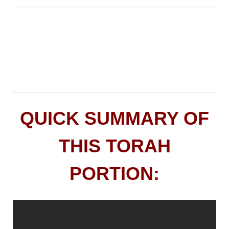
QUICK SUMMARY OF
THIS TORAH
PORTION: