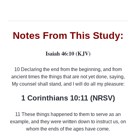
Notes From This Study:
Isaiah 46:10 (KJV)
10 Declaring the end from the beginning, and from
ancient times the things that are not yet done, saying,
My counsel shall stand, and I will do all my pleasure:
1 Corinthians 10:11 (NRSV)
11 These things happened to them to serve as an
example, and they were written down to instruct us, on
whom the ends of the ages have come.