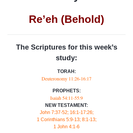
Re’eh (Behold)
The Scriptures for this week’s
study:
TORAH:
Deuteronomy 11:26-16:17
PROPHETS:
Isaiah 54:11-55:9
NEW TESTAMENT:
John 7:37-52; 16:1-17:26;
1 Corinthians 5:9-13; 8:1-13;
1 John 4:1-6