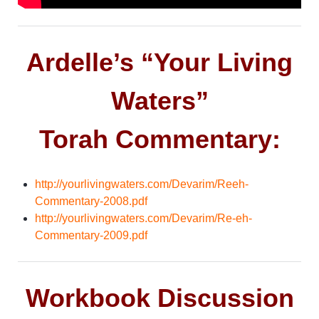
Ardelle’s “Your Living
Waters”
Torah Commentary:
http://yourlivingwaters.com/Devarim/Reeh-
Commentary-2008.pdf
http://yourlivingwaters.com/Devarim/Re-eh-
Commentary-2009.pdf
Workbook Discussion