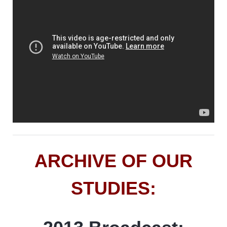
ARCHIVE OF OUR
STUDIES: