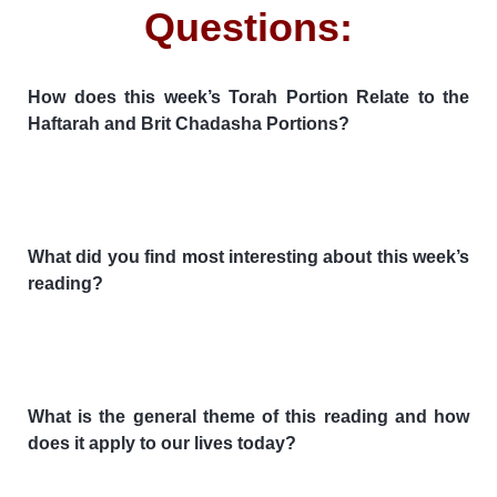
Questions:
How does this week’s Torah Portion Relate to the
Haftarah and Brit Chadasha Portions?
What did you find most interesting about this week’s
reading?
What is the general theme of this reading and how
does it apply to our lives today?