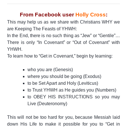
From Facebook user
Holly Cross
:
This may help us as we share with Christians WHY we
are Keeping The Feasts of YHWH:
In the End, there is no such thing as “Jew” or “Gentile”…
There is only “In Covenant” or “Out of Covenant” with
YHWH.
To learn how to “Get in Covenant,” begin by learning:
who you are (Genesis)
where you should be going (Exodus)
to be Set Apart and Holy (Leviticus)
to Trust YHWH as He guides you (Numbers)
to OBEY HIS INSTRUCTIONS so you may
Live (Deuteronomy)
This will not be too hard for you, because Messiah laid
down His Life to make it possible for you to “Get in