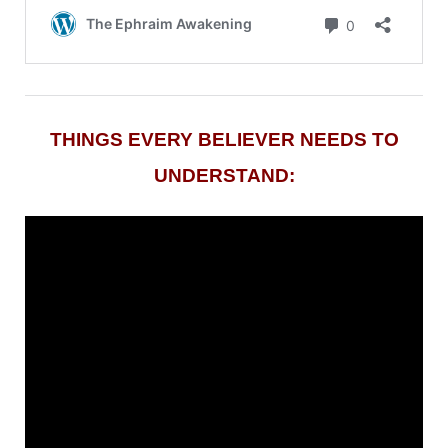
THINGS EVERY BELIEVER NEEDS TO
UNDERSTAND: