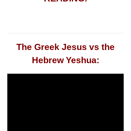
The Greek Jesus vs the
Hebrew Yeshua: