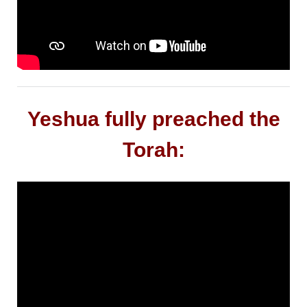
Yeshua fully preached the
Torah: