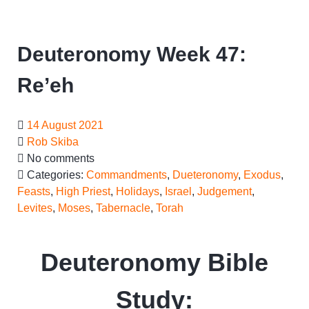
Deuteronomy Week 47:
Re’eh
14 August 2021
Rob Skiba
No comments
Categories:
Commandments
,
Dueteronomy
,
Exodus
,
Feasts
,
High Priest
,
Holidays
,
Israel
,
Judgement
,
Levites
,
Moses
,
Tabernacle
,
Torah
Deuteronomy Bible
Study: