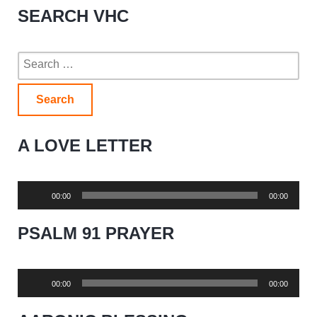
SEARCH VHC
Search
for:
A LOVE LETTER
Audio
00:00
00:00
Player
PSALM 91 PRAYER
Audio
00:00
00:00
Player