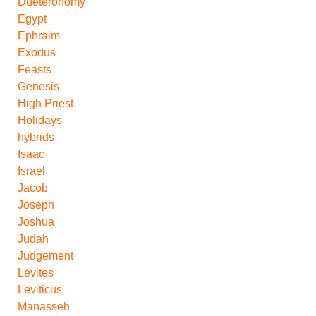
Dueteronomy
Egypt
Ephraim
Exodus
Feasts
Genesis
High Priest
Holidays
hybrids
Isaac
Israel
Jacob
Joseph
Joshua
Judah
Judgement
Levites
Leviticus
Manasseh