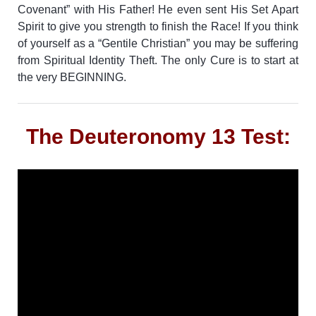
Covenant” with His Father! He even sent His Set Apart
Spirit to give you strength to finish the Race!
If you think
of yourself as a “Gentile Christian” you may be suffering
from Spiritual Identity Theft. The only Cure is to start at
the very BEGINNING.
The Deuteronomy 13 Test: