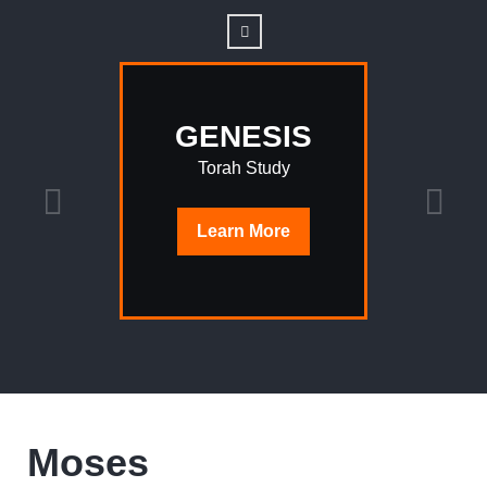
GENESIS
Torah Study
Learn
More
Moses