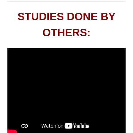
STUDIES DONE BY
OTHERS: