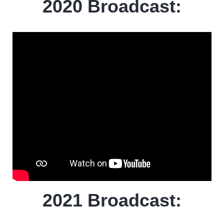
2020 Broadcast:
2021 Broadcast: