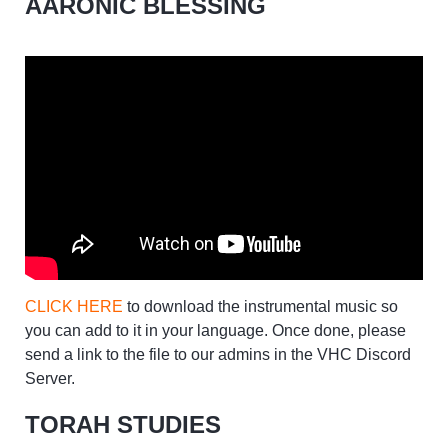
AARONIC BLESSING
CLICK HERE
to download the instrumental music so
you can add to it in your language. Once done, please
send a link to the file to our admins in the VHC Discord
Server.
TORAH STUDIES