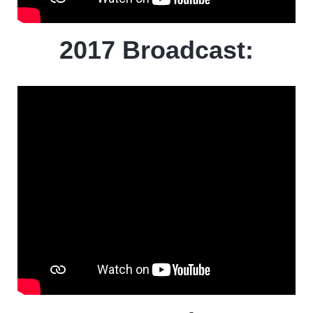
2017 Broadcast: