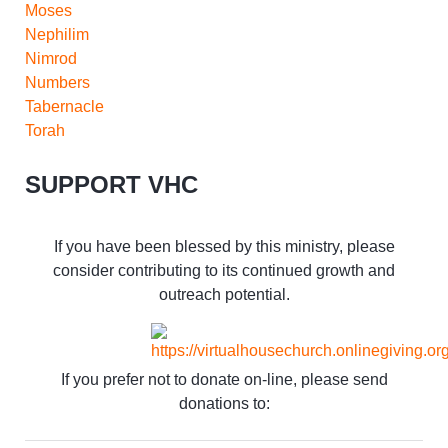
Moses
Nephilim
Nimrod
Numbers
Tabernacle
Torah
SUPPORT VHC
If you have been blessed by this ministry, please
consider contributing to its continued growth and
outreach potential.
If you prefer not to donate on-line, please send
donations to: