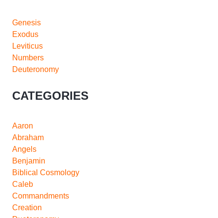
Genesis
Exodus
Leviticus
Numbers
Deuteronomy
CATEGORIES
Aaron
Abraham
Angels
Benjamin
Biblical Cosmology
Caleb
Commandments
Creation