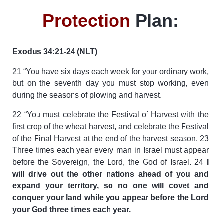
Protection
Plan:
Exodus 34:21-24 (NLT)
21 “You have six days each week for your ordinary work,
but on the seventh day you must stop working, even
during the seasons of plowing and harvest.
22 “You must celebrate the Festival of Harvest with the
first crop of the wheat harvest, and celebrate the Festival
of the Final Harvest at the end of the harvest season. 23
Three times each year every man in Israel must appear
before the Sovereign, the Lord, the God of Israel. 24
I
will drive out the other nations ahead of you and
expand your territory, so no one will covet and
conquer your land while you appear before the Lord
your God three times each year.