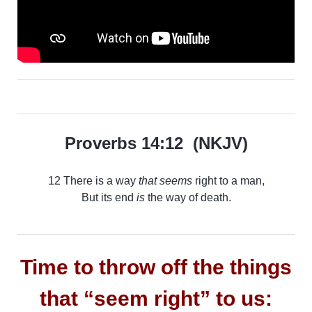
Proverbs 14:12 (NKJV)
12 There is a way
that seems
right to a man,
But its end
is
the way of death.
Time to throw off the things
that “seem right” to us: