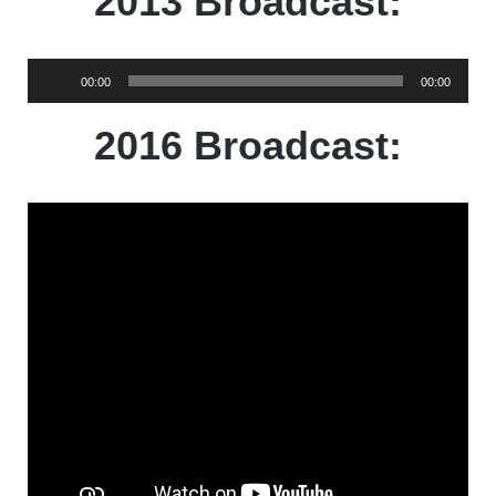
2013 Broadcast:
Audio
00:00
00:00
Player
2016 Broadcast: