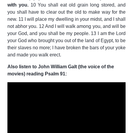
with you.
10 You shall eat old grain long stored, and
you shall have to clear out the old to make way for the
new. 11 I will place my dwelling in your midst, and I shall
not abhor you. 12 And I will walk among you, and will be
your God, and you shall be my people. 13 I am the Lord
your God who brought you out of the land of Egypt, to be
their slaves no more; I have broken the bars of your yoke
and made you walk erect.
Also listen to John William Galt (the voice of the
movies) reading Psalm 91: