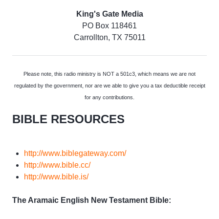
King's Gate Media
PO Box 118461
Carrollton, TX 75011
Please note, this radio ministry is NOT a 501c3, which means we are not
regulated by the government, nor are we able to give you a tax deductible receipt
for any contributions.
BIBLE RESOURCES
http://www.biblegateway.com/
http://www.bible.cc/
http://www.bible.is/
The Aramaic English New Testament Bible: