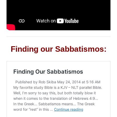
Finding our Sabbatismos: