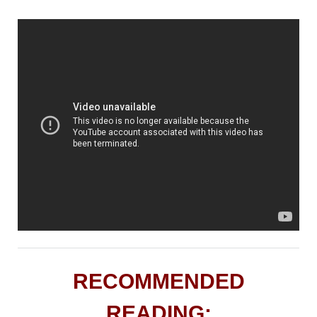
RECOMMENDED
READING: