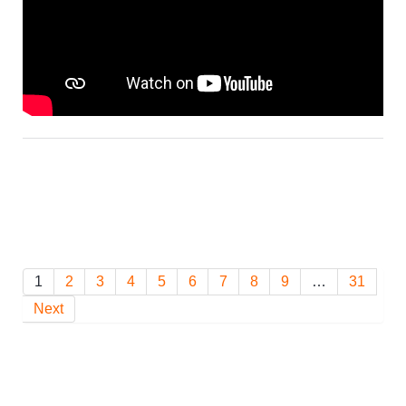
1
2
3
4
5
6
7
8
9
…
31
Next