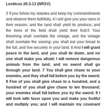
Leviticus 26:3-13 (NRSV)
3 If you follow my statutes and keep my commandments
and observe them faithfully, 4 I will give you your rains in
their season, and the land shall yield its produce, and
the trees of the field shall yield their fruit.5 Your
threshing shall overtake the vintage, and the vintage
shall overtake the sowing; you shall eat your bread to
the full, and live securely in your land. 6 And
I will grant
peace in the land, and you shall lie down, and no
one shall make you afraid; I will remove dangerous
animals from the land, and no sword shall go
through your land. 7 You shall give chase to your
enemies, and they shall fall before you by the sword.
8 Five of you shall give chase to a hundred, and a
hundred of you shall give chase to ten thousand;
your enemies shall fall before you by the sword. 9 I
will look with favor upon you and make you fruitful
and multiply you; and I will maintain my covenant