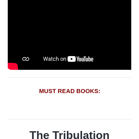
MUST READ BOOKS:
The Tribulation