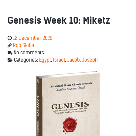
Genesis Week 10: Miketz
12 December 2020
Rob Skiba
No comments
Categories:
Egypt
,
Israel
,
Jacob
,
Joseph