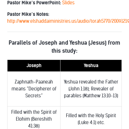
Pastor Mike’s PowerPoint:
Slides
Pastor Mike’s Notes:
http://www.elshaddaiministries.us/audio/torah5770/2009121
Parallels of Joseph and Yeshua (Jesus) from
this study:
Joseph
Yeshua
Zaphnath-Paaneah
Yeshua revealed the Father
means “Decipherer of
(John 1:18); Revealer of
Secrets”
parables (Matthew 13:10-13)
Filled with the Spirit of
Filled with the Holy Spirit
Elohim (Bereshith
(Luke 4:1) etc.
41:38)