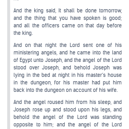
And the king said, It shall be done tomorrow,
and the thing that you have spoken is good;
and all the officers came on that day before
the king.
And on that night the Lord sent one of his
ministering angels, and he came into the land
of Egypt unto Joseph, and the angel of the Lord
stood over Joseph, and behold Joseph was
lying in the bed at night in his master’s house
in the dungeon, for his master had put him
back into the dungeon on account of his wife.
And the angel roused him from his sleep, and
Joseph rose up and stood upon his legs, and
behold the angel of the Lord was standing
opposite to him; and the angel of the Lord