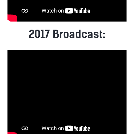
2017 Broadcast: