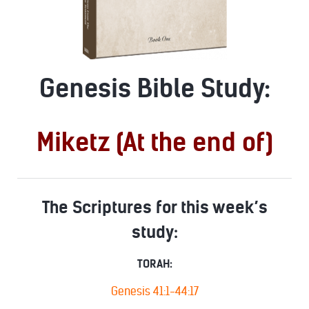
Genesis Bible Study:
Miketz (At the end of)
The Scriptures for this week’s
study:
TORAH:
Genesis 41:1-44:17