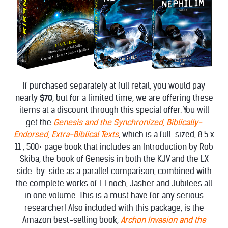
If purchased separately at full retail, you would pay
nearly
$70
, but for a limited time, we are offering these
items at a discount through this special offer. You will
get the
Genesis and the Synchronized, Biblically-
Endorsed, Extra-Biblical Texts
, which is a full-sized, 8.5 x
11 , 500+ page book that includes an Introduction by Rob
Skiba, the book of Genesis in both the KJV and the LX
side-by-side as a parallel comparison, combined with
the complete works of 1 Enoch, Jasher and Jubilees all
in one volume. This is a must have for any serious
researcher! Also included with this package, is the
Amazon best-selling book,
Archon Invasion and the