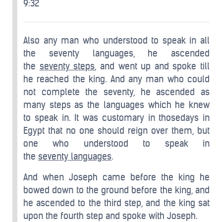
9:32
Also any man who understood to speak in all
the seventy languages, he ascended
the
seventy steps
, and went up and spoke till
he reached the king. And any man who could
not complete the seventy, he ascended as
many steps as the languages which he knew
to speak in. It was customary in thosedays in
Egypt that no one should reign over them, but
one who understood to speak in
the
seventy
languages
.
And when Joseph came before the king he
bowed down to the ground before the king, and
he ascended to the third step, and the king sat
upon the fourth step and spoke with Joseph.