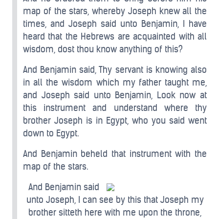
map of the stars, whereby Joseph knew all the
times, and Joseph said unto Benjamin, I have
heard that the Hebrews are acquainted with all
wisdom, dost thou know anything of this?
And Benjamin said, Thy servant is knowing also
in all the wisdom which my father taught me,
and Joseph said unto Benjamin, Look now at
this instrument and understand where thy
brother Joseph is in Egypt, who you said went
down to Egypt.
And Benjamin beheld that instrument with the
map of the stars.
And Benjamin said
unto Joseph, I can see by this that Joseph my
brother sitteth here with me upon the throne,