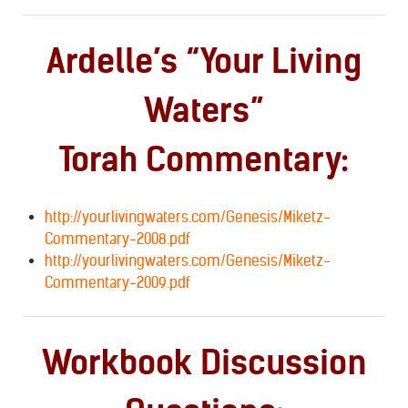
Ardelle’s “Your Living
Waters”
Torah Commentary:
http://yourlivingwaters.com/Genesis/Miketz-
Commentary-2008.pdf
http://yourlivingwaters.com/Genesis/Miketz-
Commentary-2009.pdf
Workbook Discussion