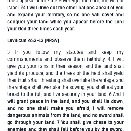
must appear before the Sovereign, the Lord, the God of
Israel. 24
I will drive out the other nations ahead of you
and expand your territory, so no one will covet and
conquer your land while you appear before the Lord
your God three times each year.
Leviticus 26:3-13 (NRSV)
3 If you follow my statutes and keep my
commandments and observe them faithfully, 4 I will
give you your rains in their season, and the land shall
yield its produce, and the trees of the field shall yield
their fruit.5 Your threshing shall overtake the vintage, and
the vintage shall overtake the sowing; you shall eat your
bread to the full, and live securely in your land. 6 And
I
will grant peace in the land, and you shall lie down,
and no one shall make you afraid; I will remove
dangerous animals from the land, and no sword shall
go through your land. 7 You shall give chase to your
enemies, and they shall fall before you by the sword.