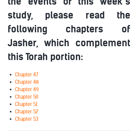
the events of this week’s
study, please read the
following chapters of
Jasher, which complement
this Torah portion:
Chapter 47
Chapter 48
Chapter 49
Chapter 50
Chapter 51
Chapter 52
Chapter 53