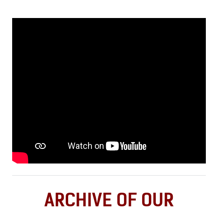
ARCHIVE OF OUR