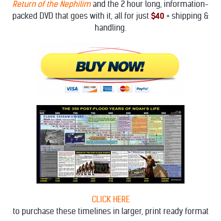
Return of the Nephilim
and the 2 hour long, information-
packed DVD that goes with it, all for just
$40
+ shipping &
handling.
CLICK HERE
to purchase these timelines in larger, print ready format