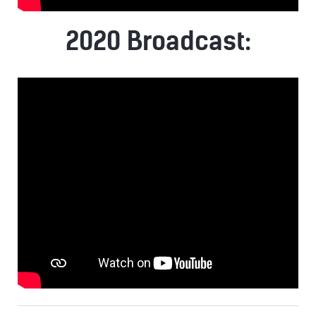
2020 Broadcast: