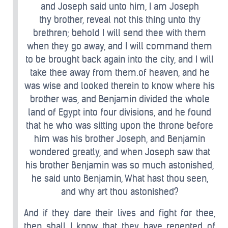
and Joseph said unto him, I am Joseph
thy brother, reveal not this thing unto thy
brethren; behold I will send thee with them
when they go away, and I will command them
to be brought back again into the city, and I will
take thee away from them.of heaven, and he
was wise and looked therein to know where his
brother was, and Benjamin divided the whole
land of Egypt into four divisions, and he found
that he who was sitting upon the throne before
him was his brother Joseph, and Benjamin
wondered greatly, and when Joseph saw that
his brother Benjamin was so much astonished,
he said unto Benjamin, What hast thou seen,
and why art thou astonished?
And if they dare their lives and fight for thee,
then shall I know that they have repented of