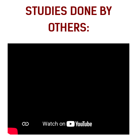
STUDIES DONE BY
OTHERS: