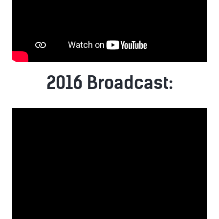
2016 Broadcast: