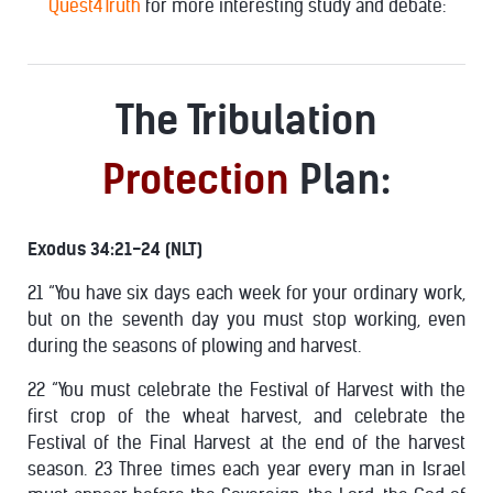
Quest4Truth
for more interesting study and debate:
The Tribulation
Protection
Plan:
Exodus 34:21-24 (NLT)
21 “You have six days each week for your ordinary work,
but on the seventh day you must stop working, even
during the seasons of plowing and harvest.
22 “You must celebrate the Festival of Harvest with the
first crop of the wheat harvest, and celebrate the
Festival of the Final Harvest at the end of the harvest
season. 23 Three times each year every man in Israel