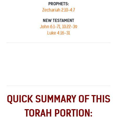
PROPHETS:
Zechariah 2:10-4:7
NEW TESTAMENT
John 6:1-71, 10:22-39
Luke 4:16-31
QUICK SUMMARY OF THIS
TORAH PORTION: