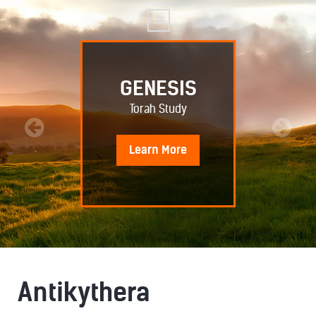
GENESIS
Torah Study
Learn
More
Antikythera