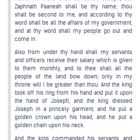
Zaphnath Paaneah shall be thy name; thou
shalt be second to me, and according to thy
word shall be all the affairs of my government,
and at thy word shall my people go out and
come in.
Also from under thy hand shall my servants
and officers receive their salary which is given
to them monthly, and to thee shall all the
people of the land bow down; only in my
throne will I be greater than thou. And the king
took off his ring from his hand and put it upon
the hand of Joseph, and the king dressed
Joseph in a princely garment, and he put a
golden crown upon his head, and he put a
golden chain upon his neck.
And the king commanded his servants, and