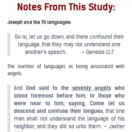
Notes From This Study:
Joseph and the 70 languages:
Go to, let us go down, and there confound their
language, that they may not understand one
another’s speech. – Genesis 11:7
The number of languages as being associated with
angels:
And
God said to the
seventy angels
who
stood foremost before him, to those who
were near to him, saying, Come let us
descend and confuse their tongues
, that one
man shall not understand the language of his
neighbor, and they did so unto them. – Jasher