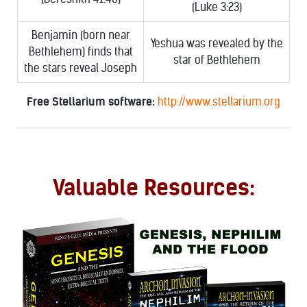
(Luke 3:23)
Benjamin (born near
Yeshua was revealed by the
Bethlehem) finds that
star of Bethlehem
the stars reveal Joseph
Free Stellarium software:
http://www.stellarium.org
Valuable Resources: