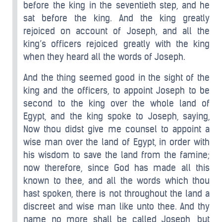
before the king in the seventieth step, and he
sat before the king. And the king greatly
rejoiced on account of Joseph, and all the
king’s officers rejoiced greatly with the king
when they heard all the words of Joseph.
And the thing seemed good in the sight of the
king and the officers, to appoint Joseph to be
second to the king over the whole land of
Egypt, and the king spoke to Joseph, saying,
Now thou didst give me counsel to appoint a
wise man over the land of Egypt, in order with
his wisdom to save the land from the famine;
now therefore, since God has made all this
known to thee, and all the words which thou
hast spoken, there is not throughout the land a
discreet and wise man like unto thee. And thy
name no more shall be called Joseph, but