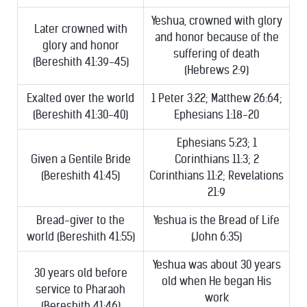
Yeshua, crowned with glory
Later crowned with
and honor because of the
glory and honor
suffering of death
(Bereshith 41:39-45)
(Hebrews 2:9)
Exalted over the world
1 Peter 3:22; Matthew 26:64;
(Bereshith 41:30-40)
Ephesians 1:18-20
Ephesians 5:23; 1
Given a Gentile Bride
Corinthians 11:3; 2
(Bereshith 41:45)
Corinthians 11:2; Revelations
21:9
Bread-giver to the
Yeshua is the Bread of Life
world (Bereshith 41:55)
(John 6:35)
Yeshua was about 30 years
30 years old before
old when He began His
service to Pharaoh
work
(Bereshith 41:46)