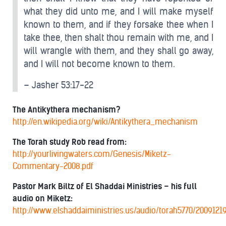
what they did unto me, and I will make myself
known to them, and if they forsake thee when I
take thee, then shalt thou remain with me, and I
will wrangle with them, and they shall go away,
and I will not become known to them.
– Jasher 53:17-22
The Antikythera mechanism?
http://en.wikipedia.org/wiki/Antikythera_mechanism
The Torah study Rob read from:
http://yourlivingwaters.com/Genesis/Miketz-
Commentary-2008.pdf
Pastor Mark Biltz of El Shaddai Ministries – his full
audio on Miketz:
http://www.elshaddaiministries.us/audio/torah5770/2009121