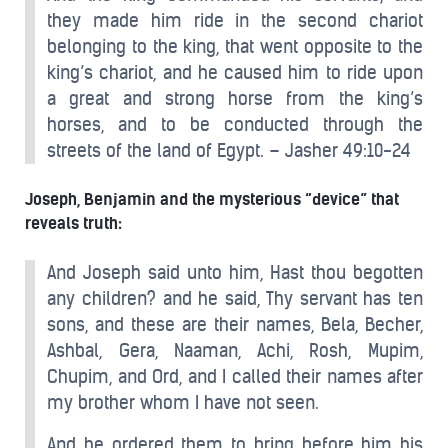
they made him ride in the second chariot
belonging to the king, that went opposite to the
king’s chariot, and he caused him to ride upon
a great and strong horse from the king’s
horses, and to be conducted through the
streets of the land of Egypt. – Jasher 49:10-24
Joseph, Benjamin and the mysterious “device” that
reveals truth:
And Joseph said unto him, Hast thou begotten
any children? and he said, Thy servant has ten
sons, and these are their names, Bela, Becher,
Ashbal, Gera, Naaman, Achi, Rosh, Mupim,
Chupim, and Ord, and I called their names after
my brother whom I have not seen.
And he ordered them to bring before him his