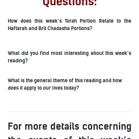
Questions:
How does this week’s Torah Portion Relate to the
Haftarah and Brit Chadasha Portions?
What did you find most interesting about this week’s
reading?
What is the general theme of this reading and how
does it apply to our lives today?
For more details concerning