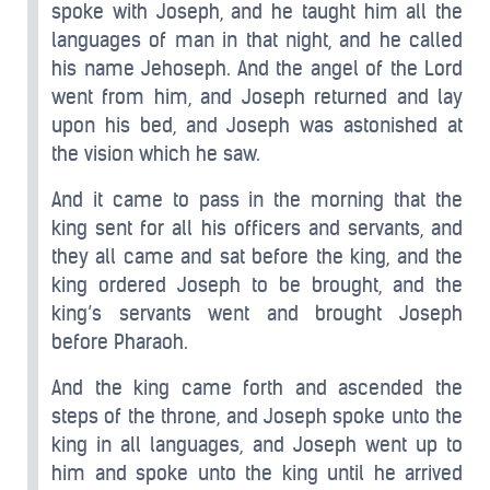
spoke with Joseph, and he taught him all the
languages of man in that night, and he called
his name Jehoseph. And the angel of the Lord
went from him, and Joseph returned and lay
upon his bed, and Joseph was astonished at
the vision which he saw.
And it came to pass in the morning that the
king sent for all his officers and servants, and
they all came and sat before the king, and the
king ordered Joseph to be brought, and the
king’s servants went and brought Joseph
before Pharaoh.
And the king came forth and ascended the
steps of the throne, and Joseph spoke unto the
king in all languages, and Joseph went up to
him and spoke unto the king until he arrived