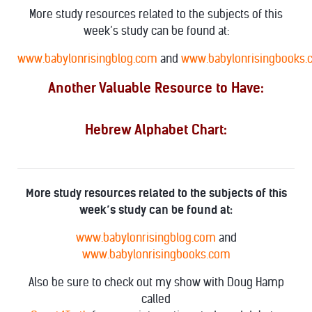
More study resources related to the subjects of this
week’s study can be found at:
www.babylonrisingblog.com
and
www.babylonrisingbooks
Another Valuable Resource to Have:
Hebrew Alphabet Chart:
More study resources related to the subjects of this
week’s study can be found at:
www.babylonrisingblog.com
and
www.babylonrisingbooks.com
Also be sure to check out my show with Doug Hamp
called