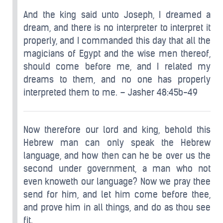
And the king said unto Joseph, I dreamed a
dream, and there is no interpreter to interpret it
properly, and I commanded this day that all the
magicians of Egypt and the wise men thereof,
should come before me, and I related my
dreams to them, and no one has properly
interpreted them to me. – Jasher 48:45b-49
Now therefore our lord and king, behold this
Hebrew man can only speak the Hebrew
language, and how then can he be over us the
second under government, a man who not
even knoweth our language? Now we pray thee
send for him, and let him come before thee,
and prove him in all things, and do as thou see
fit.