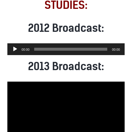
STUDIES:
2012 Broadcast:
Audio
00:00
00:00
Player
2013 Broadcast: