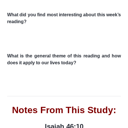
What did you find most interesting about this week’s
reading?
What is the general theme of this reading and how
does it apply to our lives today?
Notes From This Study:
Isaiah 46:10