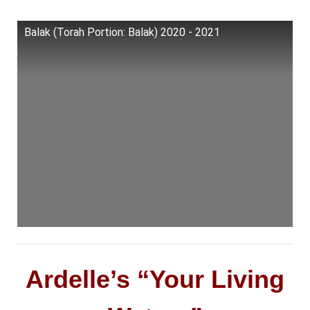
Balak (Torah Portion: Balak) 2020 - 2021
Ardelle’s “Your Living