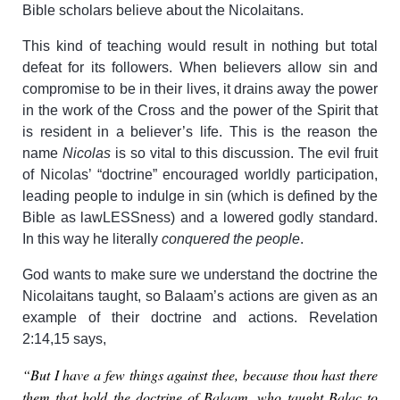
Bible scholars believe about the Nicolaitans.
This kind of teaching would result in nothing but total
defeat for its followers. When believers allow sin and
compromise to be in their lives, it drains away the power
in the work of the Cross and the power of the Spirit that
is resident in a believer’s life. This is the reason the
name
Nicolas
is so vital to this discussion. The evil fruit
of Nicolas’ “doctrine” encouraged worldly participation,
leading people to indulge in sin (which is defined by the
Bible as lawLESSness) and a lowered godly standard.
In this way he literally
conquered the people
.
God wants to make sure we understand the doctrine the
Nicolaitans taught, so Balaam’s actions are given as an
example of their doctrine and actions. Revelation
2:14,15 says,
“But I have a few things against thee, because thou hast there
them that hold the doctrine of Balaam, who taught Balac to