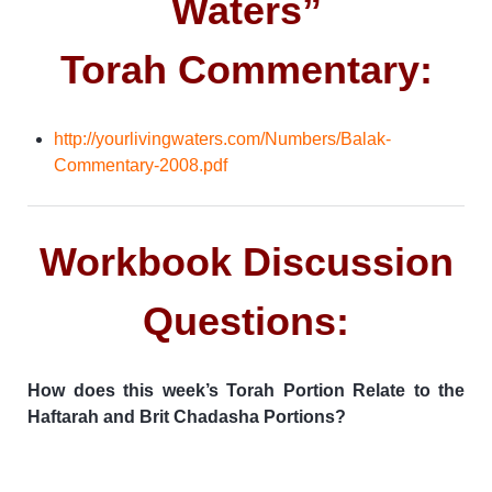
Waters”
Torah Commentary:
http://yourlivingwaters.com/Numbers/Balak-
Commentary-2008.pdf
Workbook Discussion
Questions:
How does this week’s Torah Portion Relate to the
Haftarah and Brit Chadasha Portions?