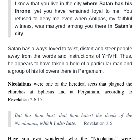
I know that you live in the city
where Satan has his
throne
, yet you have remained loyal to me. You
refused to deny me even when Antipas, my faithful
witness, was martyred among you there
in Satan’s
city
.
Satan has always loved to twist, distort and steer people
away from the words and instructions of YHVH! Thus,
he appears to have taken a hold of a particular man and
a group of his followers there in Pergamum.
Nicolaitans
were one of the heretical sects that plagued the
churches at Ephesus and at Pergamum, according to
Revelation 2:6,15.
But this thou hast, that thou hatest the deeds of the
Nicolaitans,
which I also hate
. --
Revelation 2:6
Have you ever wondered who the “Nicolaitans” were,