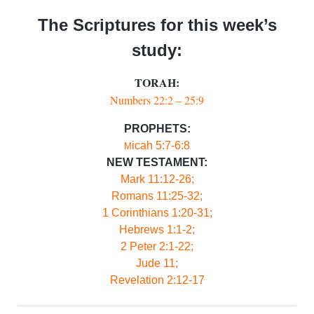
The Scriptures for this week’s
study:
TORAH:
Numbers 2
2:2 – 25:9
PROPHETS:
icah 5:7-6:8
M
NEW TESTAMENT:
Mark 11:12-26;
Romans 11:25-32;
1 Corinthians 1:20-31;
Hebrews 1:1-2;
2 Peter 2:1-22;
Jude 11;
Revelation 2:12-17