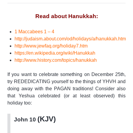
Read about Hanukkah:
1 Maccabees 1 – 4
http://judaism.about.com/od/holidays/a/hanukkah.htm
http://www.jewfaq.org/holiday7.htm
https://en.wikipedia.org/wiki/Hanukkah
http://www.history.com/topics/hanukkah
If you want to celebrate something on December 25th,
try REDEDICATING yourself to the things of YHVH and
doing away with the PAGAN traditions! Consider also
that Yeshua celebrated (or at least observed) this
holiday too:
(KJV)
John 10