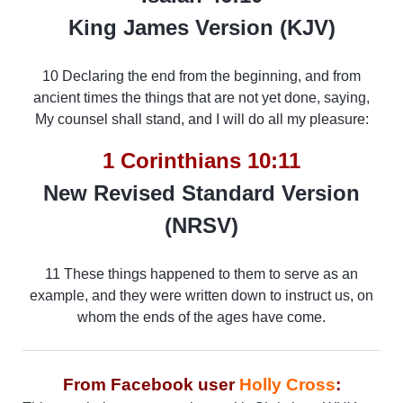
King James Version (KJV)
10 Declaring the end from the beginning, and from
ancient times the things that are not yet done, saying,
My counsel shall stand, and I will do all my pleasure:
1 Corinthians 10:11
New Revised Standard Version
(NRSV)
11 These things happened to them to serve as an
example, and they were written down to instruct us, on
whom the ends of the ages have come.
From Facebook user
Holly Cross
: