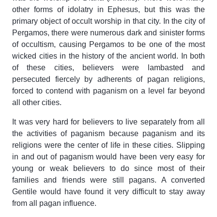
other forms of idolatry in Ephesus, but this was the
primary object of occult worship in that city. In the city of
Pergamos, there were numerous dark and sinister forms
of occultism, causing Pergamos to be one of the most
wicked cities in the history of the ancient world. In both
of these cities, believers were lambasted and
persecuted fiercely by adherents of pagan religions,
forced to contend with paganism on a level far beyond
all other cities.
It was very hard for believers to live separately from all
the activities of paganism because paganism and its
religions were the center of life in these cities. Slipping
in and out of paganism would have been very easy for
young or weak believers to do since most of their
families and friends were still pagans. A converted
Gentile would have found it very difficult to stay away
from all pagan influence.