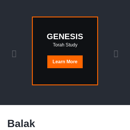
GENESIS
Torah Study
Learn
More
Balak