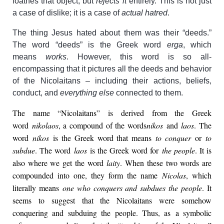
loathes that object, but
rejects it
entirely. This is not just
a case of dislike; it is a case of
actual hatred
.
The thing Jesus hated about them was their “deeds.”
The word “deeds” is the Greek word
erga
, which
means
works
. However, this word is so all-
encompassing that it pictures all the deeds and behavior
of the Nicolaitans – including their actions, beliefs,
conduct, and
everything else
connected to them.
The name “Nicolaitans” is derived from the Greek
word
nikolaos
, a compound of the words
nikos
and
laos
. The
word
nikos
is the Greek word that means
to conquer
or
to
subdue
. The word
laos
is the Greek word for
the people
. It is
also where we get the word
laity
. When these two words are
compounded into one, they form the name
Nicolas
, which
literally means
one who conquers and subdues the people
. It
seems to suggest that the Nicolaitans were somehow
conquering and subduing the people. Thus, as a symbolic