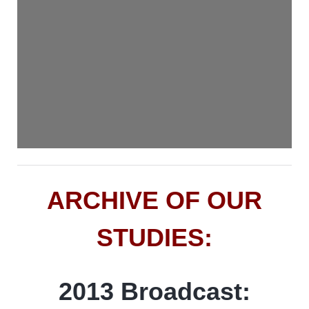
ARCHIVE OF OUR
STUDIES:
2013 Broadcast: