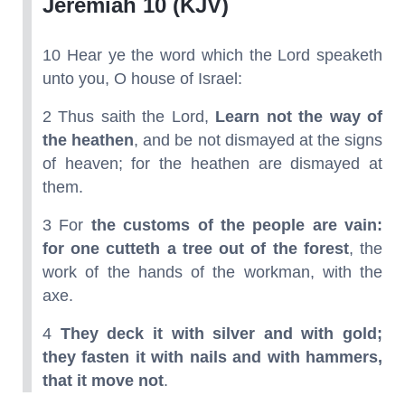
Jeremiah 10 (KJV)
10 Hear ye the word which the Lord speaketh
unto you, O house of Israel:
2 Thus saith the Lord,
Learn not the way of
the heathen
, and be not dismayed at the signs
of heaven; for the heathen are dismayed at
them.
3 For
the customs of the people are vain:
for one cutteth a tree out of the forest
, the
work of the hands of the workman, with the
axe.
4
They deck it with silver and with gold;
they fasten it with nails and with hammers,
that it move not
.