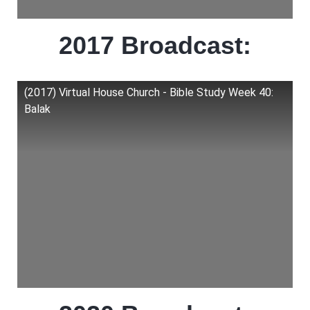
2017 Broadcast:
(2017) Virtual House Church - Bible Study Week 40:
Balak