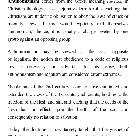
Antinomianism
comes from the Greek meaning
lawless
. In
Christian theology it is a pejorative term for the teaching that
Christians are under no obligation to obey the laws of ethics or
morality. Few, if any, would explicitly call themselves
“antinomian,” hence, it is usually a charge leveled by one
group against an opposing group.
Antinomianism may be viewed as the polar opposite
of legalism, the notion that obedience to a code of religious
law is necessary for salvation. In this sense, both
antinomianism and legalism are considered errant extremes.
Nicolaitans of the 2nd century seem to have continued and
extended the views of the 1st century adherents, holding to the
freedom of the flesh and sin, and teaching that the deeds of the
flesh had no effect upon the health of the soul and
consequently no relation to salvation.
Today, the doctrine is now largely taught that the gospel of