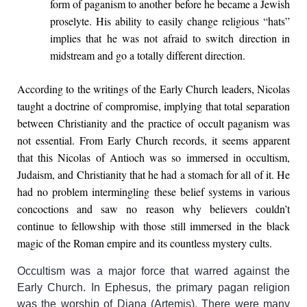
form of paganism to another before he became a Jewish
proselyte. His ability to easily change religious “hats”
implies that he was not afraid to switch direction in
midstream and go a totally different direction.
According to the writings of the Early Church leaders, Nicolas
taught a doctrine of compromise, implying that total separation
between Christianity and the practice of occult paganism was
not essential. From Early Church records, it seems apparent
that this Nicolas of Antioch was so immersed in occultism,
Judaism, and Christianity that he had a stomach for all of it. He
had no problem intermingling these belief systems in various
concoctions and saw no reason why believers couldn’t
continue to fellowship with those still immersed in the black
magic of the Roman empire and its countless mystery cults.
Occultism was a major force that warred against the
Early Church. In Ephesus, the primary pagan religion
was the worship of Diana (Artemis). There were many