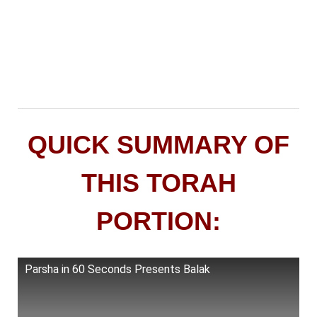
QUICK SUMMARY OF
THIS TORAH
PORTION:
Parsha in 60 Seconds Presents Balak