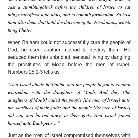
cast a stumblingblock before the children of Israel, to eat
things sacrificed unto idols, and to commit fornication. So hast
thou also them that hold the doctrine of the Nicolaitans, which
thing I hate.”
When Balaam could not successfully cure the people of
God, he used another method to destroy them. He
seduced them into unbridled, sensual living by dangling
the prostitutes of Moab before the men of Israel.
Numbers 25:1-3 tells us,
“And Israel abode in Shittim, and the people began to commit
whoredom with the daughters of Moab. And they [the
daughters of Moab] called the people [the men of Israel] unto
the sacrifices of their gods: and the people [the men of Israel]
did eat, and bowed down to their gods. And Israel joined
himself unto Baal-peor….”
Just as the men of Israel compromised themselves with