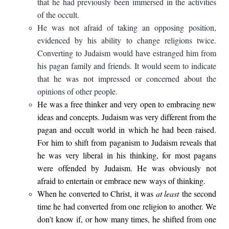
that he had previously been immersed in the activities
of the occult.
He was not afraid of taking an opposing position,
evidenced by his ability to change religions twice.
Converting to Judaism would have estranged him from
his pagan family and friends. It would seem to indicate
that he was not impressed or concerned about the
opinions of other people.
He was a free thinker and very open to embracing new
ideas and concepts. Judaism was very different from the
pagan and occult world in which he had been raised.
For him to shift from paganism to Judaism reveals that
he was very liberal in his thinking, for most pagans
were offended by Judaism. He was obviously not
afraid to entertain or embrace new ways of thinking.
When he converted to Christ, it was
at least
the second
time he had converted from one religion to another. We
don’t know if, or how many times, he shifted from one