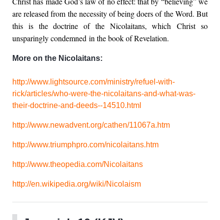
Christ has made God’s law of no effect: that by “believing” we
are released from the necessity of being doers of the Word. But
this is the doctrine of the Nicolaitans, which Christ so
unsparingly condemned in the book of Revelation.
More on the Nicolaitans:
http://www.lightsource.com/ministry/refuel-with-
rick/articles/who-were-the-nicolaitans-and-what-was-
their-doctrine-and-deeds--14510.html
http://www.newadvent.org/cathen/11067a.htm
http://www.triumphpro.com/nicolaitans.htm
http://www.theopedia.com/Nicolaitans
http://en.wikipedia.org/wiki/Nicolaism