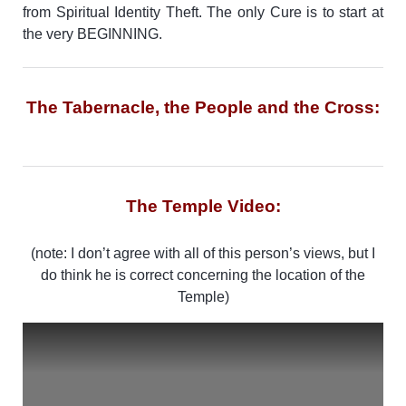
from Spiritual Identity Theft. The only Cure is to start at
the very BEGINNING.
The Tabernacle, the People and the Cross:
The Temple Video:
(note: I don’t agree with all of this person’s views, but I
do think he is correct concerning the location of the
Temple)