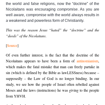
the world and false religions, now the “doctrine” of the
Nicolaitans was encouraging
compromise
. As you are
well aware, compromise with the world always results in
a weakened and powerless form of Christianity.
This was the reason Jesus “hated” the “doctrine” and the
“deeds” of the Nicolaitans
.
[
Source
]
Of even further interest, is the fact that the doctrine of the
Nicolaitans appears to have been a form of
antinomianism
,
which makes the fatal mistake that man can freely partake in
sin (which is defined by the Bible as lawLESSness) because –
supposedly – the Law of God is no longer binding. In our
study, we see how the people of Israel often rebelled against
Moses and the laws (instructions) he was giving to the people
from YHVH.