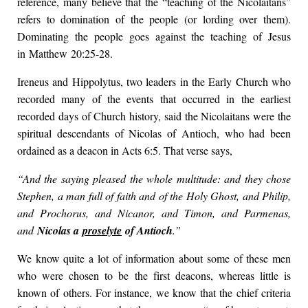
reference, many believe that the “teaching of the Nicolaitans”
refers to domination of the people (or lording over them).
Dominating the people goes against the teaching of Jesus
in Matthew 20:25-28.
Ireneus and Hippolytus, two leaders in the Early Church who
recorded many of the events that occurred in the earliest
recorded days of Church history, said the Nicolaitans were the
spiritual descendants of Nicolas of Antioch, who had been
ordained as a deacon in Acts 6:5. That verse says,
“And the saying pleased the whole multitude: and they chose
Stephen, a man full of faith and of the Holy Ghost, and Philip,
and Prochorus, and Nicanor, and Timon, and Parmenas,
and
Nicolas a
proselyte
of Antioch
.”
We know quite a lot of information about some of these men
who were chosen to be the first deacons, whereas little is
known of others. For instance, we know that the chief criteria