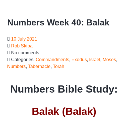
Numbers Week 40: Balak
10 July 2021
Rob Skiba
No comments
Categories:
Commandments
,
Exodus
,
Israel
,
Moses
,
Numbers
,
Tabernacle
,
Torah
Numbers Bible Study:
Balak (Balak)