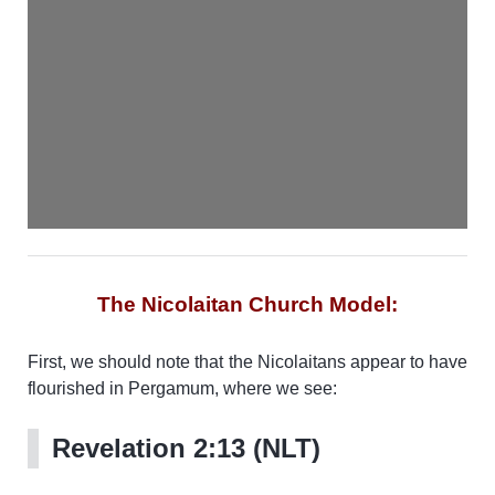
The Nicolaitan Church Model:
First, we should note that the Nicolaitans appear to have
flourished in Pergamum, where we see:
Revelation 2:13 (NLT)