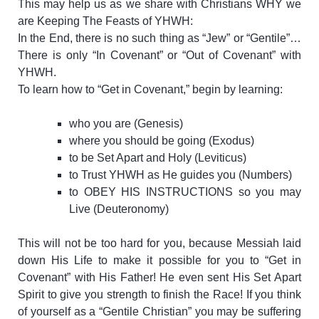
This may help us as we share with Christians WHY we
are Keeping The Feasts of YHWH:
In the End, there is no such thing as “Jew” or “Gentile”…
There is only “In Covenant” or “Out of Covenant” with
YHWH.
To learn how to “Get in Covenant,” begin by learning:
who you are (Genesis)
where you should be going (Exodus)
to be Set Apart and Holy (Leviticus)
to Trust YHWH as He guides you (Numbers)
to OBEY HIS INSTRUCTIONS so you may
Live (Deuteronomy)
This will not be too hard for you, because Messiah laid
down His Life to make it possible for you to “Get in
Covenant” with His Father! He even sent His Set Apart
Spirit to give you strength to finish the Race!
If you think
of yourself as a “Gentile Christian” you may be suffering