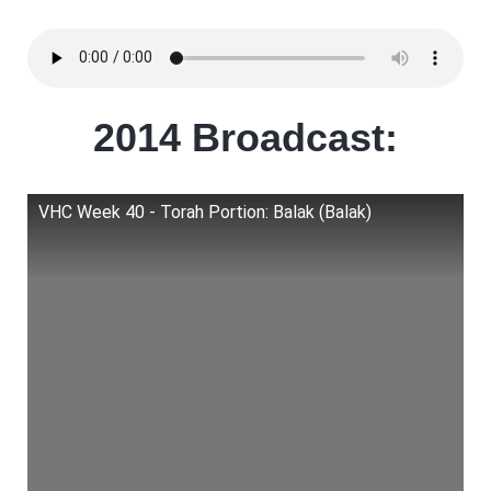
2014 Broadcast:
VHC Week 40 - Torah Portion: Balak (Balak)