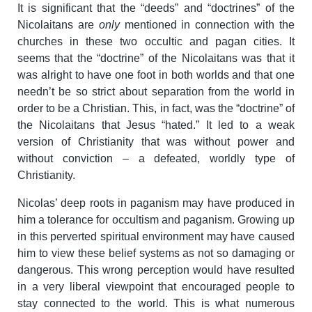
It is significant that the “deeds” and “doctrines” of the
Nicolaitans are
only
mentioned in connection with the
churches in these two occultic and pagan cities. It
seems that the “doctrine” of the Nicolaitans was that it
was alright to have one foot in both worlds and that one
needn’t be so strict about separation from the world in
order to be a Christian. This, in fact, was the “doctrine” of
the Nicolaitans that Jesus “hated.” It led to a weak
version of Christianity that was without power and
without conviction – a defeated, worldly type of
Christianity.
Nicolas’ deep roots in paganism may have produced in
him a tolerance for occultism and paganism. Growing up
in this perverted spiritual environment may have caused
him to view these belief systems as not so damaging or
dangerous. This wrong perception would have resulted
in a very liberal viewpoint that encouraged people to
stay connected to the world. This is what numerous