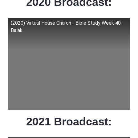
2020 Broadcast:
(2020) Virtual House Church - Bible Study Week 40:
Balak
2021 Broadcast: