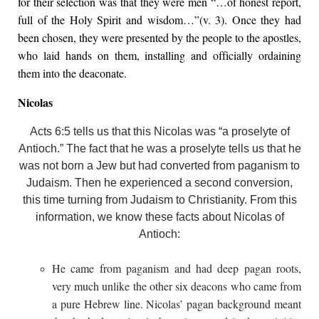
for their selection was that they were men “…of honest report,
full of the Holy Spirit and wisdom…”(v. 3). Once they had
been chosen, they were presented by the people to the apostles,
who laid hands on them, installing and officially ordaining
them into the deaconate.
Nicolas
Acts 6:5 tells us that this Nicolas was “a proselyte of
Antioch.” The fact that he was a proselyte tells us that he
was not born a Jew but had converted from paganism to
Judaism. Then he experienced a second conversion,
this time turning from Judaism to Christianity. From this
information, we know these facts about Nicolas of
Antioch:
He came from paganism and had deep pagan roots,
very much unlike the other six deacons who came from
a pure Hebrew line. Nicolas’ pagan background meant