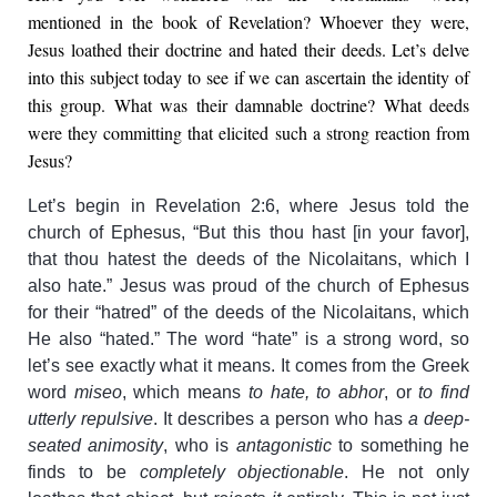
mentioned in the book of Revelation? Whoever they were,
Jesus loathed their doctrine and hated their deeds. Let’s delve
into this subject today to see if we can ascertain the identity of
this group. What was their damnable doctrine? What deeds
were they committing that elicited such a strong reaction from
Jesus?
Let’s begin in Revelation 2:6, where Jesus told the
church of Ephesus, “But this thou hast [in your favor],
that thou hatest the deeds of the Nicolaitans, which I
also hate.” Jesus was proud of the church of Ephesus
for their “hatred” of the deeds of the Nicolaitans, which
He also “hated.” The word “hate” is a strong word, so
let’s see exactly what it means. It comes from the Greek
word
miseo
, which means
to hate, to abhor
, or
to find
utterly repulsive
. It describes a person who has
a deep-
seated animosity
, who is
antagonistic
to something he
finds to be
completely objectionable
. He not only