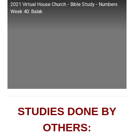
2021 Virtual House Church - Bible Study - Numbers
Week 40: Balak
STUDIES DONE BY
OTHERS: