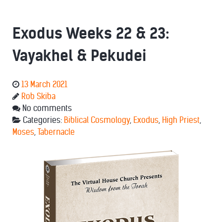
Exodus Weeks 22 & 23:
Vayakhel & Pekudei
13 March 2021
Rob Skiba
No comments
Categories:
Biblical Cosmology
,
Exodus
,
High Priest
,
Moses
,
Tabernacle