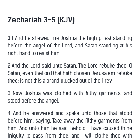
Zechariah 3-5 (KJV)
3
:1 And he shewed me Joshua the high priest standing
before the angel of the Lord, and Satan standing at his
right hand to resist him.
2 And the Lord said unto Satan, The Lord rebuke thee, O
Satan; even theLord that hath chosen Jerusalem rebuke
thee: is not this a brand plucked out of the fire?
3 Now Joshua was clothed with filthy garments, and
stood before the angel.
4 And he answered and spake unto those that stood
before him, saying, Take away the filthy garments from
him. And unto him he said, Behold, I have caused thine
iniquity to pass from thee, and I will clothe thee with