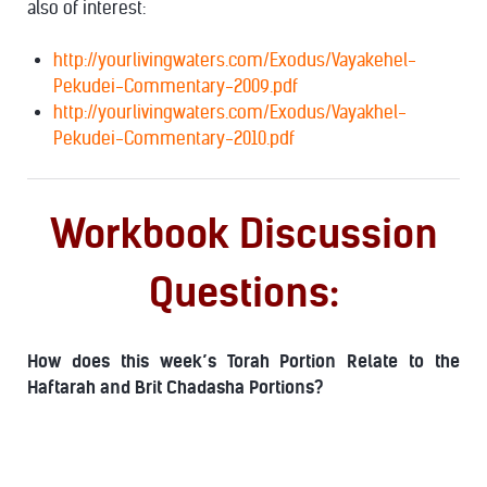
also of interest:
http://yourlivingwaters.com/Exodus/Vayakehel-
Pekudei-Commentary-2009.pdf
http://yourlivingwaters.com/Exodus/Vayakhel-
Pekudei-Commentary-2010.pdf
Workbook Discussion
Questions:
How does this week’s Torah Portion Relate to the
Haftarah and Brit Chadasha Portions?