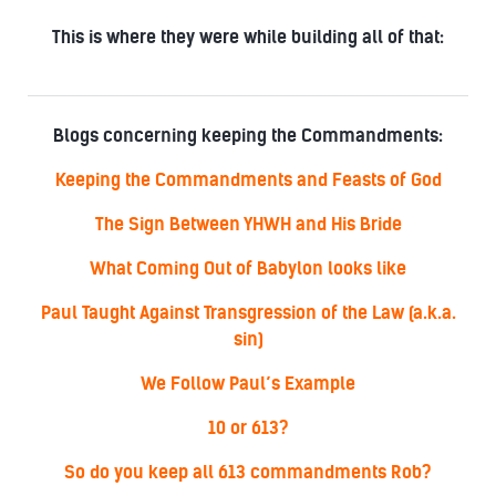
This is where they were while building all of that:
Blogs concerning keeping the Commandments:
Keeping the Commandments and Feasts of God
The Sign Between YHWH and His Bride
What Coming Out of Babylon looks like
Paul Taught Against Transgression of the Law (a.k.a.
sin)
We Follow Paul’s Example
10 or 613?
So do you keep all 613 commandments Rob?