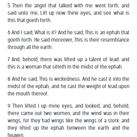
5 Then the angel that talked with me went forth, and
said unto me, Lift up now thine eyes, and see what is
this that goeth forth.
6 And I said, What is it? And he said, This is an ephah that
goeth forth. He said moreover, This is their resemblance
through all the earth.
7 And, behold, there was lifted up a talent of lead: and
this is a woman that sitteth in the midst of the ephah.
8 And he said, This is wickedness. And he cast it into the
midst of the ephah; and he cast the weight of lead upon
the mouth thereof.
9 Then lifted I up mine eyes, and looked, and, behold,
there came out two women, and the wind was in their
wings; for they had wings like the wings of a stork: and
they lifted up the ephah between the earth and the
heaven.