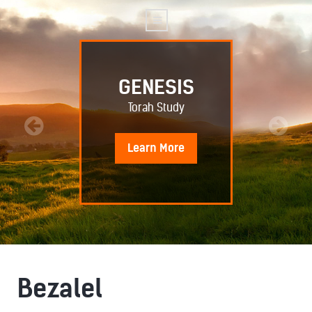
GENESIS
Torah Study
Learn
More
Bezalel