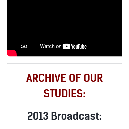
ARCHIVE OF OUR
STUDIES:
2013 Broadcast: