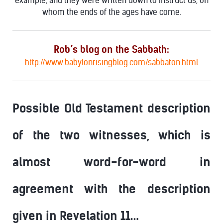
example, and they were written down to instruct us, on
whom the ends of the ages have come.
Rob’s blog on the Sabbath:
http://www.babylonrisingblog.com/sabbaton.html
Possible Old Testament description
of the two witnesses, which is
almost word-for-word in
agreement with the description
given in Revelation 11…