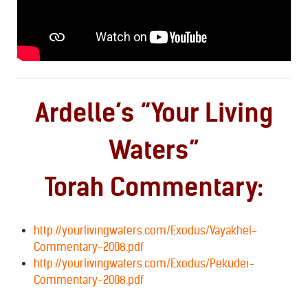
Ardelle’s “Your Living
Waters”
Torah Commentary:
http://yourlivingwaters.com/Exodus/Vayakhel-
Commentary-2008.pdf
http://yourlivingwaters.com/Exodus/Pekudei-
Commentary-2008.pdf