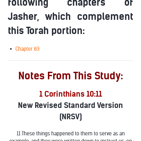
following chapters of
Jasher, which complement
this Torah portion:
Chapter 83
Notes From This Study:
1 Corinthians 10:11
New Revised Standard Version
(NRSV)
11 These things happened to them to serve as an