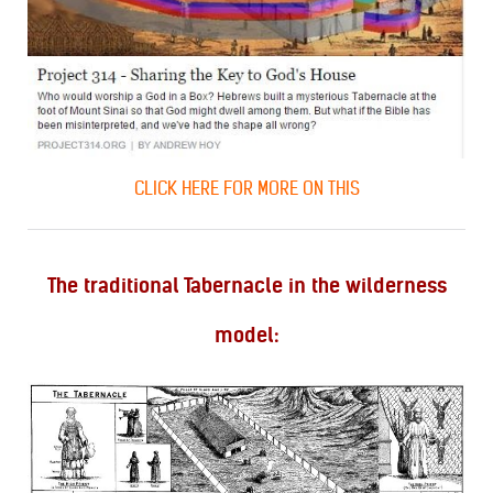
CLICK HERE FOR MORE ON THIS
The traditional Tabernacle in the wilderness
model: