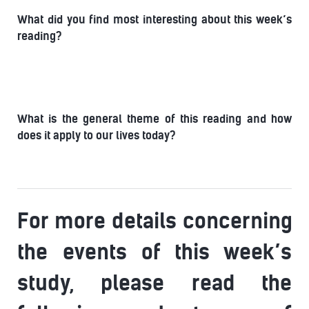
What did you find most interesting about this week’s
reading?
What is the general theme of this reading and how
does it apply to our lives today?
For more details concerning
the events of this week’s
study, please read the