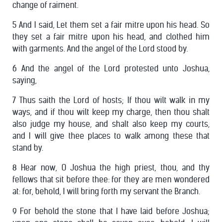
change of raiment.
5 And I said, Let them set a fair mitre upon his head. So
they set a fair mitre upon his head, and clothed him
with garments. And the angel of the Lord stood by.
6 And the angel of the Lord protested unto Joshua,
saying,
7 Thus saith the Lord of hosts; If thou wilt walk in my
ways, and if thou wilt keep my charge, then thou shalt
also judge my house, and shalt also keep my courts,
and I will give thee places to walk among these that
stand by.
8 Hear now, O Joshua the high priest, thou, and thy
fellows that sit before thee: for they are men wondered
at: for, behold, I will bring forth my servant the Branch.
9 For behold the stone that I have laid before Joshua;