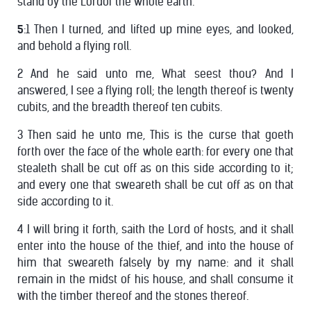
stand by the Lordof the whole earth.
5
:1 Then I turned, and lifted up mine eyes, and looked,
and behold a flying roll.
2 And he said unto me, What seest thou? And I
answered, I see a flying roll; the length thereof is twenty
cubits, and the breadth thereof ten cubits.
3 Then said he unto me, This is the curse that goeth
forth over the face of the whole earth: for every one that
stealeth shall be cut off as on this side according to it;
and every one that sweareth shall be cut off as on that
side according to it.
4 I will bring it forth, saith the Lord of hosts, and it shall
enter into the house of the thief, and into the house of
him that sweareth falsely by my name: and it shall
remain in the midst of his house, and shall consume it
with the timber thereof and the stones thereof.