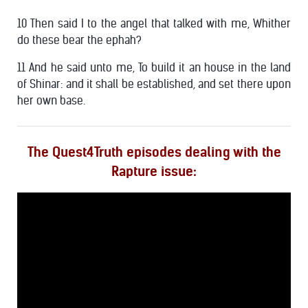
10 Then said I to the angel that talked with me, Whither
do these bear the ephah?
11 And he said unto me, To build it an house in the land
of Shinar: and it shall be established, and set there upon
her own base.
The Quest4Truth episodes dealing with the
Rapture issue: