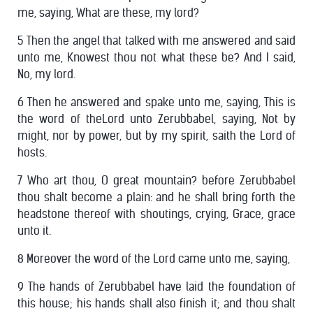
me, saying, What are these, my lord?
5 Then the angel that talked with me answered and said
unto me, Knowest thou not what these be? And I said,
No, my lord.
6 Then he answered and spake unto me, saying, This is
the word of theLord unto Zerubbabel, saying, Not by
might, nor by power, but by my spirit, saith the Lord of
hosts.
7 Who art thou, O great mountain? before Zerubbabel
thou shalt become a plain: and he shall bring forth the
headstone thereof with shoutings, crying, Grace, grace
unto it.
8 Moreover the word of the Lord came unto me, saying,
9 The hands of Zerubbabel have laid the foundation of
this house; his hands shall also finish it; and thou shalt