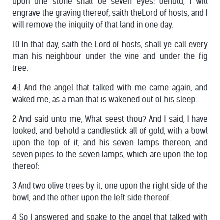
upon one stone shall be seven eyes: behold, I will
engrave the graving thereof, saith theLord of hosts, and I
will remove the iniquity of that land in one day.
10 In that day, saith the Lord of hosts, shall ye call every
man his neighbour under the vine and under the fig
tree.
4
:1 And the angel that talked with me came again, and
waked me, as a man that is wakened out of his sleep.
2 And said unto me, What seest thou? And I said, I have
looked, and behold a candlestick all of gold, with a bowl
upon the top of it, and his seven lamps thereon, and
seven pipes to the seven lamps, which are upon the top
thereof:
3 And two olive trees by it, one upon the right side of the
bowl, and the other upon the left side thereof.
4 So I answered and spake to the angel that talked with