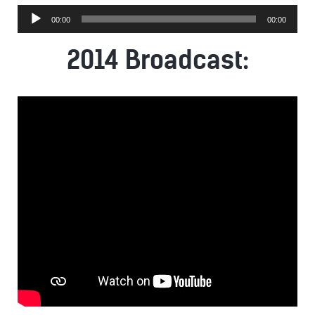
Audio
00:00
00:00
Player
2014 Broadcast: