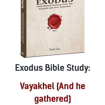
Exodus Bible Study:
Vayakhel (And he
gathered)