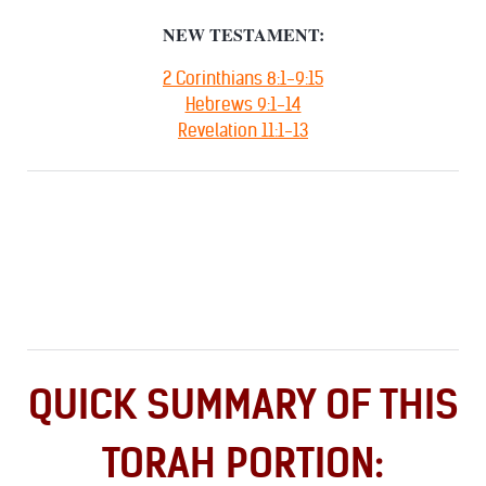
NEW TESTAMENT:
2 Corinthians 8:1-9:15
Hebrews 9:1-14
Revelation 11:1-13
QUICK SUMMARY OF THIS
TORAH PORTION: