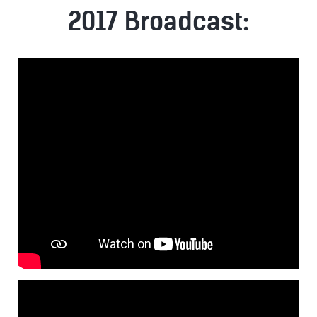
2017 Broadcast: