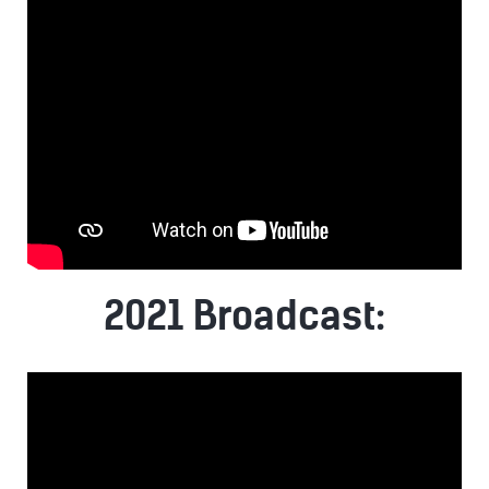
2021 Broadcast: