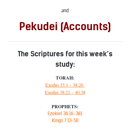
and
Pekudei (Accounts)
The Scriptures for this week’s
study:
TORAH:
Exodus 35:1 – 38:20
Exodus 38:21 – 40:38
PROPHETS:
Ezekiel 36:16-381
Kings 7:13-50