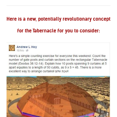
Here is a new, potentially revolutionary concept
for the Tabernacle for you to consider: