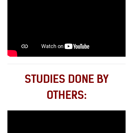
STUDIES DONE BY
OTHERS: