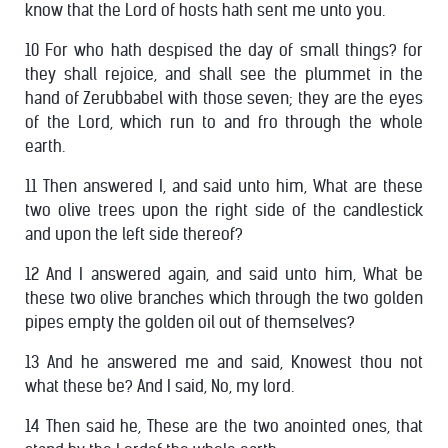
know that the Lord of hosts hath sent me unto you.
10 For who hath despised the day of small things? for
they shall rejoice, and shall see the plummet in the
hand of Zerubbabel with those seven; they are the eyes
of the Lord, which run to and fro through the whole
earth.
11 Then answered I, and said unto him, What are these
two olive trees upon the right side of the candlestick
and upon the left side thereof?
12 And I answered again, and said unto him, What be
these two olive branches which through the two golden
pipes empty the golden oil out of themselves?
13 And he answered me and said, Knowest thou not
what these be? And I said, No, my lord.
14 Then said he, These are the two anointed ones, that