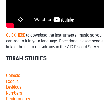
CLICK HERE
to download the instrumental music so you
can add to it in your language. Once done, please send a
link to the file to our admins in the VHC Discord Server.
TORAH STUDIES
Genesis
Exodus
Leviticus
Numbers
Deuteronomy