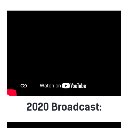
2020 Broadcast: