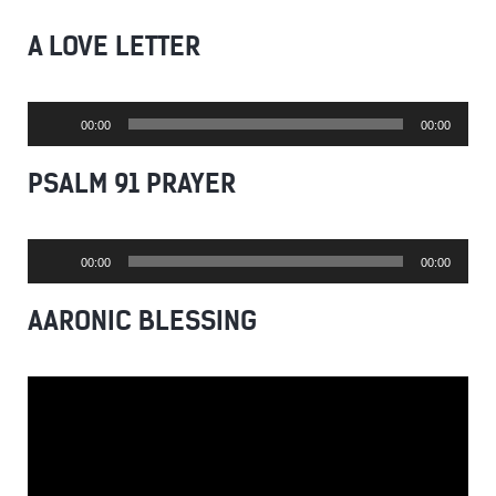
A LOVE LETTER
Audio
00:00
00:00
Player
PSALM 91 PRAYER
Audio
00:00
00:00
Player
AARONIC BLESSING