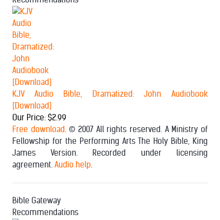
KJV Audio Bible, Dramatized: John Audiobook
[Download]
Our Price: $2.99
Free download
. © 2007 All rights reserved. A Ministry of
Fellowship for the Performing Arts The Holy Bible, King
James Version. Recorded under licensing
agreement.
Audio help
.
Bible Gateway
Recommendations