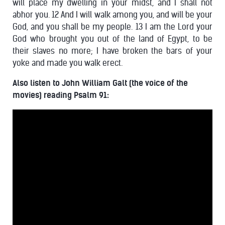
will place my dwelling in your midst, and I shall not
abhor you. 12 And I will walk among you, and will be your
God, and you shall be my people. 13 I am the Lord your
God who brought you out of the land of Egypt, to be
their slaves no more; I have broken the bars of your
yoke and made you walk erect.
Also listen to John William Galt (the voice of the
movies) reading Psalm 91: