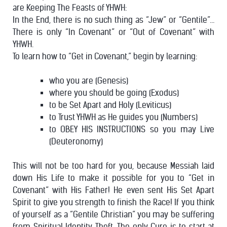
are Keeping The Feasts of YHWH:
In the End, there is no such thing as “Jew” or “Gentile”…
There is only “In Covenant” or “Out of Covenant” with
YHWH.
To learn how to “Get in Covenant,” begin by learning:
who you are (Genesis)
where you should be going (Exodus)
to be Set Apart and Holy (Leviticus)
to Trust YHWH as He guides you (Numbers)
to OBEY HIS INSTRUCTIONS so you may Live
(Deuteronomy)
This will not be too hard for you, because Messiah laid
down His Life to make it possible for you to “Get in
Covenant” with His Father! He even sent His Set Apart
Spirit to give you strength to finish the Race!
If you think
of yourself as a “Gentile Christian” you may be suffering
from Spiritual Identity Theft. The only Cure is to start at