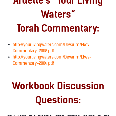
Ardelle’s “Your Living
Waters”
Torah Commentary:
http://yourlivingwaters.com/Devarim/Ekev-
Commentary-2008.pdf
http://yourlivingwaters.com/Devarim/Ekev-
Commentary-2009.pdf
Workbook Discussion
Questions: