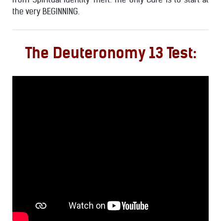
the very BEGINNING.
The Deuteronomy 13 Test: