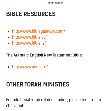
contributions.
BIBLE RESOURCES
http://www.biblegateway.com/
http://www.bible.cc/
http://www.bible.is/
The Aramaic English New Testament Bible:
http://www.aent.org/
OTHER TORAH MINISTIES
For additional Torah related studies, please feel free to
check out: