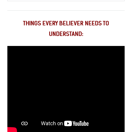
THINGS EVERY BELIEVER NEEDS TO
UNDERSTAND: