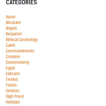
CATEGORIES
Aaron
Abraham
Angels
Benjamin
Biblical Cosmology
Caleb
Commandments
Creation
Dueteronomy
Egypt
Ephraim
Exodus
Feasts
Genesis
High Priest
Holidays