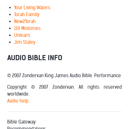
Your Living Waters
Torah Family
New2Torah
119 Ministries
Unlearn
Jim Staley
AUDIO BIBLE INFO
© 2007 Zondervan King James Audio Bible. Performance
Copyright © 2007 Zondervan. All rights reserved
worldwide.
Audio help
.
Bible Gateway
Recommendations