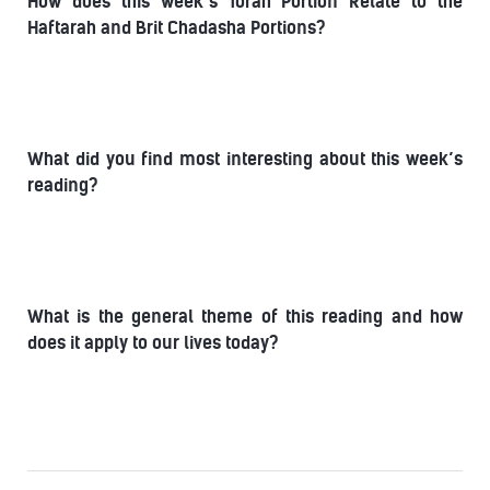
How does this week’s Torah Portion Relate to the
Haftarah and Brit Chadasha Portions?
What did you find most interesting about this week’s
reading?
What is the general theme of this reading and how
does it apply to our lives today?