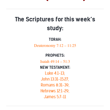
The Scriptures for this week’s
study:
TORAH:
Deuteronomy 7:12 – 11:25
PROPHETS:
Isaiah 49:14 – 51:3
NEW TESTAMENT:
Luke 4:1-13;
John 13:31-15:27;
Romans 8:31-39;
Hebrews 12:1-29;
James 5:7-11