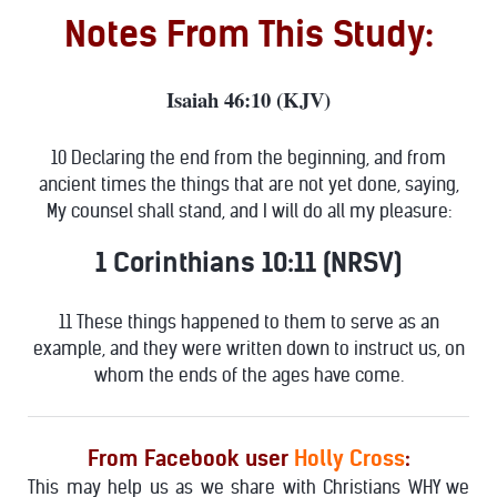
Notes From This Study:
Isaiah 46:10 (KJV)
10 Declaring the end from the beginning, and from
ancient times the things that are not yet done, saying,
My counsel shall stand, and I will do all my pleasure:
1 Corinthians 10:11 (NRSV)
11 These things happened to them to serve as an
example, and they were written down to instruct us, on
whom the ends of the ages have come.
From Facebook user
Holly Cross
:
This may help us as we share with Christians WHY we