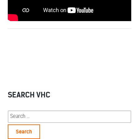
SEARCH VHC
Search
for: