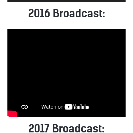
Player
2016 Broadcast:
2017 Broadcast: