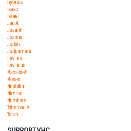
hybrids
Isaac
Israel
Jacob
Joseph
Joshua
Judah
Judgement
Levites
Leviticus
Manasseh
Moses
Nephilim
Nimrod
Numbers
Tabernacle
Torah
SUPPORT VHC