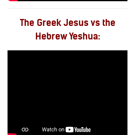
The Greek Jesus vs the
Hebrew Yeshua: