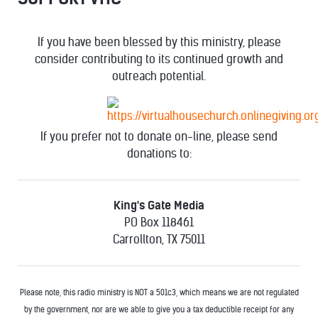
If you have been blessed by this ministry, please
consider contributing to its continued growth and
outreach potential.
If you prefer not to donate on-line, please send
donations to:
King's Gate Media
PO Box 118461
Carrollton, TX 75011
Please note, this radio ministry is NOT a 501c3, which means we are not regulated
by the government, nor are we able to give you a tax deductible receipt for any