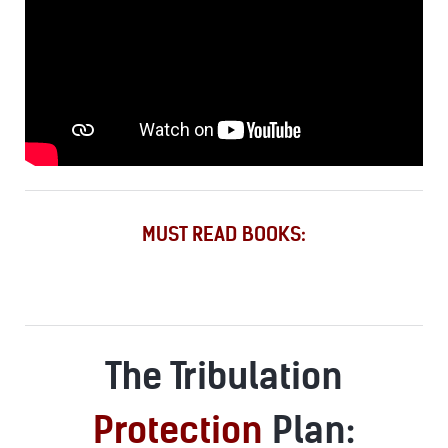
MUST READ BOOKS:
The Tribulation
Protection
Plan: