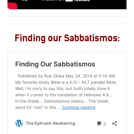
Finding our Sabbatismos: