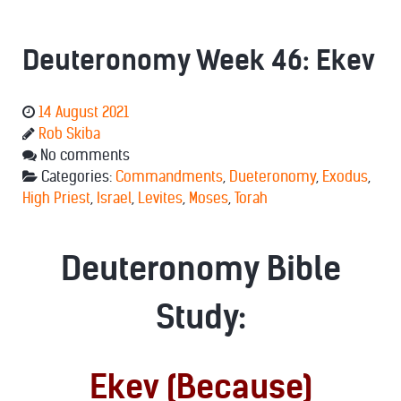
Deuteronomy Week 46: Ekev
14 August 2021
Rob Skiba
No comments
Categories:
Commandments
,
Dueteronomy
,
Exodus
,
High Priest
,
Israel
,
Levites
,
Moses
,
Torah
Deuteronomy Bible
Study:
Ekev (Because)