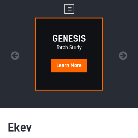
GENESIS
Torah Study
Learn
More
Ekev