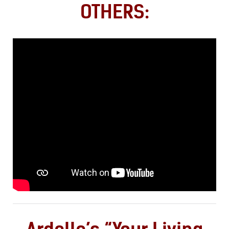
OTHERS: