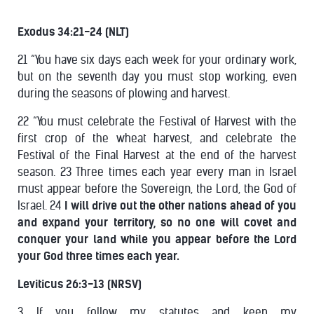
Exodus 34:21-24 (NLT)
21 “You have six days each week for your ordinary work,
but on the seventh day you must stop working, even
during the seasons of plowing and harvest.
22 “You must celebrate the Festival of Harvest with the
first crop of the wheat harvest, and celebrate the
Festival of the Final Harvest at the end of the harvest
season. 23 Three times each year every man in Israel
must appear before the Sovereign, the Lord, the God of
Israel. 24
I will drive out the other nations ahead of you
and expand your territory, so no one will covet and
conquer your land while you appear before the Lord
your God three times each year.
Leviticus 26:3-13 (NRSV)
3 If you follow my statutes and keep my