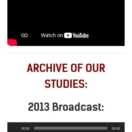
ARCHIVE OF OUR
STUDIES:
2013 Broadcast:
Audio
00:00
00:00