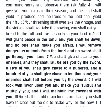
commandments and observe them faithfully, 4 I will
give you your rains in their season, and the land shall
yield its produce, and the trees of the field shall yield
their fruit.5 Your threshing shall overtake the vintage, and
the vintage shall overtake the sowing; you shall eat your
bread to the full, and live securely in your land. 6 And
I
will grant peace in the land, and you shall lie down,
and no one shall make you afraid; I will remove
dangerous animals from the land, and no sword shall
go through your land. 7 You shall give chase to your
enemies, and they shall fall before you by the sword.
8 Five of you shall give chase to a hundred, and a
hundred of you shall give chase to ten thousand; your
enemies shall fall before you by the sword. 9 I will
look with favor upon you and make you fruitful and
multiply you; and I will maintain my covenant with
you.
10 You shall eat old grain long stored, and you shall
have to clear out the old to make way for the new. 11 I