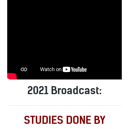
2021 Broadcast:
STUDIES DONE BY