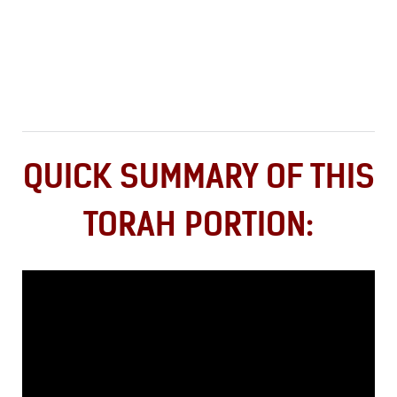
QUICK SUMMARY OF THIS
TORAH PORTION: