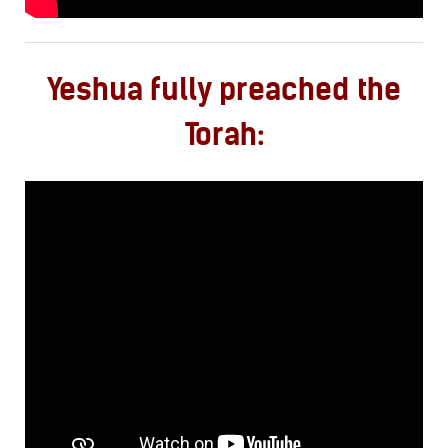
Yeshua fully preached the
Torah: