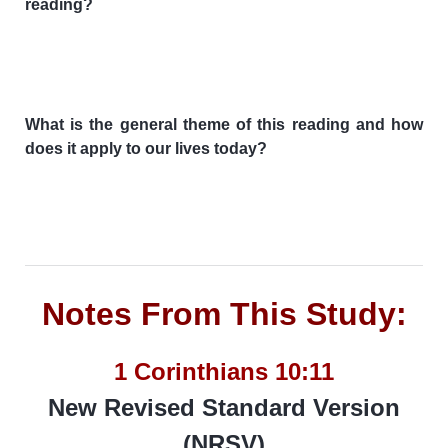
reading?
What is the general theme of this reading and how
does it apply to our lives today?
Notes From This Study:
1 Corinthians 10:11
New Revised Standard Version
(NRSV)