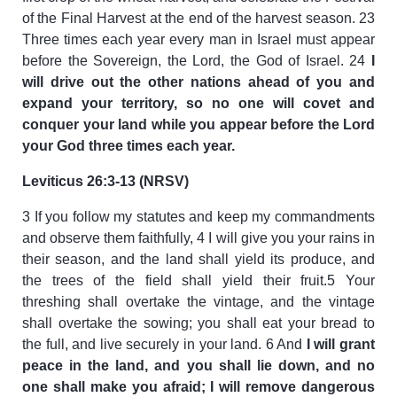
of the Final Harvest at the end of the harvest season. 23
Three times each year every man in Israel must appear
before the Sovereign, the Lord, the God of Israel. 24
I
will drive out the other nations ahead of you and
expand your territory, so no one will covet and
conquer your land while you appear before the Lord
your God three times each year.
Leviticus 26:3-13 (NRSV)
3 If you follow my statutes and keep my commandments
and observe them faithfully, 4 I will give you your rains in
their season, and the land shall yield its produce, and
the trees of the field shall yield their fruit.5 Your
threshing shall overtake the vintage, and the vintage
shall overtake the sowing; you shall eat your bread to
the full, and live securely in your land. 6 And
I will grant
peace in the land, and you shall lie down, and no
one shall make you afraid; I will remove dangerous