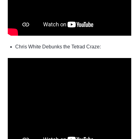
Chris White Debunks the Tetrad Craze: