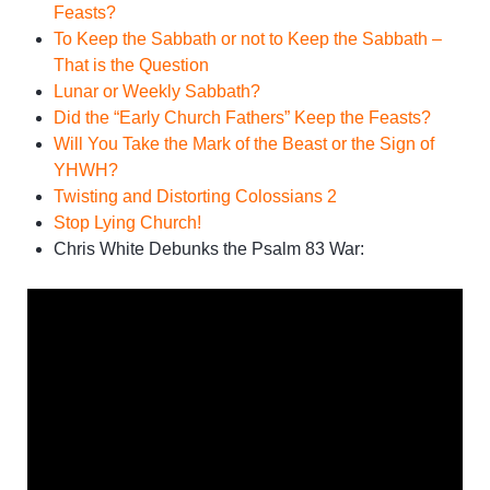
Feasts?
To Keep the Sabbath or not to Keep the Sabbath –
That is the Question
Lunar or Weekly Sabbath?
Did the “Early Church Fathers” Keep the Feasts?
Will You Take the Mark of the Beast or the Sign of
YHWH?
Twisting and Distorting Colossians 2
Stop Lying Church!
Chris White Debunks the Psalm 83 War: