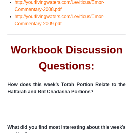
http://yourlivingwaters.com/Leviticus/Emor-
Commentary-2008.pdf
http://yourlivingwaters.com/Leviticus/Emor-
Commentary-2009.pdf
Workbook Discussion
Questions:
How does this week’s Torah Portion Relate to the
Haftarah and Brit Chadasha Portions?
What did you find most interesting about this week’s