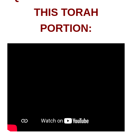
THIS TORAH
PORTION: