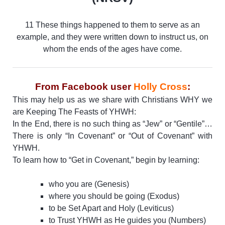
11 These things happened to them to serve as an
example, and they were written down to instruct us, on
whom the ends of the ages have come.
From Facebook user
Holly Cross
:
This may help us as we share with Christians WHY we
are Keeping The Feasts of YHWH:
In the End, there is no such thing as “Jew” or “Gentile”…
There is only “In Covenant” or “Out of Covenant” with
YHWH.
To learn how to “Get in Covenant,” begin by learning:
who you are (Genesis)
where you should be going (Exodus)
to be Set Apart and Holy (Leviticus)
to Trust YHWH as He guides you (Numbers)