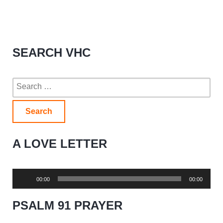
SEARCH VHC
Search
for:
A LOVE LETTER
Audio
00:00
00:00
Player
PSALM 91 PRAYER