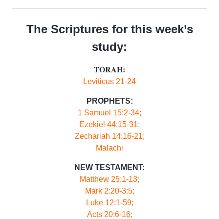
The Scriptures for this week’s
study:
TORAH:
Leviticus 21-24
PROPHETS:
1 Samuel 15:2-34;
Ezekiel 44:15-31;
Zechariah 14:16-21;
Malachi
NEW TESTAMENT:
Matthew 25:1-13;
Mark 2:20-3:5;
Luke 12:1-59;
Acts 20:6-16;