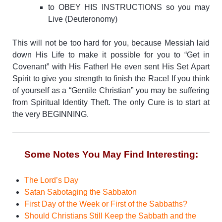
to OBEY HIS INSTRUCTIONS so you may
Live (Deuteronomy)
This will not be too hard for you, because Messiah laid
down His Life to make it possible for you to “Get in
Covenant” with His Father! He even sent His Set Apart
Spirit to give you strength to finish the Race!
If you think
of yourself as a “Gentile Christian” you may be suffering
from Spiritual Identity Theft. The only Cure is to start at
the very BEGINNING.
Some Notes You May Find Interesting:
The Lord’s Day
Satan Sabotaging the Sabbaton
First Day of the Week or First of the Sabbaths?
Should Christians Still Keep the Sabbath and the