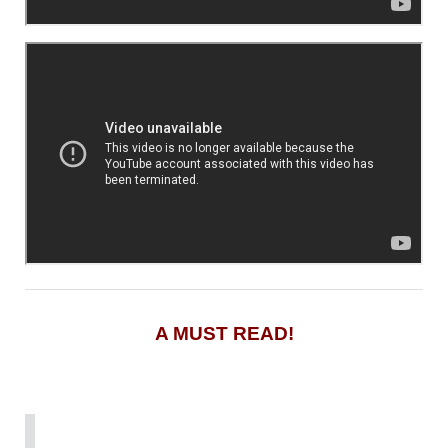
A MUST READ!