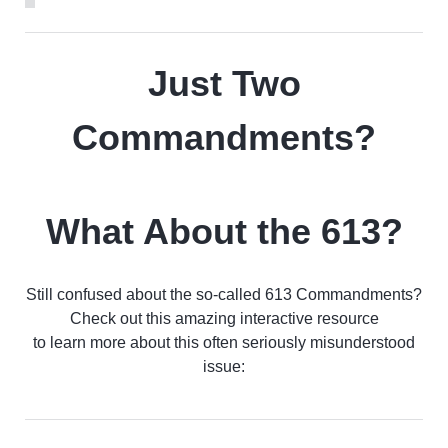
Just Two
Commandments?
What About the 613?
Still confused about the so-called 613 Commandments?
Check out this amazing interactive resource
to learn more about this often seriously misunderstood
issue: