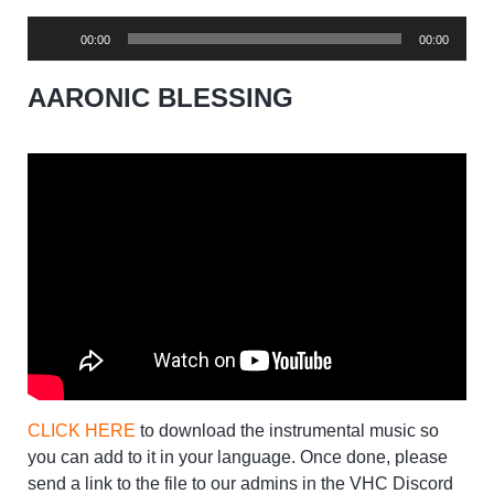
Audio
00:00
00:00
Player
AARONIC BLESSING
CLICK HERE
to download the instrumental music so
you can add to it in your language. Once done, please
send a link to the file to our admins in the VHC Discord