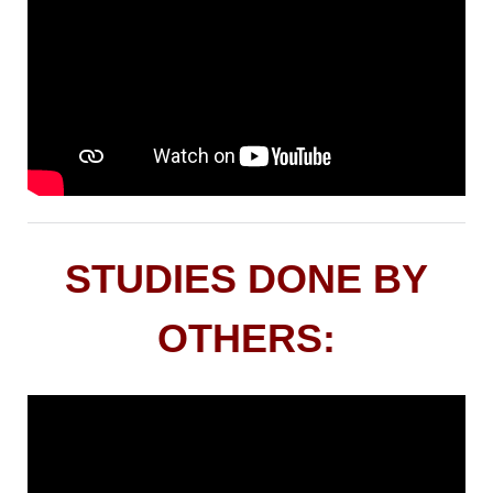
STUDIES DONE BY
OTHERS: