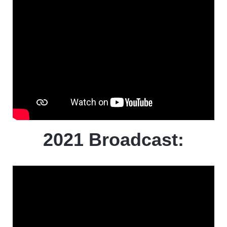
2021 Broadcast: