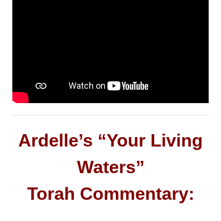
Ardelle’s “Your Living
Waters”
Torah Commentary: