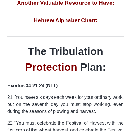
Another Valuable Resource to Have:
Hebrew Alphabet Chart:
The Tribulation
Protection
Plan:
Exodus 34:21-24 (NLT)
21 “You have six days each week for your ordinary work,
but on the seventh day you must stop working, even
during the seasons of plowing and harvest.
22 “You must celebrate the Festival of Harvest with the
first crop of the wheat harvest, and celebrate the Festival