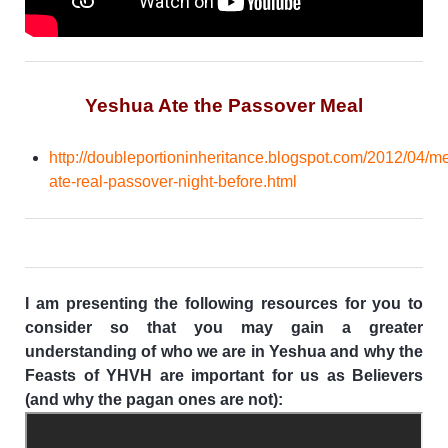
Yeshua Ate the Passover Meal
http://doubleportioninheritance.blogspot.com/2012/04/m
ate-real-passover-night-before.html
I am presenting the following resources for you to
consider so that you may gain a greater
understanding of who we are in Yeshua and why the
Feasts of YHVH are important for us as Believers
(and why the pagan ones are not):