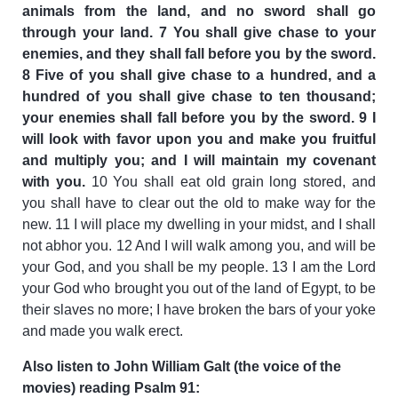
animals from the land, and no sword shall go
through your land. 7 You shall give chase to your
enemies, and they shall fall before you by the sword.
8 Five of you shall give chase to a hundred, and a
hundred of you shall give chase to ten thousand;
your enemies shall fall before you by the sword. 9 I
will look with favor upon you and make you fruitful
and multiply you; and I will maintain my covenant
with you.
10 You shall eat old grain long stored, and
you shall have to clear out the old to make way for the
new. 11 I will place my dwelling in your midst, and I shall
not abhor you. 12 And I will walk among you, and will be
your God, and you shall be my people. 13 I am the Lord
your God who brought you out of the land of Egypt, to be
their slaves no more; I have broken the bars of your yoke
and made you walk erect.
Also listen to John William Galt (the voice of the
movies) reading Psalm 91: