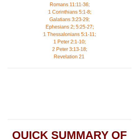
Romans 11:11-36;
1 Corinthians 5:1-8;
Galatians 3:23-29;
Ephesians 2; 5:25-27;
1 Thessalonians 5:1-11;
1 Peter 2:1-10;
2 Peter 3:13-18;
Revelation 21
QUICK SUMMARY OF