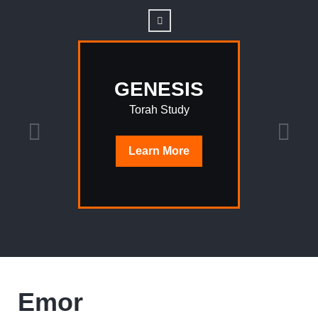
GENESIS
Torah Study
Learn
More
Emor