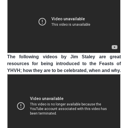
The following videos by Jim Staley are great
resources for being introduced to the Feasts of
YHVH; how they are to be celebrated, when and why.