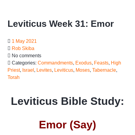
Leviticus Week 31: Emor
1 May 2021
Rob Skiba
No comments
Categories:
Commandments
,
Exodus
,
Feasts
,
High
Priest
,
Israel
,
Levites
,
Leviticus
,
Moses
,
Tabernacle
,
Torah
Leviticus Bible Study:
Emor (Say)