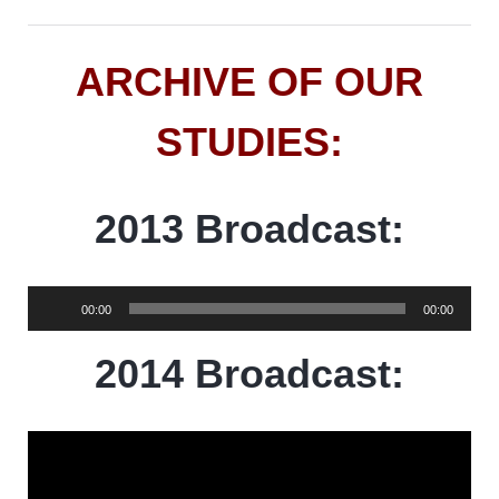
ARCHIVE OF OUR
STUDIES:
2013 Broadcast:
Audio
00:00
00:00
Player
2014 Broadcast: