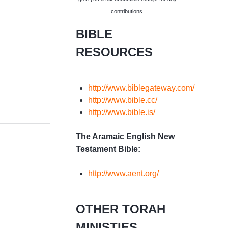
contributions.
BIBLE
RESOURCES
http://www.biblegateway.com/
http://www.bible.cc/
http://www.bible.is/
The Aramaic English New
Testament Bible:
http://www.aent.org/
OTHER TORAH
MINISTIES