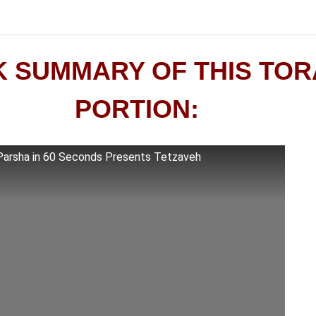
K SUMMARY OF THIS TO
PORTION:
Parsha in 60 Seconds Presents Tetzaveh