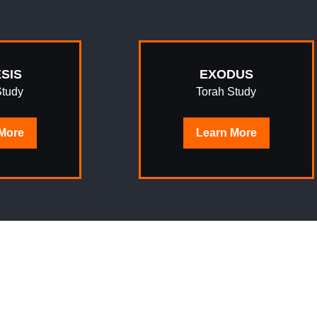
SIS
EXODUS
Study
Torah Study
More
Learn
More