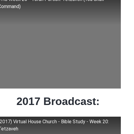
Command)
2017 Broadcast:
(2017) Virtual House Church - Bible Study - Week 20:
Tetzaveh