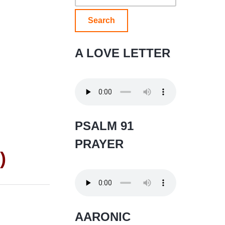
for:
A LOVE LETTER
PSALM 91
PRAYER
)
AARONIC