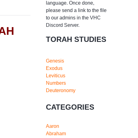
language. Once done,
please send a link to the file
to our admins in the VHC
Discord Server.
RAH
TORAH STUDIES
Genesis
Exodus
Leviticus
Numbers
Deuteronomy
CATEGORIES
Aaron
Abraham