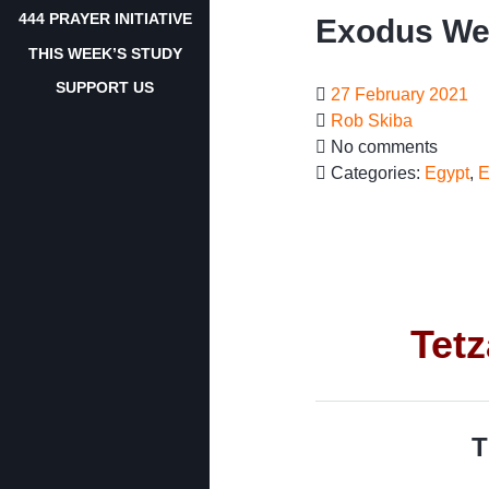
444 PRAYER INITIATIVE
Exodus Wee
THIS WEEK’S STUDY
SUPPORT US
27 February 2021
Rob Skiba
No comments
Categories:
Egypt
,
E
Tet
T