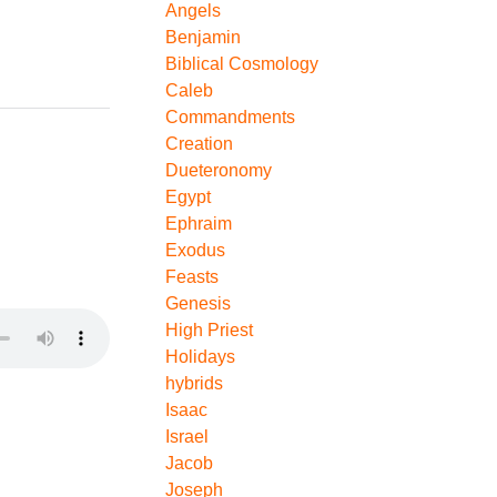
Angels
Benjamin
Biblical Cosmology
Caleb
Commandments
Creation
Dueteronomy
Egypt
Ephraim
Exodus
Feasts
Genesis
High Priest
Holidays
hybrids
Isaac
Israel
Jacob
Joseph