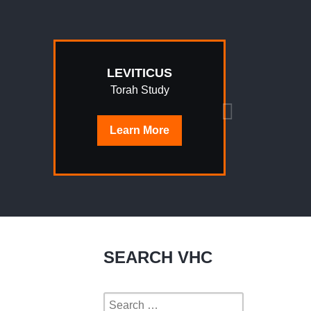
LEVITICUS
Torah Study
Learn
More
SEARCH VHC
Search