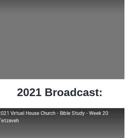
2021 Broadcast:
2021 Virtual House Church - Bible Study - Week 20:
Tetzaveh