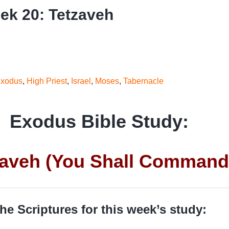
k 20: Tetzaveh
xodus
,
High Priest
,
Israel
,
Moses
,
Tabernacle
Exodus Bible Study:
zaveh (You Shall Command
he Scriptures for this week’s study: