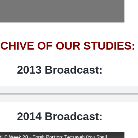
CHIVE OF OUR STUDIES:
2013 Broadcast:
2014 Broadcast:
VHC Week 20 - Torah Portion: Tetzaveh (You Shall