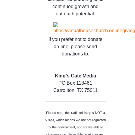
continued growth and
outreach potential.
If you prefer not to donate
on-line, please send
donations to:
King's Gate Media
PO Box 118461
Carrollton, TX 75011
Please note, this radio ministry is NOT a
501c3, which means we are not regulated
by the government, nor are we able to
give you a tax deductible receipt for any