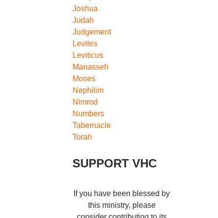
Joshua
Judah
Judgement
Levites
Leviticus
Manasseh
Moses
Nephilim
Nimrod
Numbers
Tabernacle
Torah
SUPPORT VHC
If you have been blessed by
this ministry, please
consider contributing to its