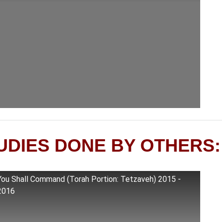
UDIES DONE BY OTHERS:
You Shall Command (Torah Portion: Tetzaveh) 2015 -
2016