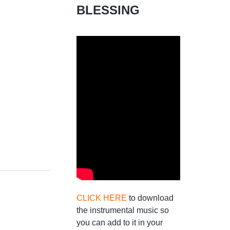
BLESSING
CLICK HERE
to download
the instrumental music so
you can add to it in your