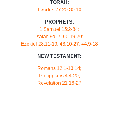
TORAH:
Exodus 27:20-30:10
PROPHETS:
1 Samuel 15:2-34;
Isaiah 9:6,7; 60:19,20;
Ezekiel 28:11-19; 43:10-27; 44:9-18
NEW TESTAMENT:
Romans 12:1-13:14;
Philippians 4:4-20;
Revelation 21:16-27