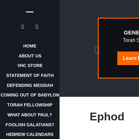
EPHRAIM
GENE
AWAKENING
Torah 
HOME
ABOUT US
Learn
Learn
More
VHC STORE
STATEMENT OF FAITH
DEFENDING MESSIAH
COMING OUT OF BABYLON
TORAH FELLOWSHIP
Ephod
WHAT ABOUT PAUL?
FOOLISH GALATIANS?
HEBREW CALENDARS