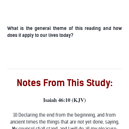
What is the general theme of this reading and how
does it apply to our lives today?
Notes From This Study:
Isaiah 46:10 (KJV)
10 Declaring the end from the beginning, and from
ancient times the things that are not yet done, saying,
My counsel shall stand, and I will do all my pleasure: