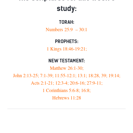
study:
TORAH:
Numbers 25:9 – 30:1
PROPHETS:
1 Kings 18:46-19:21;
NEW TESTAMENT:
Matthew 26:1-30;
John 2:13-25; 7:1-39; 11:55-12:1; 13:1; 18:28, 39; 19:14;
Acts 2:1-21; 12:3-4; 20:6-16; 27:9-11;
1 Corinthians 5:6-8; 16:8;
Hebrews 11:28