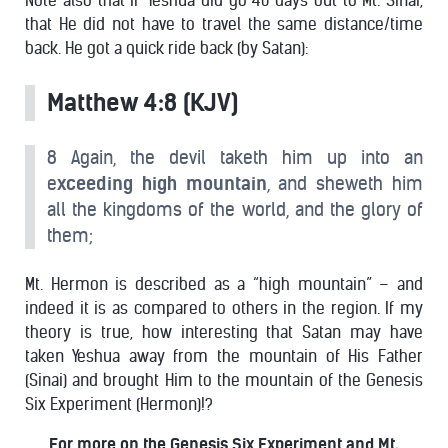
Note also that IF Yeshua did go 40 days out to Mt. Sinai,
that He did not have to travel the same distance/time
back. He got a quick ride back (by Satan):
Matthew 4:8 (KJV)
8 Again, the devil taketh him up into an
e
xceeding high mountain
, and sheweth him
all the kingdoms of the world, and the glory of
them;
Mt. Hermon is described as a “high mountain” – and
indeed it is as compared to others in the region. If my
theory is true, how interesting that Satan may have
taken Yeshua away from the mountain of His Father
(Sinai) and brought Him to the mountain of the Genesis
Six Experiment (Hermon)!?
For more on the Genesis Six Experiment and Mt.