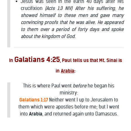
Jesus was seen in the earth 40 days after His
crucifixion
(Acts 1:3 NIV) After his suffering, he
showed himself to these men and gave many
convincing proofs that he was alive. He appeared
to them over a period of forty days and spoke
about the kingdom of God.
Galatians 4:25
In
, Paul tells us that Mt. Sinai is
in
Arabia
:
This is where Paul went
before
he began his
ministry:
Galatians 1:17
Neither went I up to Jerusalem to
them which were apostles before me; but I went
into
Arabia
, and returned again unto Damascus.