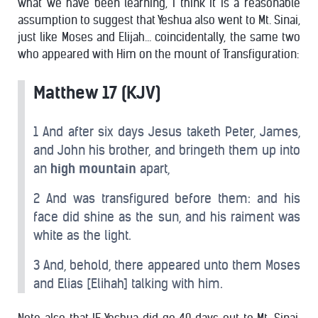
what we have been learning, I think it is a reasonable
assumption to suggest that Yeshua also went to Mt. Sinai,
just like Moses and Elijah… coincidentally, the same two
who appeared with Him on the mount of Transfiguration:
Matthew 17 (KJV)
1 And after six days Jesus taketh Peter, James,
and John his brother, and bringeth them up into
an
high mountain
apart,
2 And was transfigured before them: and his
face did shine as the sun, and his raiment was
white as the light.
3 And, behold, there appeared unto them Moses
and Elias [Elihah] talking with him.