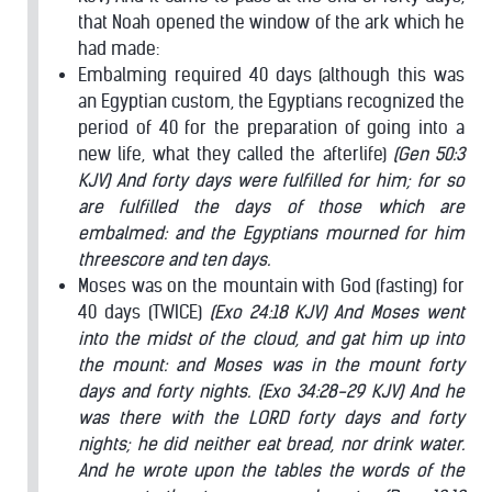
that Noah opened the window of the ark which he
had made:
Embalming required 40 days (although this was
an Egyptian custom, the Egyptians recognized the
period of 40 for the preparation of going into a
new life, what they called the afterlife)
(Gen 50:3
KJV) And forty days were fulfilled for him; for so
are fulfilled the days of those which are
embalmed: and the Egyptians mourned for him
threescore and ten days.
Moses was on the mountain with God (fasting) for
40 days (TWICE)
(Exo 24:18 KJV) And Moses went
into the midst of the cloud, and gat him up into
the mount: and Moses was in the mount forty
days and forty nights.
(Exo 34:28-29 KJV) And he
was there with the LORD forty days and forty
nights; he did neither eat bread, nor drink water.
And he wrote upon the tables the words of the