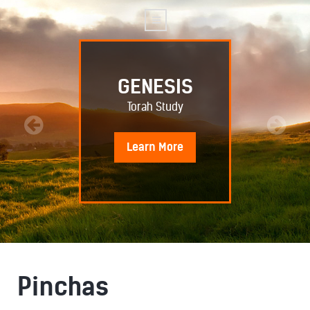
GENESIS
Torah Study
Learn
More
Pinchas