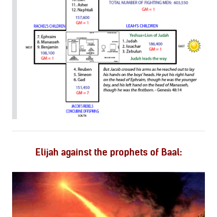
Elijah against the prophets of Baal: