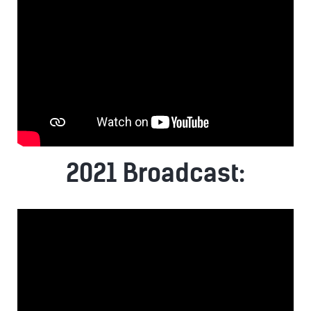
2021 Broadcast: