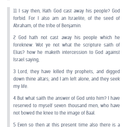
11 I say then, Hath God cast away his people? God
forbid. For I also am an Israelite, of the seed of
Abraham, of the tribe of Benjamin.
2 God hath not cast away his people which he
foreknew. Wot ye not what the scripture saith of
Elias? how he maketh intercession to God against
Israel saying,
3 Lord, they have killed thy prophets, and digged
down thine altars; and I am left alone, and they seek
my life.
4 But what saith the answer of God unto him? I have
reserved to myself seven thousand men, who have
not bowed the knee to the image of Baal.
5 Even so then at this present time also there is a