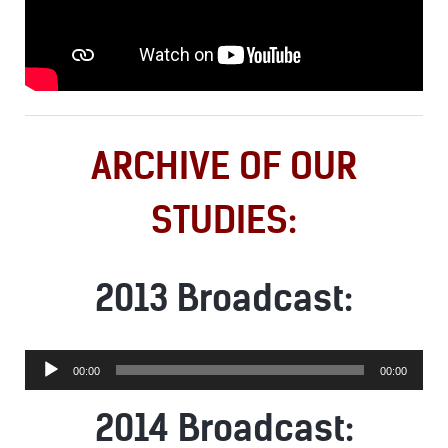
ARCHIVE OF OUR
STUDIES:
2013 Broadcast:
Audio
00:00
00:00
Player
2014 Broadcast: