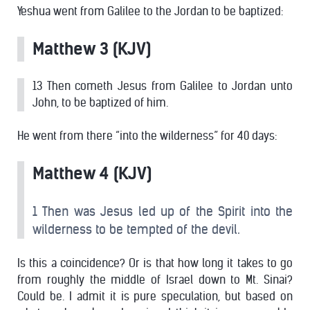
Yeshua went from Galilee to the Jordan to be baptized:
Matthew 3 (KJV)
13 Then cometh Jesus from Galilee to Jordan unto
John, to be baptized of him.
He went from there “into the wilderness” for 40 days:
Matthew 4 (KJV)
1 Then was Jesus led up of the Spirit into the
wilderness to be tempted of the devil.
Is this a coincidence? Or is that how long it takes to go
from roughly the middle of Israel down to Mt. Sinai?
Could be. I admit it is pure speculation, but based on