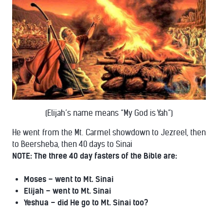
(Elijah’s name means “My God is Yah”)
He went from the Mt. Carmel showdown to Jezreel, then
to Beersheba, then 40 days to Sinai
NOTE: The three 40 day fasters of the Bible are:
Moses – went to Mt. Sinai
Elijah – went to Mt. Sinai
Yeshua – did He go to Mt. Sinai too?