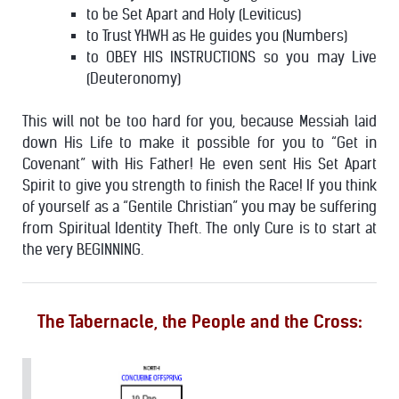
to be Set Apart and Holy (Leviticus)
to Trust YHWH as He guides you (Numbers)
to OBEY HIS INSTRUCTIONS so you may Live
(Deuteronomy)
This will not be too hard for you, because Messiah laid
down His Life to make it possible for you to “Get in
Covenant” with His Father! He even sent His Set Apart
Spirit to give you strength to finish the Race!
If you think
of yourself as a “Gentile Christian” you may be suffering
from Spiritual Identity Theft. The only Cure is to start at
the very BEGINNING.
The Tabernacle, the People and the Cross: