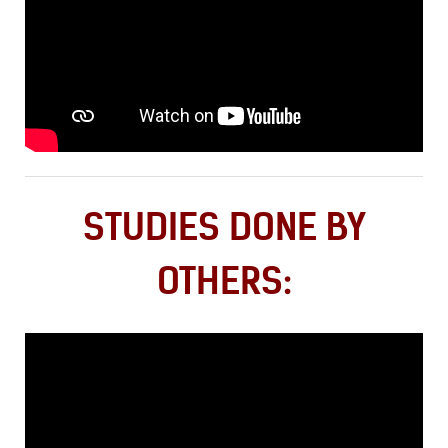
STUDIES DONE BY
OTHERS: