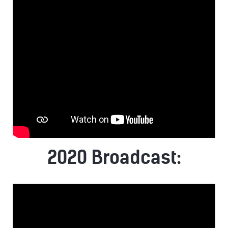
2020 Broadcast: