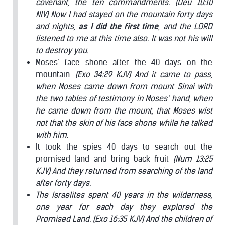
covenant, the ten commandments.
(Deu 10:10
NIV) Now I had stayed on the mountain forty days
and nights,
as I did the first time
, and the LORD
listened to me at this time also. It was not his will
to destroy you.
Moses’ face shone after the 40 days on the
mountain.
(Exo 34:29 KJV) And it came to pass,
when Moses came down from mount Sinai with
the two tables of testimony in Moses’ hand, when
he came down from the mount, that Moses wist
not that the skin of his face shone while he talked
with him.
It took the spies 40 days to search out the
promised land and bring back fruit
(Num 13:25
KJV) And they returned from searching of the land
after forty days.
The Israelites spent 40 years in the wilderness,
one year for each day they explored the
Promised Land.
(Exo 16:35 KJV) And the children of