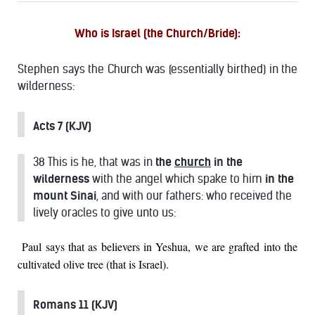
Who is Israel (the Church/Bride)
:
Stephen says the Church was (essentially birthed) in the
wilderness:
Acts 7 (KJV)
38 This is he, that was in
the
church
in the
wilderness
with the angel which spake to him
in the
mount Sinai
, and with our fathers: who received the
lively oracles to give unto us:
Paul says that as believers in Yeshua, we are grafted into the
cultivated olive tree (that is Israel).
Romans 11 (KJV)