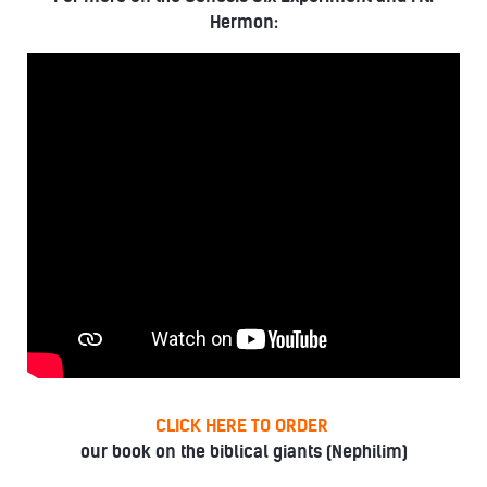
Hermon:
CLICK HERE TO ORDER
our book on the biblical giants (Nephilim)