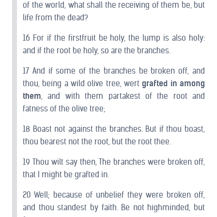
of the world, what shall the receiving of them be, but
life from the dead?
16 For if the firstfruit be holy, the lump is also holy:
and if the root be holy, so are the branches.
17 And if some of the branches be broken off, and
thou, being a wild olive tree, wert
grafted in among
them
, and with them partakest of the root and
fatness of the olive tree;
18 Boast not against the branches. But if thou boast,
thou bearest not the root, but the root thee.
19 Thou wilt say then, The branches were broken off,
that I might be grafted in.
20 Well; because of unbelief they were broken off,
and thou standest by faith. Be not highminded, but