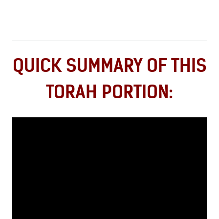
QUICK SUMMARY OF THIS
TORAH PORTION: