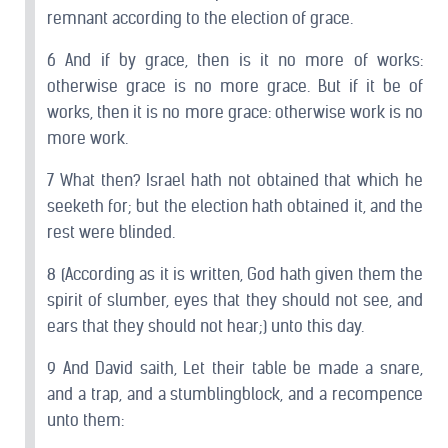
remnant according to the election of grace.
6 And if by grace, then is it no more of works:
otherwise grace is no more grace. But if it be of
works, then it is no more grace: otherwise work is no
more work.
7 What then? Israel hath not obtained that which he
seeketh for; but the election hath obtained it, and the
rest were blinded.
8 (According as it is written, God hath given them the
spirit of slumber, eyes that they should not see, and
ears that they should not hear;) unto this day.
9 And David saith, Let their table be made a snare,
and a trap, and a stumblingblock, and a recompence
unto them: