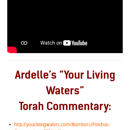
Ardelle’s “Your Living
Waters”
Torah Commentary:
http://yourlivingwaters.com/Numbers/Pinchas-