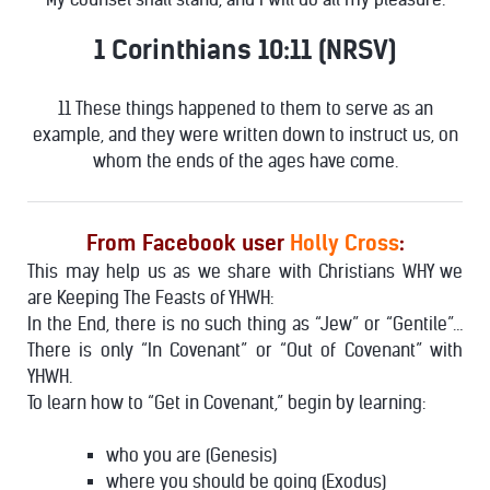
1 Corinthians 10:11 (NRSV)
11 These things happened to them to serve as an
example, and they were written down to instruct us, on
whom the ends of the ages have come.
From Facebook user
Holly Cross
:
This may help us as we share with Christians WHY we
are Keeping The Feasts of YHWH:
In the End, there is no such thing as “Jew” or “Gentile”…
There is only “In Covenant” or “Out of Covenant” with
YHWH.
To learn how to “Get in Covenant,” begin by learning:
who you are (Genesis)
where you should be going (Exodus)