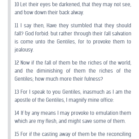
10 Let their eyes be darkened, that they may not see,
and bow down their back alway.
11 I say then, Have they stumbled that they should
fall? God forbid: but rather through their fall salvation
is come unto the Gentiles, for to provoke them to
jealousy.
12 Now if the fall of them be the riches of the world,
and the diminishing of them the riches of the
Gentiles; how much more their fulness?
13 For I speak to you Gentiles, inasmuch as I am the
apostle of the Gentiles, I magnify mine office:
14 If by any means I may provoke to emulation them
which are my flesh, and might save some of them.
15 For if the casting away of them be the reconciling