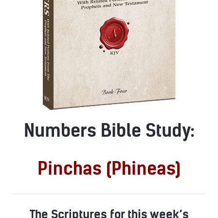
Numbers Bible Study:
Pinchas (Phineas)
The Scriptures for this week’s