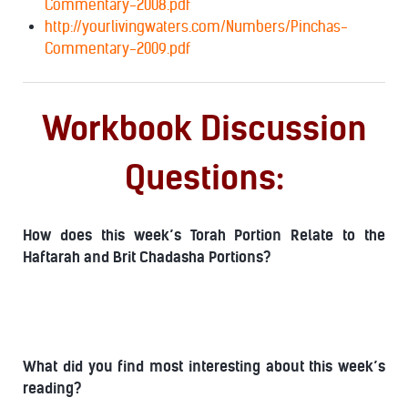
Commentary-2008.pdf
http://yourlivingwaters.com/Numbers/Pinchas-
Commentary-2009.pdf
Workbook Discussion
Questions:
How does this week’s Torah Portion Relate to the
Haftarah and Brit Chadasha Portions?
What did you find most interesting about this week’s
reading?