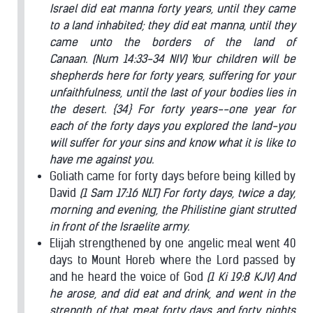
Israel did eat manna forty years, until they came
to a land inhabited; they did eat manna, until they
came unto the borders of the land of
Canaan.
(Num 14:33-34 NIV) Your children will be
shepherds here for forty years, suffering for your
unfaithfulness, until the last of your bodies lies in
the desert. {34} For forty years--one year for
each of the forty days you explored the land-you
will suffer for your sins and know what it is like to
have me against you.
Goliath came for forty days before being killed by
David
(1 Sam 17:16 NLT) For forty days, twice a day,
morning and evening, the Philistine giant strutted
in front of the Israelite army.
Elijah strengthened by one angelic meal went 40
days to Mount Horeb where the Lord passed by
and he heard the voice of God
(1 Ki 19:8 KJV) And
he arose, and did eat and drink, and went in the
strength of that meat forty days and forty nights