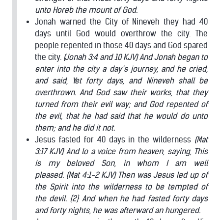
unto Horeb the mount of God.
Jonah warned the City of Nineveh they had 40
days until God would overthrow the city. The
people repented in those 40 days and God spared
the city.
(Jonah 3:4 and 10 KJV) And Jonah began to
enter into the city a day’s journey, and he cried,
and said, Yet forty days, and Nineveh shall be
overthrown.
And God saw their works, that they
turned from their evil way; and God repented of
the evil, that he had said that he would do unto
them; and he did it not.
Jesus fasted for 40 days in the wilderness
(Mat
3:17 KJV) And lo a voice from heaven, saying, This
is my beloved Son, in whom I am well
pleased.
(Mat 4:1-2 KJV) Then was Jesus led up of
the Spirit into the wilderness to be tempted of
the devil. {2} And when he had fasted forty days
and forty nights, he was afterward an hungered.