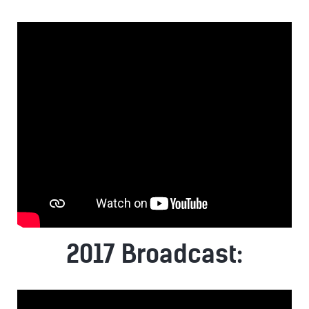
2017 Broadcast: