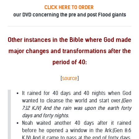
CLICK HERE TO ORDER
our DVD concerning the pre and post Flood giants
Other instances in the Bible where God made
major changes and transformations after the
period of 40:
[
source
]
It rained for 40 days and 40 nights when God
wanted to cleanse the world and start over.
(Gen
7:12 KJV) And the rain was upon the earth forty
days and forty nights.
Noah waited another 40 days after it rained
before he opened a window in the Ark.(Gen 8:6
KJV) And it came to pass at the end of forty days,