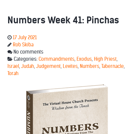
Numbers Week 41: Pinchas
17 July 2021
Rob Skiba
No comments
Categories:
Commandments
,
Exodus
,
High Priest
,
Israel
,
Judah
,
Judgement
,
Levites
,
Numbers
,
Tabernacle
,
Torah