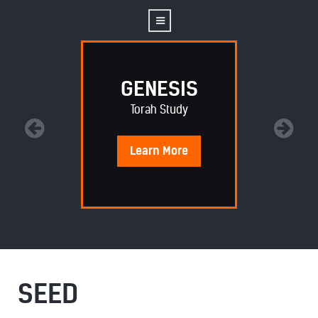
GENESIS
Torah Study
Learn
More
SEED