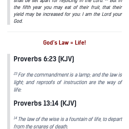
shall be set apart for rejoicing in the Lord.
But in
the fifth year you may eat of their fruit, that their
yield may be increased for you: I am the Lord your
God.
God’s Law = Life!
Proverbs 6:23 (KJV)
23
For the commandment is a lamp; and the law is
light; and reproofs of instruction are the way of
life:
Proverbs 13:14 (KJV)
14
The law of the wise is a fountain of life, to depart
from the snares of death.