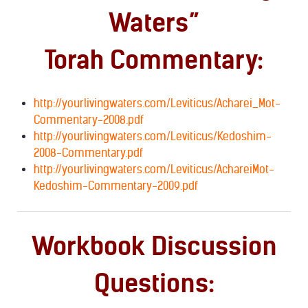
Waters”
Torah Commentary:
http://yourlivingwaters.com/Leviticus/Acharei_Mot-
Commentary-2008.pdf
http://yourlivingwaters.com/Leviticus/Kedoshim-
2008-Commentary.pdf
http://yourlivingwaters.com/Leviticus/AchareiMot-
Kedoshim-Commentary-2009.pdf
Workbook Discussion
Questions: