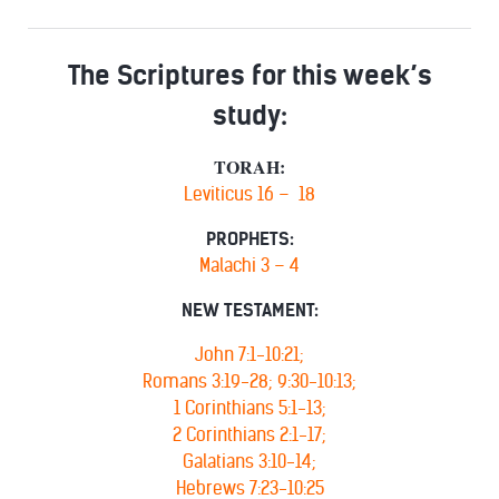
The Scriptures for this week’s
study:
TORAH:
Leviticus 16 – 18
PROPHETS:
Malachi 3 – 4
NEW TESTAMENT:
John 7:1-10:21;
Romans 3:19-28; 9:30-10:13;
1 Corinthians 5:1-13;
2 Corinthians 2:1-17;
Galatians 3:10-14;
Hebrews 7:23-10:25