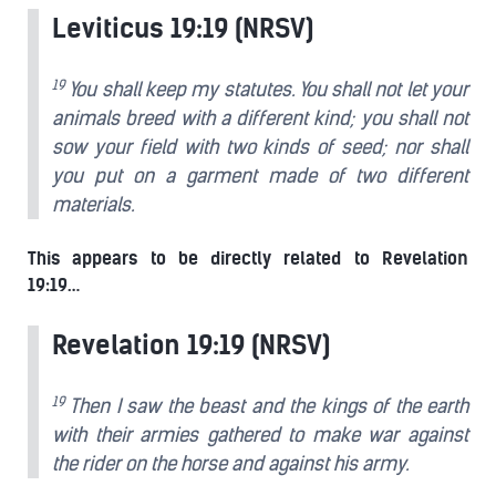
Leviticus 19:19 (NRSV)
19
You shall keep my statutes. You shall not let your
animals breed with a different kind; you shall not
sow your field with two kinds of seed; nor shall
you put on a garment made of two different
materials.
This appears to be directly related to Revelation
19:19…
Revelation 19:19 (NRSV)
19
Then I saw the beast and the kings of the earth
with their armies gathered to make war against
the rider on the horse and against his army.