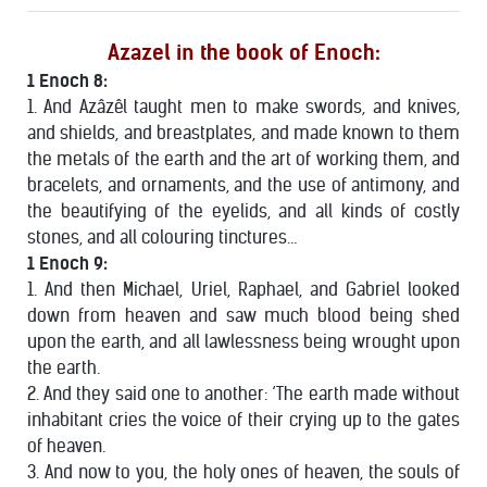
Azazel in the book of Enoch:
1 Enoch 8:
1. And Azâzêl taught men to make swords, and knives,
and shields, and breastplates, and made known to them
the metals of the earth and the art of working them, and
bracelets, and ornaments, and the use of antimony, and
the beautifying of the eyelids, and all kinds of costly
stones, and all colouring tinctures…
1 Enoch 9:
1. And then Michael, Uriel, Raphael, and Gabriel looked
down from heaven and saw much blood being shed
upon the earth, and all lawlessness being wrought upon
the earth.
2. And they said one to another: ‘The earth made without
inhabitant cries the voice of their crying up to the gates
of heaven.
3. And now to you, the holy ones of heaven, the souls of