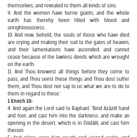
themselves, and revealed to them all kinds of sins.
9. And the women have borne giants, and the whole
earth has thereby been filled with blood and
unrighteousness.
10. And now, behold, the souls of those who have died
are crying and making their suit to the gates of heaven,
and their lamentations have ascended: and cannot
cease because of the lawless deeds which are wrought
on the earth.
11. And Thou knowest all things before they come to
pass, and Thou seest these things and Thou dost suffer
them, and Thou dost not say to us what we are to do to
them in regard to these.’
1 Enoch 10:
4. And again the Lord said to Raphael: ‘Bind Azâzêl hand
and foot, and cast him into the darkness: and make an
opening in the desert, which is in Dûdâêl, and cast him
therein.