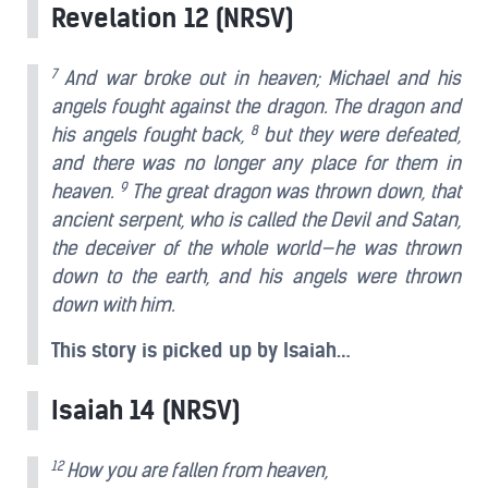
Revelation 12 (NRSV)
7
And war broke out in heaven; Michael and his
angels fought against the dragon. The dragon and
8
his angels fought back,
but they were defeated,
and there was no longer any place for them in
9
heaven.
The great dragon was thrown down, that
ancient serpent, who is called the Devil and Satan,
the deceiver of the whole world—he was thrown
down to the earth, and his angels were thrown
down with him.
This story is picked up by Isaiah…
Isaiah 14 (NRSV)
12
How you are fallen from heaven,