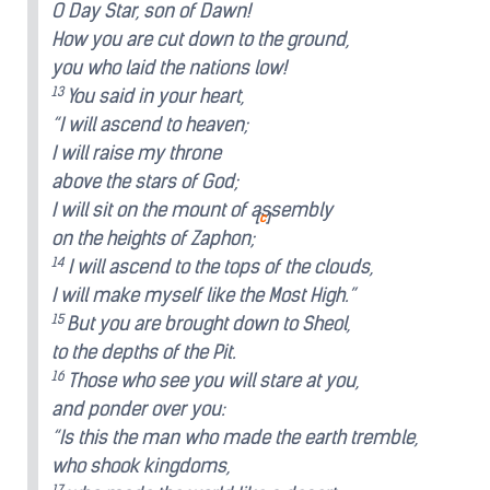
O Day Star, son of Dawn!
How you are cut down to the ground,
you who laid the nations low!
13
You said in your heart,
“I will ascend to heaven;
I will raise my throne
above the stars of God;
I will sit on the mount of assembly
[
c
]
on the heights of Zaphon;
14
I will ascend to the tops of the clouds,
I will make myself like the Most High.”
15
But you are brought down to Sheol,
to the depths of the Pit.
16
Those who see you will stare at you,
and ponder over you:
“Is this the man who made the earth tremble,
who shook kingdoms,
17