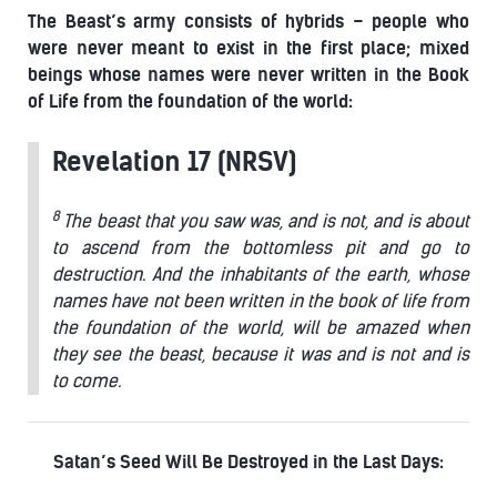
The Beast’s army consists of hybrids – people who
were never meant to exist in the first place; mixed
beings whose names were never written in the Book
of Life from the foundation of the world:
Revelation 17 (NRSV)
8
The beast that you saw was, and is not, and is about
to ascend from the bottomless pit and go to
destruction. And the inhabitants of the earth, whose
names have not been written in the book of life from
the foundation of the world, will be amazed when
they see the beast, because it was and is not and is
to come.
Satan’s Seed Will Be Destroyed in the Last Days: