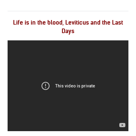
Life is in the blood, Leviticus and the Last
Days