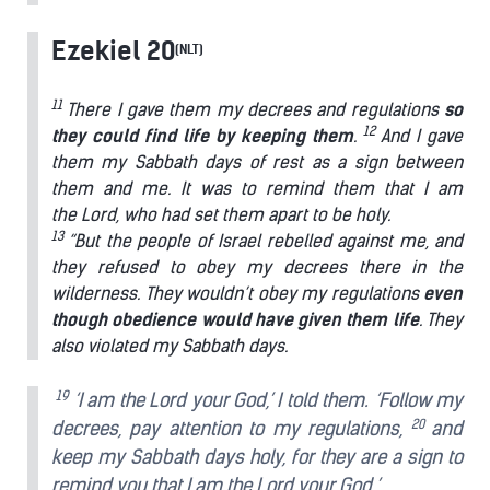
Ezekiel 20
(NLT)
11
There I gave them my decrees and regulations
so
12
they could find life by keeping them
.
And I gave
them my Sabbath days of rest as a sign between
them and me. It was to remind them that I am
the Lord, who had set them apart to be holy.
13
“But the people of Israel rebelled against me, and
they refused to obey my decrees there in the
wilderness. They wouldn’t obey my regulations
even
though obedience would have given them life
. They
also violated my Sabbath days.
19
‘I am the Lord your God,’ I told them. ‘Follow my
20
decrees, pay attention to my regulations,
and
keep my Sabbath days holy, for they are a sign to
remind you that I am the Lord your God.’