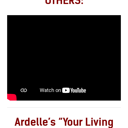
OTHERS:
Ardelle’s “Your Living