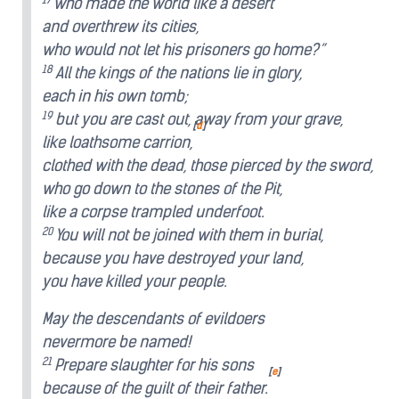
who made the world like a desert
and overthrew its cities,
who would not let his prisoners go home?”
18
All the kings of the nations lie in glory,
each in his own tomb;
19
but you are cast out, away from your grave,
[
d
]
like loathsome carrion,
clothed with the dead, those pierced by the sword,
who go down to the stones of the Pit,
like a corpse trampled underfoot.
20
You will not be joined with them in burial,
because you have destroyed your land,
you have killed your people.
May the descendants of evildoers
nevermore be named!
21
Prepare slaughter for his sons
[
e
]
because of the guilt of their father.