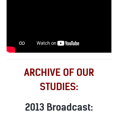
ARCHIVE OF OUR
STUDIES:
2013 Broadcast: