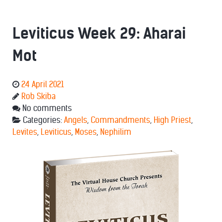
Leviticus Week 29: Aharai
Mot
24 April 2021
Rob Skiba
No comments
Categories:
Angels
,
Commandments
,
High Priest
,
Levites
,
Leviticus
,
Moses
,
Nephilim