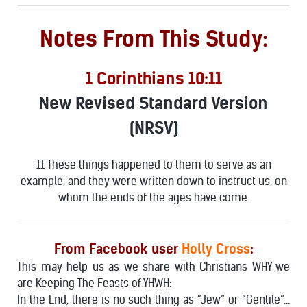
Notes From This Study:
1 Corinthians 10:11
New Revised Standard Version
(NRSV)
11 These things happened to them to serve as an
example, and they were written down to instruct us, on
whom the ends of the ages have come.
From Facebook user
Holly Cross
:
This may help us as we share with Christians WHY we
are Keeping The Feasts of YHWH:
In the End, there is no such thing as “Jew” or “Gentile”…