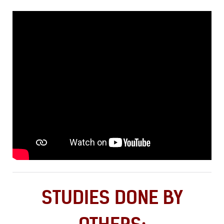
STUDIES DONE BY