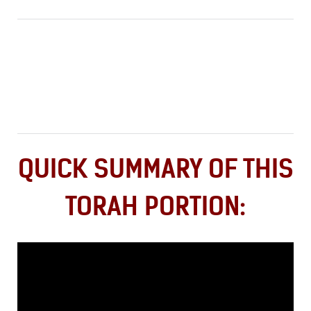
QUICK SUMMARY OF THIS
TORAH PORTION: