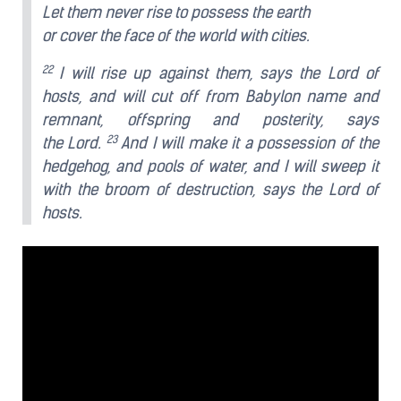
Let them never rise to possess the earth
or cover the face of the world with cities.
22
I will rise up against them, says the Lord of
hosts, and will cut off from Babylon name and
remnant, offspring and posterity, says
23
the Lord.
And I will make it a possession of the
hedgehog, and pools of water, and I will sweep it
with the broom of destruction, says the Lord of
hosts.