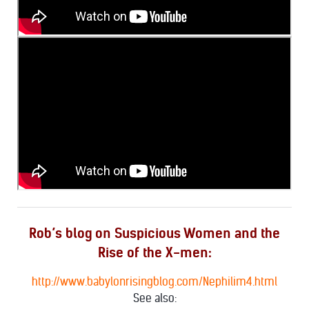
Rob’s blog on Suspicious Women and the
Rise of the X-men:
http://www.babylonrisingblog.com/Nephilim4.html
See also: