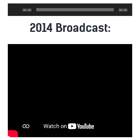
Audio
00:00
00:00
Player
2014 Broadcast: