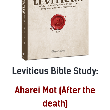
Leviticus Bible Study:
Aharei Mot (After the
death)