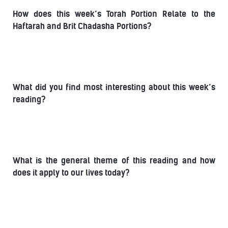
How does this week’s Torah Portion Relate to the
Haftarah and Brit Chadasha Portions?
What did you find most interesting about this week’s
reading?
What is the general theme of this reading and how
does it apply to our lives today?