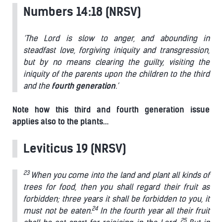
Numbers 14:18 (NRSV)
‘The Lord is slow to anger, and abounding in
steadfast love, forgiving iniquity and transgression,
but by no means clearing the guilty, visiting the
iniquity of the parents upon the children to the third
and the
fourth
generation
.’
Note how this third and fourth generation issue
applies also to the plants…
Leviticus 19 (NRSV)
23
When you come into the land and plant all kinds of
trees for food, then you shall regard their fruit as
forbidden; three years it shall be forbidden to you, it
24
must not be eaten.
In the fourth year all their fruit
25