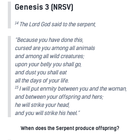
Genesis 3 (NRSV)
14
The Lord God said to the serpent,
“Because you have done this,
cursed are you among all animals
and among all wild creatures;
upon your belly you shall go,
and dust you shall eat
all the days of your life.
15
I will put enmity between you and the woman,
and between your offspring and hers;
he will strike your head,
and you will strike his heel.”
When does the Serpent produce offspring?