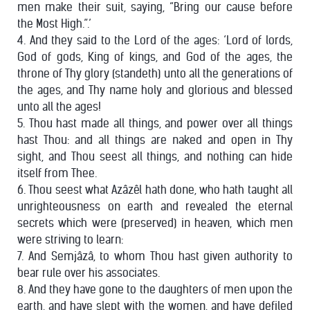
men make their suit, saying, “Bring our cause before
the Most High.”.’
4. And they said to the Lord of the ages: ‘Lord of lords,
God of gods, King of kings, and God of the ages, the
throne of Thy glory (standeth) unto all the generations of
the ages, and Thy name holy and glorious and blessed
unto all the ages!
5. Thou hast made all things, and power over all things
hast Thou: and all things are naked and open in Thy
sight, and Thou seest all things, and nothing can hide
itself from Thee.
6. Thou seest what Azâzêl hath done, who hath taught all
unrighteousness on earth and revealed the eternal
secrets which were (preserved) in heaven, which men
were striving to learn:
7. And Semjâzâ, to whom Thou hast given authority to
bear rule over his associates.
8. And they have gone to the daughters of men upon the
earth, and have slept with the women, and have defiled