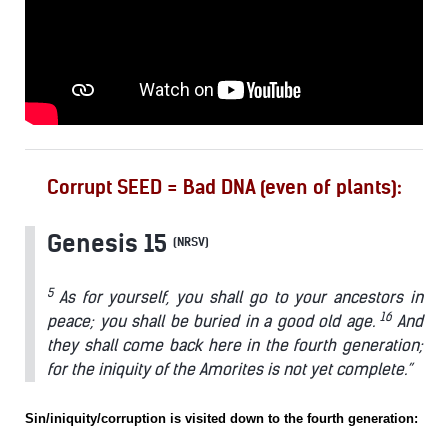
Corrupt SEED = Bad DNA (even of plants):
Genesis 15
(NRSV)
5
As for yourself, you shall go to your ancestors in
16
peace; you shall be buried in a good old age.
And
they shall come back here in the fourth generation;
for the iniquity of the Amorites is not yet complete.”
Sin/iniquity/corruption is visited down to the fourth generation: