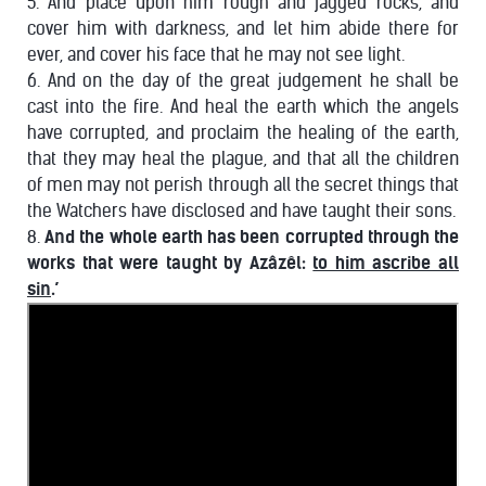
5. And place upon him rough and jagged rocks, and
cover him with darkness, and let him abide there for
ever, and cover his face that he may not see light.
6. And on the day of the great judgement he shall be
cast into the fire. And heal the earth which the angels
have corrupted, and proclaim the healing of the earth,
that they may heal the plague, and that all the children
of men may not perish through all the secret things that
the Watchers have disclosed and have taught their sons.
8.
And the whole earth has been corrupted through the
works that were taught by Azâzêl:
to him ascribe all
sin
.’