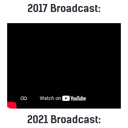
2017 Broadcast:
2021 Broadcast: