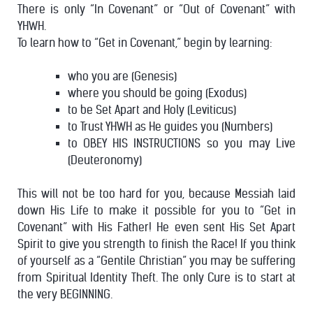
There is only “In Covenant” or “Out of Covenant” with
YHWH.
To learn how to “Get in Covenant,” begin by learning:
who you are (Genesis)
where you should be going (Exodus)
to be Set Apart and Holy (Leviticus)
to Trust YHWH as He guides you (Numbers)
to OBEY HIS INSTRUCTIONS so you may Live
(Deuteronomy)
This will not be too hard for you, because Messiah laid
down His Life to make it possible for you to “Get in
Covenant” with His Father! He even sent His Set Apart
Spirit to give you strength to finish the Race!
If you think
of yourself as a “Gentile Christian” you may be suffering
from Spiritual Identity Theft. The only Cure is to start at
the very BEGINNING.