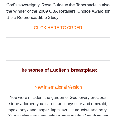
God’s sovereignty. Rose Guide to the Tabernacle is also
the winner of the 2009 CBA Retailers’ Choice Award for
Bible Reference/Bible Study.
CLICK HERE TO ORDER
The stones of Lucifer’s breastplate:
New International Version
You were in Eden, the garden of God; every precious
stone adorned you: carnelian, chrysolite and emerald,
topaz, onyx and jasper, lapis lazuli, turquoise and beryl.