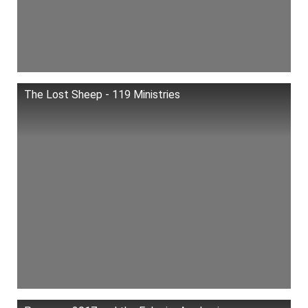
The Lost Sheep - 119 Ministries