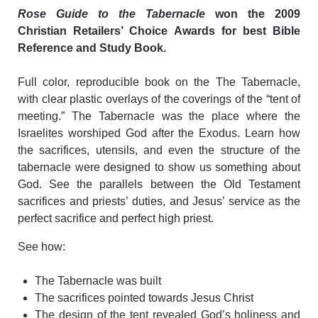
Rose Guide to the Tabernacle
won the 2009
Christian Retailers’ Choice Awards for best Bible
Reference and Study Book.
Full color, reproducible book on the The Tabernacle,
with clear plastic overlays of the coverings of the “tent of
meeting.” The Tabernacle was the place where the
Israelites worshiped God after the Exodus. Learn how
the sacrifices, utensils, and even the structure of the
tabernacle were designed to show us something about
God. See the parallels between the Old Testament
sacrifices and priests’ duties, and Jesus’ service as the
perfect sacrifice and perfect high priest.
See how:
The Tabernacle was built
The sacrifices pointed towards Jesus Christ
The design of the tent revealed God’s holiness and