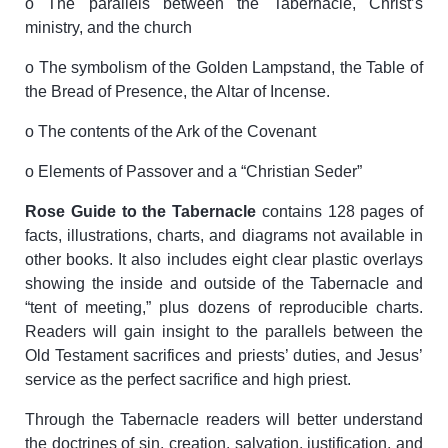
o The parallels between the Tabernacle, Christ’s
ministry, and the church
o The symbolism of the Golden Lampstand, the Table of
the Bread of Presence, the Altar of Incense.
o The contents of the Ark of the Covenant
o Elements of Passover and a “Christian Seder”
Rose Guide to the Tabernacle
contains 128 pages of
facts, illustrations, charts, and diagrams not available in
other books. It also includes eight clear plastic overlays
showing the inside and outside of the Tabernacle and
“tent of meeting,” plus dozens of reproducible charts.
Readers will gain insight to the parallels between the
Old Testament sacrifices and priests’ duties, and Jesus’
service as the perfect sacrifice and high priest.
Through the Tabernacle readers will better understand
the doctrines of sin, creation, salvation, justification, and