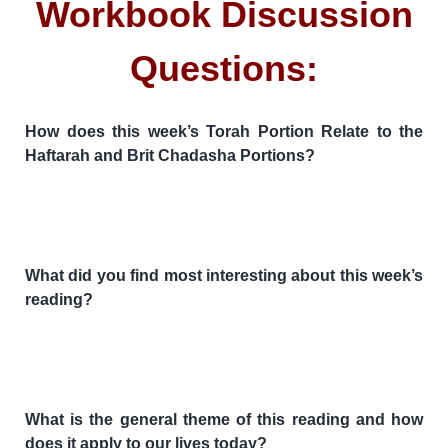
Workbook Discussion
Questions:
How does this week’s Torah Portion Relate to the
Haftarah and Brit Chadasha Portions?
What did you find most interesting about this week’s
reading?
What is the general theme of this reading and how
does it apply to our lives today?