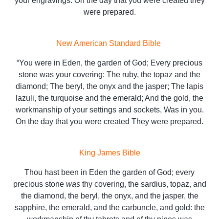
your engravings. On the day that you were created they
were prepared.
New American Standard Bible
“You were in Eden, the garden of God; Every precious
stone was your covering: The ruby, the topaz and the
diamond; The beryl, the onyx and the jasper; The lapis
lazuli, the turquoise and the emerald; And the gold, the
workmanship of your settings and sockets, Was in you.
On the day that you were created They were prepared.
King James Bible
Thou hast been in Eden the garden of God; every
precious stone
was
thy covering, the sardius, topaz, and
the diamond, the beryl, the onyx, and the jasper, the
sapphire, the emerald, and the carbuncle, and gold: the