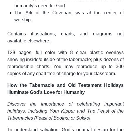
humanity’s need for God
The Ark of the Covenant was at the center of
worship.
Contains illustrations, charts, and diagrams not
available elsewhere.
128 pages, full color with 8 clear plastic overlays
showing inside/outside of the tabernacle; plus dozens of
reproducible charts. You may reproduce up to 300
copies of any chart free of charge for your classroom.
How the Tabernacle and Old Testament Holidays
Illuminate God’s Love for Humanity
Discover the importance of celebrating important
holidays, including Yom Kippur and The Feast of the
Tabernacles (Feast of Booths) or Sukkot
To understand salvation, God’s original design for the