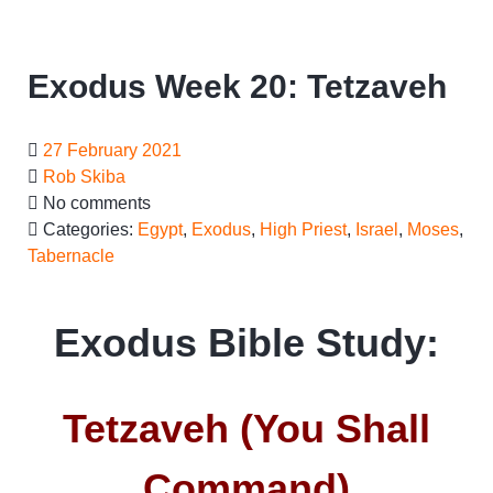
Exodus Week 20: Tetzaveh
27 February 2021
Rob Skiba
No comments
Categories:
Egypt
,
Exodus
,
High Priest
,
Israel
,
Moses
,
Tabernacle
Exodus Bible Study:
Tetzaveh (You Shall
Command)