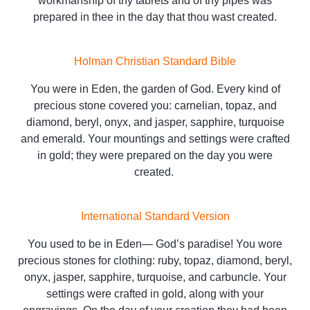
workmanship of thy tabrets and of thy pipes was
prepared in thee in the day that thou wast created.
Holman Christian Standard Bible
You were in Eden, the garden of God. Every kind of
precious stone covered you: carnelian, topaz, and
diamond, beryl, onyx, and jasper, sapphire, turquoise
and emerald. Your mountings and settings were crafted
in gold; they were prepared on the day you were
created.
International Standard Version
You used to be in Eden— God’s paradise! You wore
precious stones for clothing: ruby, topaz, diamond, beryl,
onyx, jasper, sapphire, turquoise, and carbuncle. Your
settings were crafted in gold, along with your