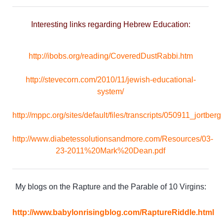
Interesting links regarding Hebrew Education:
http://ibobs.org/reading/CoveredDustRabbi.htm
http://stevecorn.com/2010/11/jewish-educational-
system/
http://mppc.org/sites/default/files/transcripts/050911_jortberg
http://www.diabetessolutionsandmore.com/Resources/03-
23-2011%20Mark%20Dean.pdf
My blogs on the Rapture and the Parable of 10 Virgins:
http://www.babylonrisingblog.com/RaptureRiddle.html