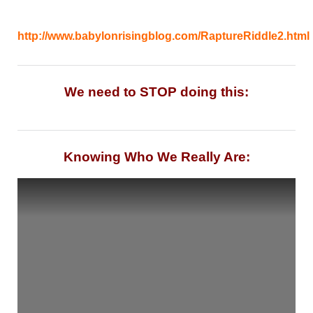
http://www.babylonrisingblog.com/RaptureRiddle2.html
We need to STOP doing this:
Knowing Who We Really Are: