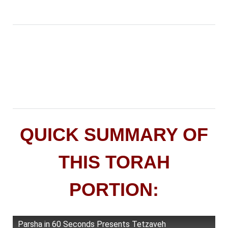
QUICK SUMMARY OF
THIS TORAH
PORTION:
Parsha in 60 Seconds Presents Tetzaveh