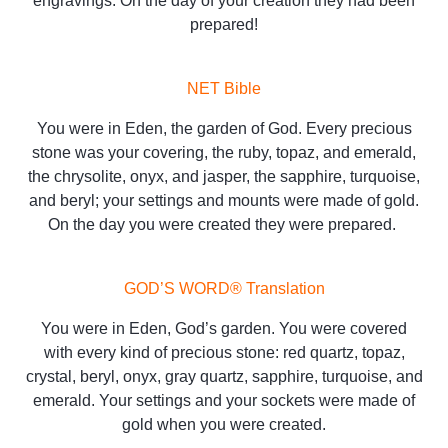
engravings. On the day of your creation they had been
prepared!
NET Bible
You were in Eden, the garden of God. Every precious
stone was your covering, the ruby, topaz, and emerald,
the chrysolite, onyx, and jasper, the sapphire, turquoise,
and beryl; your settings and mounts were made of gold.
On the day you were created they were prepared.
GOD’S WORD® Translation
You were in Eden, God’s garden. You were covered
with every kind of precious stone: red quartz, topaz,
crystal, beryl, onyx, gray quartz, sapphire, turquoise, and
emerald. Your settings and your sockets were made of
gold when you were created.