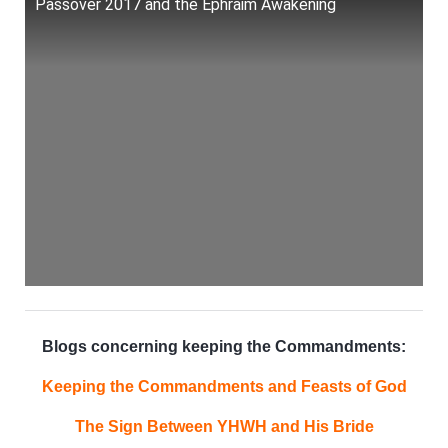
Passover 2017 and the Ephraim Awakening
Blogs concerning keeping the Commandments:
Keeping the Commandments and Feasts of God
The Sign Between YHWH and His Bride