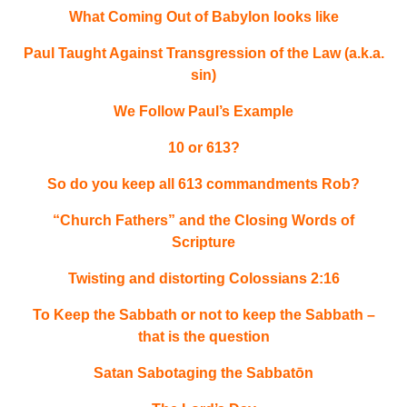
What Coming Out of Babylon looks like
Paul Taught Against Transgression of the Law (a.k.a.
sin)
We Follow Paul’s Example
10 or 613?
So do you keep all 613 commandments Rob?
“Church Fathers” and the Closing Words of
Scripture
Twisting and distorting Colossians 2:16
To Keep the Sabbath or not to keep the Sabbath –
that is the question
Satan Sabotaging the Sabbatōn