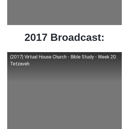
2017 Broadcast:
(2017) Virtual House Church - Bible Study - Week 20:
Tetzaveh