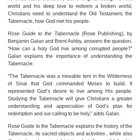
world and his deep love to redeem a broken world,
Christians need to understand the Old Testament, the
Tabernacle, how God met his people.
Rose Guide to the Tabernacle
(Rose Publishing), by
Benjamin Galan and Brent Ashby, answers the question,
“How can a holy God live among corrupted people?”
Galan explains the importance of understanding the
Tabernacle.
“The Tabernacle was a movable tent in the Wilderness
of Sinai that God commanded Moses to build. It
represented God’s desire to live among His people.
Studying the Tabernacle will give Christians a greater
understanding and appreciation of God’s plan for
redemption and our calling to be holy,” adds Galan.
Rose Guide to the Tabernacle explains the history of the
Tabernacle, its sacred objects and activities , while also