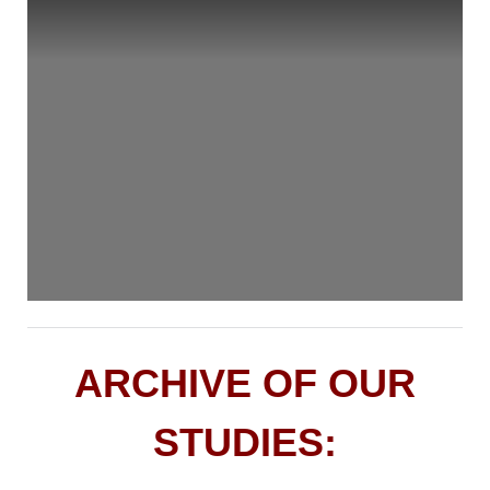
ARCHIVE OF OUR
STUDIES: