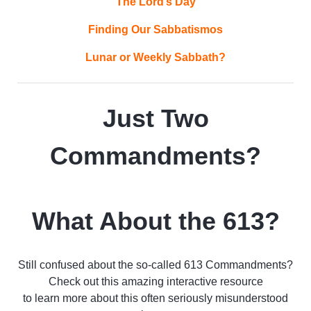
The Lord’s Day
Finding Our Sabbatismos
Lunar or Weekly Sabbath?
Just Two
Commandments?
What About the 613?
Still confused about the so-called 613 Commandments?
Check out this amazing interactive resource
to learn more about this often seriously misunderstood