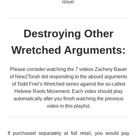
issue:
Destroying Other
Wretched Arguments:
Please consider watching the 7 videos Zachery Bauer
of New2Torah did responding to the absurd arguments
of Todd Friel’s Wretched series against the so-called
Hebrew Roots Movement. Each video should play
automatically after you finish watching the previous
video in this playlist.
If purchased separately at full retail, you would pay