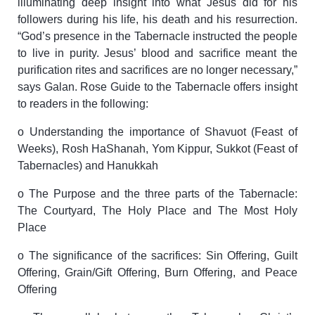
illuminating deep insight into what Jesus did for his
followers during his life, his death and his resurrection.
“God’s presence in the Tabernacle instructed the people
to live in purity. Jesus’ blood and sacrifice meant the
purification rites and sacrifices are no longer necessary,”
says Galan. Rose Guide to the Tabernacle offers insight
to readers in the following:
o Understanding the importance of Shavuot (Feast of
Weeks), Rosh HaShanah, Yom Kippur, Sukkot (Feast of
Tabernacles) and Hanukkah
o The Purpose and the three parts of the Tabernacle:
The Courtyard, The Holy Place and The Most Holy
Place
o The significance of the sacrifices: Sin Offering, Guilt
Offering, Grain/Gift Offering, Burn Offering, and Peace
Offering