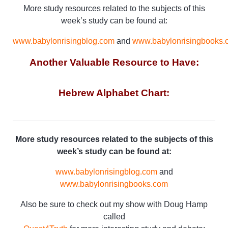
More study resources related to the subjects of this
week’s study can be found at:
www.babylonrisingblog.com
and
www.babylonrisingbooks.
Another Valuable Resource to Have:
Hebrew Alphabet Chart:
More study resources related to the subjects of this
week’s study can be found at:
www.babylonrisingblog.com
and
www.babylonrisingbooks.com
Also be sure to check out my show with Doug Hamp
called