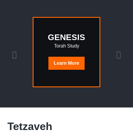
GENESIS
Torah Study
Learn
More
Tetzaveh