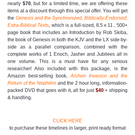
nearly
$70
, but for a limited time, we are offering these
items at a discount through this special offer. You will get
the
Genesis and the Synchronized, Biblically-Endorsed,
Extra-Biblical Texts
, which is a full-sized, 8.5 x 11 , 500+
page book that includes an Introduction by Rob Skiba,
the book of Genesis in both the KJV and the LX side-by-
side as a parallel comparison, combined with the
complete works of 1 Enoch, Jasher and Jubilees all in
one volume. This is a must have for any serious
researcher! Also included with this package, is the
Amazon best-selling book,
Archon Invasion and the
Return of the Nephilim
and the 2 hour long, information-
packed DVD that goes with it, all for just
$40
+ shipping
& handling.
CLICK HERE
to purchase these timelines in larger, print ready format