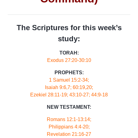
The Scriptures for this week’s
study:
TORAH:
Exodus 27:20-30:10
PROPHETS:
1 Samuel 15:2-34;
Isaiah 9:6,7; 60:19,20;
Ezekiel 28:11-19; 43:10-27; 44:9-18
NEW TESTAMENT:
Romans 12:1-13:14;
Philippians 4:4-20;
Revelation 21:16-27