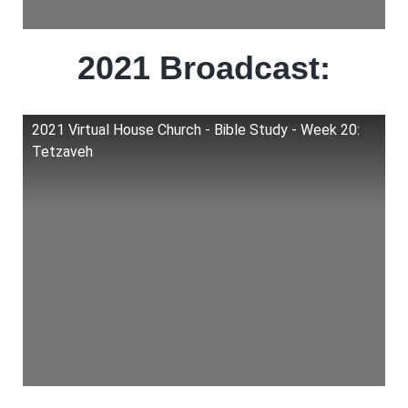
2021 Broadcast:
2021 Virtual House Church - Bible Study - Week 20:
Tetzaveh