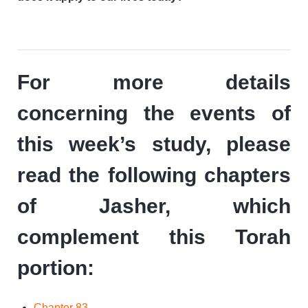
For more details
concerning the events of
this week’s study, please
read the following chapters
of Jasher, which
complement this Torah
portion:
Chapter 83