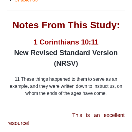
Notes From This Study:
1 Corinthians 10:11
New Revised Standard Version
(NRSV)
11 These things happened to them to serve as an
example, and they were written down to instruct us, on
whom the ends of the ages have come.
This is an excellent
resource!