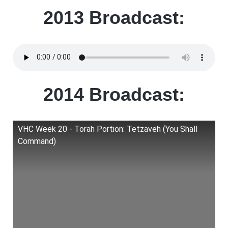
2013 Broadcast:
2014 Broadcast:
VHC Week 20 - Torah Portion: Tetzaveh (You Shall
Command)