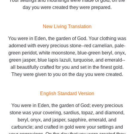
Your settings and mountings were made of gold; on the
day you were created they were prepared.
New Living Translation
You were in Eden, the garden of God. Your clothing was
adorned with every precious stone--red carnelian, pale-
green peridot, white moonstone, blue-green beryl, onyx,
green jasper, blue lapis lazuli, turquoise, and emerald--
all beautifully crafted for you and set in the finest gold.
They were given to you on the day you were created.
English Standard Version
You were in Eden, the garden of God; every precious
stone was your covering, sardius, topaz, and diamond,
beryl, onyx, and jasper, sapphire, emerald, and
carbuncle; and crafted in gold were your settings and