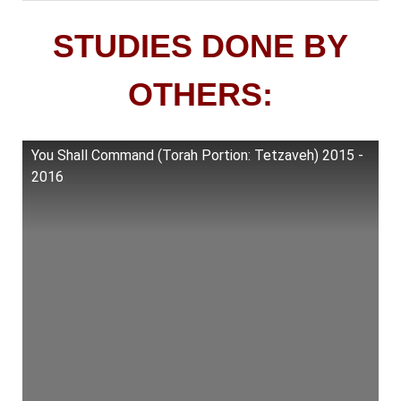
STUDIES DONE BY
OTHERS:
You Shall Command (Torah Portion: Tetzaveh) 2015 -
2016