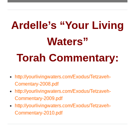
Ardelle’s “Your Living
Waters”
Torah Commentary:
http://yourlivingwaters.com/Exodus/Tetzaveh-
Comentary-2008.pdf
http://yourlivingwaters.com/Exodus/Tetzaveh-
Commentary-2009.pdf
http://yourlivingwaters.com/Exodus/Tetzaveh-
Commentary-2010.pdf