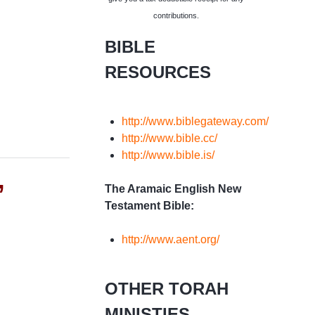
contributions.
BIBLE
RESOURCES
http://www.biblegateway.com/
http://www.bible.cc/
http://www.bible.is/
”
The Aramaic English New
Testament Bible:
http://www.aent.org/
OTHER TORAH
MINISTIES