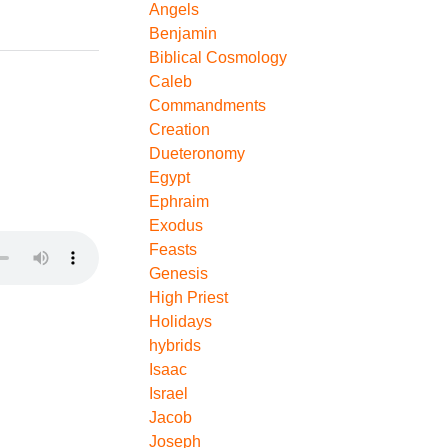
Angels
Benjamin
Biblical Cosmology
Caleb
Commandments
Creation
Dueteronomy
Egypt
Ephraim
Exodus
Feasts
Genesis
High Priest
Holidays
hybrids
Isaac
Israel
Jacob
Joseph