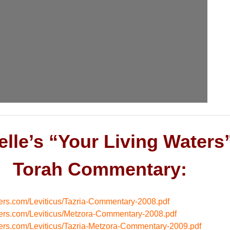
elle’s “Your Living Waters
Torah Commentary:
aters.com/Leviticus/Tazria-Commentary-2008.pdf
aters.com/Leviticus/Metzora-Commentary-2008.pdf
aters.com/Leviticus/Tazria-Metzora-Commentary-2009.pdf