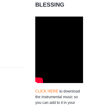
BLESSING
CLICK HERE
to download
the instrumental music so
you can add to it in your