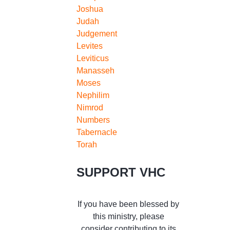
Joshua
Judah
Judgement
Levites
Leviticus
Manasseh
Moses
Nephilim
Nimrod
Numbers
Tabernacle
Torah
SUPPORT VHC
If you have been blessed by
this ministry, please
consider contributing to its