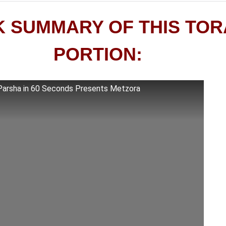
K SUMMARY OF THIS TO
PORTION:
Parsha in 60 Seconds Presents Metzora