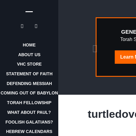
EPHRAIM
GENE
AWAKENING
Torah 
HOME
ABOUT US
Learn
Learn
More
VHC STORE
STATEMENT OF FAITH
DEFENDING MESSIAH
COMING OUT OF BABYLON
TORAH FELLOWSHIP
turtledov
WHAT ABOUT PAUL?
FOOLISH GALATIANS?
HEBREW CALENDARS