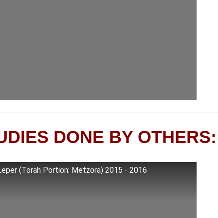
UDIES DONE BY OTHERS:
Leper (Torah Portion: Metzora) 2015 - 2016