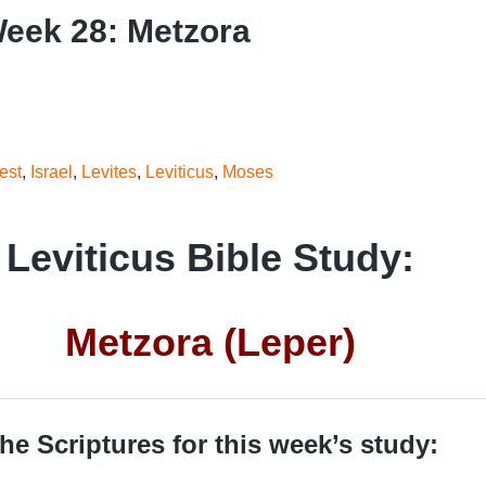
Week 28: Metzora
est
,
Israel
,
Levites
,
Leviticus
,
Moses
Leviticus Bible Study:
Metzora (Leper)
he Scriptures for this week’s study: