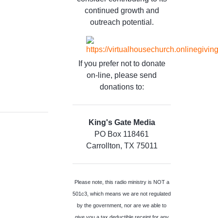
continued growth and
outreach potential.
If you prefer not to donate
on-line, please send
donations to:
King's Gate Media
PO Box 118461
Carrollton, TX 75011
Please note, this radio ministry is NOT a
501c3, which means we are not regulated
by the government, nor are we able to
give you a tax deductible receipt for any