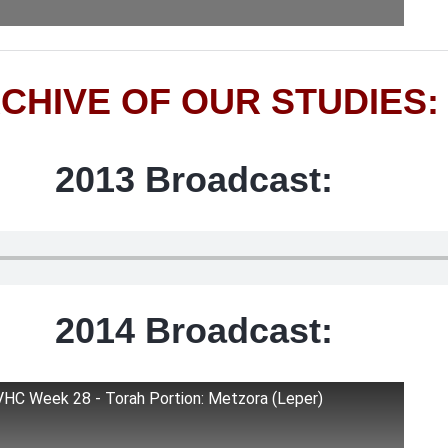
CHIVE OF OUR STUDIES:
2013 Broadcast:
2014 Broadcast:
VHC Week 28 - Torah Portion: Metzora (Leper)