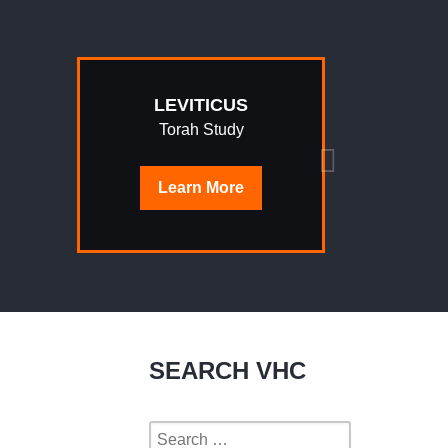
LEVITICUS
Torah Study
Learn
More
SEARCH VHC
Search