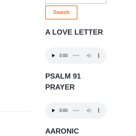
for:
A LOVE LETTER
PSALM 91
PRAYER
AARONIC