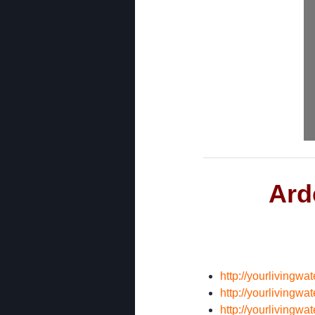
Ard
http://yourlivingw
http://yourlivingw
http://yourlivingw