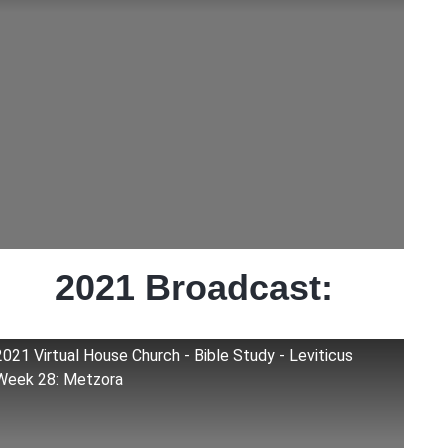
2021 Broadcast:
2021 Virtual House Church - Bible Study - Leviticus
Week 28: Metzora