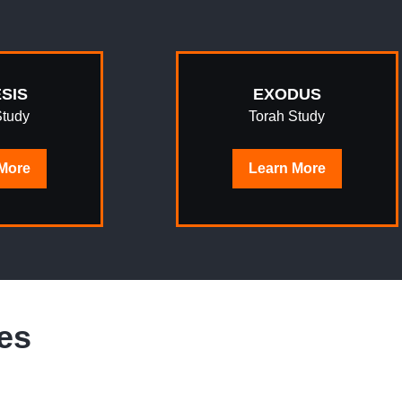
SIS
EXODUS
Study
Torah Study
More
Learn
More
es