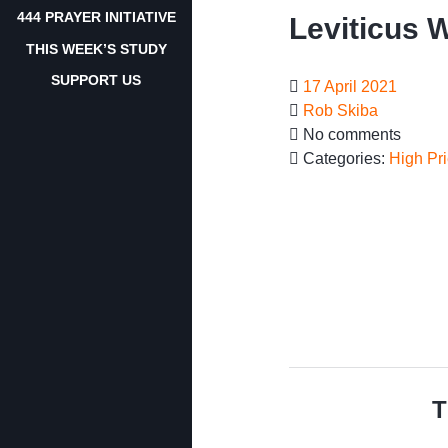
444 PRAYER INITIATIVE
Leviticus 
THIS WEEK’S STUDY
SUPPORT US
17 April 2021
Rob Skiba
No comments
Categories:
High Pri
T