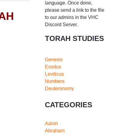
language. Once done,
please send a link to the file
RAH
to our admins in the VHC
Discord Server.
TORAH STUDIES
Genesis
Exodus
Leviticus
Numbers
Deuteronomy
CATEGORIES
Aaron
Abraham