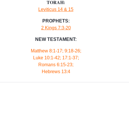
TORAH:
Leviticus 14 & 15
PROPHETS:
2 Kings 7:3-20
NEW TESTAMENT:
Matthew 8:1-17; 9:18-26;
Luke 10:1-42; 17:1-37;
Romans 6:15-23;
Hebrews 13:4