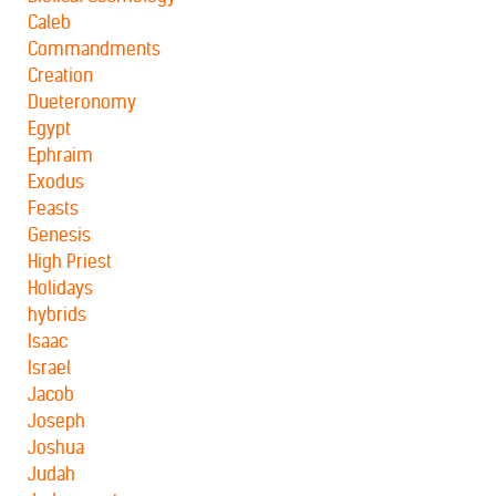
Caleb
Commandments
Creation
Dueteronomy
Egypt
Ephraim
Exodus
Feasts
Genesis
High Priest
Holidays
hybrids
Isaac
Israel
Jacob
Joseph
Joshua
Judah