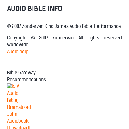
AUDIO BIBLE INFO
© 2007 Zondervan King James Audio Bible. Performance
Copyright © 2007 Zondervan. All rights reserved
worldwide.
Audio help
.
Bible Gateway
Recommendations