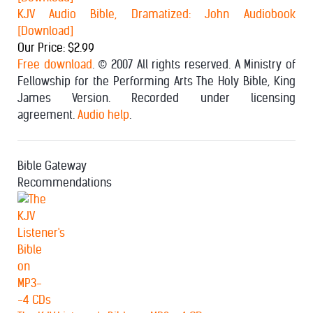
KJV Audio Bible, Dramatized: John Audiobook
[Download]
Our Price: $2.99
Free download
. © 2007 All rights reserved. A Ministry of
Fellowship for the Performing Arts The Holy Bible, King
James Version. Recorded under licensing
agreement.
Audio help
.
Bible Gateway
Recommendations