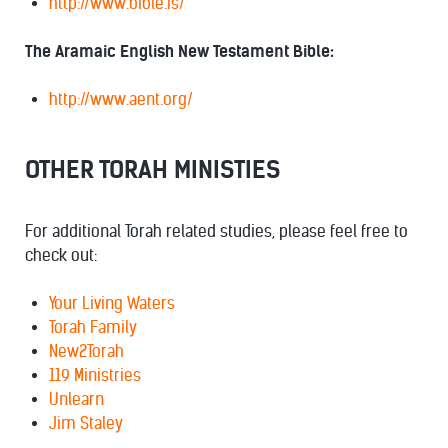
http://www.bible.is/
The Aramaic English New Testament Bible:
http://www.aent.org/
OTHER TORAH MINISTIES
For additional Torah related studies, please feel free to
check out:
Your Living Waters
Torah Family
New2Torah
119 Ministries
Unlearn
Jim Staley