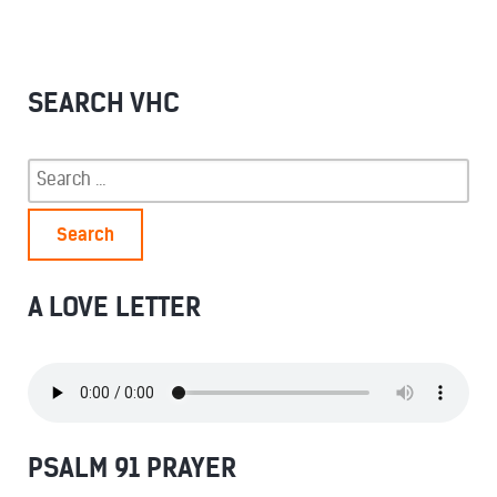
SEARCH VHC
Search
for:
A LOVE LETTER
PSALM 91 PRAYER