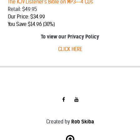
The KJV Listener's Bible on MP3--4 CDs
Retail: $49.95
Our Price: $34.99
You Save $14.96 (30%)
To view our Privacy Policy
CLICK HERE
Created by
Rob Skiba