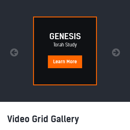
GENESIS
Torah Study
Learn
More
Video Grid Gallery