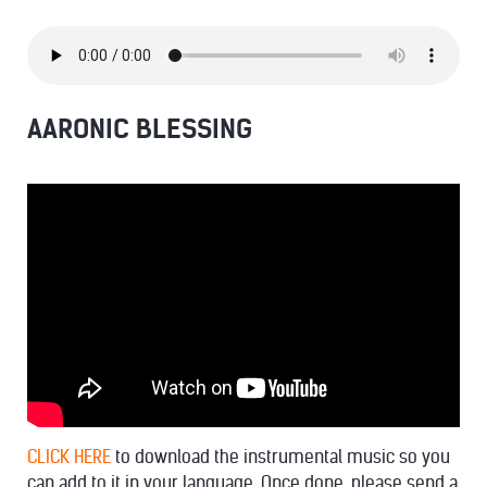
AARONIC BLESSING
CLICK HERE
to download the instrumental music so you
can add to it in your language. Once done, please send a