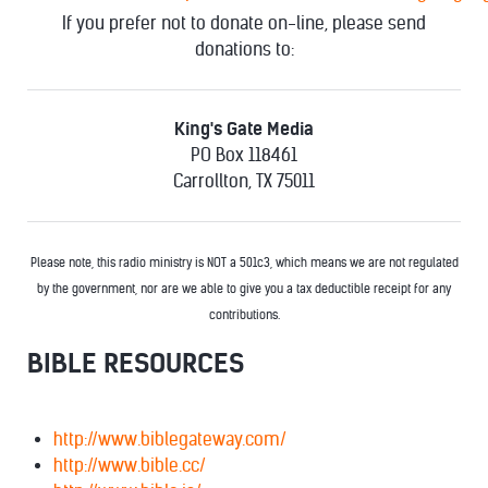
If you prefer not to donate on-line, please send
donations to:
King's Gate Media
PO Box 118461
Carrollton, TX 75011
Please note, this radio ministry is NOT a 501c3, which means we are not regulated
by the government, nor are we able to give you a tax deductible receipt for any
contributions.
BIBLE RESOURCES
http://www.biblegateway.com/
http://www.bible.cc/