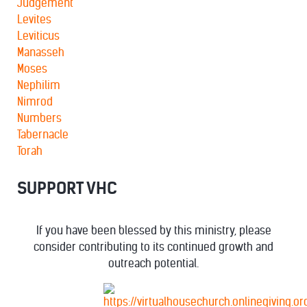
Judgement
Levites
Leviticus
Manasseh
Moses
Nephilim
Nimrod
Numbers
Tabernacle
Torah
SUPPORT VHC
If you have been blessed by this ministry, please
consider contributing to its continued growth and
outreach potential.