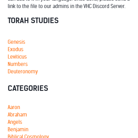
link to the file to our admins in the VHC Discord Server.
TORAH STUDIES
Genesis
Exodus
Leviticus
Numbers
Deuteronomy
CATEGORIES
Aaron
Abraham
Angels
Benjamin
Biblical Cosmology