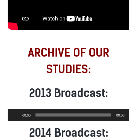
ARCHIVE OF OUR
STUDIES:
2013 Broadcast:
Audio
00:00
00:00
Player
2014 Broadcast: