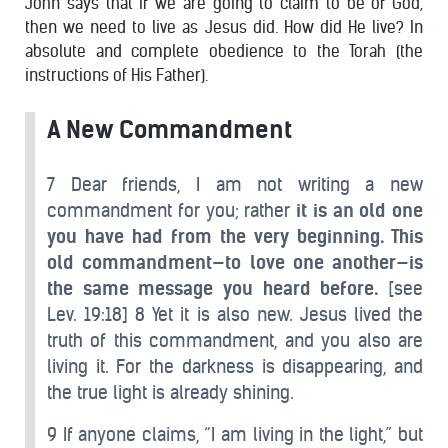
John says that if we are going to claim to be of God,
then we need to live as Jesus did. How did He live? In
absolute and complete obedience to the Torah (the
instructions of His Father).
A New Commandment
7 Dear friends, I am not writing a new
commandment for you; rather
it is an old one
you have had from the very beginning. This
old commandment—to love one another—is
the same message you heard before.
[see
Lev. 19:18] 8 Yet it is also new. Jesus lived the
truth of this commandment, and you also are
living it. For the darkness is disappearing, and
the true light is already shining.
9 If anyone claims, “I am living in the light,” but