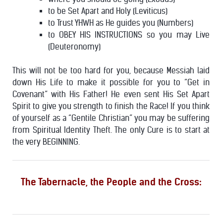
to be Set Apart and Holy (Leviticus)
to Trust YHWH as He guides you (Numbers)
to OBEY HIS INSTRUCTIONS so you may Live
(Deuteronomy)
This will not be too hard for you, because Messiah laid
down His Life to make it possible for you to “Get in
Covenant” with His Father! He even sent His Set Apart
Spirit to give you strength to finish the Race!
If you think
of yourself as a “Gentile Christian” you may be suffering
from Spiritual Identity Theft. The only Cure is to start at
the very BEGINNING.
The Tabernacle, the People and the Cross: