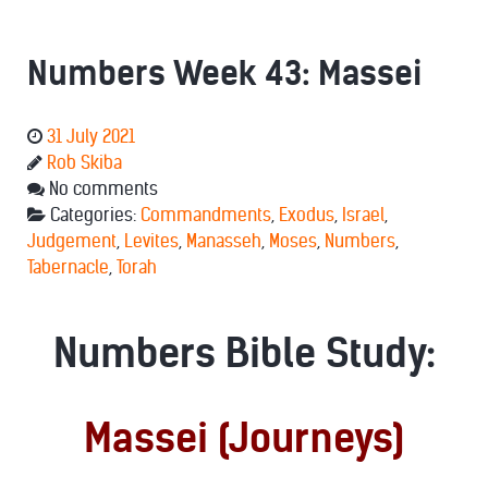
Numbers Week 43: Massei
31 July 2021
Rob Skiba
No comments
Categories:
Commandments
,
Exodus
,
Israel
,
Judgement
,
Levites
,
Manasseh
,
Moses
,
Numbers
,
Tabernacle
,
Torah
Numbers Bible Study:
Massei (Journeys)