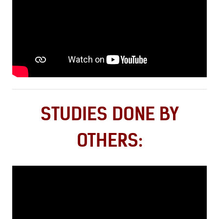
STUDIES DONE BY
OTHERS: