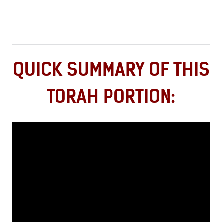
QUICK SUMMARY OF THIS
TORAH PORTION: