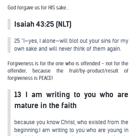
God forgave us for HIS sake…
Isaiah 43:25 (NLT)
25 “I—yes, I alone—will blot out your sins for my
own sake and will never think of them again.
Forgiveness is for the one who is offended – not for the
offender, because the fruit/by-product/result of
forgiveness is PEACE!
13 I am writing to you who are
mature in the faith
because you know Christ, who existed from the
beginning.I am writing to you who are young in