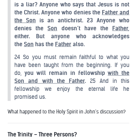
is a liar? Anyone who says that Jesus is not
the Christ. Anyone who denies the
Father and
the Son
is an antichrist.
23 Anyone who
denies the
Son
doesn’t have the
Father
,
either. But anyone who acknowledges
the
Son
has the
Father
also.
24 So you must remain faithful to what you
have been taught from the beginning. If you
do,
you will remain in fellowship
with the
Son and with the Father
.
25 And in this
fellowship we enjoy the eternal life he
promised us.
What happened to the Holy Spirit in John’s discussion?
The Trinity – Three Persons?