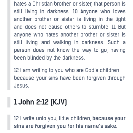
hates a Christian brother or sister, that person is
still living in darkness. 10 Anyone who loves
another brother or sister is living in the light
and does not cause others to stumble. 11 But
anyone who hates another brother or sister is
still living and walking in darkness. Such a
person does not know the way to go, having
been blinded by the darkness.
12 I am writing to you who are God’s children
because your sins have been forgiven through
Jesus.
1 John 2:12 (KJV)
12 I write unto you, little children,
because your
sins are forgiven you for his name’s sake
.