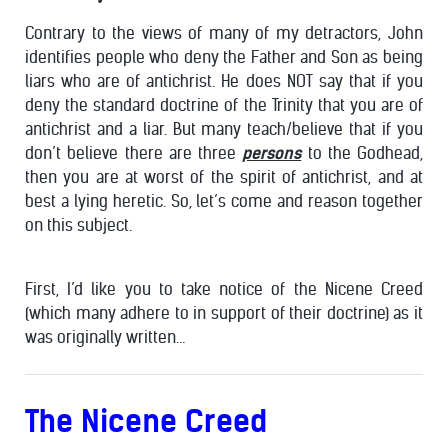
Contrary to the views of many of my detractors, John
identifies people who deny the Father and Son as being
liars who are of antichrist. He does NOT say that if you
deny the standard doctrine of the Trinity that you are of
antichrist and a liar. But many teach/believe that if you
don’t believe there are three
persons
to the Godhead,
then you are at worst of the spirit of antichrist, and at
best a lying heretic. So, let’s come and reason together
on this subject.
First, I’d like you to take notice of the Nicene Creed
(which many adhere to in support of their doctrine) as it
was originally written…
The Nicene Creed