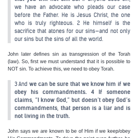
we have an advocate who pleads our case
before the Father. He is Jesus Christ, the one
who is truly righteous. 2 He himself is the
sacrifice that atones for our sins—and not only
our sins but the sins of all the world.
John later defines sin as transgression of the Torah
(law). So, first we must understand that it is possible to
NOT sin. To achieve this, we need to obey Torah.
3 And
we can be sure that we know him if we
obey his commandments.
4 If someone
claims, “I know God,” but doesn’t obey God’s
commandments, that person is a liar and is
not living in the truth.
John says we are known to be of Him if we keep/obey