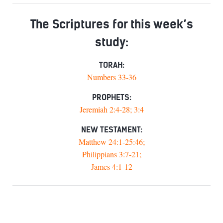
The Scriptures for this week’s
study:
TORAH:
Numbers 33-36
PROPHETS:
Jeremiah 2:4-28; 3:4
NEW TESTAMENT:
Matthew 24:1-25:46;
Philippians 3:7-21;
James 4:1-12