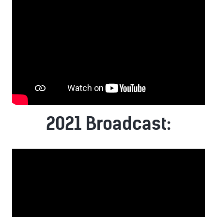
2021 Broadcast: