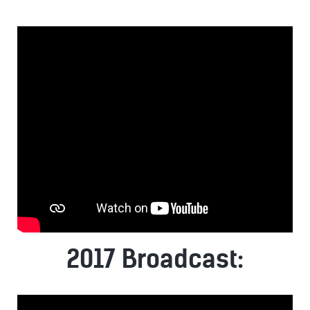
2017 Broadcast: