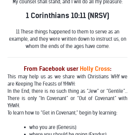
My counsel shall stand, and I will do all my pleasure:
1 Corinthians 10:11 (NRSV)
11 These things happened to them to serve as an
example, and they were written down to instruct us, on
whom the ends of the ages have come.
From Facebook user
Holly Cross
:
This may help us as we share with Christians WHY we
are Keeping The Feasts of YHWH:
In the End, there is no such thing as “Jew” or “Gentile”…
There is only “In Covenant” or “Out of Covenant” with
YHWH.
To learn how to “Get in Covenant,” begin by learning:
who you are (Genesis)
where you should be going (Exodus)