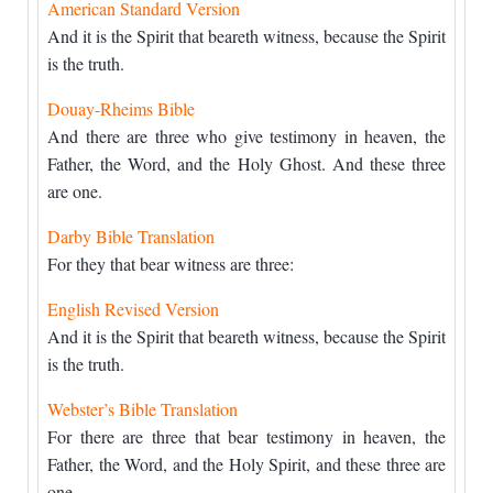
American Standard Version
And it is the Spirit that beareth witness, because the Spirit
is the truth.
Douay-Rheims Bible
And there are three who give testimony in heaven, the
Father, the Word, and the Holy Ghost. And these three
are one.
Darby Bible Translation
For they that bear witness are three:
English Revised Version
And it is the Spirit that beareth witness, because the Spirit
is the truth.
Webster’s Bible Translation
For there are three that bear testimony in heaven, the
Father, the Word, and the Holy Spirit, and these three are
one.