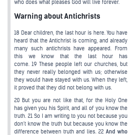
who does what pleases God will live forever.
Warning about Antichrists
18 Dear children, the last hour is here. You have
heard that the Antichrist is coming, and already
many such antichrists have appeared. From
this we know that the last hour has
come. 19 These people left our churches, but
they never really belonged with us; otherwise
they would have stayed with us. When they left,
it proved that they did not belong with us.
20 But you are not like that, for the Holy One
has given you his Spirit, and all of you know the
truth. 21 So I am writing to you not because you
don’t know the truth but because you know the
difference between truth and lies. 22
And who