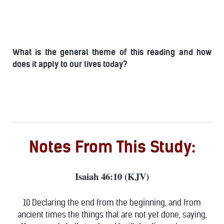
What is the general theme of this reading and how
does it apply to our lives today?
Notes From This Study:
Isaiah 46:10 (KJV)
10 Declaring the end from the beginning, and from
ancient times the things that are not yet done, saying,