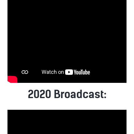
2020 Broadcast: