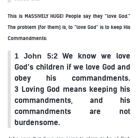
This is MASSIVELY HUGE! People say they “love God.”
The problem (for them) is, to “love God” is to keep His
Commandments:
We know we love
1 John 5:2
God’s children if we love God and
obey his commandments.
3 Loving God means keeping his
commandments, and his
commandments are not
burdensome.