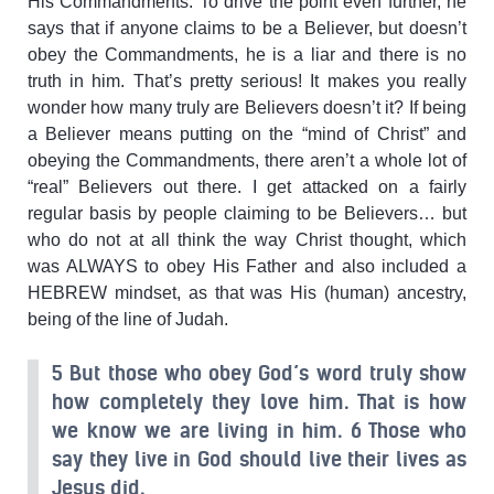
His Commandments. To drive the point even further, he
says that if anyone claims to be a Believer, but doesn’t
obey the Commandments, he is a liar and there is no
truth in him. That’s pretty serious! It makes you really
wonder how many truly are Believers doesn’t it? If being
a Believer means putting on the “mind of Christ” and
obeying the Commandments, there aren’t a whole lot of
“real” Believers out there. I get attacked on a fairly
regular basis by people claiming to be Believers… but
who do not at all think the way Christ thought, which
was ALWAYS to obey His Father and also included a
HEBREW mindset, as that was His (human) ancestry,
being of the line of Judah.
5 But those who obey God’s word truly show
how completely they love him. That is how
we know we are living in him. 6 Those who
say they live in God should live their lives as
Jesus did.