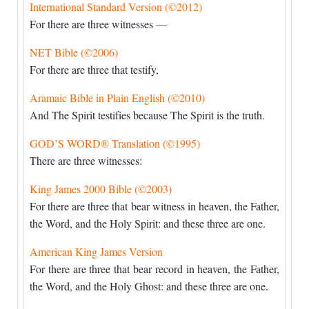
International Standard Version (©2012)
For there are three witnesses —
NET Bible (©2006)
For there are three that testify,
Aramaic Bible in Plain English (©2010)
And The Spirit testifies because The Spirit is the truth.
GOD’S WORD® Translation (©1995)
There are three witnesses:
King James 2000 Bible (©2003)
For there are three that bear witness in heaven, the Father,
the Word, and the Holy Spirit: and these three are one.
American King James Version
For there are three that bear record in heaven, the Father,
the Word, and the Holy Ghost: and these three are one.