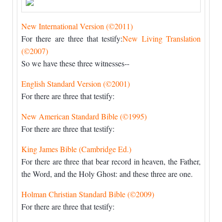
New International Version (©2011)
For there are three that testify:
New Living Translation
(©2007)
So we have these three witnesses--
English Standard Version (©2001)
For there are three that testify:
New American Standard Bible (©1995)
For there are three that testify:
King James Bible (Cambridge Ed.)
For there are three that bear record in heaven, the Father,
the Word, and the Holy Ghost: and these three are one.
Holman Christian Standard Bible (©2009)
For there are three that testify: