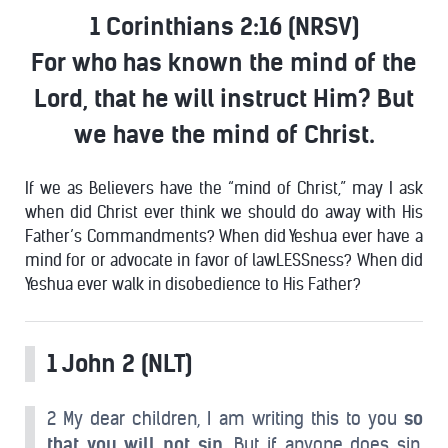
1 Corinthians 2:16 (NRSV)
For who has known the
mind
of
the
Lord, that he will instruct Him? But
we have the
mind
of
Christ
.
If we as Believers have the “mind of Christ,” may I ask
when did Christ ever think we should do away with His
Father’s Commandments? When did Yeshua ever have a
mind for or advocate in favor of lawLESSness? When did
Yeshua ever walk in disobedience to His Father?
1 John 2 (NLT)
2 My dear children, I am writing this to you
so
that you will not sin.
But if anyone does sin,