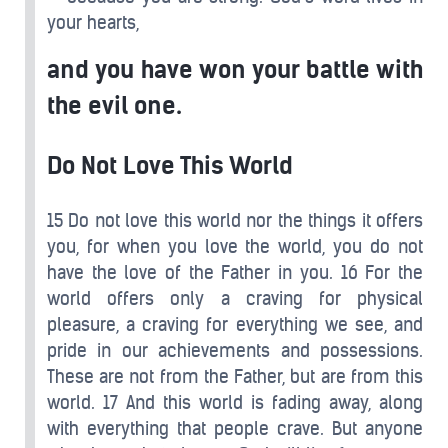
your hearts,
and you have won your battle with
the evil one.
Do Not Love This World
15 Do not love this world nor the things it offers
you, for when you love the world, you do not
have the love of the Father in you. 16 For the
world offers only a craving for physical
pleasure, a craving for everything we see, and
pride in our achievements and possessions.
These are not from the Father, but are from this
world. 17 And this world is fading away, along
with everything that people crave. But anyone