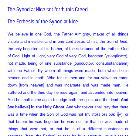
The Synod at Nice set forth this Creed.
The Ecthesis of the Synod at Nice.
We believe in one God, the Father Almighty, maker of all things
visible and invisible; and in one Lord Jesus Christ, the Son of God,
the only-begotten of his Father, of the substance of the Father, God
of God, Light of Light, very God of very God, begotten (γεννηθέντα),
not made, being of one substance (ὁμοούσιον, consubstantialem)
with the Father. By whom all things were made, both which be in
heaven and in earth. Who for us men and for our salvation came
down [from heaven] and was incarnate and was made man. He
suffered and the third day he rose again, and ascended into heaven.
And he shall come again to judge both the quick and the dead.
And
[we believe] in the Holy Ghost
. And whosoever shall say that there
was a time when the Son of God was not (ἤν ποτε ὅτε οὐκ ἦν), or
that before he was begotten he was not, or that he was made of
things that were not, or that he is of a different substance or