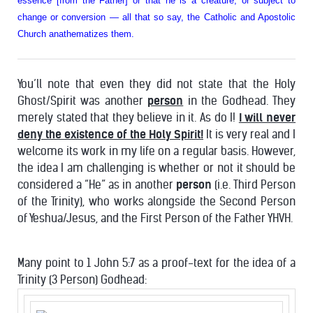
essence [from the Father] or that he is a creature, or subject to
change or conversion — all that so say, the Catholic and Apostolic
Church anathematizes them.
You’ll note that even they did not state that the Holy
Ghost/Spirit was another
person
in the Godhead. They
merely stated that they believe in it. As do I!
I will never
deny the existence of the Holy Spirit!
It is very real and I
welcome its work in my life on a regular basis. However,
the idea I am challenging is whether or not it should be
considered a “He” as in another
person
(i.e. Third Person
of the Trinity), who works alongside the Second Person
of Yeshua/Jesus, and the First Person of the Father YHVH.
Many point to 1 John 5:7 as a proof-text for the idea of a
Trinity (3 Person) Godhead: