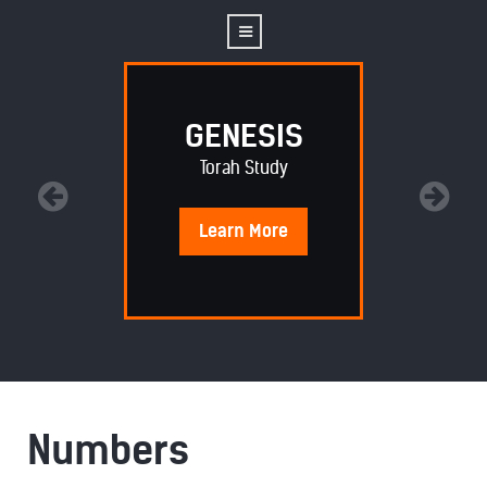
GENESIS
Torah Study
Learn
More
Numbers