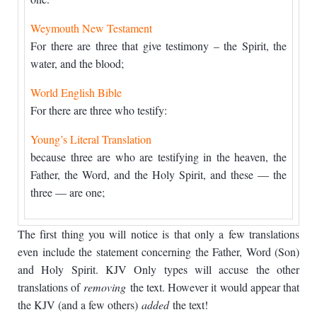
Weymouth New Testament
For there are three that give testimony – the Spirit, the
water, and the blood;
World English Bible
For there are three who testify:
Young’s Literal Translation
because three are who are testifying in the heaven, the
Father, the Word, and the Holy Spirit, and these — the
three — are one;
The first thing you will notice is that only a few translations
even include the statement concerning the Father, Word (Son)
and Holy Spirit. KJV Only types will accuse the other
translations of
removing
the text. However it would appear that
the KJV (and a few others)
added
the text!