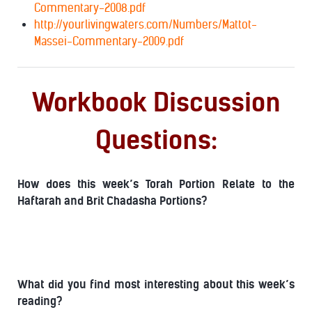
Commentary-2008.pdf
http://yourlivingwaters.com/Numbers/Mattot-
Massei-Commentary-2009.pdf
Workbook Discussion
Questions:
How does this week’s Torah Portion Relate to the
Haftarah and Brit Chadasha Portions?
What did you find most interesting about this week’s
reading?