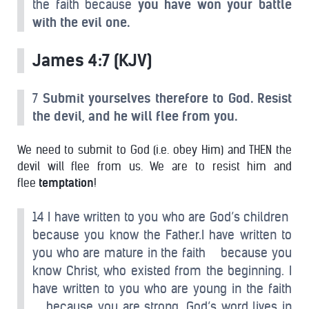
the faith because
you have won your battle
with the evil one.
James 4:7 (KJV)
7
Submit yourselves therefore to God. Resist
the devil, and he will flee from you.
We need to submit to God (i.e. obey Him) and THEN the
devil will flee from us. We are to resist him and
flee
temptation
!
14 I have written to you who are God’s children
because you know the Father.I have written to
you who are mature in the faith because you
know Christ, who existed from the beginning. I
have written to you who are young in the faith
because you are strong. God’s word lives in