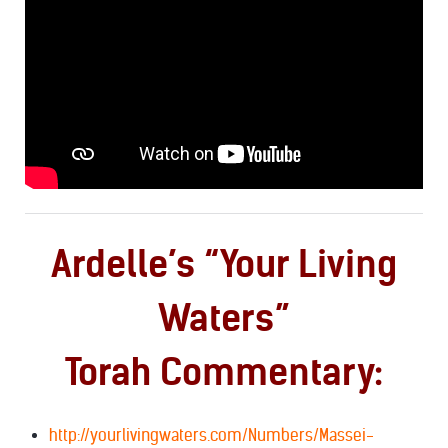
Ardelle’s “Your Living
Waters”
Torah Commentary:
http://yourlivingwaters.com/Numbers/Massei-