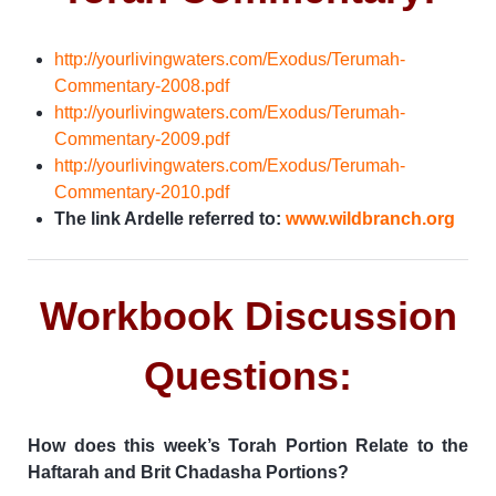
http://yourlivingwaters.com/Exodus/Terumah-
Commentary-2008.pdf
http://yourlivingwaters.com/Exodus/Terumah-
Commentary-2009.pdf
http://yourlivingwaters.com/Exodus/Terumah-
Commentary-2010.pdf
The link Ardelle referred to:
www.wildbranch.org
Workbook Discussion
Questions:
How does this week’s Torah Portion Relate to the
Haftarah and Brit Chadasha Portions?