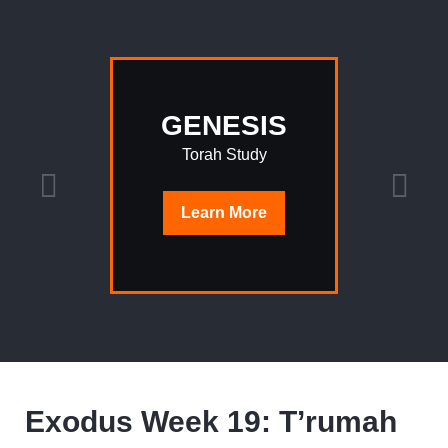
GENESIS
Torah Study
Learn
More
Exodus Week 19: T’rumah