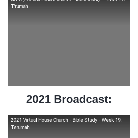
T'rumah
2021 Broadcast:
2021 Virtual House Church - Bible Study - Week 19:
Terumah