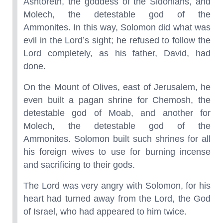
Ashtoreth, the goddess of the Sidonians, and
Molech, the detestable god of the
Ammonites. In this way, Solomon did what was
evil in the Lord’s sight; he refused to follow the
Lord completely, as his father, David, had
done.
On the Mount of Olives, east of Jerusalem, he
even built a pagan shrine for Chemosh, the
detestable god of Moab, and another for
Molech, the detestable god of the
Ammonites. Solomon built such shrines for all
his foreign wives to use for burning incense
and sacrificing to their gods.
The Lord was very angry with Solomon, for his
heart had turned away from the Lord, the God
of Israel, who had appeared to him twice.