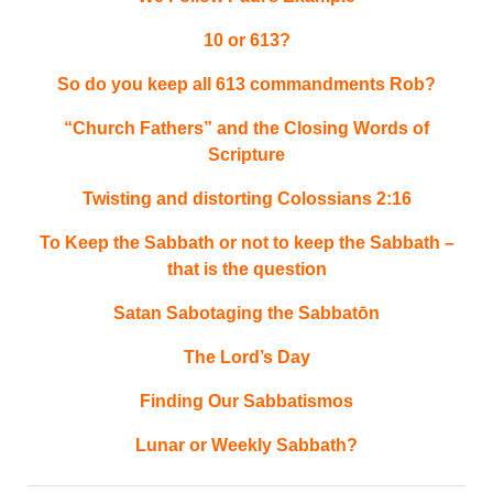
10 or 613?
So do you keep all 613 commandments Rob?
“Church Fathers” and the Closing Words of
Scripture
Twisting and distorting Colossians 2:16
To Keep the Sabbath or not to keep the Sabbath –
that is the question
Satan Sabotaging the Sabbatōn
The Lord’s Day
Finding Our Sabbatismos
Lunar or Weekly Sabbath?