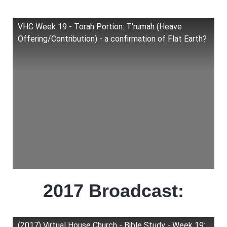
VHC Week 19 - Torah Portion: T'rumah (Heave
Offering/Contribution) - a confirmation of Flat Earth?
2017 Broadcast:
(2017) Virtual House Church - Bible Study - Week 19: