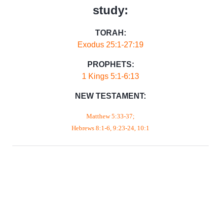
study:
TORAH:
Exodus 25:1-27:19
PROPHETS:
1 Kings 5:1-6:13
NEW TESTAMENT:
Matthew 5:33-37;
Hebrews 8:1-6, 9:23-24, 10:1