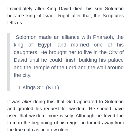
Immediately after King David died, his son Solomon
became king of Israel. Right after that, the Scriptures
tells us:
Solomon made an alliance with Pharaoh, the
king of Egypt, and married one of his
daughters. He brought her to live in the City of
David until he could finish building his palace
and the Temple of the Lord and the wall around
the city.
– 1 Kings 3:1 (NLT)
It was
after
doing this that God appeared to Solomon
and granted his request for wisdom. He should have
used that wisdom more wisely. Although he loved the
Lord in the beginning of his reign, he turned away from
the true path as he grew older.