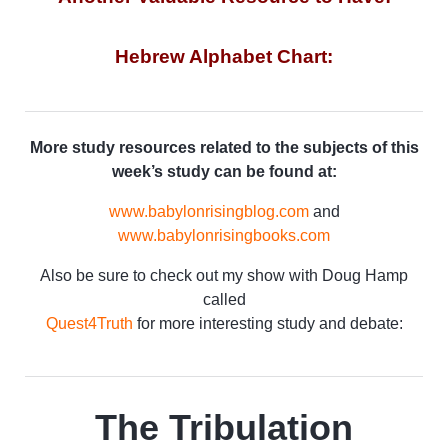
Hebrew Alphabet Chart:
More study resources related to the subjects of this
week’s study can be found at:
www.babylonrisingblog.com
and
www.babylonrisingbooks.com
Also be sure to check out my show with Doug Hamp
called
Quest4Truth
for more interesting study and debate:
The Tribulation