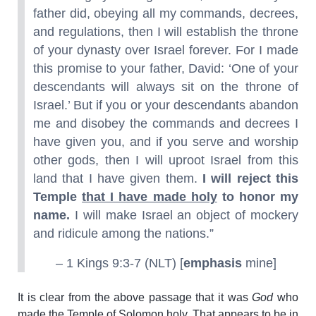
father did, obeying all my commands, decrees,
and regulations, then I will establish the throne
of your dynasty over Israel forever. For I made
this promise to your father, David: ‘One of your
descendants will always sit on the throne of
Israel.’ But if you or your descendants abandon
me and disobey the commands and decrees I
have given you, and if you serve and worship
other gods, then I will uproot Israel from this
land that I have given them.
I will reject this
Temple
that I have made holy
to honor my
name.
I will make Israel an object of mockery
and ridicule among the nations.”
– 1 Kings 9:3-7 (NLT) [
emphasis
mine]
It is clear from the above passage that it was
God
who
made the Temple of Solomon holy. That appears to be in