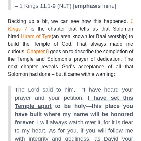
– 1 Kings 11:1-9 (NLT) [
emphasis
mine]
Backing up a bit, we can see how this happened.
1
Kings 7
is the chapter that tells us that Solomon
hired
Hiram of Tyre
(an area known for Baal worship) to
build the Temple of God. That always made me
curious.
Chapter 8
goes on to describe the completion of
the Temple and Solomon’s prayer of dedication. The
next chapter reveals God’s acceptance of all that
Solomon had done – but it came with a warning:
The Lord said to him, “I have heard your
prayer and your petition.
I have set this
Temple apart
to be holy—this place you
have built where my name will be honored
forever
. I will always watch over it, for it is dear
to my heart. As for you, if you will follow me
with integrity and godliness, as David your