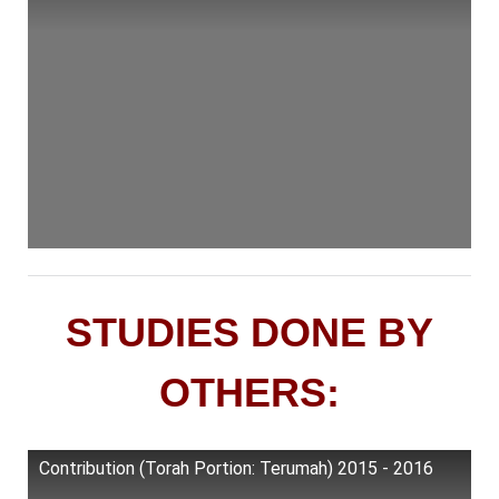
STUDIES DONE BY
OTHERS:
Contribution (Torah Portion: Terumah) 2015 - 2016