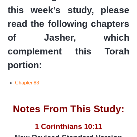
this week’s study, please
read the following chapters
of Jasher, which
complement this Torah
portion:
Chapter 83
Notes From This Study:
1 Corinthians 10:11