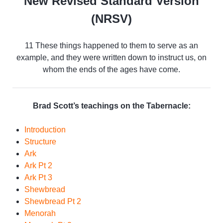
New Revised Standard Version
(NRSV)
11 These things happened to them to serve as an
example, and they were written down to instruct us, on
whom the ends of the ages have come.
Brad Scott’s teachings on the Tabernacle:
Introduction
Structure
Ark
Ark Pt 2
Ark Pt 3
Shewbread
Shewbread Pt 2
Menorah