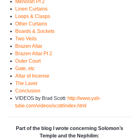
Menorah Pt 2
Linen Curtains
Loops & Clasps
Other Curtains
Boards & Sockets
Two Veils
Brazen Altar
Brazen Altar Pt 2
Outer Court
Gate, etc
Altar of Incense
The Laver
Conclusion
VIDEOS by Brad Scott:
http://www.yah-
tube.com/videos/scott/index.html
Part of the blog I wrote concerning Solomon’s
Temple and the Nephilim: