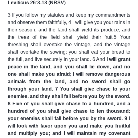
Leviticus 26:3-13 (NRSV)
3 If you follow my statutes and keep my commandments
and observe them faithfully, 4 I will give you your rains in
their season, and the land shall yield its produce, and
the trees of the field shall yield their fruit.5 Your
threshing shall overtake the vintage, and the vintage
shall overtake the sowing; you shall eat your bread to
the full, and live securely in your land. 6 And
I will grant
peace in the land, and you shall lie down, and no
one shall make you afraid; I will remove dangerous
animals from the land, and no sword shall go
through your land. 7 You shall give chase to your
enemies, and they shall fall before you by the sword.
8 Five of you shall give chase to a hundred, and a
hundred of you shall give chase to ten thousand;
your enemies shall fall before you by the sword. 9 I
will look with favor upon you and make you fruitful
and multiply you; and I will maintain my covenant