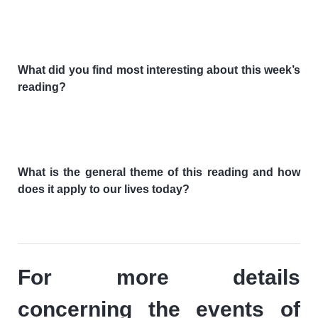
What did you find most interesting about this week’s
reading?
What is the general theme of this reading and how
does it apply to our lives today?
For more details
concerning the events of