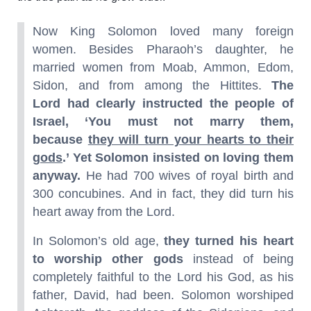
Now King Solomon loved many foreign
women. Besides Pharaoh’s daughter, he
married women from Moab, Ammon, Edom,
Sidon, and from among the Hittites.
The
Lord had clearly instructed the people of
Israel, ‘You must not marry them,
because
they will turn your hearts to their
gods
.’ Yet Solomon insisted on loving them
anyway.
He had 700 wives of royal birth and
300 concubines. And in fact, they did turn his
heart away from the Lord.
In Solomon’s old age,
they turned his heart
to worship other gods
instead of being
completely faithful to the Lord his God, as his
father, David, had been. Solomon worshiped