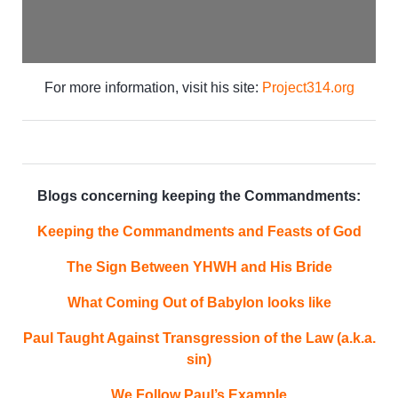
For more information, visit his site:
Project314.org
Blogs concerning keeping the Commandments:
Keeping the Commandments and Feasts of God
The Sign Between YHWH and His Bride
What Coming Out of Babylon looks like
Paul Taught Against Transgression of the Law (a.k.a.
sin)
We Follow Paul’s Example