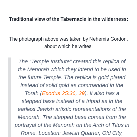
Traditional view of the Tabernacle in the wilderness:
The photograph above was taken by Nehemia Gordon,
about which he writes:
The “Temple Institute” created this replica of
the Menorah which they intend to be used in
the future Temple. The replica is gold-plated
instead of solid gold as commanded in the
Torah (
Exodus 25:36
,
39
). It also has a
stepped base instead of a tripod as in the
earliest Jewish artistic representations of the
Menorah. The stepped base comes from the
portrayal of the Menorah on the Arch of Titus in
Rome. Location: Jewish Quarter, Old City,