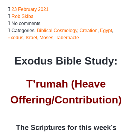
23 February 2021
Rob Skiba
No comments
Categories:
Biblical Cosmology
,
Creation
,
Egypt
,
Exodus
,
Israel
,
Moses
,
Tabernacle
Exodus Bible Study:
T’rumah (Heave
Offering/Contribution)
The Scriptures for this week’s