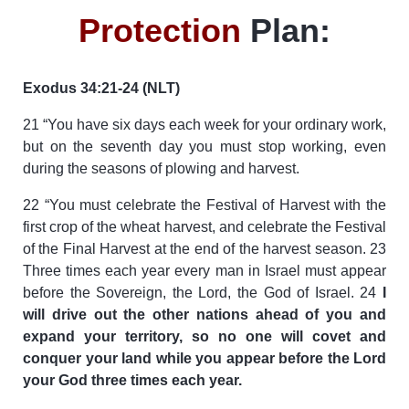
Protection
Plan:
Exodus 34:21-24 (NLT)
21 “You have six days each week for your ordinary work,
but on the seventh day you must stop working, even
during the seasons of plowing and harvest.
22 “You must celebrate the Festival of Harvest with the
first crop of the wheat harvest, and celebrate the Festival
of the Final Harvest at the end of the harvest season. 23
Three times each year every man in Israel must appear
before the Sovereign, the Lord, the God of Israel. 24
I
will drive out the other nations ahead of you and
expand your territory, so no one will covet and
conquer your land while you appear before the Lord
your God three times each year.