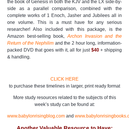
the book of Genesis in both the KJV and the LX side-by-
side as a parallel comparison, combined with the
complete works of 1 Enoch, Jasher and Jubilees all in
one volume. This is a must have for any serious
researcher! Also included with this package, is the
Amazon best-selling book,
Archon Invasion and the
Return of the Nephilim
and the 2 hour long, information-
packed DVD that goes with it, all for just
$40
+ shipping
& handling.
CLICK HERE
to purchase these timelines in larger, print ready format
More study resources related to the subjects of this
week’s study can be found at:
www.babylonrisingblog.com
and
www.babylonrisingbooks.
Another Valuable Resource to Have: