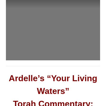
Ardelle’s “Your Living
Waters”
Torah Commentary: