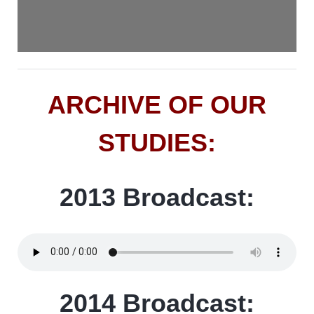
ARCHIVE OF OUR
STUDIES:
2013 Broadcast:
2014 Broadcast: