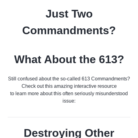
Just Two
Commandments?
What About the 613?
Still confused about the so-called 613 Commandments?
Check out this amazing interactive resource
to learn more about this often seriously misunderstood
issue:
Destroying Other