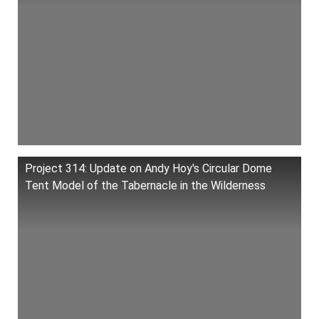
Project 314: Update on Andy Hoy's Circular Dome
Tent Model of the Tabernacle in the Wilderness