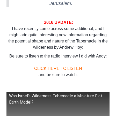
Jerusalem.
2016 UPDATE:
I have recently come across some additional, and I
might add quite interesting new information regarding
the potential shape and nature of the Tabernacle in the
wilderness by Andrew Hoy:
Be sure to listen to the radio interview I did with Andy:
CLICK HERE TO LISTEN
and be sure to watch:
Was Israel's Wilderness Tabernacle a Miniature Flat
Earth Model?