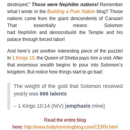
destroyed.”
Those were Nephilim nations!
Remember
what I wrote in the
Building a Pure Nation
blog? Those
nations came from the giant descendents of Canaan!
That essentially means Solomon
had
Nephilim
and
demons
build the Temple and his
palace through forced labor!
And here’s yet another interesting piece of the puzzle!
In
1 Kings 10,
the Queen of Sheba pays him a visit. After
that enormous wealth begins to pour into Solomon’s
kingdom. But notice how things start to go bad:
The weight of the gold that Solomon received
yearly was
666 talents
– 1 Kings 10:14 (NIV) [
emphasis
mine]
Read the entire blog
here:
http://www.babylonrisingblog.com/CERN.html