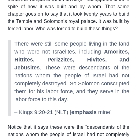
spite of how it was built and by whom. That same
chapter goes on to say that it took twenty years to build
the Temple and Solomon’s royal palace. It was built by
forced labor. Who was forced to build these things?
There were still some people living in the land
who were not Israelites, including
Amorites,
Hittites, Perizzites, Hivites, and
Jebusites
. These were descendants of the
nations whom the people of Israel had not
completely destroyed. So Solomon conscripted
them for his labor force, and they serve in the
labor force to this day.
– Kings 9:20-21 (NLT) [
emphasis
mine]
Notice that it says these were the “descendants of the
nations whom the people of Israel had not completely