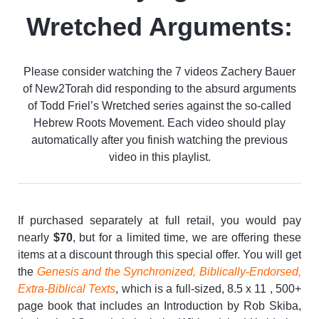
Wretched Arguments:
Please consider watching the 7 videos Zachery Bauer
of New2Torah did responding to the absurd arguments
of Todd Friel’s Wretched series against the so-called
Hebrew Roots Movement. Each video should play
automatically after you finish watching the previous
video in this playlist.
If purchased separately at full retail, you would pay
nearly
$70
, but for a limited time, we are offering these
items at a discount through this special offer. You will get
the
Genesis and the Synchronized, Biblically-Endorsed,
Extra-Biblical Texts
, which is a full-sized, 8.5 x 11 , 500+
page book that includes an Introduction by Rob Skiba,