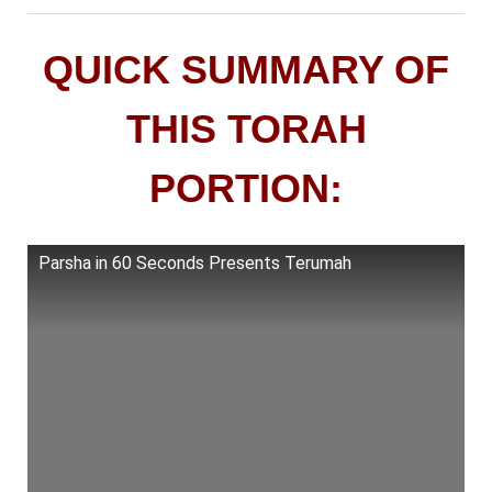
QUICK SUMMARY OF
THIS TORAH
PORTION:
Parsha in 60 Seconds Presents Terumah