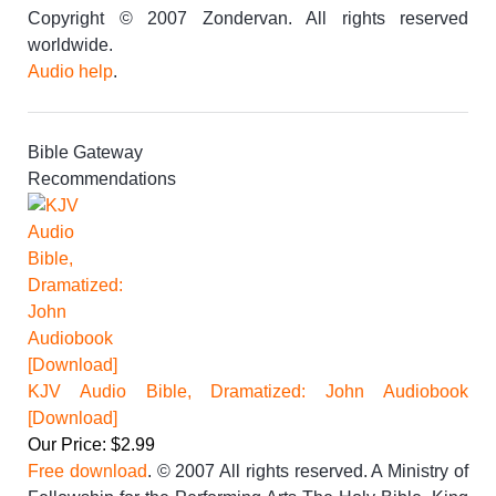
Copyright © 2007 Zondervan. All rights reserved
worldwide.
Audio help
.
Bible Gateway
Recommendations
KJV Audio Bible, Dramatized: John Audiobook
[Download]
Our Price: $2.99
Free download
. © 2007 All rights reserved. A Ministry of