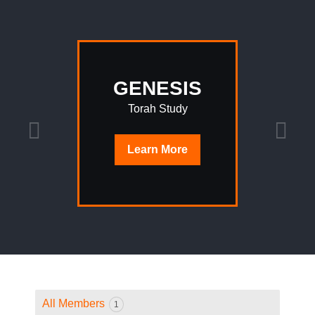
GENESIS
Torah Study
Learn
More
All Members
1