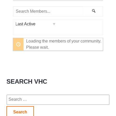
Search
Search
Members...
Order
By:
Loading the members of your community.
Please wait.
SEARCH VHC
Search
for: