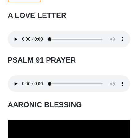
A LOVE LETTER
PSALM 91 PRAYER
AARONIC BLESSING