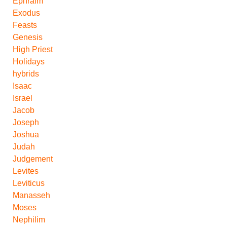
Ephraim
Exodus
Feasts
Genesis
High Priest
Holidays
hybrids
Isaac
Israel
Jacob
Joseph
Joshua
Judah
Judgement
Levites
Leviticus
Manasseh
Moses
Nephilim