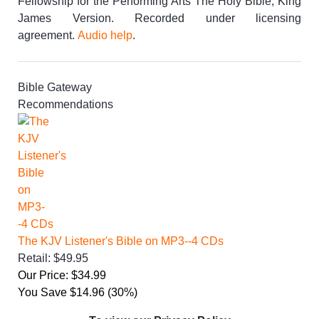
Fellowship for the Performing Arts The Holy Bible, King
James Version. Recorded under licensing
agreement.
Audio help
.
Bible Gateway
Recommendations
The KJV Listener's Bible on MP3--4 CDs
Retail: $49.95
Our Price: $34.99
You Save $14.96 (30%)