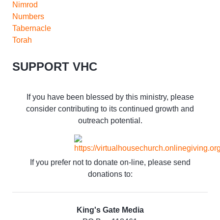
Nimrod
Numbers
Tabernacle
Torah
SUPPORT VHC
If you have been blessed by this ministry, please
consider contributing to its continued growth and
outreach potential.
If you prefer not to donate on-line, please send
donations to:
King's Gate Media