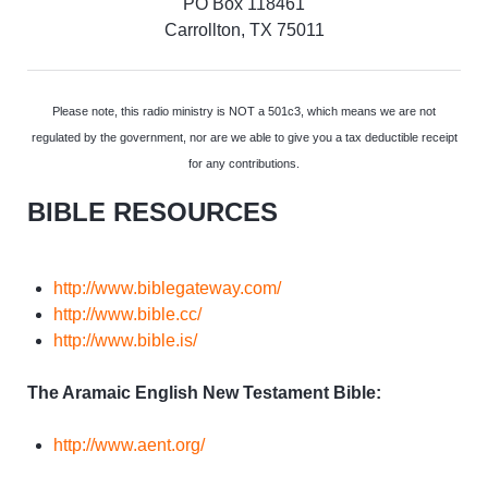
PO Box 118461
Carrollton, TX 75011
Please note, this radio ministry is NOT a 501c3, which means we are not
regulated by the government, nor are we able to give you a tax deductible receipt
for any contributions.
BIBLE RESOURCES
http://www.biblegateway.com/
http://www.bible.cc/
http://www.bible.is/
The Aramaic English New Testament Bible:
http://www.aent.org/