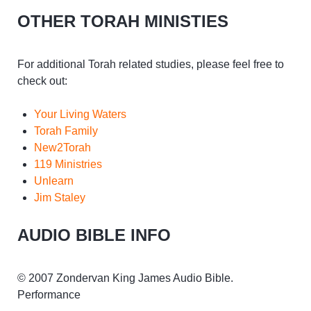
OTHER TORAH MINISTIES
For additional Torah related studies, please feel free to
check out:
Your Living Waters
Torah Family
New2Torah
119 Ministries
Unlearn
Jim Staley
AUDIO BIBLE INFO
© 2007 Zondervan King James Audio Bible.
Performance