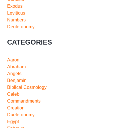
Exodus
Leviticus
Numbers
Deuteronomy
CATEGORIES
Aaron
Abraham
Angels
Benjamin
Biblical Cosmology
Caleb
Commandments
Creation
Dueteronomy
Egypt