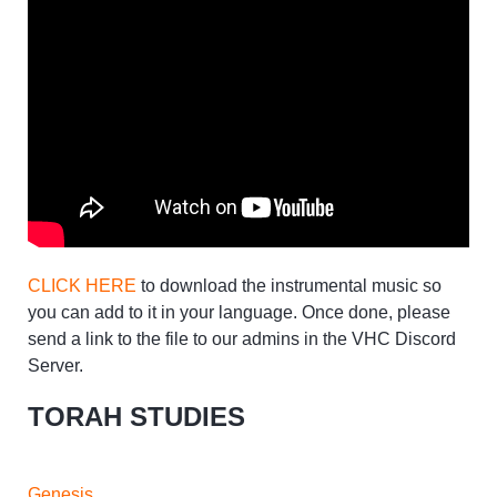
CLICK HERE
to download the instrumental music so
you can add to it in your language. Once done, please
send a link to the file to our admins in the VHC Discord
Server.
TORAH STUDIES
Genesis