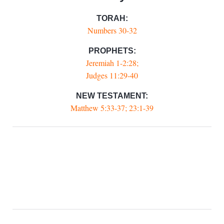
TORAH:
Numbers 30-32
PROPHETS:
Jeremiah 1-2:28;
Judges 11:29-40
NEW TESTAMENT:
Matthew 5:33-37; 23:1-39