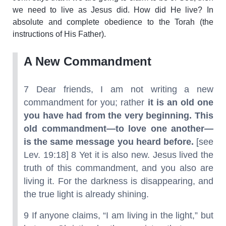
we need to live as Jesus did. How did He live? In
absolute and complete obedience to the Torah (the
instructions of His Father).
A New Commandment
7 Dear friends, I am not writing a new
commandment for you; rather
it is an old one
you have had from the very beginning. This
old commandment—to love one another—
is the same message you heard before.
[see
Lev. 19:18] 8 Yet it is also new. Jesus lived the
truth of this commandment, and you also are
living it. For the darkness is disappearing, and
the true light is already shining.
9 If anyone claims, “I am living in the light,” but