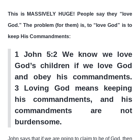
This is MASSIVELY HUGE! People say they “love
God.” The problem (for them) is, to “love God” is to
keep His Commandments:
1 John 5:2
We know we love
God’s children if we love God
and obey his commandments.
3 Loving God means keeping
his commandments, and his
commandments are not
burdensome.
John says that if we are going to claim to be of God, then