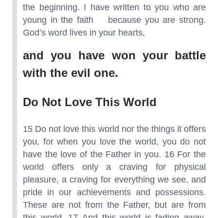
the beginning. I have written to you who are
young in the faith because you are strong.
God’s word lives in your hearts,
and you have won your battle
with the evil one.
Do Not Love This World
15 Do not love this world nor the things it offers
you, for when you love the world, you do not
have the love of the Father in you. 16 For the
world offers only a craving for physical
pleasure, a craving for everything we see, and
pride in our achievements and possessions.
These are not from the Father, but are from
this world. 17 And this world is fading away,