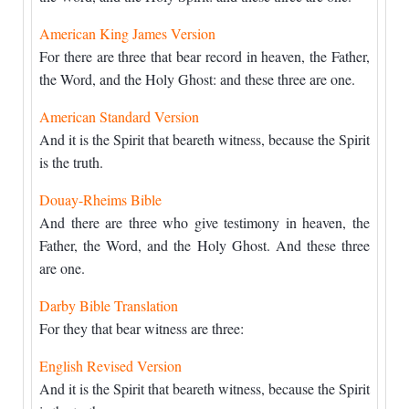
American King James Version
For there are three that bear record in heaven, the Father,
the Word, and the Holy Ghost: and these three are one.
American Standard Version
And it is the Spirit that beareth witness, because the Spirit
is the truth.
Douay-Rheims Bible
And there are three who give testimony in heaven, the
Father, the Word, and the Holy Ghost. And these three
are one.
Darby Bible Translation
For they that bear witness are three:
English Revised Version
And it is the Spirit that beareth witness, because the Spirit