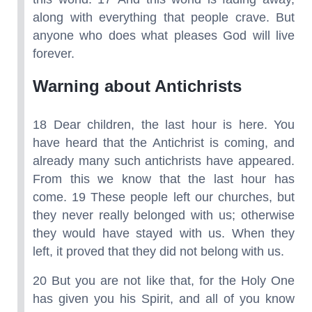
along with everything that people crave. But
anyone who does what pleases God will live
forever.
Warning about Antichrists
18 Dear children, the last hour is here. You
have heard that the Antichrist is coming, and
already many such antichrists have appeared.
From this we know that the last hour has
come. 19 These people left our churches, but
they never really belonged with us; otherwise
they would have stayed with us. When they
left, it proved that they did not belong with us.
20 But you are not like that, for the Holy One
has given you his Spirit, and all of you know