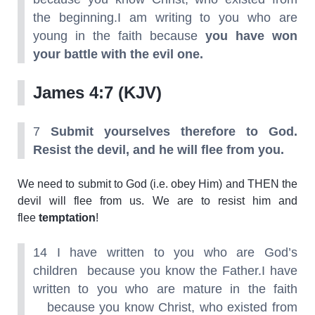
the beginning.I am writing to you who are
young in the faith because
you have won
your battle with the evil one.
James 4:7 (KJV)
7
Submit yourselves therefore to God.
Resist the devil, and he will flee from you.
We need to submit to God (i.e. obey Him) and THEN the
devil will flee from us. We are to resist him and
flee
temptation
!
14 I have written to you who are God’s
children because you know the Father.I have
written to you who are mature in the faith
because you know Christ, who existed from