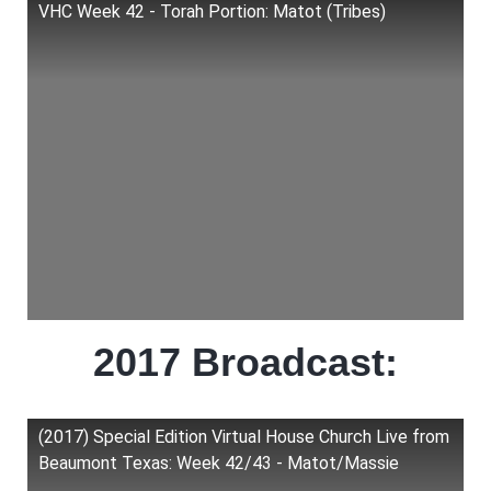
VHC Week 42 - Torah Portion: Matot (Tribes)
2017 Broadcast:
(2017) Special Edition Virtual House Church Live from
Beaumont Texas: Week 42/43 - Matot/Massie