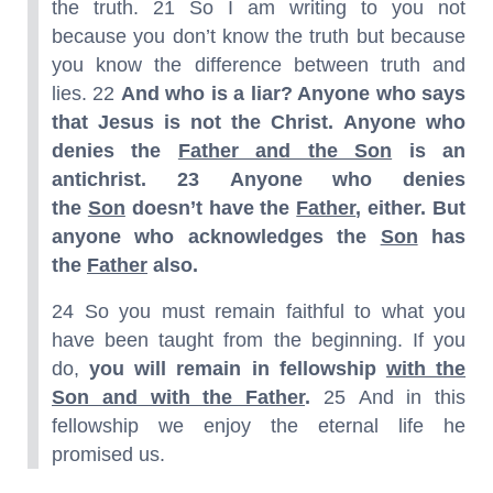
the truth. 21 So I am writing to you not
because you don’t know the truth but because
you know the difference between truth and
lies. 22
And who is a liar? Anyone who says
that Jesus is not the Christ. Anyone who
denies the
Father and the Son
is an
antichrist.
23 Anyone who denies
the
Son
doesn’t have the
Father
, either. But
anyone who acknowledges the
Son
has
the
Father
also.
24 So you must remain faithful to what you
have been taught from the beginning. If you
do,
you will remain in fellowship
with the
Son and with the Father
.
25 And in this
fellowship we enjoy the eternal life he
promised us.