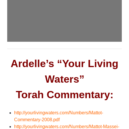
Ardelle’s “Your Living
Waters”
Torah Commentary:
http://yourlivingwaters.com/Numbers/Mattot-
Commentary-2008.pdf
http://yourlivingwaters.com/Numbers/Mattot-Massei-