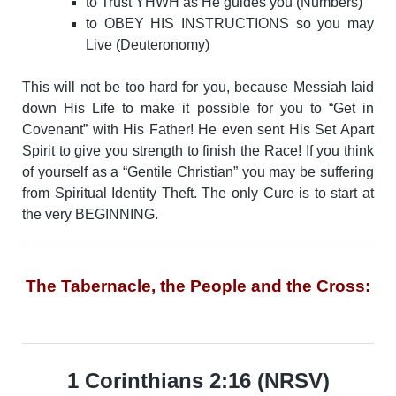
to Trust YHWH as He guides you (Numbers)
to OBEY HIS INSTRUCTIONS so you may
Live (Deuteronomy)
This will not be too hard for you, because Messiah laid
down His Life to make it possible for you to “Get in
Covenant” with His Father! He even sent His Set Apart
Spirit to give you strength to finish the Race!
If you think
of yourself as a “Gentile Christian” you may be suffering
from Spiritual Identity Theft. The only Cure is to start at
the very BEGINNING.
The Tabernacle, the People and the Cross:
1 Corinthians 2:16 (NRSV)