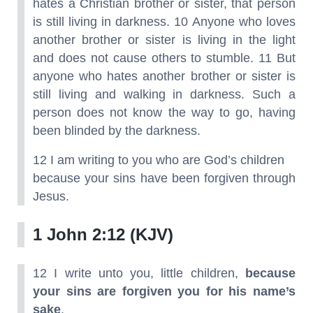
hates a Christian brother or sister, that person
is still living in darkness. 10 Anyone who loves
another brother or sister is living in the light
and does not cause others to stumble. 11 But
anyone who hates another brother or sister is
still living and walking in darkness. Such a
person does not know the way to go, having
been blinded by the darkness.
12 I am writing to you who are God’s children
because your sins have been forgiven through
Jesus.
1 John 2:12 (KJV)
12 I write unto you, little children,
because
your sins are forgiven you for his name’s
sake
.