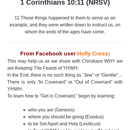
1 Corinthians 10:11 (NRSV)
11 These things happened to them to serve as an
example, and they were written down to instruct us, on
whom the ends of the ages have come.
From Facebook user
Holly Cross
:
This may help us as we share with Christians WHY we
are Keeping The Feasts of YHWH:
In the End, there is no such thing as “Jew” or “Gentile”…
There is only “In Covenant” or “Out of Covenant” with
YHWH.
To learn how to “Get in Covenant,” begin by learning:
who you are (Genesis)
where you should be going (Exodus)
to be Set Apart and Holy (Leviticus)