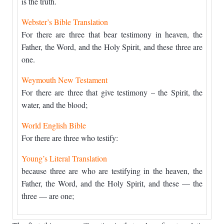
is the truth.
Webster’s Bible Translation
For there are three that bear testimony in heaven, the
Father, the Word, and the Holy Spirit, and these three are
one.
Weymouth New Testament
For there are three that give testimony – the Spirit, the
water, and the blood;
World English Bible
For there are three who testify:
Young’s Literal Translation
because three are who are testifying in the heaven, the
Father, the Word, and the Holy Spirit, and these — the
three — are one;