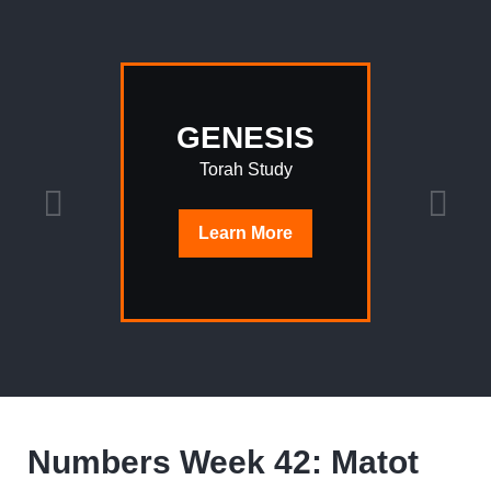
GENESIS
Torah Study
Learn
More
Numbers Week 42: Matot