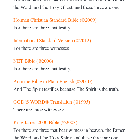
the Word, and the Holy Ghost: and these three are one.
Holman Christian Standard Bible (©2009)
For there are three that testify:
International Standard Version (©2012)
For there are three witnesses —
NET Bible (©2006)
For there are three that testify,
Aramaic Bible in Plain English (©2010)
And The Spirit testifies because The Spirit is the truth.
GOD’S WORD® Translation (©1995)
There are three witnesses:
King James 2000 Bible (©2003)
For there are three that bear witness in heaven, the Father,
the Word, and the Holy Spirit: and these three are one.