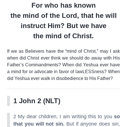
For who has known
the
mind
of
the Lord, that he will
instruct Him? But we have
the
mind
of
Christ
.
If we as Believers have the “mind of Christ,” may I ask
when did Christ ever think we should do away with His
Father’s Commandments? When did Yeshua ever have
a mind for or advocate in favor of lawLESSness? When
did Yeshua ever walk in disobedience to His Father?
1 John 2 (NLT)
2 My dear children, I am writing this to you
so
that you will not sin.
But if anyone does sin,