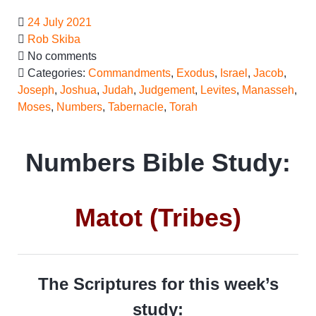
24 July 2021
Rob Skiba
No comments
Categories:
Commandments
,
Exodus
,
Israel
,
Jacob
,
Joseph
,
Joshua
,
Judah
,
Judgement
,
Levites
,
Manasseh
,
Moses
,
Numbers
,
Tabernacle
,
Torah
Numbers Bible Study:
Matot (Tribes)
The Scriptures for this week’s
study: