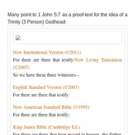
Many point to 1 John 5:7 as a proof-text for the idea of a
Trinity (3 Person) Godhead:
New International Version (©2011)
For there are three that testify:
New Living Translation
(©2007)
So we have these three witnesses--
English Standard Version (©2001)
For there are three that testify:
New American Standard Bible (©1995)
For there are three that testify:
King James Bible (Cambridge Ed.)
For there are three that bear record in heaven, the Father,