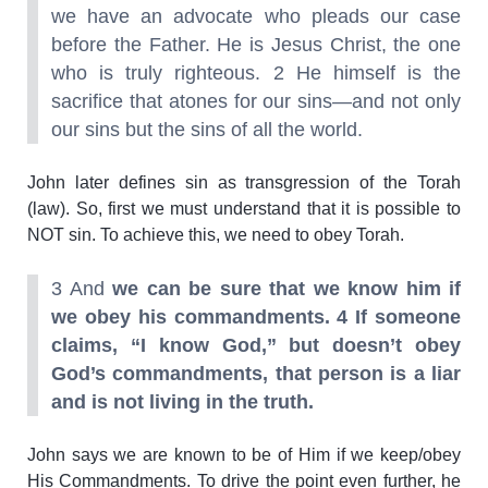
we have an advocate who pleads our case
before the Father. He is Jesus Christ, the one
who is truly righteous. 2 He himself is the
sacrifice that atones for our sins—and not only
our sins but the sins of all the world.
John later defines sin as transgression of the Torah
(law). So, first we must understand that it is possible to
NOT sin. To achieve this, we need to obey Torah.
3 And
we can be sure that we know him if
we obey his commandments.
4 If someone
claims, “I know God,” but doesn’t obey
God’s commandments, that person is a liar
and is not living in the truth.
John says we are known to be of Him if we keep/obey
His Commandments. To drive the point even further, he