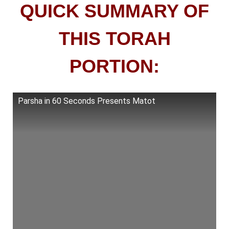
QUICK SUMMARY OF
THIS TORAH
PORTION:
Parsha in 60 Seconds Presents Matot