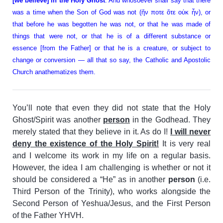
[we believe] in the Holy Ghost
. And whosoever shall say that there
was a time when the Son of God was not (ἤν ποτε ὅτε οὐκ ἦν), or
that before he was begotten he was not, or that he was made of
things that were not, or that he is of a different substance or
essence [from the Father] or that he is a creature, or subject to
change or conversion — all that so say, the Catholic and Apostolic
Church anathematizes them.
You’ll note that even they did not state that the Holy
Ghost/Spirit was another
person
in the Godhead. They
merely stated that they believe in it. As do I!
I will never
deny the existence of the Holy Spirit!
It is very real
and I welcome its work in my life on a regular basis.
However, the idea I am challenging is whether or not it
should be considered a “He” as in another
person
(i.e.
Third Person of the Trinity), who works alongside the
Second Person of Yeshua/Jesus, and the First Person
of the Father YHVH.