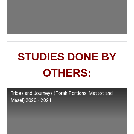
STUDIES DONE BY
OTHERS:
Tribes and Journeys (Torah Portions: Mattot and
Masei) 2020 - 2021