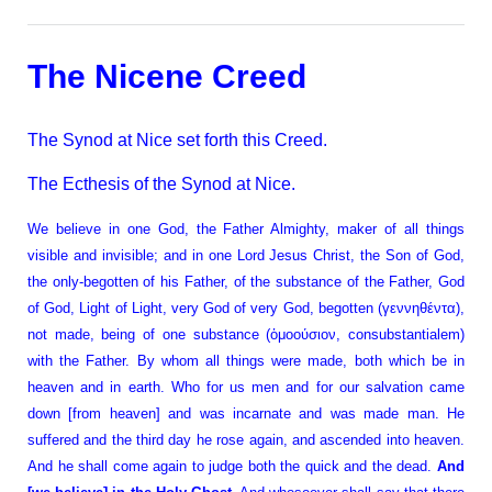
The Nicene Creed
The Synod at Nice set forth this Creed.
The Ecthesis of the Synod at Nice.
We believe in one God, the Father Almighty, maker of all things
visible and invisible; and in one Lord Jesus Christ, the Son of God,
the only-begotten of his Father, of the substance of the Father, God
of God, Light of Light, very God of very God, begotten (γεννηθέντα),
not made, being of one substance (ὁμοούσιον, consubstantialem)
with the Father. By whom all things were made, both which be in
heaven and in earth. Who for us men and for our salvation came
down [from heaven] and was incarnate and was made man. He
suffered and the third day he rose again, and ascended into heaven.
And he shall come again to judge both the quick and the dead.
And