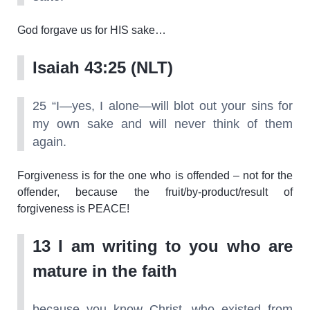
God forgave us for HIS sake…
Isaiah 43:25 (NLT)
25 “I—yes, I alone—will blot out your sins for
my own sake and will never think of them
again.
Forgiveness is for the one who is offended – not for the
offender, because the fruit/by-product/result of
forgiveness is PEACE!
13 I am writing to you who are
mature in the faith
because you know Christ, who existed from