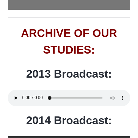
ARCHIVE OF OUR
STUDIES:
2013 Broadcast:
2014 Broadcast: