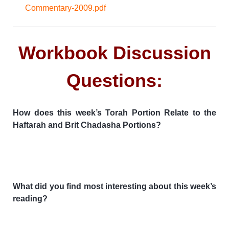
Commentary-2009.pdf
Workbook Discussion
Questions:
How does this week’s Torah Portion Relate to the
Haftarah and Brit Chadasha Portions?
What did you find most interesting about this week’s
reading?