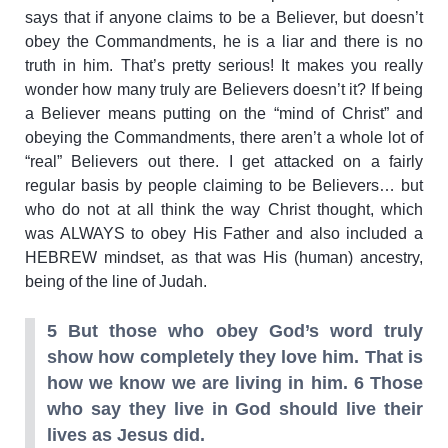
says that if anyone claims to be a Believer, but doesn’t
obey the Commandments, he is a liar and there is no
truth in him. That’s pretty serious! It makes you really
wonder how many truly are Believers doesn’t it? If being
a Believer means putting on the “mind of Christ” and
obeying the Commandments, there aren’t a whole lot of
“real” Believers out there. I get attacked on a fairly
regular basis by people claiming to be Believers… but
who do not at all think the way Christ thought, which
was ALWAYS to obey His Father and also included a
HEBREW mindset, as that was His (human) ancestry,
being of the line of Judah.
5 But those who obey God’s word truly
show how completely they love him. That is
how we know we are living in him. 6 Those
who say they live in God should live their
lives as Jesus did.