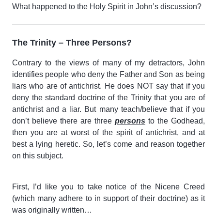
What happened to the Holy Spirit in John’s discussion?
The Trinity – Three Persons?
Contrary to the views of many of my detractors, John
identifies people who deny the Father and Son as being
liars who are of antichrist. He does NOT say that if you
deny the standard doctrine of the Trinity that you are of
antichrist and a liar. But many teach/believe that if you
don’t believe there are three
persons
to the Godhead,
then you are at worst of the spirit of antichrist, and at
best a lying heretic. So, let’s come and reason together
on this subject.
First, I’d like you to take notice of the Nicene Creed
(which many adhere to in support of their doctrine) as it
was originally written…