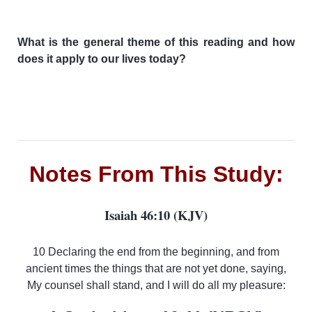
What is the general theme of this reading and how
does it apply to our lives today?
Notes From This Study:
Isaiah 46:10 (KJV)
10 Declaring the end from the beginning, and from
ancient times the things that are not yet done, saying,
My counsel shall stand, and I will do all my pleasure: