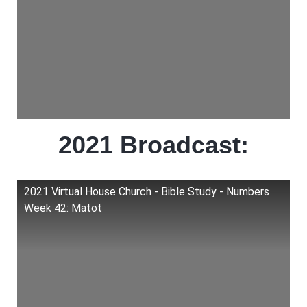
2021 Broadcast:
2021 Virtual House Church - Bible Study - Numbers
Week 42: Matot