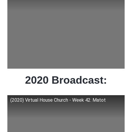
2020 Broadcast:
(2020) Virtual House Church - Week 42: Matot