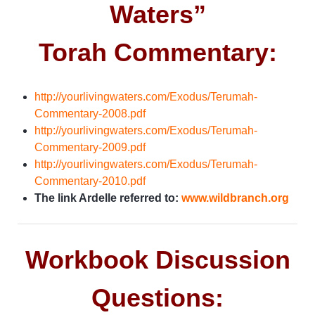
Waters”
Torah Commentary:
http://yourlivingwaters.com/Exodus/Terumah-
Commentary-2008.pdf
http://yourlivingwaters.com/Exodus/Terumah-
Commentary-2009.pdf
http://yourlivingwaters.com/Exodus/Terumah-
Commentary-2010.pdf
The link Ardelle referred to:
www.wildbranch.org
Workbook Discussion
Questions: