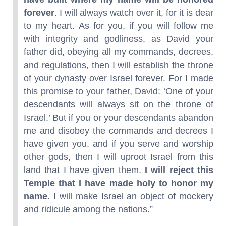
forever
. I will always watch over it, for it is dear
to my heart. As for you, if you will follow me
with integrity and godliness, as David your
father did, obeying all my commands, decrees,
and regulations, then I will establish the throne
of your dynasty over Israel forever. For I made
this promise to your father, David: ‘One of your
descendants will always sit on the throne of
Israel.’ But if you or your descendants abandon
me and disobey the commands and decrees I
have given you, and if you serve and worship
other gods, then I will uproot Israel from this
land that I have given them.
I will reject this
Temple
that I have made holy
to honor my
name.
I will make Israel an object of mockery
and ridicule among the nations.”