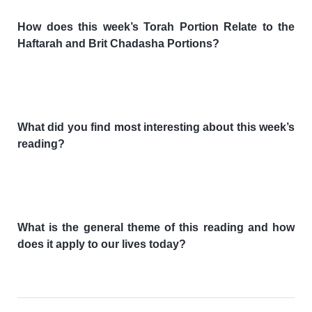
How does this week’s Torah Portion Relate to the
Haftarah and Brit Chadasha Portions?
What did you find most interesting about this week’s
reading?
What is the general theme of this reading and how
does it apply to our lives today?