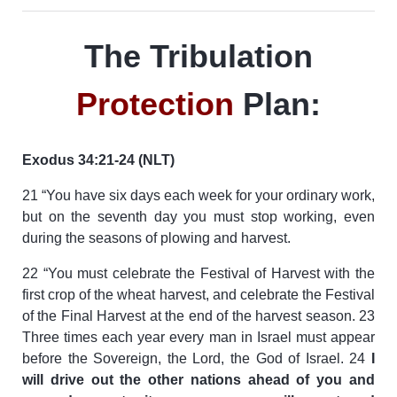
The Tribulation
Protection
Plan:
Exodus 34:21-24 (NLT)
21 “You have six days each week for your ordinary work,
but on the seventh day you must stop working, even
during the seasons of plowing and harvest.
22 “You must celebrate the Festival of Harvest with the
first crop of the wheat harvest, and celebrate the Festival
of the Final Harvest at the end of the harvest season. 23
Three times each year every man in Israel must appear
before the Sovereign, the Lord, the God of Israel. 24
I
will drive out the other nations ahead of you and