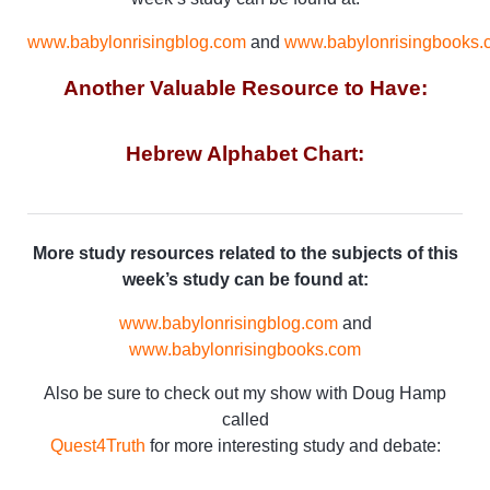
www.babylonrisingblog.com
and
www.babylonrisingbooks.
Another Valuable Resource to Have:
Hebrew Alphabet Chart:
More study resources related to the subjects of this
week’s study can be found at:
www.babylonrisingblog.com
and
www.babylonrisingbooks.com
Also be sure to check out my show with Doug Hamp
called
Quest4Truth
for more interesting study and debate: