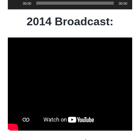
Audio
00:00
00:00
Player
2014 Broadcast: