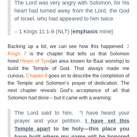
The Lord was very angry with Solomon, for his
heart had turned away from the Lord, the God
of Israel, who had appeared to him twice.
– 1 Kings 11:1-9 (NLT) [
emphasis
mine]
Backing up a bit, we can see how this happened.
1
Kings 7
is the chapter that tells us that Solomon
hired
Hiram of Tyre
(an area known for Baal worship) to
build the Temple of God. That always made me
curious.
Chapter 8
goes on to describe the completion of
the Temple and Solomon’s prayer of dedication. The
next chapter reveals God’s acceptance of all that
Solomon had done – but it came with a warning:
The Lord said to him, “I have heard your
prayer and your petition.
I have set this
Temple apart
to be holy—this place you
have built where my name will be honored