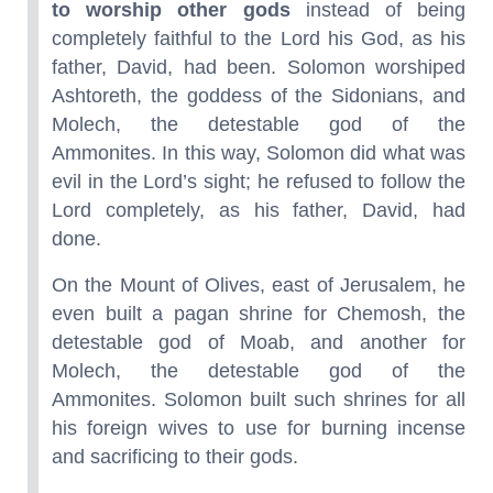
to worship other gods
instead of being
completely faithful to the Lord his God, as his
father, David, had been. Solomon worshiped
Ashtoreth, the goddess of the Sidonians, and
Molech, the detestable god of the
Ammonites. In this way, Solomon did what was
evil in the Lord’s sight; he refused to follow the
Lord completely, as his father, David, had
done.
On the Mount of Olives, east of Jerusalem, he
even built a pagan shrine for Chemosh, the
detestable god of Moab, and another for
Molech, the detestable god of the
Ammonites. Solomon built such shrines for all
his foreign wives to use for burning incense
and sacrificing to their gods.