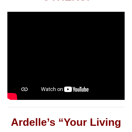
Ardelle’s “Your Living