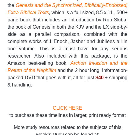
the
Genesis and the Synchronized, Biblically-Endorsed,
Extra-Biblical Texts
, which is a full-sized, 8.5 x 11 , 500+
page book that includes an Introduction by Rob Skiba,
the book of Genesis in both the KJV and the LX side-by-
side as a parallel comparison, combined with the
complete works of 1 Enoch, Jasher and Jubilees all in
one volume. This is a must have for any serious
researcher! Also included with this package, is the
Amazon best-selling book,
Archon Invasion and the
Return of the Nephilim
and the 2 hour long, information-
packed DVD that goes with it, all for just
$40
+ shipping
& handling.
CLICK HERE
to purchase these timelines in larger, print ready format
More study resources related to the subjects of this
week’s study can be found at: