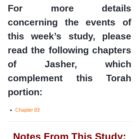
For more details
concerning the events of
this week’s study, please
read the following chapters
of Jasher, which
complement this Torah
portion:
Chapter 83
Notes From This Study: