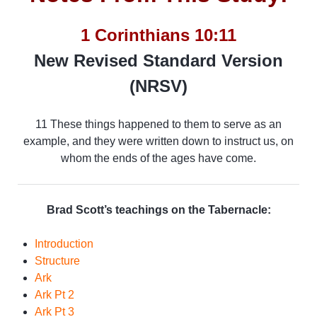
1 Corinthians 10:11
New Revised Standard Version
(NRSV)
11 These things happened to them to serve as an
example, and they were written down to instruct us, on
whom the ends of the ages have come.
Brad Scott’s teachings on the Tabernacle:
Introduction
Structure
Ark
Ark Pt 2
Ark Pt 3