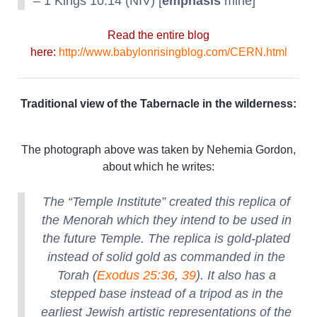
– 1 Kings 10:14 (NIV) [
emphasis
mine]
Read the entire blog
here:
http://www.babylonrisingblog.com/CERN.html
Traditional view of the Tabernacle in the wilderness:
The photograph above was taken by Nehemia Gordon,
about which he writes:
The “Temple Institute” created this replica of
the Menorah which they intend to be used in
the future Temple. The replica is gold-plated
instead of solid gold as commanded in the
Torah (
Exodus 25:36
,
39
). It also has a
stepped base instead of a tripod as in the
earliest Jewish artistic representations of the