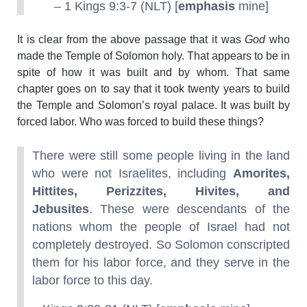
– 1 Kings 9:3-7 (NLT) [
emphasis
mine]
It is clear from the above passage that it was
God
who
made the Temple of Solomon holy. That appears to be in
spite of how it was built and by whom. That same
chapter goes on to say that it took twenty years to build
the Temple and Solomon’s royal palace. It was built by
forced labor. Who was forced to build these things?
There were still some people living in the land
who were not Israelites, including
Amorites,
Hittites, Perizzites, Hivites, and
Jebusites
. These were descendants of the
nations whom the people of Israel had not
completely destroyed. So Solomon conscripted
them for his labor force, and they serve in the
labor force to this day.