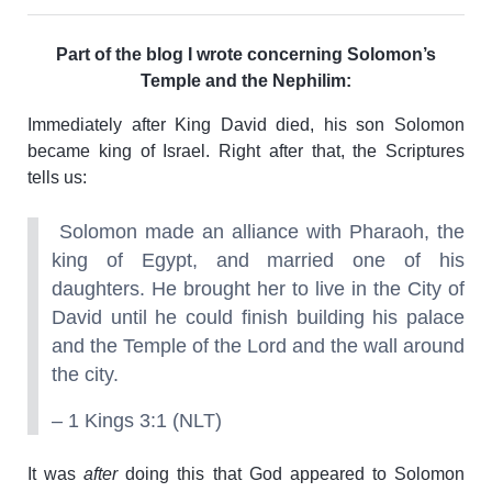
Part of the blog I wrote concerning Solomon’s
Temple and the Nephilim:
Immediately after King David died, his son Solomon
became king of Israel. Right after that, the Scriptures
tells us:
Solomon made an alliance with Pharaoh, the
king of Egypt, and married one of his
daughters. He brought her to live in the City of
David until he could finish building his palace
and the Temple of the Lord and the wall around
the city.
– 1 Kings 3:1 (NLT)
It was
after
doing this that God appeared to Solomon