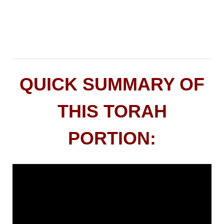
QUICK SUMMARY OF
THIS TORAH
PORTION: