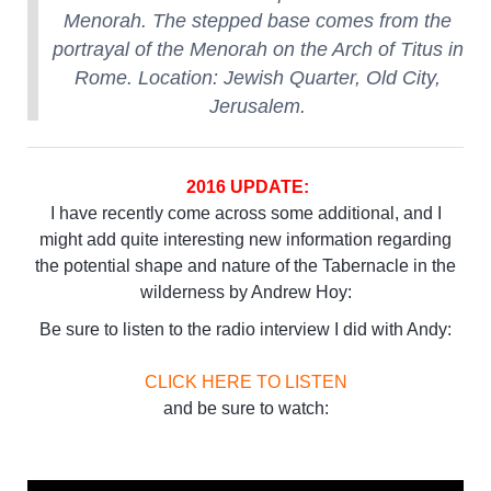
Menorah. The stepped base comes from the
portrayal of the Menorah on the Arch of Titus in
Rome. Location: Jewish Quarter, Old City,
Jerusalem.
2016 UPDATE:
I have recently come across some additional, and I
might add quite interesting new information regarding
the potential shape and nature of the Tabernacle in the
wilderness by Andrew Hoy:
Be sure to listen to the radio interview I did with Andy:
CLICK HERE TO LISTEN
and be sure to watch: