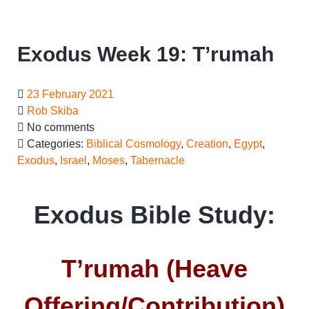
Exodus Week 19: T’rumah
23 February 2021
Rob Skiba
No comments
Categories:
Biblical Cosmology
,
Creation
,
Egypt
,
Exodus
,
Israel
,
Moses
,
Tabernacle
Exodus Bible Study:
T’rumah (Heave
Offering/Contribution)