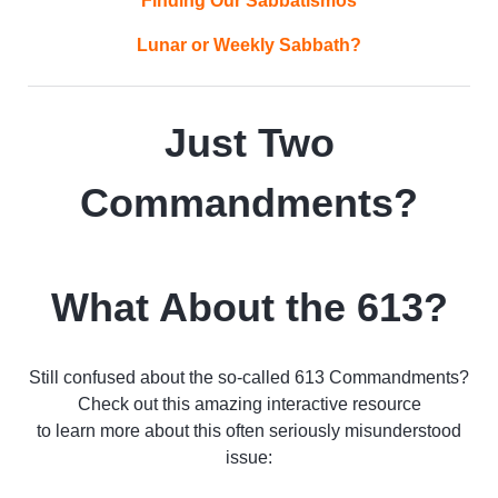
Finding Our Sabbatismos
Lunar or Weekly Sabbath?
Just Two
Commandments?
What About the 613?
Still confused about the so-called 613 Commandments?
Check out this amazing interactive resource
to learn more about this often seriously misunderstood
issue: