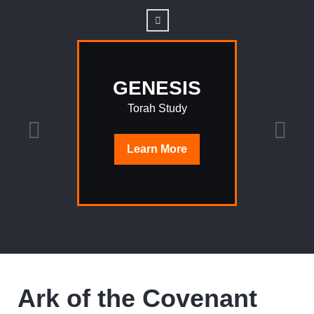
GENESIS
Torah Study
Learn
More
Ark of the Covenant