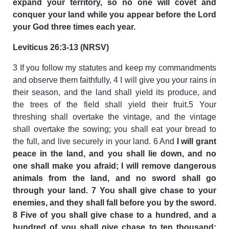
expand your territory, so no one will covet and
conquer your land while you appear before the Lord
your God three times each year.
Leviticus 26:3-13 (NRSV)
3 If you follow my statutes and keep my commandments
and observe them faithfully, 4 I will give you your rains in
their season, and the land shall yield its produce, and
the trees of the field shall yield their fruit.5 Your
threshing shall overtake the vintage, and the vintage
shall overtake the sowing; you shall eat your bread to
the full, and live securely in your land. 6 And
I will grant
peace in the land, and you shall lie down, and no
one shall make you afraid; I will remove dangerous
animals from the land, and no sword shall go
through your land. 7 You shall give chase to your
enemies, and they shall fall before you by the sword.
8 Five of you shall give chase to a hundred, and a
hundred of you shall give chase to ten thousand;