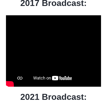
2017 Broadcast:
2021 Broadcast: