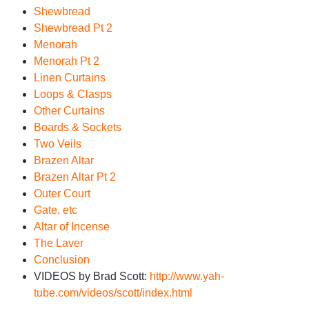
Shewbread
Shewbread Pt 2
Menorah
Menorah Pt 2
Linen Curtains
Loops & Clasps
Other Curtains
Boards & Sockets
Two Veils
Brazen Altar
Brazen Altar Pt 2
Outer Court
Gate, etc
Altar of Incense
The Laver
Conclusion
VIDEOS by Brad Scott:
http://www.yah-
tube.com/videos/scott/index.html