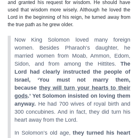
and granted his request for wisdom. He should have
used that wisdom more wisely. Although he loved the
Lord in the beginning of his reign, he turned away from
the true path as he grew older.
Now King Solomon loved many foreign
women. Besides Pharaoh’s daughter, he
married women from Moab, Ammon, Edom,
Sidon, and from among the Hittites.
The
Lord had clearly instructed the people of
Israel, ‘You must not marry them,
because
they will turn your hearts to their
gods
.’ Yet Solomon insisted on loving them
anyway.
He had 700 wives of royal birth and
300 concubines. And in fact, they did turn his
heart away from the Lord.
In Solomon’s old age,
they turned his heart