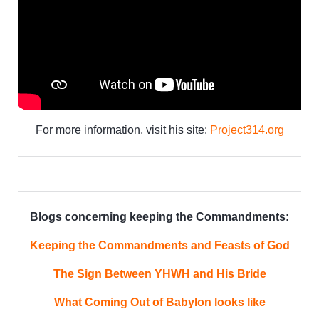
For more information, visit his site:
Project314.org
Blogs concerning keeping the Commandments:
Keeping the Commandments and Feasts of God
The Sign Between YHWH and His Bride
What Coming Out of Babylon looks like