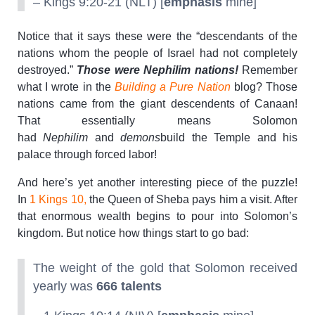
– Kings 9:20-21 (NLT) [
emphasis
mine]
Notice that it says these were the “descendants of the
nations whom the people of Israel had not completely
destroyed.”
Those were Nephilim nations!
Remember
what I wrote in the
Building a Pure Nation
blog? Those
nations came from the giant descendents of Canaan!
That essentially means Solomon
had
Nephilim
and
demons
build the Temple and his
palace through forced labor!
And here’s yet another interesting piece of the puzzle!
In
1 Kings 10,
the Queen of Sheba pays him a visit. After
that enormous wealth begins to pour into Solomon’s
kingdom. But notice how things start to go bad:
The weight of the gold that Solomon received
yearly was
666 talents