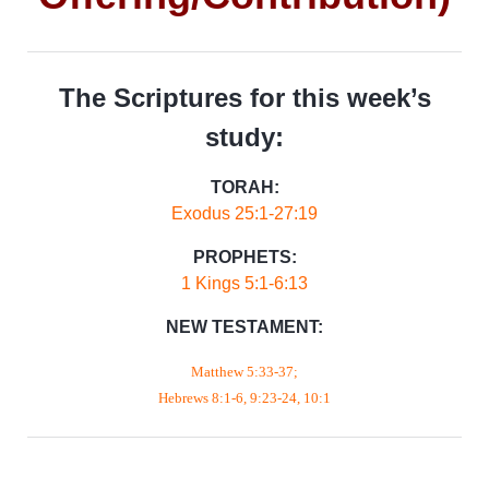
The Scriptures for this week’s
study:
TORAH:
Exodus 25:1-27:19
PROPHETS:
1 Kings 5:1-6:13
NEW TESTAMENT:
Matthew 5:33-37;
Hebrews 8:1-6, 9:23-24, 10:1