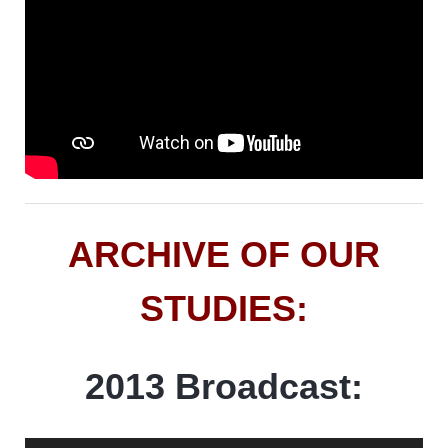
ARCHIVE OF OUR
STUDIES:
2013 Broadcast: