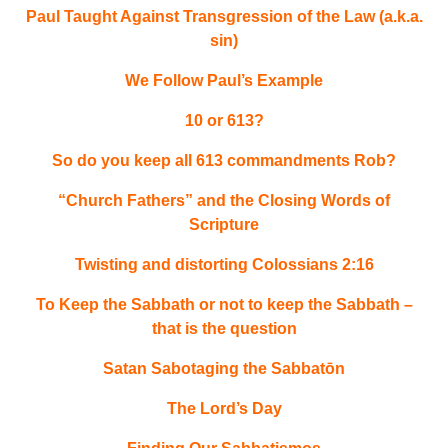
Paul Taught Against Transgression of the Law (a.k.a.
sin)
We Follow Paul’s Example
10 or 613?
So do you keep all 613 commandments Rob?
“Church Fathers” and the Closing Words of
Scripture
Twisting and distorting Colossians 2:16
To Keep the Sabbath or not to keep the Sabbath –
that is the question
Satan Sabotaging the Sabbatōn
The Lord’s Day