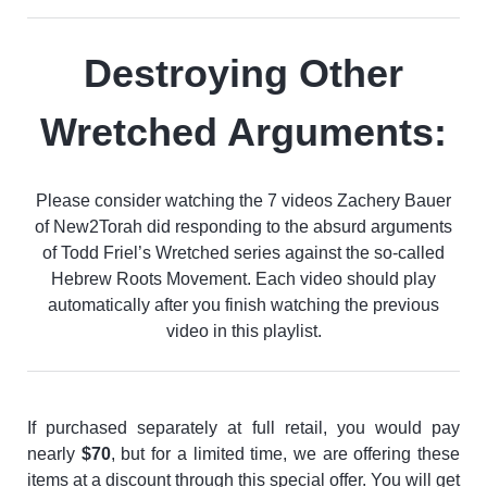
Destroying Other
Wretched Arguments:
Please consider watching the 7 videos Zachery Bauer
of New2Torah did responding to the absurd arguments
of Todd Friel’s Wretched series against the so-called
Hebrew Roots Movement. Each video should play
automatically after you finish watching the previous
video in this playlist.
If purchased separately at full retail, you would pay
nearly
$70
, but for a limited time, we are offering these
items at a discount through this special offer. You will get