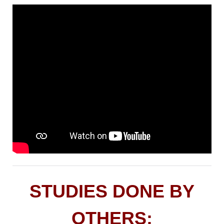
STUDIES DONE BY
OTHERS: